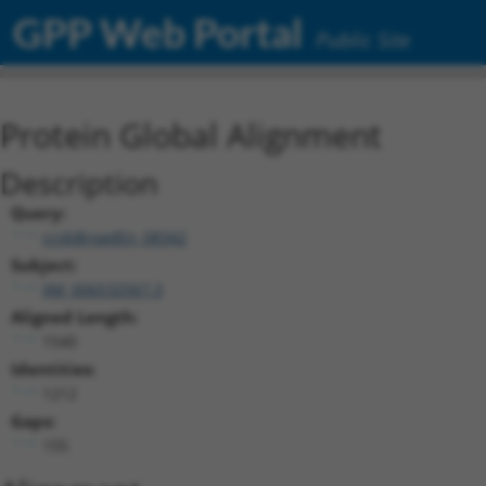
GPP Web Portal
Public Site
Protein Global Alignment
Description
Query:
ccsbBroadEn_08342
Subject:
XM_006532567.3
Aligned Length:
1540
Identities:
1212
Gaps:
155