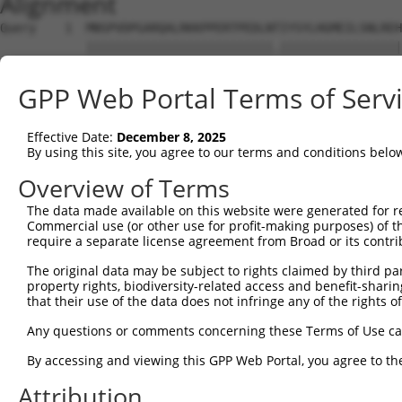
Alignment
Query    1  MNSPVDPGARQALRKKPPERTPEDLNTIYSYLHGMEILSNLREH
            ||||||||||||||||||||||||||.|||||||||||||||||
Sbjct    1  MNSPVDPGARQALRKKPPERTPEDLNIIYSYLHGMEILSNLREH
GPP Web Portal Terms of Serv
Query   75  YILLSGSVLVKGSMVLPPCSFGKQFGGKRGCDCLVLEPSEMIVV
            |||||||||||.||||||||||||||||||||||||||||||||
Effective Date:
December 8, 2025
Sbjct   75  YILLSGSVLVKDSMVLPPCSFGKQFGGKRGCDCLVLEPSEMIVV
By using this site, you agree to our terms and conditions belo
Query  149  GERQTITDDVEVNSYLSLPADLTKMHLTENPHPQVTHVSSSQSG
Overview of Terms
            ||||||.|.|..|.||||||||||||||.|||||||||||||||
The data made available on this website were generated for r
Sbjct  149  GERQTIIDGVDINNYLSLPADLTKMHLTDNPHPQVTHVSSSQSG
Commercial use (or other use for profit-making purposes) of t
require a separate license agreement from Broad or its contri
Query  223  LPEGPVDSEDDEEEDEEIDRTDPLQGRDLVRECLEKEPADKTDD
The original data may be subject to rights claimed by third part
            ||||||||||.|||.|||||||||||||||||||||||||||||
property rights, biodiversity-related access and benefit-sharing 
Sbjct  223  LPEGPVDSEDEEEEEEEIDRTDPLQGRDLVRECLEKEPADKTDD
that their use of the data does not infringe any of the rights of
Query  297  IFEVVEQAGAIILEDGQELDSWYVILNGTVEISHPDGKVENLFM
Any questions or comments concerning these Terms of Use c
            .|||||||||.|||||||||||||||||||||||||||.|||||
By accessing and viewing this GPP Web Portal, you agree to th
Sbjct  297  VFEVVEQAGAVILEDGQELDSWYVILNGTVEISHPDGKIENLFM
Attribution