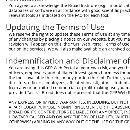
Query  371  IAQQDYWRILNHVEKNTHKVEEEGEIVMVHEHRELDRSGTRKGH
You agree to acknowledge the Broad Institute (e.g., in publicati
            ||||||||||||||||||||||||||||||||||||||||||||
databases or software in accordance with good scientific pra
Sbjct  371  IAQQDYWRILNHVEKNTHKVEEEGEIVMVHEHRELDRSGTRKGH
relevant tools as indicated on the FAQ for each tool.
Updating the Terms of Use
Query  445  LTYRTFLESPLDVGIKLLEWFKIDSLRDKVTRIVLLWVNNHFND
            ||||||||.|||||||||||||||.|||||||||||||||||||
We reserve the right to update these Terms of Use at any time.
Sbjct  445  LTYRTFLETPLDVGIKLLEWFKIDNLRDKVTRIVLLWVNNHFND
of any changes by placing a notice on our website, but you ma
revision will appear on this, the "GPP Web Portal Terms of Use
our online services. We will also make available an archived 
Query  519  NIACAAKAKWRQVVLQKASRESPLQFSLNGGSEKGFGIFVEGVE
            ||||||||||||||||||||||||.|.|.||||||||.|||.||
Indemnification and Disclaimer o
Sbjct  519  NIACAAKAKWRQVVLQKASRESPLHFCLTGGSEKGFGVFVEEVE
You are using this GPP Web Portal at your own risk, and you he
officers, employees, and affiliated investigators harmless for
Query  593  KAVEILRNNTHLALTVKTNIFVFKELLFRTEQEKSGVPHIPKIA
the tools available therein, or any portion thereof. Further, yo
            ||.||||||||||||||||||||||||.||||||||||||||||
directors, officers, employees, affiliated investigators, students,
Sbjct  593  KALEILRNNTHLALTVKTNIFVFKELLSRTEQEKSGVPHIPKIA
from any unpermitted commercial or profit-making use you mak
provided "as is". Broad does not represent that the GPP Web Por
Query  667  NTVSGGRNKIRKILDKTRFSILPPKLFSDGGLSQSQDDSIVGTR
ANY EXPRESS OR IMPLIED WARRANTIES, INCLUDING, BUT NOT 
            ||||||||||||||||||||||||||||||||||||||||||||
A PARTICULAR PURPOSE, NONINFRINGEMENT, OR THE ABSENCE
Sbjct  667  NTVSGGRNKIRKILDKTRFSILPPKLFSDGGLSQSQDDSIVGTR
BROAD OR ITS CONTRIBUTORS BE LIABLE FOR ANY DIRECT, IN
HOWEVER CAUSED AND ON ANY THEORY OF LIABILITY, WHETHER
OTHERWISE) ARISING IN ANY WAY OUT OF THE USE OF THE GP
Query  741  DFSNPSD-----IPDQVIRVFKVDQQSCYIIISKDTTAKEVVFH
            ||||||.     ||||||||||.|||||||||||||||||||..