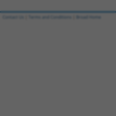
Contact Us
|
Terms and Conditions
|
Broad Home