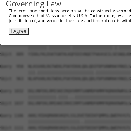
Governing Law
Sbjct  741  DFSNPSAVGFYYIPDQVIRVFKADQQSCYIIISKDTTAKEVVCQ
The terms and conditions herein shall be construed, governed,
Commonwealth of Massachusetts, U.S.A. Furthermore, by acces
Query  810  RLPDQFSKLADRIQLNGRYYLKNNMETETLCSDEDAQELVKESQ
jurisdiction of, and venue in, the state and federal courts wi
            |||||||||||||||||||||||||||||||||||||||.||||
Sbjct  815  RLPDQFSKLADRIQLNGRYYLKNNMETETLCSDEDAQELLKESQ
I Agree
Query  884  YIDDLFKLNSKTGNTHLKRFEDIVNQETFWVASEILTEANQLKR
            ||||||||.|||||||||.|||||||||||||||||.|.|||||
Sbjct  889  YIDDLFKLDSKTGNTHLKQFEDIVNQETFWVASEILSESNQLKR
Query  958  NLASVARLRGTWEKLPSKYEKHLQDLQDIFDPSRNMAKYRNILS
            |||.||||||||||||||||||||||||.|||||||||||||||
Sbjct  963  NLAPVARLRGTWEKLPSKYEKHLQDLQDLFDPSRNMAKYRNILS
Query 1032  DGLVNFEKLRMISKEIRQVVRMTSANMDPAMMFRQRKKRWRSLG
            ||||||||||||.||||...||||||||||||||||||||||||
Sbjct 1037  DGLVNFEKLRMIAKEIRHIIRMTSANMDPAMMFRQRKKRWRSLG
Query 1106  AKKLYEDAQMARKVKQYLSSLDVETDEEKFQMMSLQWEPAYGTL
            ||||||||||||||||||||||..||||||||||||||||||||
Sbjct 1111  AKKLYEDAQMARKVKQYLSSLDIDTDEEKFQMMSLQWEPAYGTL