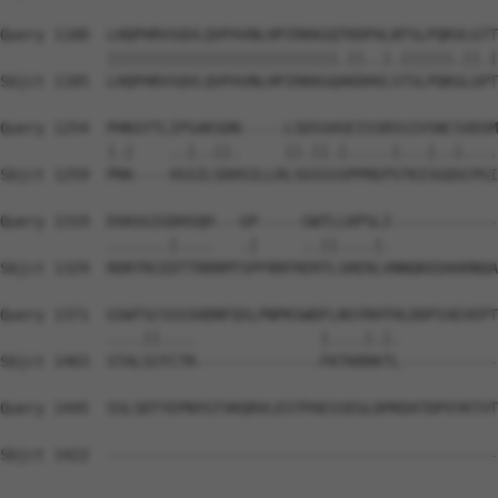
Query 1180  LHQPHRVSQVLQVPAVNLHPIRKKGQTKDPALNTSLPQKVLGTT
            ||||||||||||||||||||||||||.||..|.||||||.||.|
Sbjct 1185  LHQPHRVSQVLQVPAVNLHPIRKKGQAKDHVLSTSLPQKGLGPT
Query 1254  PHKGYTLIPSAKSDN-----LSDSSHSEISSRSSIVSNCSVDSM
            |.|    ..|..||.     ||.||.|.....|...|..|....
Sbjct 1259  PRK----VGSILSDHSILLRLSGSSSSPPREPSTKISGQSCPGI
Query 1319  EHASGIGDHSQH---GP-----GWTLLKPSLI------------
            .......|....   .|     ..||....|.            
Sbjct 1329  RDRTRCEDTTRRRMTSPFRRFRERTLSRERLVNNQKEDAHHNQA
Query 1371  GSWTSCSSSSHDNFQSLPNPKSWDFLNSYRHTHLDDPIAEVEPT
            ....||....              |....|.|.           
Sbjct 1403  STALSCFCTR--------------FKTKRRKTL-----------
Query 1445  SSLSDTYEPNYGTVKQRVLESTPAESSEGLDPKDATDPVYKTVT
Sbjct 1422  --------------------------------------------