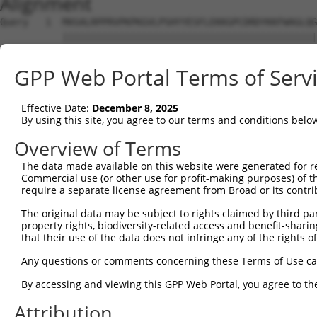
Alignment
Query   1  MASALRPPRVPKPKGVLPSHYYESFLEKKGPCDRDYKKFWAGLQG
           |||||||||||||||||||||||||||||||||||||||||||||
Sbjct   1  MASALRPPRVPKPKGVLPSHYYESFLEKKGPCDRDYKKFWAGLQG
GPP Web Portal Terms of Serv
Query  75  IPWGSSRDPGTHFSLILRNQEIKFKVETLECREMWKGFILTVVEL
           ||||||||||||||||||.||||||||||||||||||||||||||
Effective Date:
December 8, 2025
Sbjct  75  IPWGSSRDPGTHFSLILRDQEIKFKVETLECREMWKGFILTVVEL
By using this site, you agree to our terms and conditions belo
Query 149  ETPSCFLKVSRLEAQLLLERYPECGNLLLRPSGDGADGVSVTTRQ
Overview of Terms
           |||||||||||||||||||||||||||||||||||||||||||||
The data made available on this website were generated for r
Sbjct 149  ETPSCFLKVSRLEAQLLLERYPECGNLLLRPSGDGADGVSVTTRQ
Commercial use (or other use for profit-making purposes) of t
require a separate license agreement from Broad or its contri
Query 223  CTSLDAVVNYFVSHTKKALVPFLLDEDYEKVLGYVEADKENGENV
The original data may be subject to rights claimed by third part
           |||||||||||||||||||||||||||||||||||||||||||||
property rights, biodiversity-related access and benefit-sharing 
Sbjct 223  CTSLDAVVNYFVSHTKKALVPFLLDEDYEKVLGYVEADKENGENV
that their use of the data does not infringe any of the rights of
Query 297  LPPLPPLPNQEENYVTPIGDGPAVDYENQDVASSSWPVILKPKKL
Any questions or comments concerning these Terms of Use c
           |||||||||||||||||||||||||||||||||||||||||||||
By accessing and viewing this GPP Web Portal, you agree to th
Sbjct 297  LPPLPPLPNQEENYVTPIGDGPAVDYENQDVASSSWPVILKPKKL
Attribution