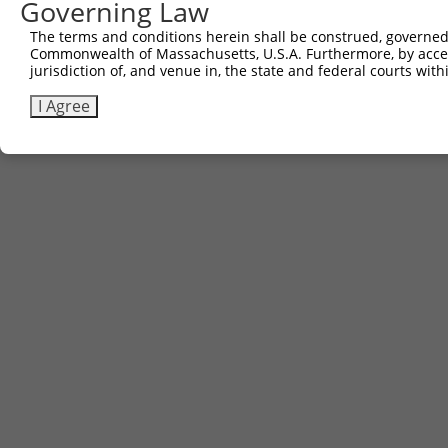
Governing Law
The terms and conditions herein shall be construed, governed,
Commonwealth of Massachusetts, U.S.A. Furthermore, by acces
jurisdiction of, and venue in, the state and federal courts wi
I Agree