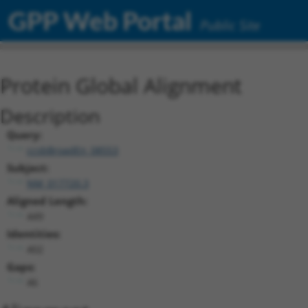
GPP Web Portal
Public Site
Protein Global Alignment
Description
Query:
ccsbBroadEn_08553
Subject:
NM_017720.3
Aligned Length:
449
Identities:
402
Gaps:
46