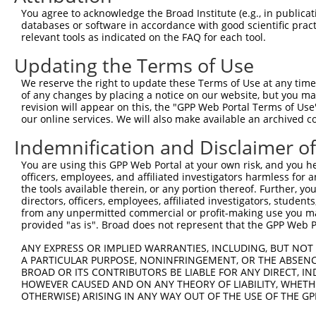
Query 357  --------------------------------PEPKVFNGGLGRK
You agree to acknowledge the Broad Institute (e.g., in publicati
                                           |||||||||||||
databases or software in accordance with good scientific pra
Sbjct 371  ELLTSSDPPTSASQSAGITGVSHHTWPHLSSLPEPKVFNGGLGRK
relevant tools as indicated on the FAQ for each tool.
Updating the Terms of Use
Query 399  RALEH  403

           |||||

We reserve the right to update these Terms of Use at any time.
Sbjct 445  RALEH  449

of any changes by placing a notice on our website, but you ma
revision will appear on this, the "GPP Web Portal Terms of Use
our online services. We will also make available an archived 
Indemnification and Disclaimer o
Contact Us
|
Terms and Conditions
|
Broad Home
You are using this GPP Web Portal at your own risk, and you he
officers, employees, and affiliated investigators harmless for
the tools available therein, or any portion thereof. Further, yo
directors, officers, employees, affiliated investigators, students,
from any unpermitted commercial or profit-making use you mak
provided "as is". Broad does not represent that the GPP Web Por
ANY EXPRESS OR IMPLIED WARRANTIES, INCLUDING, BUT NOT 
A PARTICULAR PURPOSE, NONINFRINGEMENT, OR THE ABSENCE
BROAD OR ITS CONTRIBUTORS BE LIABLE FOR ANY DIRECT, IN
HOWEVER CAUSED AND ON ANY THEORY OF LIABILITY, WHETHER
OTHERWISE) ARISING IN ANY WAY OUT OF THE USE OF THE GP