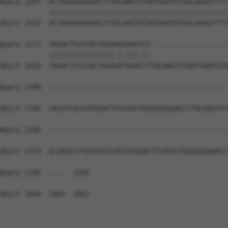
Query 1297  ACTGGAGAGAAACCTTACAAGTGTAATGAATGTGGCAAGGTTTT
            ||||||||||||||||||||||||||||||||||||||||||||
Sbjct 1552  ACTGGAGAGAAACCTTACAAGTGTAATGAATGTGGCAAGGTTTT
Query 1371  TAGACTTCATACTGGAAAGAAATCT-------------------
            ||||||||||||||||.|.|||.||                   
Sbjct 1626  TAGACTTCATACTGGAGATAAACCTTACAAGTGTAATGAATGTG
Query 1396  --------------------------------------------
Sbjct 1700  CACGTCACCATAGACTTCATACTGGAGAGAAACCTTACAAGTGT
Query 1396  --------------------------------------------
Sbjct 1774  GCAAACCTTGCACGTCATCATAGACTTCATACTGGAGAGAAACC
Query 1396  ----  1395

Sbjct 1848  TAAT  1851
