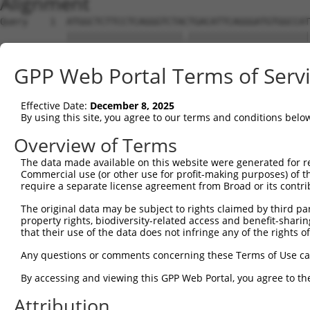
Alignment
Query    1  ATGGCTCTTCCTCAGGGTCTACTGACATTCAGGGATGTGGCCAT
            |||||||||||||||||||||.||||||||||||||||||||||
Sbjct    1  ATGGCTCTTCCTCAGGGTCTATTGACATTCAGGGATGTGGCCAT
GPP Web Portal Terms of Serv
Query   75  GGACCCTGCTCAGAGGACTCTATACAGAGACGTGATGCTGGAGA
            |||||||||||||||||||||||||||.||||||||||||||||
Effective Date:
December 8, 2025
Sbjct   75  GGACCCTGCTCAGAGGACTCTATACAGGGACGTGATGCTGGAGA
By using this site, you agree to our terms and conditions belo
Query  149  CTTCCAAATGCATGATGAAGATGTTCTCATCAACAGGACAAGGC
Overview of Terms
            ||||||||||||||||||||..||||||||||||||.|||||||
The data made available on this website were generated for r
Sbjct  149  CTTCCAAATGCATGATGAAGGAGTTCTCATCAACAGCACAAGGC
Commercial use (or other use for profit-making purposes) of t
require a separate license agreement from Broad or its contri
Query  223  CAAATACATGCAAGTCATCACATTGGAGATACTT--GCTTCCAG
The original data may be subject to rights claimed by third part
            ||||.|||||.|||||||||||.|||||  ||||  ||||.|||
property rights, biodiversity-related access and benefit-sharing 
Sbjct  223  CAAAGACATGAAAGTCATCACACTGGAG--ACTTTCGCTTTCAG
that their use of the data does not infringe any of the rights of
Query  295  TTTCAGTGGCAAGAAAATGAAACAAATGGCCATGAAGCACTCAT
Any questions or comments concerning these Terms of Use c
            |||||||||||||||.||||||.||||.||||||||||||.|||
By accessing and viewing this GPP Web Portal, you agree to th
Sbjct  295  TTTCAGTGGCAAGAAGATGAAAGAAATAGCCATGAAGCACCCAT
Attribution