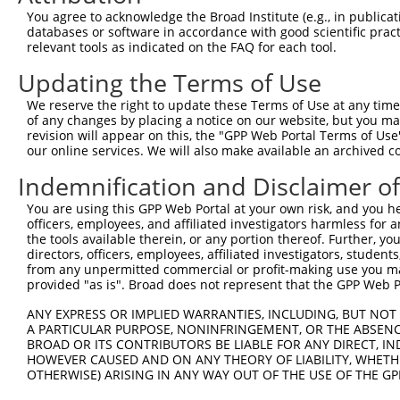
Query  368  CAGAGCGACATGATCAAAGGCATGCTGGAAACAAACCTATTAAA
You agree to acknowledge the Broad Institute (e.g., in publicati
            ||||.|||.|||||||||||||||||||||||||.|||||||||
databases or software in accordance with good scientific pra
Sbjct  368  CAGACCGATATGATCAAAGGCATGCTGGAAACAAGCCTATTAAA
relevant tools as indicated on the FAQ for each tool.
Updating the Terms of Use
Query  442  CTGCCTGAAGTGCACATATTTCACCCCGAAGGGAAAATTGGTAA
            |||||||||.|.|||||.|||||..||.||||||||||||||||
We reserve the right to update these Terms of Use at any time.
Sbjct  442  CTGCCTGAACTCCACATGTTTCAGACCCAAGGGAAAATTGGTAA
of any changes by placing a notice on our website, but you ma
revision will appear on this, the "GPP Web Portal Terms of Use
our online services. We will also make available an archived 
Query  516  CTCAGTTTCAGCATCCCAACGAATTTCCTGTAGGCCAAAAACTC
            ||||.|||||.||||||||.|||||||.||||||||.|||||.|
Indemnification and Disclaimer o
Sbjct  516  CTCAATTTCAACATCCCAAAGAATTTCTTGTAGGCCCAAAACCC
You are using this GPP Web Portal at your own risk, and you he
officers, employees, and affiliated investigators harmless for
Query  590  TCCAGTCTTCATTACTCACACAAAAACGGGAAGTACACACAAGA
the tools available therein, or any portion thereof. Further, yo
            ...|.|||||.||||||||||||||||.|||.|||||||..|||
directors, officers, employees, affiliated investigators, students,
Sbjct  590  GGAATTCTTCGTTACTCACACAAAAACAGGAGGTACACATGAGA
from any unpermitted commercial or profit-making use you mak
provided "as is". Broad does not represent that the GPP Web Por
Query  664  AAAGCCTTTAATGGTAGCTCACTCTTAAAAAAACATCAGATAAT
ANY EXPRESS OR IMPLIED WARRANTIES, INCLUDING, BUT NOT 
            ||||||||||||..||||||||||||||..||||||||.|||||
A PARTICULAR PURPOSE, NONINFRINGEMENT, OR THE ABSENCE
Sbjct  664  AAAGCCTTTAATTATAGCTCACTCTTAAGGAAACATCAAATAAT
BROAD OR ITS CONTRIBUTORS BE LIABLE FOR ANY DIRECT, IN
HOWEVER CAUSED AND ON ANY THEORY OF LIABILITY, WHETHER
OTHERWISE) ARISING IN ANY WAY OUT OF THE USE OF THE GP
Query  738  TGTATGCGGCAAGGACTTTCATCAGAAGCGATACCTTGCATGCC
            ||||||.|||||||.||||.|||.|||||||.||||.|..||||