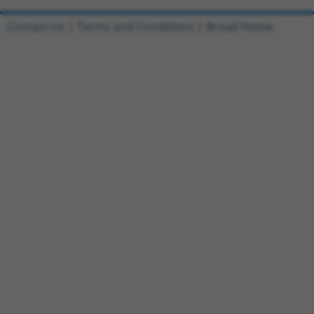
Contact Us
|
Terms and Conditions
|
Broad Home