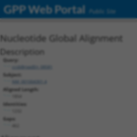
GPP Web Portal
Public Site
Nucleotide Global Alignment
Description
Query:
ccsbBroadEn_08581
Subject:
NM_001004301.4
Aligned Length:
1854
Identities:
1232
Gaps:
462