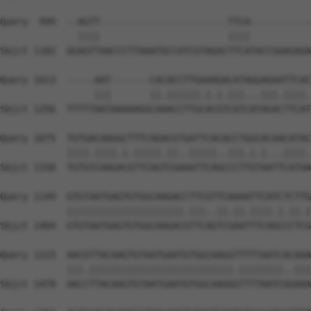
Query  999  --AGTT-----------------------TTCA-----------
              ||||                       ||||           
Sbjct 1182  GGAGTTAACCCTTAAATGCCATCGTAGACTTCATACCGGAGAGA
Query 1013  -----AAT-------CACACCTTGAAAGACATAGGAGAATTCAC
                 |||       ||.||||||.|.|.|||...|||.||||.
Sbjct 1256  TTTTTAATAAAAAGGCAAACCTTGCACGTCATCATAGACTTCAT
Query 1075  TGTGACAAGGCTTTCAGACGTGATTCACACCTGGCACAACATAC
            ||||.||||.|.|||||.||..|||||..|||.|.|...||||.
Sbjct 1330  TGTGTCAAGACGTTCAGTCGAAATTCAGCCCTTGTAATTCATAA
Query 1149  GTGTAATGAGTGTGGCAAGACCTTCGTTCAAAATTCATCTCTTG
            |||||||||||||||||||||.|||..||.||.||||.|.||.|
Sbjct 1404  GTGTAATGAGTGTGGCAAGACGTTCAGTCGAATTTCAGCCCTCG
Query 1223  AACGTTACAAGTGTAATGAATGTGGCAAGGTTTTTAATCACAAA
            |||.||||||||||||||||||||||||||.||||||||..|||
Sbjct 1478  AACCTTACAAGTGTAATGAATGTGGCAAGGGTTTTAATCGGAAA