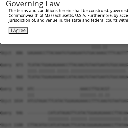
Governing Law
Sbjct  738  TGTATGTGGCAAGGTCTTTAATCGGAAGCGAAACCTAGTGTGCC
The terms and conditions herein shall be construed, governed,
Commonwealth of Massachusetts, U.S.A. Furthermore, by acces
Query  809  ACAAGTGTAATGAGTGTGGCAAGACATTCAGTCACA---ATTC-
jurisdiction of, and venue in, the state and federal courts wi
            |||.|||||||||||||||||||||.||||||||.|   |||| 
Sbjct  812  ACAGGTGTAATGAGTGTGGCAAGACTTTCAGTCAGACGTATTCC
I Agree
Query  863  ----------------------------ACAAGGC---------
                                        ||||.||         
Sbjct  886  GAGAAACCTTACAAATGTGAAGAATGTGACAAAGCTTTCAGTTT
Query  873  TCATACTGGAGAGAAACCTTACAAGTGTAATGAATGTGGCAAGG
            ||||.|||||||.|||||.||||||||||||||||||||||||.
Sbjct  960  TCATGCTGGAGAAAAACCATACAAGTGTAATGAATGTGGCAAGA
Query  930  ATC--------------------AAACCTTGCACGT--------
            |||                    |||||||.||.||        
Sbjct 1034  ATCGTAGACTTCATACTGGAGAGAAACCTTTCAAGTGTAATGAG
Query  946  ---------CATCATAGAGTTCATACTGGAGAGAAACCTTACAA
                     |||||||||.|||||||.||||||||||||||.||
Sbjct 1108  CTTACATGCCATCATAGACTTCATACGGGAGAGAAACCTTATAA