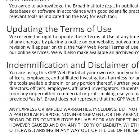
Query  370  GAGCGACATGATCAAAGGCATGCTGGAAACAAACCTATTAAAAA
You agree to acknowledge the Broad Institute (e.g., in publicati
            |..|.|||||||||||||||||||||||||||.|.|||||||.|
databases or software in accordance with good scientific pra
Sbjct  370  GGCCAACATGATCAAAGGCATGCTGGAAACAAGCGTATTAAAGA
relevant tools as indicated on the FAQ for each tool.
Updating the Terms of Use
Query  444  GCCTGAAGTGCACATATTTCACCCCGAAGGGAAAATTGGTAATC
            |||||||..||||||||||||..|.|||||||||||||||||||
We reserve the right to update these Terms of Use at any time.
Sbjct  444  GCCTGAACCGCACATATTTCAGTCTGAAGGGAAAATTGGTAATC
of any changes by placing a notice on our website, but you ma
revision will appear on this, the "GPP Web Portal Terms of Use
our online services. We will also make available an archived 
Query  518  CAGTTTCAGCATCCCAACGAATTTCCTGTAGGCCAAAAACTCGT
            ||||||||.||||||||.||||||..||||||||.|||||.|.|
Indemnification and Disclaimer o
Sbjct  518  CAGTTTCAACATCCCAAAGAATTTGTTGTAGGCCCAAAACCCAT
You are using this GPP Web Portal at your own risk, and you he
officers, employees, and affiliated investigators harmless for
Query  592  CAGTCTTCATTACTCACACAAAAACGGGAAGTACACACAAGAGA
the tools available therein, or any portion thereof. Further, yo
            ||.|||||||||||||||||||||.||||||||||||..|||||
directors, officers, employees, affiliated investigators, students,
Sbjct  592  CATTCTTCATTACTCACACAAAAATGGGAAGTACACATGAGAGA
from any unpermitted commercial or profit-making use you mak
provided "as is". Broad does not represent that the GPP Web Por
Query  666  AGCCTTTAATGGTAGCTCACTCTTAAAAAAACATCAGATAATCC
ANY EXPRESS OR IMPLIED WARRANTIES, INCLUDING, BUT NOT 
            |.||||||||.|.|||||||||||||||||||||||||||||.|
A PARTICULAR PURPOSE, NONINFRINGEMENT, OR THE ABSENCE
Sbjct  666  ATCCTTTAATTGCAGCTCACTCTTAAAAAAACATCAGATAATTC
BROAD OR ITS CONTRIBUTORS BE LIABLE FOR ANY DIRECT, IN
HOWEVER CAUSED AND ON ANY THEORY OF LIABILITY, WHETHER
OTHERWISE) ARISING IN ANY WAY OUT OF THE USE OF THE GP
Query  740  TATGCGGCAAGGACTTTCATCAGAAGCGATACCTTGCATGCCA-
            ||||.|||||||.||||.|||||||||||||||||||.||||| 