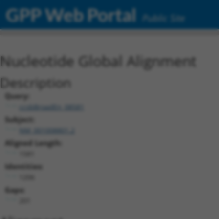
GPP Web Portal
Public Site
Nucleotide Global Alignment
Description
Query:
ccsbBroadEn_08581
Subject:
NM_001008801.2
Aligned Length:
1581
Identities:
1206
Gaps:
201