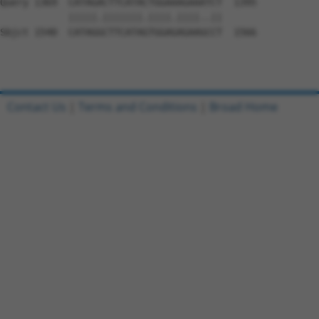
Query 1369  CATAGACTTCATACTGGAAAGAAATCT  1395

            |||||.|||||||.||||.||||..||

Sbjct 1540  CATAGGCTTCATAGTGGAGAGAAGCCT  1566

Contact Us
|
Terms and Conditions
|
Broad Home