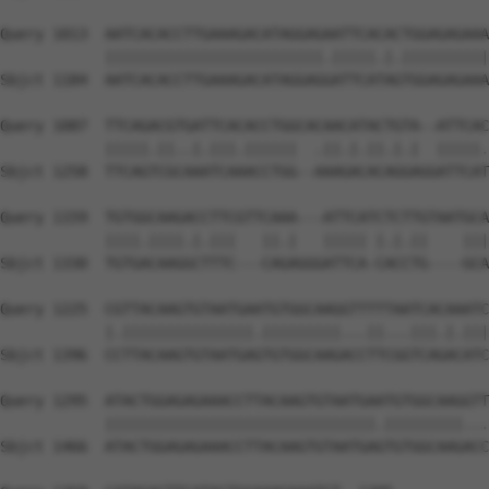
Query 1013  AATCACACCTTGAAAGACATAGGAGAATTCACACTGGAGAGAAA
            |||||||||||||||||||||||||.|||||.|.||||||||||
Sbjct 1184  AATCACACCTTGAAAGACATAGGAGGATTCATAGTGGAGAGAAA
Query 1087  TTCAGACGTGATTCACACCTGGCACAACATACTGTA--ATTCAC
            |||||.||..|.|||.||||||  .||.|.||.|.|  |||||.
Sbjct 1258  TTCAGTCGCAAATCAAACCTGG--AAAGACACAGGAGGATTCAT
Query 1159  TGTGGCAAGACCTTCGTTCAAA---ATTCATCTCTTGTAATGCA
            ||||.||||.|.|||   ||.|   ||||| |.|.||    |||
Sbjct 1330  TGTGACAAGGCTTTC---CAGAGGGATTCA-CACCTG----GCA
Query 1225  CGTTACAAGTGTAATGAATGTGGCAAGGTTTTTAATCACAAATC
            |.|||||||||||||||.|||||||||...||...|||.|.|||
Sbjct 1396  CCTTACAAGTGTAATGAGTGTGGCAAGACCTTCGGTCAGACATC
Query 1295  ATACTGGAGAGAAACCTTACAAGTGTAATGAATGTGGCAAGGTT
            |||||||||||||||||||||||||||||||.|||||||||...
Sbjct 1466  ATACTGGAGAGAAACCTTACAAGTGTAATGAGTGTGGCAAGACC