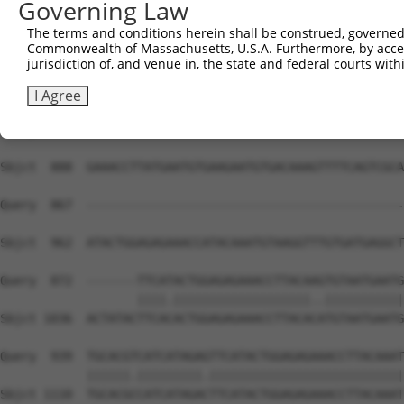
Governing Law
Sbjct  740  TATGTGGCAAGGTCTTTAATCAGAAGCGATACCTTGCCTGCCAT
The terms and conditions herein shall be construed, governed,
Commonwealth of Massachusetts, U.S.A. Furthermore, by acces
Query  811  AAGTGTAATGAGTGTGGCAAGACATTCAGTCACAATTCAGCCCT
jurisdiction of, and venue in, the state and federal courts wi
            |||||||||||||||||||||||.||..||||.||||||.||||
Sbjct  814  AAGTGTAATGAGTGTGGCAAGACCTTTGGTCATAATTCATCCCT
I Agree
Query  867  --------------------------------------------
Sbjct  888  GAAACCTTATGAATGTGAAGAATGTGACAAAGTTTTCAGTCGCA
Query  867  --------------------------------------------
                                                        
Sbjct  962  ATACTGGAGAGAAACCATACAAATGTAAGGTTTGTGATGAGGCT
Query  872  -------TTCATACTGGAGAGAAACCTTACAAGTGTAATGAATG
                   ||||.|||||||||||||||||||..|||||||||||
Sbjct 1036  ACTATACTTCACACTGGAGAGAAACCTTACACATGTAATGAATG
Query  939  TGCACGTCATCATAGAGTTCATACTGGAGAGAAACCTTACAAAT
            ||||||.|||||||||.|||||||||||||||||||||||||||
Sbjct 1110  TGCACGCCATCATAGACTTCATACTGGAGAGAAACCTTACAAAT