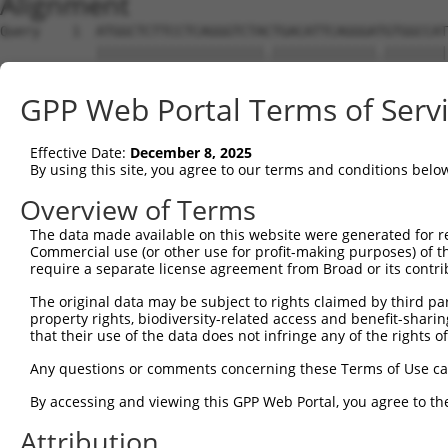
Alignment
Query    1  ATGGCTCTTCCTCAGGGTCTACTGACATTCAGGGATGTGGCCAT
            |||||||||||||||||||||.|||||||||||||.||||||||
Sbjct    1  ATGGCTCTTCCTCAGGGTCTATTGACATTCAGGGACGTGGCCAT
GPP Web Portal Terms of Serv
Query   75  GGACCCTGCTCAGAGGACTCTATACAGAGACGTGATGCTGGAGA
            |||||||||||||||||||.|||||||.||||||||||||||||
Effective Date:
December 8, 2025
Sbjct   75  GGACCCTGCTCAGAGGACTTTATACAGGGACGTGATGCTGGAGA
By using this site, you agree to our terms and conditions belo
Query  149  CTTCCAAATGCATGATGAAGATGTTCTCATCAACAGGACAAGGC
Overview of Terms
            ||||||||||||||.||||||.|||.||.||||||||.||||||
The data made available on this website were generated for r
Sbjct  149  CTTCCAAATGCATGTTGAAGACGTTGTCGTCAACAGGGCAAGGC
Commercial use (or other use for profit-making purposes) of t
require a separate license agreement from Broad or its contri
Query  223  CAAATACATGCAAGTCATCACATTGGAGATACTTGCTTCCAGGA
The original data may be subject to rights claimed by third part
            ||.|.|||.||||||||||||||||||||...|||.|||||.||
property rights, biodiversity-related access and benefit-sharing 
Sbjct  223  CACAGACAAGCAAGTCATCACATTGGAGAATTTTGTTTCCATGA
that their use of the data does not infringe any of the rights of
Query  297  TCAGTGGCAAGAAAATGAAACAAATGGCCATGAAGCACTCATGA
Any questions or comments concerning these Terms of Use c
            |||||||.|||||.||||||||||||||||||.|||||.|||||
By accessing and viewing this GPP Web Portal, you agree to th
Sbjct  297  TCAGTGGAAAGAAGATGAAACAAATGGCCATGCAGCACCCATGA
Attribution