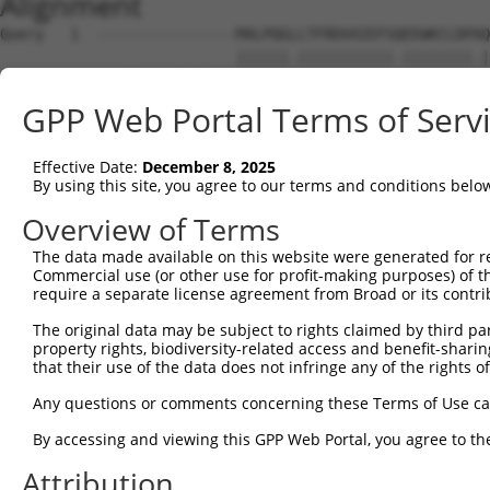
Alignment
Query   1  ----------------MALPQGLLTFRDVAIEFSQEEWKCLDPAQ
                           ||||||.|||||||||||.||||||||.|
Sbjct   1  MLREEAAQKRKEKEPGMALPQGHLTFRDVAIEFSLEEWKCLDPTQ
GPP Web Portal Terms of Serv
Query  59  SSTGQGNTEVVHTGTLQIHASHHIGDTCFQEIEKDIHDFVFQWQE
           |||.||||| |.||||..|.||||||.|||.|.||||||.|||||
Effective Date:
December 8, 2025
Sbjct  75  SSTAQGNTE-VDTGTLERHESHHIGDFCFQKIGKDIHDFEFQWQE
By using this site, you agree to our terms and conditions belo
Query 133  NKPIKNELGSSFHSHLPEVHIFHPEGKIGNQVEKAINDAFSVSAS
Overview of Terms
           |||||..||.||||||||.|||...||.||||||.||||.||..|
The data made available on this website were generated for r
Sbjct 148  NKPIKDQLGLSFHSHLPELHIFQTKGKVGNQVEKSINDASSVLTS
Commercial use (or other use for profit-making purposes) of t
require a separate license agreement from Broad or its contri
Query 207  EVHTREKSFQRNESGKAFNGSSLLKKHQIIHLGDKQYKCDVCGKD
The original data may be subject to rights claimed by third part
           |||.||||||.||||||||.||||.|||||.||.||||||||||.
property rights, biodiversity-related access and benefit-sharing 
Sbjct 222  EVHIREKSFQCNESGKAFNCSSLLRKHQIIYLGGKQYKCDVCGKV
that their use of the data does not infringe any of the rights of
Query 280  SHNSALLVHKAIHTGEKPYKCNECGKVFNQQSNLARHHRVHTGEK
Any questions or comments concerning these Terms of Use c
           ...|.|..|...|||||||||.||.|||...|||.||.|.|||||
By accessing and viewing this GPP Web Portal, you agree to th
Sbjct 296  NQQSNLASHHRLHTGEKPYKCEECDKVFSRKSNLERHRRIHTGEK
Attribution