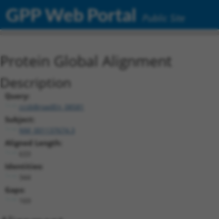
GPP Web Portal
Public Site
Protein Global Alignment
Description
Query:
ccsbBroadEn_08581
Subject:
NM_001137674.3
Aligned Length:
633
Identities:
344
Gaps:
169