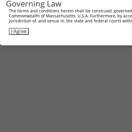
Governing Law
The terms and conditions herein shall be construed, governed,
Commonwealth of Massachusetts, U.S.A. Furthermore, by acces
jurisdiction of, and venue in, the state and federal courts wi
I Agree