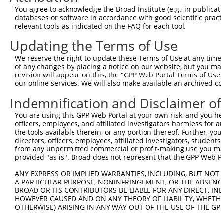
Query 354  YKCKVCDKA------------------------------------
You agree to acknowledge the Broad Institute (e.g., in publicati
           |||..|.||                                    
databases or software in accordance with good scientific pra
Sbjct 370  YKCNECGKAFSGQSTLIHHQAIHGIGKLYKCNDCHKVFSNATTIA
relevant tools as indicated on the FAQ for each tool.
Updating the Terms of Use
Query 372  HTVIHTGEKPYKCNECGKTFVQNSSLVMHKVIHTGEKRYKCNECG
           |...||||||||||||||||..||.||.||.||||||.|||||||
We reserve the right to update these Terms of Use at any time.
Sbjct 444  HWRTHTGEKPYKCNECGKTFHHNSALVIHKAIHTGEKPYKCNECG
of any changes by placing a notice on our website, but you ma
revision will appear on this, the "GPP Web Portal Terms of Use
our online services. We will also make available an archived 
Query 446  VFNRKSNLERHHRLHTGKKS-------------------------
           |||....|.||||||||.|.                         
Indemnification and Disclaimer o
Sbjct 518  VFNQQATLARHHRLHTGEKPYKCEECDTVFSRKSHHETHKRIHTG
You are using this GPP Web Portal at your own risk, and you he
officers, employees, and affiliated investigators harmless for
Query 466  -----------------------------------------  46
the tools available therein, or any portion thereof. Further, yo
directors, officers, employees, affiliated investigators, students,
Sbjct 592  KHHKCDDCGKAFTSHSHRIRHQRIHTGQKSYKCHKRGKVFS  63
from any unpermitted commercial or profit-making use you mak
provided "as is". Broad does not represent that the GPP Web Por
ANY EXPRESS OR IMPLIED WARRANTIES, INCLUDING, BUT NOT 
A PARTICULAR PURPOSE, NONINFRINGEMENT, OR THE ABSENCE
BROAD OR ITS CONTRIBUTORS BE LIABLE FOR ANY DIRECT, IN
Contact Us
|
Terms and Conditions
|
Broad Home
HOWEVER CAUSED AND ON ANY THEORY OF LIABILITY, WHETHER
OTHERWISE) ARISING IN ANY WAY OUT OF THE USE OF THE GP