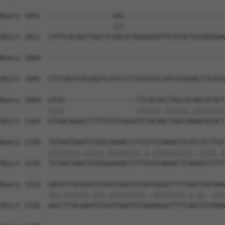
Query 1091  ----------------GAC-------------------------
                            |||                         
Sbjct 1021  CATTCACAGCTGGCTCGACATAGAAGAATTCATACTGCAAAGAA
Query 1094  --------------------------------------------
Sbjct 1095  CTTCAGTCACAAGTCATCCCTTGTATGCCATCATAGACTTCATG
Query 1094  GTGA------------------TTCACACCTGGCACAACATACT
            ||||                  ||||||.||||||.||||||||
Sbjct 1169  GTGACAAGGCTTTTGTGTGGAGTTCACAACTGGCAAAACATACT
Query 1150  TGTAATGAGTGTGGCAAGACCTTCGTTCAAAATTCATCTCTTGT
            ||||||||.|||||.||||||||.|.||||||||||..||||.|
Sbjct 1243  TGTAATGAATGTGGGAAGACCTTTGGTCAAAATTCAGATCTTTT
Query 1223  AACGTTACAAGTGTAATGAATGTGGCAAGGTTTTTAATCACAAA
            |||.||||||.|||.|||||||||..||||||||.|.||..|||
Sbjct 1316  AACCTTACAAATGTGATGAATGTGAAAAGGTTTTCAGTCGTAAA