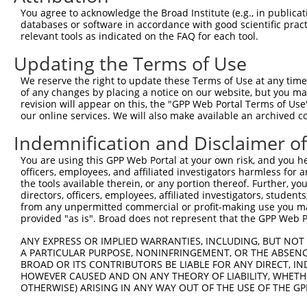
Query  370  GAGCGACATGATCAAAGGCATGCTGGAAACAAACCTATTAAAAA
You agree to acknowledge the Broad Institute (e.g., in publicati
            ||.|.|||||||||.|||||||||||||||||.|||||||||.|
databases or software in accordance with good scientific pra
Sbjct  211  GACCAACATGATCACAGGCATGCTGGAAACAAGCCTATTAAAGA
relevant tools as indicated on the FAQ for each tool.
Updating the Terms of Use
Query  444  GCCTGAAGTGCACATATTTCACCCCGAAGGGAAAATTGGTAATC
            |||||||.|.|||||||||||...|.||||..||||||||||||
We reserve the right to update these Terms of Use at any time.
Sbjct  285  GCCTGAACTCCACATATTTCAGATCAAAGGTGAAATTGGTAATC
of any changes by placing a notice on our website, but you ma
revision will appear on this, the "GPP Web Portal Terms of Use
our online services. We will also make available an archived 
Query  518  CAGTTTCAGCATCCCAACGAATTTCCTGTAGGCCAAAAACTCGT
            ||||||||.|||.||||.||||||||||||||||..||||.|..
Indemnification and Disclaimer o
Sbjct  359  CAGTTTCAACATTCCAAAGAATTTCCTGTAGGCCCCAAACCCAG
You are using this GPP Web Portal at your own risk, and you he
officers, employees, and affiliated investigators harmless for
Query  592  CAGTCTTCATTACTCACACAAAAACGGGAAGTACACACAAGAGA
the tools available therein, or any portion thereof. Further, yo
            .|.||||||||||||.|||||||||.|||||||||||..|||||
directors, officers, employees, affiliated investigators, students,
Sbjct  433  AATTCTTCATTACTCCCACAAAAACAGGAAGTACACATGAGAGA
from any unpermitted commercial or profit-making use you mak
provided "as is". Broad does not represent that the GPP Web Por
Query  666  AGCCTTTAATGGTAGCTCACTCTTAAAAAAACATCAGATAATCC
ANY EXPRESS OR IMPLIED WARRANTIES, INCLUDING, BUT NOT 
            ||||||||||.|||||||||||||||..|||||.||||||..||
A PARTICULAR PURPOSE, NONINFRINGEMENT, OR THE ABSENCE
Sbjct  507  AGCCTTTAATTGTAGCTCACTCTTAAGGAAACACCAGATACCCC
BROAD OR ITS CONTRIBUTORS BE LIABLE FOR ANY DIRECT, IN
HOWEVER CAUSED AND ON ANY THEORY OF LIABILITY, WHETHER
OTHERWISE) ARISING IN ANY WAY OUT OF THE USE OF THE GP
Query  740  TATGCGGCAAGGACTTTCATCAGAAGCGATACCTTGCATGCC--
            ||||.||||||..||||.||||..|||.||||||||||||||  