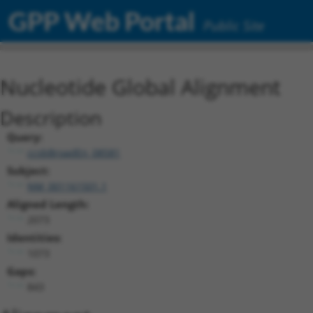
GPP Web Portal
Public Site
Nucleotide Global Alignment
Description
Query:
ccsbBroadEn_08581
Subject:
NM_001161501.1
Aligned Length:
2073
Identities:
1073
Gaps:
843