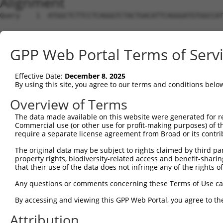
Alignment
Query    1  ATGGCTCTTCCTCAGGGTCTACTGACATTCAGGGATGTGGCCAT
Sbjct    1  --------------------------------------------
GPP Web Portal Terms of Serv
Query   75  GGACCCTGCTCAGAGGACTCTATACAGAGACGTGATGCTGGAGA
Effective Date:
December 8, 2025
Sbjct    1  --------------------------------------------
By using this site, you agree to our terms and conditions belo
Query  149  CTTCCAAATGCATGATGAAGATGTTCTCATCAACAGGACAAGGC
Overview of Terms
                       |||||||||..|.|||..||||||||.||||||
The data made available on this website were generated for r
Sbjct    1  -----------ATGATGAAGGAGGTCTTGTCAACAGGGCAAGGC
Commercial use (or other use for profit-making purposes) of t
require a separate license agreement from Broad or its contri
Query  223  CAAATACATGCAAGTCATCACATTGGAGATACTTGCTTCCAGGA
The original data may be subject to rights claimed by third part
            ||||.|||||.|||||||||||||||||||..||||||||||||
property rights, biodiversity-related access and benefit-sharing 
Sbjct   64  CAAAGACATGAAAGTCATCACATTGGAGATTTTTGCTTCCAGGA
that their use of the data does not infringe any of the rights of
Query  297  TCAGTGGCAAGAAAATGAAACAAATGGCCATGAAGCACTCATGA
Any questions or comments concerning these Terms of Use c
            ||||||.||||||.||||||.||||||||.||||||||.|||||
By accessing and viewing this GPP Web Portal, you agree to th
Sbjct  138  TCAGTGTCAAGAAGATGAAAGAAATGGCCTTGAAGCACCCATGA
Attribution