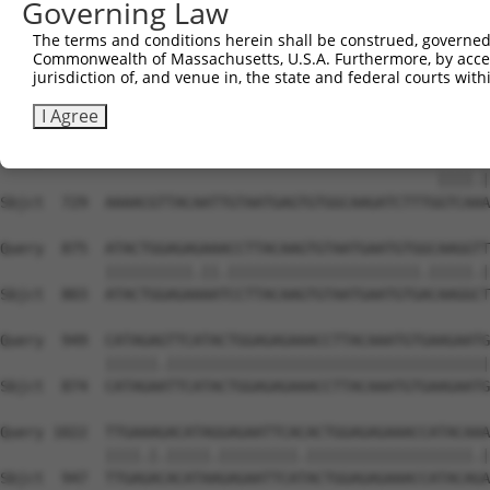
Governing Law
Sbjct  581  TATGTGGCAAGCTCTTTAATCACGAGCAATACCTTGCATGCCAT
The terms and conditions herein shall be construed, governed,
Commonwealth of Massachusetts, U.S.A. Furthermore, by acces
Query  811  AAGTGTAATGAGTGTGGCAAGACATTCA----------------
jurisdiction of, and venue in, the state and federal courts wi
            ||||||||.||||||||||||||.||||                
Sbjct  655  AAGTGTAAAGAGTGTGGCAAGACCTTCAGTCAGGAGTCATCCCT
I Agree
Query  839  --------------------------------------GTCACA
                                                  ||||.|
Sbjct  729  AAAACGTTACAATTGTAATGAGTGTGGCAAGATCTTTGGTCAAA
Query  875  ATACTGGAGAGAAACCTTACAAGTGTAATGAATGTGGCAAGGTT
            ||||||||||.||.||||||||||||||||||||||.|||||.|
Sbjct  803  ATACTGGAGAAAATCCTTACAAGTGTAATGAATGTGACAAGGCT
Query  949  CATAGAGTTCATACTGGAGAGAAACCTTACAAATGTGAAGAATG
            ||||||.|||||||||||||||||||||||||||||||||||||
Sbjct  874  CATAGAATTCATACTGGAGAGAAACCTTACAAATGTGAAGAATG
Query 1022  TTGAAAGACATAGGAGAATTCACACTGGAGAGAAACCATACAAA
            ||||.|.|||||.|||||||||.|||||||||||||||||||.|
Sbjct  947  TTGAGACACATAAGAGAATTCATACTGGAGAGAAACCATACAGA