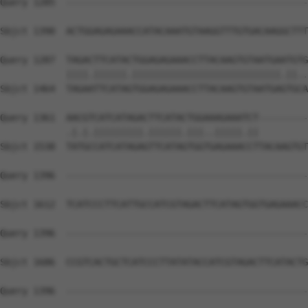
Query 1285  --------------------------------------------
                                                        
Sbjct 1390  ACTGGAGAGAAACCATACAAATGTAAGGTTTGTGACAAGGCTTT
Query 1287  TAGACTTCATACTGGAGAGAAACCTTACAAGTGTAATGAATGTG
            ||||.||||||.|||||||||||||||||||||||||||.||..
Sbjct 1464  TAGAATTCATAGTGGAGAGAAACCTTACAAGTGTAATGAGTGCA
Query 1361  AACGTCATCATAGACTTCATACTGGAAAGAAATCT---------
            .|.|.|||||||||.||||||.|||..|||||.||         
Sbjct 1538  TATGCCATCATAGAGTTCATAGTGGTGAGAAACCTTACAAGTGT
Query 1396  --------------------------------------------
Sbjct 1612  TCATCCCTTCATTGCCATCGTAGACTTCATAGTGGTGAGAAACC
Query 1396  --------------------------------------------
Sbjct 1686  CCGTCACTGCTCATCCCTTATATACCATCGTAGACTTCATACTG
Query 1396  --------------------------------------------