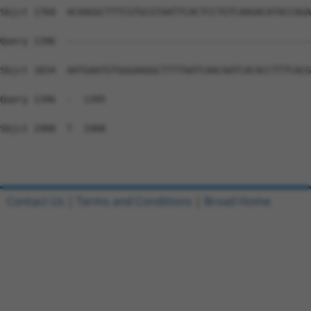
Sbjct 1760  ACAAGGCTTTCGTGCGTAATTCACTCCTGTCAAGACATACCAGA
Query 1396  --------------------------------------------
Sbjct 1834  AATGAATGTGGGAAGGCTTTTAATCAACAATCACACCTTTCACG
Query 1396  -  1395

Sbjct 1908  T  1908

Contact Us
|
Terms and Conditions
|
Broad Home