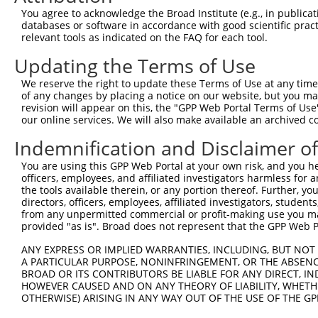
Query  323  GCCATGAAGCACTCATGACAAAAATCAAAAAGTTGA-TGAGTAG
You agree to acknowledge the Broad Institute (e.g., in publicati
            |.||.|||||||.|||||||.||||||||.|||||| || ||||
databases or software in accordance with good scientific pra
Sbjct  371  GTCACGAAGCACCCATGACAGAAATCAAAGAGTTGACTG-GTAG
relevant tools as indicated on the FAQ for each tool.
Updating the Terms of Use
Query  396  AAACAAACCTATTAAAAATGAGCTTGGATCAAGCTTTCATTCGC
            ||||||.|||||||||.||.||||||||||.|||||||||||||
We reserve the right to update these Terms of Use at any time.
Sbjct  444  AAACAAGCCTATTAAAGATCAGCTTGGATCCAGCTTTCATTCGC
of any changes by placing a notice on our website, but you ma
revision will appear on this, the "GPP Web Portal Terms of Use
our online services. We will also make available an archived 
Query  470  AAGGGAAAATTGGTAATCAAGTTGAGAAGGCTATCAACGATGCT
            ||.||||||||||||||||||||||||||.||||||.|.||||.
Indemnification and Disclaimer o
Sbjct  518  AATGGAAAATTGGTAATCAAGTTGAGAAGTCTATCATCAATGCC
You are using this GPP Web Portal at your own risk, and you he
officers, employees, and affiliated investigators harmless for
Query  544  TGTAGGCCAAAAACTCGTATTTCTAATAAGTATAGGAATAATTT
the tools available therein, or any portion thereof. Further, yo
            |||||.||.|||||.||||||||||||||.|||.|||||||||.
directors, officers, employees, affiliated investigators, students,
Sbjct  592  TGTAGTCCCAAAACCCGTATTTCTAATAACTATGGGAATAATTC
from any unpermitted commercial or profit-making use you mak
provided "as is". Broad does not represent that the GPP Web Por
Query  617  GGGAAGTACACACAAGAGAAAAATCTTTCCAACGTAATGAGAGT
ANY EXPRESS OR IMPLIED WARRANTIES, INCLUDING, BUT NOT 
            ||||||||||||..||||||||||||||||||.|          
A PARTICULAR PURPOSE, NONINFRINGEMENT, OR THE ABSENCE
Sbjct  666  GGGAAGTACACATGAGAGAAAAATCTTTCCAATG----------
BROAD OR ITS CONTRIBUTORS BE LIABLE FOR ANY DIRECT, IN
HOWEVER CAUSED AND ON ANY THEORY OF LIABILITY, WHETHER
OTHERWISE) ARISING IN ANY WAY OUT OF THE USE OF THE GP
Query  691  AAAAAACATCAGATAATCCATTTAGGAGACAAACAGTATAAATG