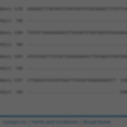
Query 1135  GAGAAACCTTACAAGTGTAATGAGTGTGGCAAGACCTTCGTTCA
Sbjct  700  --------------------------------------------
Query 1209  TCATACTGGAGAGAAACGTTACAAGTGTAATGAATGTGGCAAGG
Sbjct  700  --------------------------------------------
Query 1283  ATCGTAGACTTCATACTGGAGAGAAACCTTACAAGTGTAATGAA
Sbjct  700  --------------------------------------------
Query 1357  CTTGAACGTCATCATAGACTTCATACTGGAAAGAAATCT  139
Sbjct  700  ---------------------------------------  699

Contact Us
|
Terms and Conditions
|
Broad Home