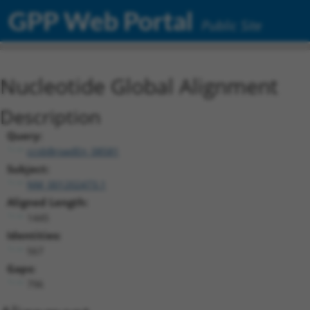
GPP Web Portal
Public Site
Nucleotide Global Alignment
Description
Query:
ccsbBroadEn_08581
Subject:
NM_001202473.1
Aligned Length:
1445
Identities:
567
Gaps:
796