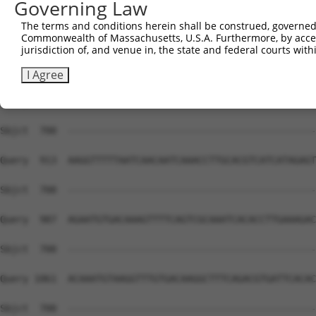
Governing Law
Sbjct  700  --------------------------------------------
The terms and conditions herein shall be construed, governed,
Commonwealth of Massachusetts, U.S.A. Furthermore, by acces
Query  765  GCGATACCTTGCATGCCATAGATGTCACACTGGTGAGAATCCTT
jurisdiction of, and venue in, the state and federal courts wi
Sbjct  700  --------------------------------------------
I Agree
Query  839  GTCACAATTCAGCCCTGTTAGTTCACAAGGCAATTCATACTGGA
Sbjct  700  --------------------------------------------
Query  913  AAGGTTTTTAATCAACAATCAAACCTTGCACGTCATCATAGAGT
Sbjct  700  --------------------------------------------
Query  987  AGAATGTGACAAAGTTTTCAGTCGCAAATCACACCTTGAAAGAC
Sbjct  700  --------------------------------------------
Query 1061  ACAAATGTAAGGTTTGTGACAAGGCTTTCAGACGTGATTCACAC
Sbjct  700  --------------------------------------------