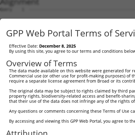
Alignment
Query    1  --------------------------------------------
                                                        
Sbjct    1  ATGTTACGTGAGGAAGCCACCAAGAAGAGCAAAGAAAAGGAGCC
GPP Web Portal Terms of Serv
Query   27  ATTCAGGGATGTGGCCATAGAATTCTCTCAGGAGGAGTGGAAAT
            .||||||||||||||.|||||.||||||..||||||||||||||
Effective Date:
December 8, 2025
Sbjct   75  TTTCAGGGATGTGGCTATAGAGTTCTCTTTGGAGGAGTGGAAAT
By using this site, you agree to our terms and conditions belo
Query  101  GAGACGTGATGCTGGAGAATTATAGGAACCTGGTCTCCCTGGAT
Overview of Terms
            |.|..||||||.|||||||.||.||||||||||..|...|||||
The data made available on this website were generated for r
Sbjct  149  GGGCTGTGATGTTGGAGAACTACAGGAACCTGGAGTTTGTGGAT
Commercial use (or other use for profit-making purposes) of t
require a separate license agreement from Broad or its contri
Query  175  TCATCAACAGGACAAGGCAATACAGAAGTGGTCCACACAGGGAC
The original data may be subject to rights claimed by third part
            |||||.||||..||||||||||||||||||.|||||||||||||
property rights, biodiversity-related access and benefit-sharing 
Sbjct  223  TCATCCACAGCGCAAGGCAATACAGAAGTGATCCACACAGGGAC
that their use of the data does not infringe any of the rights of
Query  249  AGATACTTGCTTCCAGGAAATTGAGAAAGATATTCATGACTTTG
Any questions or comments concerning these Terms of Use c
            ||||..|||||||||||||||||||||||||||||||.||||||
By accessing and viewing this GPP Web Portal, you agree to th
Sbjct  297  AGATTTTTGCTTCCAGGAAATTGAGAAAGATATTCATAACTTTG
Attribution