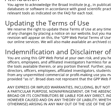
Query  371  AGCGACATGATCAAAGGCATGCTGGAAACAAACCTATTAAAAAT
You agree to acknowledge the Broad Institute (e.g., in publicati
            |.|||.||||||||||.||||||.|||||||.|||||||||.||
databases or software in accordance with good scientific pra
Sbjct  371  AACGATATGATCAAAGTCATGCTAGAAACAAGCCTATTAAAGAT
relevant tools as indicated on the FAQ for each tool.
Updating the Terms of Use
Query  445  CCTGAAGTGCACATATTTCACCCCGAAGGGAAAATTGGTAATCA
            ||||||.|||||||||||||..||||||.||||||||.||||||
We reserve the right to update these Terms of Use at any time.
Sbjct  445  CCTGAAATGCACATATTTCAGACCGAAGAGAAAATTGATAATCA
of any changes by placing a notice on our website, but you ma
revision will appear on this, the "GPP Web Portal Terms of Use
our online services. We will also make available an archived 
Query  519  AGTTTCAGCATCCCAACGAATTTCCTGTAGGCCAAAAACTCGTA
            .||||||.||.|||||.|||||||.||||||||.|||||.|.||
Indemnification and Disclaimer o
Sbjct  519  GGTTTCAACAGCCCAAAGAATTTCTTGTAGGCCCAAAACCCATA
You are using this GPP Web Portal at your own risk, and you he
officers, employees, and affiliated investigators harmless for
Query  593  AGTCTTCATTACTCACACAAAAACGGGAAGTACACACAAGAGAA
the tools available therein, or any portion thereof. Further, yo
            |.||||||||||||||||||||||.|||||||||||..||||||
directors, officers, employees, affiliated investigators, students,
Sbjct  593  ATTCTTCATTACTCACACAAAAACAGGAAGTACACATGAGAGAA
from any unpermitted commercial or profit-making use you mak
provided "as is". Broad does not represent that the GPP Web Por
Query  667  GCCTTTAATGGTAGCTCACTCTTAAAAAAACATCAGATAATCCA
ANY EXPRESS OR IMPLIED WARRANTIES, INCLUDING, BUT NOT 
            |||||||||...|||||||||||||..|||||||||||||||||
A PARTICULAR PURPOSE, NONINFRINGEMENT, OR THE ABSENCE
Sbjct  667  GCCTTTAATTACAGCTCACTCTTAAGGAAACATCAGATAATCCA
BROAD OR ITS CONTRIBUTORS BE LIABLE FOR ANY DIRECT, IN
HOWEVER CAUSED AND ON ANY THEORY OF LIABILITY, WHETHER
OTHERWISE) ARISING IN ANY WAY OUT OF THE USE OF THE GP
Query  741  ATGCGGCAAGGACTTTCATCAGAAGCGATACCTTGCATGCCA--
            |||.||||||..||||.|||||||||||.||||.||||||||  