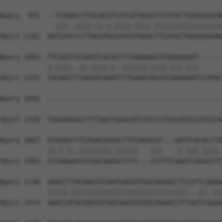
Query  931  --TCAAACCTTGCACGTCATCATAGAGTTCATACTGGAGAGAAA
              |||..||||.||.|.||||.||||.|||||||||||||||||
Sbjct 1181  AGTCATCCCTTACATGCCATCGTAGACTTCATACTGGAGAGAAA
Query 1003  TTCAGTCGCAAATCACACCTTGAAAGACATAGGAGAAT------
            |.||||..||.||||.|..||||||.||||.|||.|||      
Sbjct 1255  TACAGTTTCAGATCAAATTTTGAAATACATCGGAAAATTCATAC
Query 1041  --------------------------------------------
                                                        
Sbjct 1329  TGGAAAGACCTTTAGCCGGACATCATCCCTTACATGCCATCGTA
Query 1067  GTAAGGTTTGTGACAAGGCTTTCAGACGT---GATTCACACCTG
            ||.|.|..||||||||.||||||   |||   .|.|||.||||.
Sbjct 1403  GTGAAGAATGTGACAAAGCTTTC---CGTTTCAAATCAAACCTT
Query 1138  AAACCTTACAAGTGTAATGAGTGTGGCAAGACCTTCGTTCAAAA
            |||||.|||||||||||||||||||||||||||||...||..||
Sbjct 1474  AAACCATACAAGTGTAATGAGTGTGGCAAGACCTTTAGTCGGAA