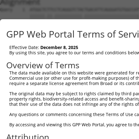
Alignment
Query    1  ATGGCTCTTCCTCAGGGTCTACTGACATTCAGGGATGTGGCCAT
            ||||||.||.|||||||||||.||||||||||||||||||||||
Sbjct    1  ATGGCTTTTTCTCAGGGTCTATTGACATTCAGGGATGTGGCCAT
GPP Web Portal Terms of Serv
Query   75  GGACCCTGCTCAGAGGACTCTATACAGAGACGTGATGCTGGAGA
            |||||||||||||||||||||||||||.||||||||||||||||
Effective Date:
December 8, 2025
Sbjct   75  GGACCCTGCTCAGAGGACTCTATACAGGGACGTGATGCTGGAGA
By using this site, you agree to our terms and conditions belo
Query  149  CTTCCAAATGCATGATGAAGATGTTCTCATCAACAGGACAAGGC
Overview of Terms
            ||||||||||||.|||||||..|||||..|||||||..||||||
The data made available on this website were generated for r
Sbjct  149  CTTCCAAATGCACGATGAAGGAGTTCTTGTCAACAGCGCAAGGC
Commercial use (or other use for profit-making purposes) of t
require a separate license agreement from Broad or its contri
Query  223  CAAATACATGCAAGTCATCACATTGGAGATACTTGCTTCCAGGA
The original data may be subject to rights claimed by third part
            ||||||||||.|||||||||||.|||||||..|||||.||||||
property rights, biodiversity-related access and benefit-sharing 
Sbjct  223  CAAATACATGAAAGTCATCACAATGGAGATTTTTGCTACCAGGA
that their use of the data does not infringe any of the rights of
Query  297  TCAGTGGCAAGAAAATGAAACAAATGGCCATGAAGCACTCATGA
Any questions or comments concerning these Terms of Use c
            |||.|||||||||.||||||.|||||||||||||||||.|||||
By accessing and viewing this GPP Web Portal, you agree to th
Sbjct  297  TCAATGGCAAGAAGATGAAAGAAATGGCCATGAAGCACCCATGA
Attribution