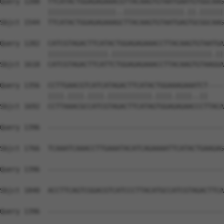
Query 1208  TTCATACTGGAGAGAAACGTTACAAGTGTAATGAATGTGGCAAG
            |||||||||||||||||..|||||||||||||||.||.||||||
Sbjct 1544  TTCATACTGGAGAGAAAGCTTACAAGTGTAATGAGTGCGGCAAG
Query 1282  CATCGTAGACTTCATACTGGAGAGAAACCTTACAAGTGTAATGA
            |||||||||||||||.|||||||||||||||||||||||||.||
Sbjct 1618  CATCGTAGACTTCATTCTGGAGAGAAACCTTACAAGTGTAAGGA
Query 1356  CCTTGAACGTCATCATAGACTTCATACTGGAAAGAAATCT----
            ||||.||||.||||.|||||||||||.||||.||||..||    
Sbjct 1692  CCTTAAACGCCATCGTAGACTTCATAGTGGAGAGAACCCTTACA
Query 1396  --------------------------------------------
Sbjct 1766  TCAAATCAAACCTTGAAATACATCAGAAAATTCATACTGAAGAG
Query 1396  --------------------------------------------
Sbjct 1840  ACCTTCAGTCGGACGTCATCCCTTACATGCCATCGTAGACTTCA
Query 1396  --------------------------------------------