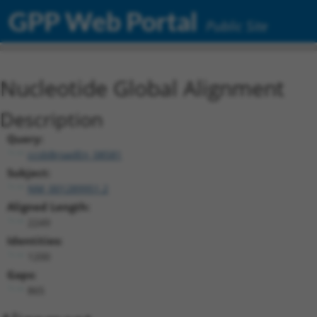
GPP Web Portal
Public Site
Nucleotide Global Alignment
Description
Query:
ccsbBroadEn_08581
Subject:
NM_001289951.2
Aligned Length:
2249
Identities:
1200
Gaps:
865