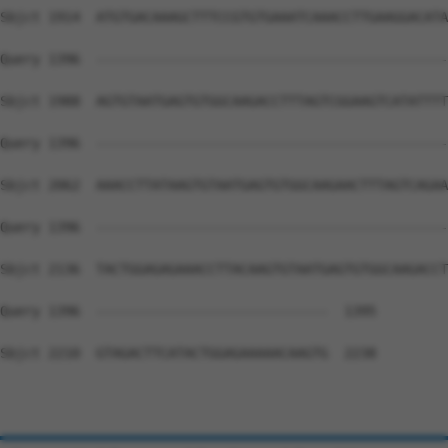
Sbjct 1914  ATGTGACAAAGCTTTCCGTGTGAAATCAAACCTTGAAGGACATA
Query 1396  --------------------------------------------
Sbjct 1988  AGTGTAATGAGTGTGGCAAGACCTTTAGTCGGAAGTCATATTTT
Query 1396  --------------------------------------------
Sbjct 2062  AAACCTTATAAGTGTAATGAGTGTGGCAAGAACTTTAGTCAGAA
Query 1396  --------------------------------------------
Sbjct 2136  TACTGGAGAGAAACCTTACAAGTGTAATGAGTGTGGCAAGACCT
Query 1396  -----------------------------  1395

Sbjct 2210  GTAGACTTCATACTGGAGAAAAACAAGTG  2238
