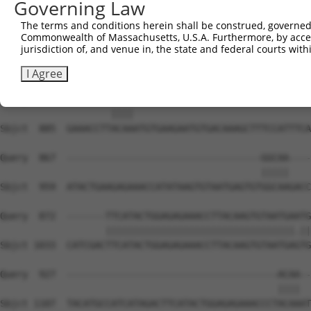
Governing Law
Sbjct  738  ATGTGGCAAGCTCTTTAATCAGAAGCGAAACCTAGCATGCCATC
The terms and conditions herein shall be construed, governed,
Commonwealth of Massachusetts, U.S.A. Furthermore, by acces
Query  812  AGTGTAATGAGTGTGGCAAGACATTCAGTCACAATTCAGCCCTG
jurisdiction of, and venue in, the state and federal courts wi
            ||||||||||||||||||||||.||||||||.|..|||.|||| 
Sbjct  812  AGTGTAATGAGTGTGGCAAGACCTTCAGTCAGACGTCATCCCT-
I Agree
Query  863  --------ACAA--------------------------------
                    ||||                                
Sbjct  885  GAAACCTTACAAATGTGAAGAATGTGACAAAGCTTTCCATTTCA
Query  867  -----------------------------------GGCAA----
                                               |||||    
Sbjct  959  ATACTGAAGAGAAACCATATAAGTGTAATGAGTGTGGCAAGACC
Query  872  -------TTCATACTGGAGAGAAACCTTACAAGTGTAATGAATG
                   ||||||||||||||||||||||||||||||||||.||
Sbjct 1033  CATCGACTTCATACTGGAGAGAAACCTTACAAGTGTAATGAGTG
Query  927  --------------------------------------ACAA--
                                                  ||||  
Sbjct 1107  TACATGCCATCATAGACTTCATACTGGAGAGAAACCCTACAAAT