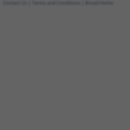
Contact Us
|
Terms and Conditions
|
Broad Home