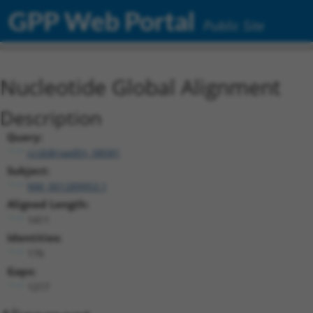
GPP Web Portal
Public Site
Nucleotide Global Alignment
Description
Query:
ccsbBroadEn_08581
Subject:
NM_001289953.1
Aligned Length:
1411
Identities:
176
Gaps:
1217