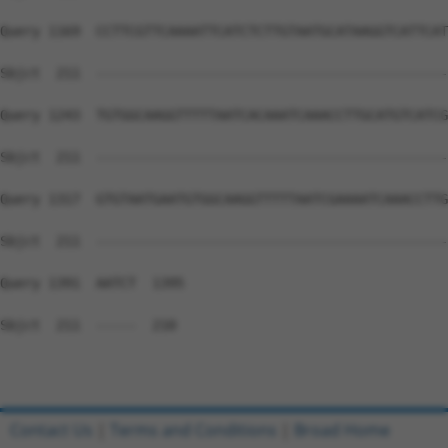
Query 1169  CCTTCGTTCAAAATTCATCTCTTGTAATGCATAAGGTCATTCAT
Sbjct  211  --------------------------------------------
Query 1243  TGTGGCAAGGTTTTTAATCACAAATCAAACCTTGCATGTCATCG
Sbjct  211  --------------------------------------------
Query 1317  GTGTAATGAATGTGGCAAGGTTTTTAATCGAAAATCAAACCTTG
Sbjct  211  --------------------------------------------
Query 1391  AATCT  1395

Sbjct  211  -----  210

Contact Us
|
Terms and Conditions
|
Broad Home