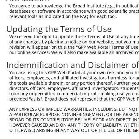
Query  355  TTGATGAGTAGTACAGAGCGACATGATCAAAGGCATGCTGGAAA
You agree to acknowledge the Broad Institute (e.g., in publicati
databases or software in accordance with good scientific pra
Sbjct  211  --------------------------------------------
relevant tools as indicated on the FAQ for each tool.
Updating the Terms of Use
Query  429  CTTTCATTCGCATCTGCCTGAAGTGCACATATTTCACCCCGAAG
We reserve the right to update these Terms of Use at any time.
Sbjct  211  --------------------------------------------
of any changes by placing a notice on our website, but you ma
revision will appear on this, the "GPP Web Portal Terms of Use
our online services. We will also make available an archived 
Query  503  TCAACGATGCTTTCTCAGTTTCAGCATCCCAACGAATTTCCTGT
Indemnification and Disclaimer o
Sbjct  211  --------------------------------------------
You are using this GPP Web Portal at your own risk, and you he
officers, employees, and affiliated investigators harmless for
Query  577  AGGAATAATTTCCTCCAGTCTTCATTACTCACACAAAAACGGGA
the tools available therein, or any portion thereof. Further, yo
directors, officers, employees, affiliated investigators, students,
Sbjct  211  --------------------------------------------
from any unpermitted commercial or profit-making use you mak
provided "as is". Broad does not represent that the GPP Web Por
Query  651  TAATGAGAGTGGCAAAGCCTTTAATGGTAGCTCACTCTTAAAAA
ANY EXPRESS OR IMPLIED WARRANTIES, INCLUDING, BUT NOT 
A PARTICULAR PURPOSE, NONINFRINGEMENT, OR THE ABSENCE
Sbjct  211  --------------------------------------------
BROAD OR ITS CONTRIBUTORS BE LIABLE FOR ANY DIRECT, IN
HOWEVER CAUSED AND ON ANY THEORY OF LIABILITY, WHETHER
OTHERWISE) ARISING IN ANY WAY OUT OF THE USE OF THE GP
Query  725  AGTATAAATGTGATGTATGCGGCAAGGACTTTCATCAGAAGCGA