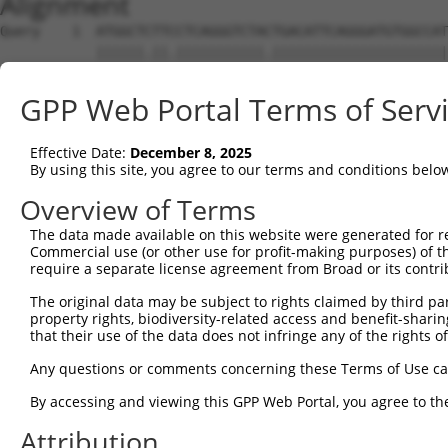
Alignment
Query    1  ATGGCTCTTCCTCAGGGTCTACTGACATTCAGGGATGTGGCCAT
            ||||||.||.|||||||||||.||||||||||||||||||||||
Sbjct    1  ATGGCTTTTTCTCAGGGTCTATTGACATTCAGGGATGTGGCCAT
GPP Web Portal Terms of Serv
Query   75  GGACCCTGCTCAGAGGACTCTATACAGAGACGTGATGCTGGAGA
            |||||||||||||||||||||||||||.||||||||||||||||
Effective Date:
December 8, 2025
Sbjct   75  GGACCCTGCTCAGAGGACTCTATACAGGGACGTGATGCTGGAGA
By using this site, you agree to our terms and conditions belo
Query  149  CTTCC----------AAATGCATGATGAAGATGTTCTCATCAAC
Overview of Terms
            |||.|          ||||.|||..|||      ||||.|   .
The data made available on this website were generated for r
Sbjct  146  CTTGCTGTGTTGTTGAAATTCATCTTGA------TCTCCT---G
Commercial use (or other use for profit-making purposes) of t
require a separate license agreement from Broad or its contri
Query  212  -----CAGGGACATTGCAAATACATGCAAGTCATCACATTGGAG
The original data may be subject to rights claimed by third part
                 ||.|                                   
property rights, biodiversity-related access and benefit-sharing 
Sbjct  202  TCTCCCAAG-----------------------------------
that their use of the data does not infringe any of the rights of
Query  281  TTCATGACTTTGTGTTTCAGTGGCAAGAAAATGAAACAAATGGC
Any questions or comments concerning these Terms of Use c
By accessing and viewing this GPP Web Portal, you agree to th
Sbjct  211  --------------------------------------------
Attribution