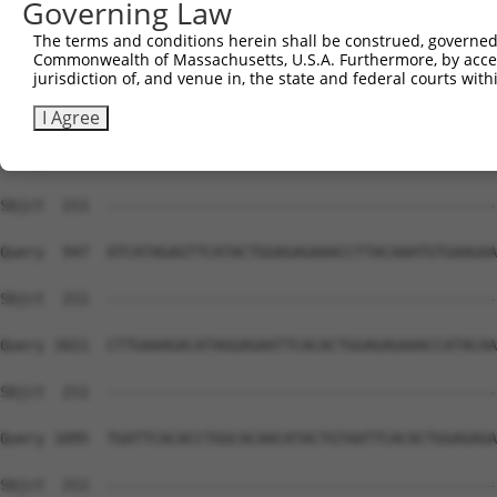
Governing Law
Sbjct  211  --------------------------------------------
The terms and conditions herein shall be construed, governed,
Commonwealth of Massachusetts, U.S.A. Furthermore, by acces
Query  799  GAGAATCCTTACAAGTGTAATGAGTGTGGCAAGACATTCAGTCA
jurisdiction of, and venue in, the state and federal courts wi
Sbjct  211  --------------------------------------------
I Agree
Query  873  TCATACTGGAGAGAAACCTTACAAGTGTAATGAATGTGGCAAGG
Sbjct  211  --------------------------------------------
Query  947  ATCATAGAGTTCATACTGGAGAGAAACCTTACAAATGTGAAGAA
Sbjct  211  --------------------------------------------
Query 1021  CTTGAAAGACATAGGAGAATTCACACTGGAGAGAAACCATACAA
Sbjct  211  --------------------------------------------
Query 1095  TGATTCACACCTGGCACAACATACTGTAATTCACACTGGAGAGA
Sbjct  211  --------------------------------------------