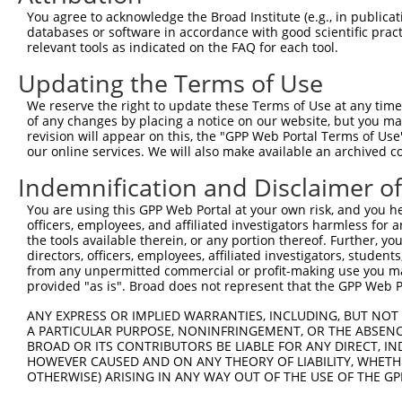
Query 367  SHLAQHTVIHTGEKPYKCNECGKTFVQNSSLVMHKVIHTGEKRYK
You agree to acknowledge the Broad Institute (e.g., in publicati
databases or software in accordance with good scientific pra
Sbjct  71  ---------------------------------------------
relevant tools as indicated on the FAQ for each tool.
Updating the Terms of Use
Query 441  NECGKVFNRKSNLERHHRLHTGKKS  465

We reserve the right to update these Terms of Use at any time.
Sbjct  71  -------------------------  70

of any changes by placing a notice on our website, but you ma
revision will appear on this, the "GPP Web Portal Terms of Use
our online services. We will also make available an archived 
Indemnification and Disclaimer o
Contact Us
|
Terms and Conditions
|
Broad Home
You are using this GPP Web Portal at your own risk, and you he
officers, employees, and affiliated investigators harmless for
the tools available therein, or any portion thereof. Further, yo
directors, officers, employees, affiliated investigators, students,
from any unpermitted commercial or profit-making use you mak
provided "as is". Broad does not represent that the GPP Web Por
ANY EXPRESS OR IMPLIED WARRANTIES, INCLUDING, BUT NOT 
A PARTICULAR PURPOSE, NONINFRINGEMENT, OR THE ABSENCE
BROAD OR ITS CONTRIBUTORS BE LIABLE FOR ANY DIRECT, IN
HOWEVER CAUSED AND ON ANY THEORY OF LIABILITY, WHETHER
OTHERWISE) ARISING IN ANY WAY OUT OF THE USE OF THE GP