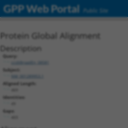
GPP Web Portal
Public Site
Protein Global Alignment
Description
Query:
ccsbBroadEn_08581
Subject:
NM_001289953.1
Aligned Length:
469
Identities:
49
Gaps:
403