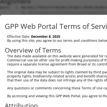
Alignment
Query   1  MALPQGLLTFRDVAIEFSQEEWKCLDPAQRTLYRDVMLENYRNLV
           ||..|||||||||||||||||||||||||||||||||||||||||
Sbjct   1  MAFSQGLLTFRDVAIEFSQEEWKCLDPAQRTLYRDVMLENYRNLV
GPP Web Portal Terms of Serv
Query  71  TGTLQIHASHHIGDTCFQEIEKDIHDFVFQWQENETNGHEALMTK
Effective Date:
December 8, 2025
Sbjct  71  ---------------------------------------------
By using this site, you agree to our terms and conditions belo
Query 145  HSHLPEVHIFHPEGKIGNQVEKAINDAFSVSASQRISCRPKTRIS
Overview of Terms
The data made available on this website were generated for r
Sbjct  71  ---------------------------------------------
Commercial use (or other use for profit-making purposes) of t
require a separate license agreement from Broad or its contri
Query 219  ESGKAFNGSSLLKKHQIIHLGDKQYKCDVCGKDFHQKRYLACHRC
The original data may be subject to rights claimed by third part
property rights, biodiversity-related access and benefit-sharing 
Sbjct  71  ---------------------------------------------
that their use of the data does not infringe any of the rights of
Query 293  TGEKPYKCNECGKVFNQQSNLARHHRVHTGEKPYKCEECDKVFSR
Any questions or comments concerning these Terms of Use c
By accessing and viewing this GPP Web Portal, you agree to th
Sbjct  71  ---------------------------------------------
Attribution