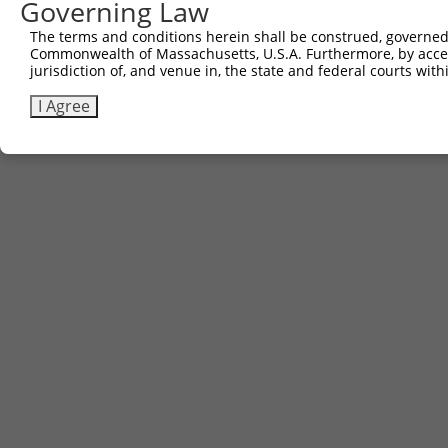
Governing Law
The terms and conditions herein shall be construed, governed,
Commonwealth of Massachusetts, U.S.A. Furthermore, by acces
jurisdiction of, and venue in, the state and federal courts wi
I Agree