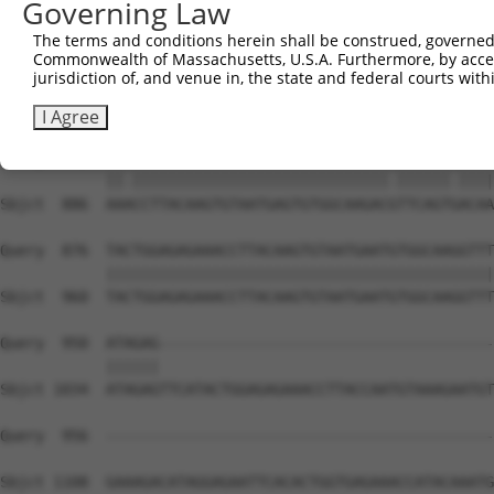
Governing Law
Sbjct  738  ATGTGGCAAAGACTTTAATCAGAAGCGATACCTTGCACACCATC
The terms and conditions herein shall be construed, governed,
Commonwealth of Massachusetts, U.S.A. Furthermore, by acces
Query  802  --------------------------------------------
jurisdiction of, and venue in, the state and federal courts wi
Sbjct  812  TGTGTAATAAATGTGGCAAGGTTTTTAATAAAAAAGCATACCTT
I Agree
Query  802  AATCCTTACAAGTGTAATGAGTGTGGCAAGACATTCAGTCACAA
            ||.|||||||||||||||||||||||||||||.||||||.||||
Sbjct  886  AAACCTTACAAGTGTAATGAGTGTGGCAAGACGTTCAGTGACAA
Query  876  TACTGGAGAGAAACCTTACAAGTGTAATGAATGTGGCAAGGTTT
            ||||||||||||||||||||||||||||||||||||||||||||
Sbjct  960  TACTGGAGAGAAACCTTACAAGTGTAATGAATGTGGCAAGGTTT
Query  950  ATAGAG--------------------------------------
            ||||||                                      
Sbjct 1034  ATAGAGTTCATACTGGAGAGAAACCTTACCAATGTAAAGAATGT
Query  956  --------------------------------------------
Sbjct 1108  GAAAGACATAGGAGAATTCACACTGGTGAGAAACCATACAAATG