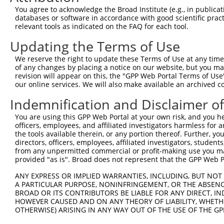
Query  371  AGCGACATGATCAAAGGCATGCTGGAAACAAACCTATTAAAAAT
You agree to acknowledge the Broad Institute (e.g., in publicati
            |.|.|.|||||||||||||||||||||||||.|||||||||.||
databases or software in accordance with good scientific pra
Sbjct  368  ACCAATATGATCAAAGGCATGCTGGAAACAAGCCTATTAAATAT
relevant tools as indicated on the FAQ for each tool.
Updating the Terms of Use
Query  445  CCTGAAGTGCACATATTTCACCCCGAAGGGAAAATTGGTAATCA
            ||||||.|||||||||||||.|||||||||||||||||||||||
We reserve the right to update these Terms of Use at any time.
Sbjct  442  CCTGAACTGCACATATTTCAGCCCGAAGGGAAAATTGGTAATCA
of any changes by placing a notice on our website, but you ma
revision will appear on this, the "GPP Web Portal Terms of Use
our online services. We will also make available an archived 
Query  519  AGTTTCAGCATCCCAACGAATTTCCTGTAGGCCAAAAACTCGTA
            |||||||.||||||||.|||||||.||||||||.|||||.|.||
Indemnification and Disclaimer o
Sbjct  516  AGTTTCAACATCCCAAAGAATTTCTTGTAGGCCCAAAACCCATA
You are using this GPP Web Portal at your own risk, and you he
officers, employees, and affiliated investigators harmless for
Query  593  AGTCTTCATTACTCACACAAAAACGGGAAGTACACACAAGAGAA
the tools available therein, or any portion thereof. Further, yo
            |.|||||||||||||||||.||||.|||.|||||||..|.||||
directors, officers, employees, affiliated investigators, students,
Sbjct  590  ATTCTTCATTACTCACACAGAAACAGGATGTACACAGGAAAGAA
from any unpermitted commercial or profit-making use you mak
provided "as is". Broad does not represent that the GPP Web Por
Query  667  GCCTTTAATGGTAGCTCACTCTTAAAAAAACATCAGATAATCCA
ANY EXPRESS OR IMPLIED WARRANTIES, INCLUDING, BUT NOT 
            .||||||||.|||||||||||||.|||||||||||||||||.||
A PARTICULAR PURPOSE, NONINFRINGEMENT, OR THE ABSENCE
Sbjct  664  TCCTTTAATTGTAGCTCACTCTTTAAAAAACATCAGATAATTCA
BROAD OR ITS CONTRIBUTORS BE LIABLE FOR ANY DIRECT, IN
HOWEVER CAUSED AND ON ANY THEORY OF LIABILITY, WHETHER
OTHERWISE) ARISING IN ANY WAY OUT OF THE USE OF THE GP
Query  741  ATGCGGCAAGGACTTTCATCAGAAGCGATACCTTGCATGCCA--
            |||.|||||.||||||.||||||||||||||||||||..|||  