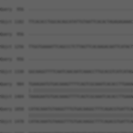
Query  956  --------------------------------------------
Sbjct 1182  TTCACACCTGGCACAGCATATTGTAATTCACACTAGAGAGAAAC
Query  956  --------------------------------------------
Sbjct 1256  TTGGTGAAAATTCAGCCCTCTTAGTTCACAAGACAATTCATACT
Query  956  --------------------------------------------
                                                        
Sbjct 1330  GGCAAGGTTTTCAATCAACAATCAAACCTTGCACGTCATCATAG
Query  984  TGAAGAATGTGACAAAGTTTTCAGTCGCAAATCACACCTTGAAA
            |.||||||||||||||||||||||||||||||||||||||||||
Sbjct 1404  TAAAGAATGTGACAAAGTTTTCAGTCGCAAATCACACCTTGAAA
Query 1058  CATACAAATGTAAGGTTTGTGACAAGGCTTTCAGACGTGATTCA
            ||||||||||||||||||||||||||||||||||||||||||||
Sbjct 1478  CATACAAATGTAAGGTTTGTGACAAGGCTTTCAGACGTGATTCA