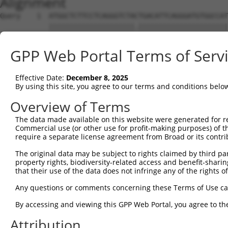
Alignment
Query    1  ATGGCTCTTCCTCAGGGTCTACTGACATTCAGGGATGTGGCCAT
            |||||||||||||||||||||.||||||||||||||||||||||
Sbjct    1  ATGGCTCTTCCTCAGGGTCTATTGACATTCAGGGATGTGGCCAT
GPP Web Portal Terms of Serv
Query   75  GGACCCTGCTCAGAGGACTCTATACAGAGACGTGATGCTGGAGA
            ||||||||||||||||||||||||||||||||||||||||||||
Effective Date:
December 8, 2025
Sbjct   75  GGACCCTGCTCAGAGGACTCTATACAGAGACGTGATGCTGGAGA
By using this site, you agree to our terms and conditions belo
Query  149  CTTCCAAATGCATGATGAAGATGTTCTCATCAACAGGACAAGGC
Overview of Terms
            |||||||||||||||||.|   |||||||||||.|||..|||||
The data made available on this website were generated for r
Sbjct  149  CTTCCAAATGCATGATGGA---GTTCTCATCAATAGGGAAAGGC
Commercial use (or other use for profit-making purposes) of t
require a separate license agreement from Broad or its contri
Query  223  CAAATACATGCAAGTCATCACATTGGAGATACTTGCTTCCAGGA
The original data may be subject to rights claimed by third part
            ||||.||..||||||||||||||||||||...||||||||||||
property rights, biodiversity-related access and benefit-sharing 
Sbjct  220  CAAAGACTGGCAAGTCATCACATTGGAGAATGTTGCTTCCAGGA
that their use of the data does not infringe any of the rights of
Query  297  TCAGTGGCAAGAAAATGAAACAAATGGCCATGAAGCACTCATGA
Any questions or comments concerning these Terms of Use c
            |||||||||||||.||||||||||||||||||||||||.|||||
By accessing and viewing this GPP Web Portal, you agree to th
Sbjct  294  TCAGTGGCAAGAAGATGAAACAAATGGCCATGAAGCACCCATGA
Attribution