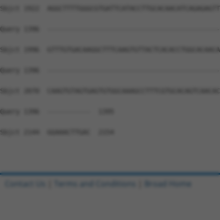
Sbjct 1922  AGGCTTTTGGGCGTGATTCATACCTTGCACAACATCAGAGAGTT
Query 1396  --------------------------------------------
Sbjct 1996  GTTTGTGACAAGGCTTTCAAGTGTTACTCACACCTGGCACAACA
Query 1396  --------------------------------------------
Sbjct 2070  CAAGTGTAGTGAGTGTGGCAAAGCCTTTCGTGCACAGTCAACAC
Query 1396  -----------  1395

Sbjct 2144  GGAAACTTGAC  2154

Contact Us
|
Terms and Conditions
|
Broad Home