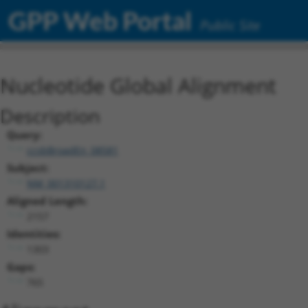
GPP Web Portal
Public Site
Nucleotide Global Alignment
Description
Query:
ccsbBroadEn_08581
Subject:
NM_001310127.1
Aligned Length:
2157
Identities:
1303
Gaps:
765