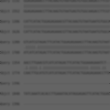
Query 1132  GGAGAGAAACCTTACAAGTGTAATGAGTGTGGCAAGACCTTCGT
            ||||||||||||||||||||||||||||||||||||||||||||
Sbjct 1552  GGAGAGAAACCTTACAAGTGTAATGAGTGTGGCAAGACCTTCGT
Query 1206  CATTCATACTGGAGAGAAACGTTACAAGTGTAATGAATGTGGCA
            ||||||||||||||||||||||||||||||||||||||||||||
Sbjct 1626  CATTCATACTGGAGAGAAACGTTACAAGTGTAATGAATGTGGCA
Query 1280  GTCATCGTAGACTTCATACTGGAGAGAAACCTTACAAGTGTAAT
            .|||||.|||||||||||||||||||||||||||||||||||||
Sbjct 1700  ATCATCATAGACTTCATACTGGAGAGAAACCTTACAAGTGTAAT
Query 1354  AACCTTGAACGTCATCATAGACTTCATACTGGAAAGAAATCT--
            .|.||||.|.|||||||||||||||||||||||.|||||.||  
Sbjct 1774  CAACTTGCATGTCATCATAGACTTCATACTGGAGAGAAACCTTA
Query 1396  --------------------------------------------
Sbjct 1848  TATCAAATCACACCTTGAAATACATAGGAGAGTTCATACTGGAG
Query 1396  --------------------------------------------