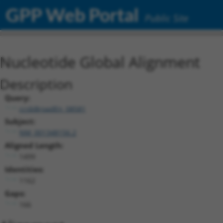
GPP Web Portal
Public Site
Nucleotide Global Alignment
Description
Query:
ccsbBroadEn_08581
Subject:
NM_001348156.2
Aligned Length:
1499
Identities:
1162
Gaps:
166