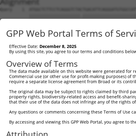
Alignment
Query    1  ATGGCTCTTCCTCAGGGTCTACTGACATTCAGGGATGTGGCCAT
            |||||||||||||||||||||.||||||||||||||||||||||
Sbjct    1  ATGGCTCTTCCTCAGGGTCTATTGACATTCAGGGATGTGGCCAT
GPP Web Portal Terms of Serv
Query   75  GGACCCTGCTCAGAGGACTCTATACAGAGACGTGATGCTGGAGA
            |||||||||||||||||||||||||||.||||||||||||||||
Effective Date:
December 8, 2025
Sbjct   75  GGACCCTGCTCAGAGGACTCTATACAGGGACGTGATGCTGGAGA
By using this site, you agree to our terms and conditions belo
Query  149  CTTCCAAATGCATGATGAAGATGTTCTCATCAACAGGACAAGGC
Overview of Terms
            ||||||||||||..||||||..||||||||||||||.|||||||
The data made available on this website were generated for r
Sbjct  149  CTTCCAAATGCACAATGAAGGAGTTCTCATCAACAGCACAAGGC
Commercial use (or other use for profit-making purposes) of t
require a separate license agreement from Broad or its contri
Query  223  CAAATACATGCAAGTCATCACATTGGAGATACTTGCTTCCAGGA
The original data may be subject to rights claimed by third part
            ||||.|||||.|.|||||||||||||||||..||.|||||||||
property rights, biodiversity-related access and benefit-sharing 
Sbjct  223  CAAAGACATGAACGTCATCACATTGGAGATTTTTCCTTCCAGGA
that their use of the data does not infringe any of the rights of
Query  297  TCAGTGGCAAGAAAATGAAACAAATGGCCATGAAGCACTCATGA
Any questions or comments concerning these Terms of Use c
            |||||||||||||.||||||.|||||||||||||||||.|||||
By accessing and viewing this GPP Web Portal, you agree to th
Sbjct  297  TCAGTGGCAAGAAGATGAAAGAAATGGCCATGAAGCACCCATGA
Attribution