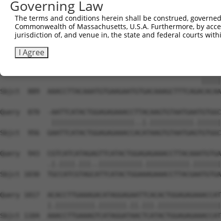
Governing Law
Sbjct  741  ATGTGACAAGGTCTTTATTCGGAAGCGATACCTTGCACGCCATC
The terms and conditions herein shall be construed, governed,
Commonwealth of Massachusetts, U.S.A. Furthermore, by acces
Query  812  AGTGTAATGAGTGTGGCAAGACATTCAGT---------------
jurisdiction of, and venue in, the state and federal courts wi
            ||||||||||||||||||||.|.||||||               
Sbjct  815  AGTGTAATGAGTGTGGCAAGTCCTTCAGTCAGATGTCATCCCTT
I Agree
Query  841  ---------------------------------------CACAA
                                                   |||||
Sbjct  889  AAACCTTACAAATGTGAAGAATGTGACAAAGCTTTCAGACACAA
Query  870  -AATTCATACTGGAGAGAAACCTTACAAGTGTAATGAATGTGGC
             |||||||||||||||||||||..|.|||||||||||.||||||
Sbjct  956  GAATTCATACTGGAGAGAAACCACATAAGTGTAATGAGTGTGGC
Query  943  CGTCATCATAGAGTTCATACTGGAGAGAAACCTTACAAATGTGA
            .|.||||.|||..|||||||||||.|||||||||||.|||||||
Sbjct 1030  TGCCATCGTAGCATTCATACTGGAAAGAAACCTTACGAATGTGA
Query 1017  ACACCTTGAAAGACATAGGAGAATTCACACTGGAGAGAAACCAT
            |.||||||||||.|||||||.||.|||.||||||||||||||||
Sbjct 1104  AAACCTTGAAAGTCATAGGATAACTCATACTGGAGAGAAACCAT