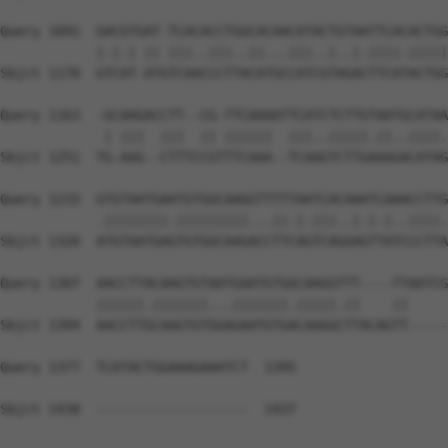
Query 1091  GACGTGAT-TCACACCTGGCACAACATACTGTAATTCACACTGG
            |.|.| || |||..|||..||...|||..|..|.||||.|||||
Sbjct 1178  GTCAT-ATGTCAACCCTTACATGCCATCGTAGACTTCATACTGG
Query 1163  -GCAAGACCTT--CG-TTCAAAATTCATCTCTTGTAATGCATAA
             | |||  |||  || ||||||  |||..|||||.||..||||.
Sbjct 1251  TG-AAG--CTTTCCGTTTCAAA--TCAAGTCTTGAAAGACATAG
Query 1233  GTGTAATGAATGTGGCAAGGTTTTTAATCACAAATCAAACCTTG
            .||||||||.|||||||||...||.|.|||..|.|.|..||||.
Sbjct 1320  ATGTAATGAGTGTGGCAAGACCTTCAGTCAGGAGTTATCCCTTA
Query 1307  AACCTTACAAGTGTAATGAATGTGGCAAGGTTT----TTAATCG
            ||||||.|||||||...|||||||.|||||.||    ||     
Sbjct 1394  AACCTTGCAAGTGTGGAGAATGTGACAAGGCTTACAGTT-----
Query 1377  TCATACTGGAAAGAAATCT  1395

Sbjct 1438  -------------------  1437
