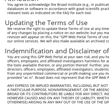
Query  371  AGCGACATGATCAAAGGCATGCTGGAAACAAACCTATTAAAAAT
You agree to acknowledge the Broad Institute (e.g., in publicati
            |||.|.|||||||.|||||||||||||||||.|||||||||.||
databases or software in accordance with good scientific pra
Sbjct  371  AGCAATATGATCACAGGCATGCTGGAAACAAGCCTATTAAATAT
relevant tools as indicated on the FAQ for each tool.
Updating the Terms of Use
Query  445  CCTGAAGTGCACATATTTCACCCCGAAGGGAAAATTGGTAATCA
            .|||||.|.|||||||||||.|||.|||||||||||..||||||
We reserve the right to update these Terms of Use at any time.
Sbjct  445  TCTGAACTCCACATATTTCAGCCCAAAGGGAAAATTAATAATCA
of any changes by placing a notice on our website, but you ma
revision will appear on this, the "GPP Web Portal Terms of Use
our online services. We will also make available an archived 
Query  519  AGTTTCAGCATCCCAACGAATTTCCTGTAGGCCAAAAACTCGTA
            .||||||.||.|||||.|||||||.||||||||.|||||.|.||
Indemnification and Disclaimer o
Sbjct  519  GGTTTCAACAGCCCAAAGAATTTCTTGTAGGCCCAAAACCCATA
You are using this GPP Web Portal at your own risk, and you he
officers, employees, and affiliated investigators harmless for
Query  593  AGTCTTCATTACTCACACAAAAACGGGAAGTACACACAAGAGAA
the tools available therein, or any portion thereof. Further, yo
            |.|.|||||||||||||||||.||.||||||||.||..||||||
directors, officers, employees, affiliated investigators, students,
Sbjct  593  ATTATTCATTACTCACACAAAGACAGGAAGTACGCATGAGAGAA
from any unpermitted commercial or profit-making use you mak
provided "as is". Broad does not represent that the GPP Web Por
Query  667  GCCTTTAATGGTAGCTCACTCTTAAAAAAACATCAGATAATCCA
ANY EXPRESS OR IMPLIED WARRANTIES, INCLUDING, BUT NOT 
            |||||||||..||||||||||||||..|||||||||||.||.||
A PARTICULAR PURPOSE, NONINFRINGEMENT, OR THE ABSENCE
Sbjct  667  GCCTTTAATTATAGCTCACTCTTAAGGAAACATCAGATTATTCA
BROAD OR ITS CONTRIBUTORS BE LIABLE FOR ANY DIRECT, IN
HOWEVER CAUSED AND ON ANY THEORY OF LIABILITY, WHETHER
OTHERWISE) ARISING IN ANY WAY OUT OF THE USE OF THE GP
Query  741  ATGCGGCAAGGACTTTCATCAGAAGCGATACCTTGCATGCCA--
            |||.|.|||||.||||..||.||||||||||||||||.||||  