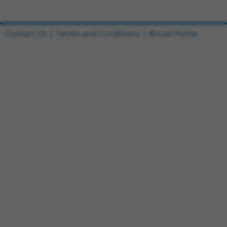
Contact Us
|
Terms and Conditions
|
Broad Home