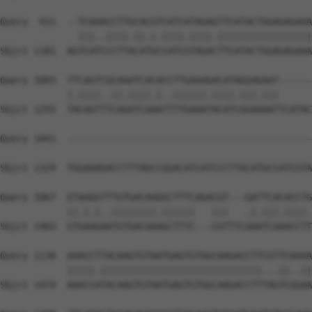
Query  931  --TCAAACCTTGCACGTCATCATAGAGTTCATACTGGAGAGAAA
              |||..||||.||.|.||||.||||.|||||||||||||||||
Sbjct 1181  AGTCATCCCTTACATGCCATCGTAGACTTCATACTGGAGAGAAA
Query 1003  TTCAGTCGCAAATCACACCTTGAAAGACATAGGAGAAT------
            |.||||..||.||||.|..||||||.||||.|||.|||      
Sbjct 1255  TACAGTTTCAGATCAAATTTTGAAATACATCGGAAAATTCATAC
Query 1041  --------------------------------------------
                                                        
Sbjct 1329  TGGAAAGACCTTTAGCCGGACATCATCCCTTACATGCCATCGTA
Query 1067  GTAAGGTTTGTGACAAGGCTTTCAGACGT---GATTCACACCTG
            ||.|.|..||||||||.||||||   |||   .|.|||.||||.
Sbjct 1403  GTGAAGAATGTGACAAAGCTTTC---CGTTTCAAATCAAACCTT
Query 1138  AAACCTTACAAGTGTAATGAGTGTGGCAAGACCTTCGTTCAAAA
            |||||.|||||||||||||||||||||||||||||...||..||
Sbjct 1474  AAACCATACAAGTGTAATGAGTGTGGCAAGACCTTTAGTCGGAA