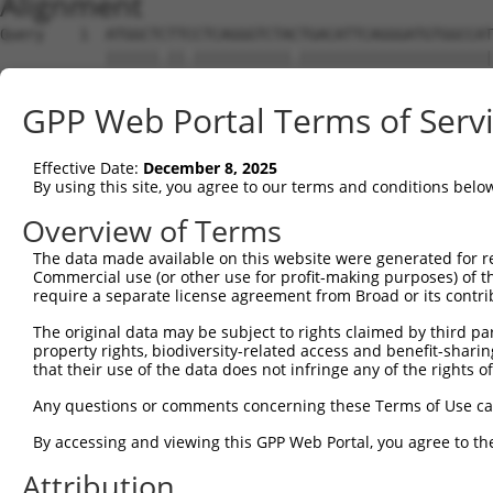
Alignment
Query    1  ATGGCTCTTCCTCAGGGTCTACTGACATTCAGGGATGTGGCCAT
            ||||||.||.|||||||||||.||||||||||||||||||||||
Sbjct    1  ATGGCTTTTTCTCAGGGTCTATTGACATTCAGGGATGTGGCCAT
GPP Web Portal Terms of Serv
Query   75  GGACCCTGCTCAGAGGACTCTATACAGAGACGTGATGCTGGAGA
            |||||||||||||||||||||||||||.||||||||||||||||
Effective Date:
December 8, 2025
Sbjct   75  GGACCCTGCTCAGAGGACTCTATACAGGGACGTGATGCTGGAGA
By using this site, you agree to our terms and conditions belo
Query  149  CTTCCAAATGCATGATGAAGATGTTCTCATCAACAGGACAAGGC
Overview of Terms
            ||||||||||||.|||||||..|||||..|||||||..||||||
The data made available on this website were generated for r
Sbjct  149  CTTCCAAATGCACGATGAAGGAGTTCTTGTCAACAGCGCAAGGC
Commercial use (or other use for profit-making purposes) of t
require a separate license agreement from Broad or its contri
Query  223  CAAATACATGCAAGTCATCACATTGGAGATACTTGCTTCCAGGA
The original data may be subject to rights claimed by third part
            ||||||||||.|||||||||||.|||||||..|||||.||||||
property rights, biodiversity-related access and benefit-sharing 
Sbjct  223  CAAATACATGAAAGTCATCACAATGGAGATTTTTGCTACCAGGA
that their use of the data does not infringe any of the rights of
Query  297  TCAGTGGCAAGAAAATGAAACAAATGGCCATGAAGCACTCATGA
Any questions or comments concerning these Terms of Use c
            |||.|||||||||.||||||.|||||||||||||||||.|||||
By accessing and viewing this GPP Web Portal, you agree to th
Sbjct  297  TCAATGGCAAGAAGATGAAAGAAATGGCCATGAAGCACCCATGA
Attribution