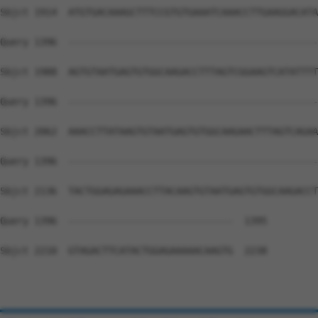
Sbjct 1914  ATGTGACAAAGCTTTCCGTGTGAAATCAAACCTTGAAGGACATA
Query 1396  --------------------------------------------
Sbjct 1988  AGTGTAATGAGTGTGGCAAGACCTTTAGTCGGAAGTCATATTTT
Query 1396  --------------------------------------------
Sbjct 2062  AAACCTTATAAGTGTAATGAGTGTGGCAAGAACTTTAGTCAGAA
Query 1396  --------------------------------------------
Sbjct 2136  TACTGGAGAGAAACCTTACAAGTGTAATGAGTGTGGCAAGACCT
Query 1396  -----------------------------  1395

Sbjct 2210  GTAGACTTCATACTGGAGAAAAACAAGTG  2238
