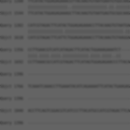
Query 1208  TTCATACTGGAGAGAAACGTTACAAGTGTAATGAATGTGGCAAG
            |||||||||||||||||..|||||||||||||||.||.||||||
Sbjct 1544  TTCATACTGGAGAGAAAGCTTACAAGTGTAATGAGTGCGGCAAG
Query 1282  CATCGTAGACTTCATACTGGAGAGAAACCTTACAAGTGTAATGA
            |||||||||||||||.|||||||||||||||||||||||||.||
Sbjct 1618  CATCGTAGACTTCATTCTGGAGAGAAACCTTACAAGTGTAAGGA
Query 1356  CCTTGAACGTCATCATAGACTTCATACTGGAAAGAAATCT----
            ||||.||||.||||.|||||||||||.||||.||||..||    
Sbjct 1692  CCTTAAACGCCATCGTAGACTTCATAGTGGAGAGAACCCTTACA
Query 1396  --------------------------------------------
Sbjct 1766  TCAAATCAAACCTTGAAATACATCAGAAAATTCATACTGAAGAG
Query 1396  --------------------------------------------
Sbjct 1840  ACCTTCAGTCGGACGTCATCCCTTACATGCCATCGTAGACTTCA
Query 1396  --------------------------------------------