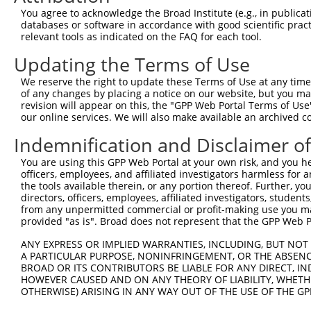
Query  371  AGCGACATGATCAAAGGCATGCTGGAAACAAACCTATTAAAAAT
You agree to acknowledge the Broad Institute (e.g., in publicati
            |.|||.||||||||||.||||||.|||||||.|||||||||.||
databases or software in accordance with good scientific pra
Sbjct  371  AACGATATGATCAAAGTCATGCTAGAAACAAGCCTATTAAAGAT
relevant tools as indicated on the FAQ for each tool.
Updating the Terms of Use
Query  445  CCTGAAGTGCACATATTTCACCCCGAAGGGAAAATTGGTAATCA
            ||||||.|||||||||||||..||||||.||||||||.||||||
We reserve the right to update these Terms of Use at any time.
Sbjct  445  CCTGAAATGCACATATTTCAGACCGAAGAGAAAATTGATAATCA
of any changes by placing a notice on our website, but you ma
revision will appear on this, the "GPP Web Portal Terms of Use
our online services. We will also make available an archived 
Query  519  AGTTTCAGCATCCCAACGAATTTCCTGTAGGCCAAAAACTCGTA
            .||||||.||.|||||.|||||||.||||||||.|||||.|.||
Indemnification and Disclaimer o
Sbjct  519  GGTTTCAACAGCCCAAAGAATTTCTTGTAGGCCCAAAACCCATA
You are using this GPP Web Portal at your own risk, and you he
officers, employees, and affiliated investigators harmless for
Query  593  AGTCTTCATTACTCACACAAAAACGGGAAGTACACACAAGAGAA
the tools available therein, or any portion thereof. Further, yo
            |.||||||||||||||||||||||.|||||||||||..||||||
directors, officers, employees, affiliated investigators, students,
Sbjct  593  ATTCTTCATTACTCACACAAAAACAGGAAGTACACATGAGAGAA
from any unpermitted commercial or profit-making use you mak
provided "as is". Broad does not represent that the GPP Web Por
Query  667  GCCTTTAATGGTAGCTCACTCTTAAAAAAACATCAGATAATCCA
ANY EXPRESS OR IMPLIED WARRANTIES, INCLUDING, BUT NOT 
            |||||||||...|||||||||||||..|||||||||||||||||
A PARTICULAR PURPOSE, NONINFRINGEMENT, OR THE ABSENCE
Sbjct  667  GCCTTTAATTACAGCTCACTCTTAAGGAAACATCAGATAATCCA
BROAD OR ITS CONTRIBUTORS BE LIABLE FOR ANY DIRECT, IN
HOWEVER CAUSED AND ON ANY THEORY OF LIABILITY, WHETHER
OTHERWISE) ARISING IN ANY WAY OUT OF THE USE OF THE GP
Query  741  ATGCGGCAAGGACTTTCATCAGAAGCGATACCTTGCATGCCA--
            |||.||||||..||||.|||||||||||.||||.||||||||  