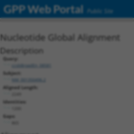
GPP Web Portal
Public Site
Nucleotide Global Alignment
Description
Query:
ccsbBroadEn_08581
Subject:
NM_001350496.2
Aligned Length:
2249
Identities:
1200
Gaps:
865