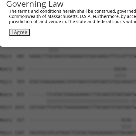
Governing Law
Sbjct  738  ATGTGGCAAGCTCTTTAATCAGAAGCGAAACCTAGCATGCCATC
The terms and conditions herein shall be construed, governed,
Commonwealth of Massachusetts, U.S.A. Furthermore, by acces
Query  812  AGTGTAATGAGTGTGGCAAGACATTCAGTCACAATTCAGCCCTG
jurisdiction of, and venue in, the state and federal courts wi
            ||||||||||||||||||||||.||||||||.|..|||.|||| 
Sbjct  812  AGTGTAATGAGTGTGGCAAGACCTTCAGTCAGACGTCATCCCT-
I Agree
Query  863  --------ACAA--------------------------------
                    ||||                                
Sbjct  885  GAAACCTTACAAATGTGAAGAATGTGACAAAGCTTTCCATTTCA
Query  867  -----------------------------------GGCAA----
                                               |||||    
Sbjct  959  ATACTGAAGAGAAACCATATAAGTGTAATGAGTGTGGCAAGACC
Query  872  -------TTCATACTGGAGAGAAACCTTACAAGTGTAATGAATG
                   ||||||||||||||||||||||||||||||||||.||
Sbjct 1033  CATCGACTTCATACTGGAGAGAAACCTTACAAGTGTAATGAGTG
Query  927  --------------------------------------ACAA--
                                                  ||||  
Sbjct 1107  TACATGCCATCATAGACTTCATACTGGAGAGAAACCCTACAAAT