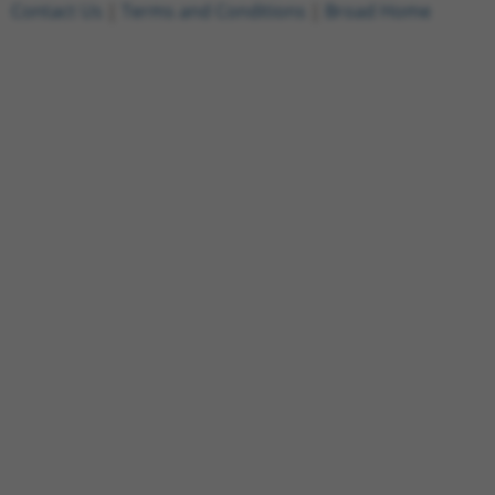
Contact Us
|
Terms and Conditions
|
Broad Home