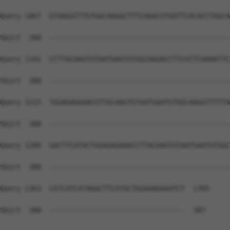
Query 1067  GTAAGGTTTGTGACAAGGCTTTCAGACGTGATTCACACCTGGCA
Sbjct  388  --------------------------------------------
Query 1141  CCTTACAAGTGTAATGAGTGTGGCAAGACCTTCGTTCAAAATTC
Sbjct  388  --------------------------------------------
Query 1215  TGGAGAGAAACGTTACAAGTGTAATGAATGTGGCAAGGTTTTTA
Sbjct  388  --------------------------------------------
Query 1289  GACTTCATACTGGAGAGAAACCTTACAAGTGTAATGAATGTGGC
Sbjct  388  --------------------------------------------
Query 1363  CGTCATCATAGACTTCATACTGGAAAGAAATCT  1395

Sbjct  388  ---------------------------------  387
