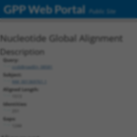
GPP Web Portal
Public Site
Nucleotide Global Alignment
Description
Query:
ccsbBroadEn_08581
Subject:
NM_001369761.1
Aligned Length:
1513
Identities:
251
Gaps:
1244