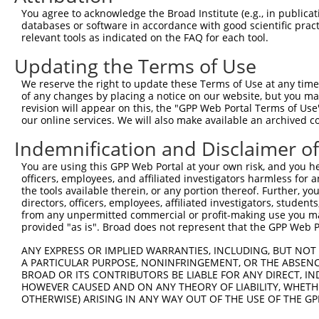
Query  253  ACTTGCTTCCAGGAAATTGAGAAAGATATTCATGACTTTGTGTT
You agree to acknowledge the Broad Institute (e.g., in publicati
            ..||||||||||.||||                           
databases or software in accordance with good scientific pra
Sbjct  371  TTTTGCTTCCAGAAAAT---------------------------
relevant tools as indicated on the FAQ for each tool.
Updating the Terms of Use
Query  327  TGAAGCACTCATGACAAAAATCAAAAAGTTGATGAGTAGTACAG
We reserve the right to update these Terms of Use at any time.
Sbjct  388  --------------------------------------------
of any changes by placing a notice on our website, but you ma
revision will appear on this, the "GPP Web Portal Terms of Use
our online services. We will also make available an archived 
Query  401  AACCTATTAAAAATGAGCTTGGATCAAGCTTTCATTCGCATCTG
Indemnification and Disclaimer o
Sbjct  388  --------------------------------------------
You are using this GPP Web Portal at your own risk, and you he
officers, employees, and affiliated investigators harmless for
Query  475  AAAATTGGTAATCAAGTTGAGAAGGCTATCAACGATGCTTTCTC
the tools available therein, or any portion thereof. Further, yo
directors, officers, employees, affiliated investigators, students,
Sbjct  388  --------------------------------------------
from any unpermitted commercial or profit-making use you mak
provided "as is". Broad does not represent that the GPP Web Por
Query  549  GCCAAAAACTCGTATTTCTAATAAGTATAGGAATAATTTCCTCC
ANY EXPRESS OR IMPLIED WARRANTIES, INCLUDING, BUT NOT 
A PARTICULAR PURPOSE, NONINFRINGEMENT, OR THE ABSENCE
Sbjct  388  --------------------------------------------
BROAD OR ITS CONTRIBUTORS BE LIABLE FOR ANY DIRECT, IN
HOWEVER CAUSED AND ON ANY THEORY OF LIABILITY, WHETHER
OTHERWISE) ARISING IN ANY WAY OUT OF THE USE OF THE GP
Query  623  TACACACAAGAGAAAAATCTTTCCAACGTAATGAGAGTGGCAAA