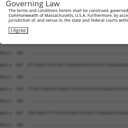
Governing Law
Sbjct  388  --------------------------------------------
The terms and conditions herein shall be construed, governed,
Commonwealth of Massachusetts, U.S.A. Furthermore, by acces
Query  697  CATCAGATAATCCATTTAGGAGACAAACAGTATAAATGTGATGT
jurisdiction of, and venue in, the state and federal courts wi
Sbjct  388  --------------------------------------------
I Agree
Query  771  CCTTGCATGCCATAGATGTCACACTGGTGAGAATCCTTACAAGT
Sbjct  388  --------------------------------------------
Query  845  ATTCAGCCCTGTTAGTTCACAAGGCAATTCATACTGGAGAGAAA
Sbjct  388  --------------------------------------------
Query  919  TTTAATCAACAATCAAACCTTGCACGTCATCATAGAGTTCATAC
Sbjct  388  --------------------------------------------
Query  993  TGACAAAGTTTTCAGTCGCAAATCACACCTTGAAAGACATAGGA
Sbjct  388  --------------------------------------------