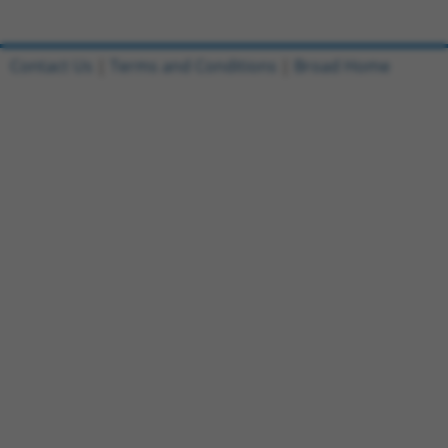
Contact Us
|
Terms and Conditions
|
Broad Home