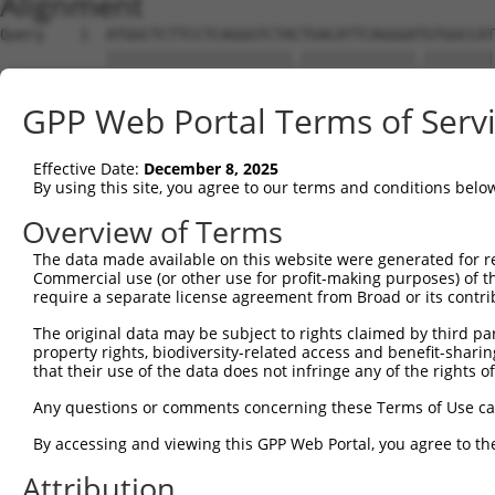
Alignment
Query    1  ATGGCTCTTCCTCAGGGTCTACTGACATTCAGGGATGTGGCCAT
            |||||||||||||||||||||.|||||||||||||.||||||||
Sbjct    1  ATGGCTCTTCCTCAGGGTCTATTGACATTCAGGGACGTGGCCAT
GPP Web Portal Terms of Serv
Query   75  GGACCCTGCTCAGAGGACTCTATACAGAGACGTGATGCTGGAGA
            |||||||||||||||||||||.|||||.||.|||||||||||||
Effective Date:
December 8, 2025
Sbjct   75  GGACCCTGCTCAGAGGACTCTTTACAGGGATGTGATGCTGGAGA
By using this site, you agree to our terms and conditions belo
Query  142  --------------------------------------------
Overview of Terms
The data made available on this website were generated for r
Sbjct  149  GGTCTGTCACCCAGGCTAAAGTGCAGTGGTGTCACCTCGGCTCA
Commercial use (or other use for profit-making purposes) of t
require a separate license agreement from Broad or its contri
Query  142  -------------------------------------GATACCT
The original data may be subject to rights claimed by third part
                                                 ||||.||
property rights, biodiversity-related access and benefit-sharing 
Sbjct  223  TTCTCCTGCCTCAGCCTTCCAAGTAGCTGGGACTACAGATATCT
that their use of the data does not infringe any of the rights of
Query  179  CAACAGGACAAGGCAATACAGAAGTGGTCCACACAGGGACATTG
Any questions or comments concerning these Terms of Use c
            |||||||.||||||||||||||||.|.|||||||||||||||||
By accessing and viewing this GPP Web Portal, you agree to th
Sbjct  297  CAACAGGGCAAGGCAATACAGAAGCGTTCCACACAGGGACATTG
Attribution