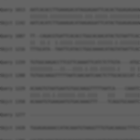
Query 1013  AATCACACCTTGAAAGACATAGGAGAATTCACACTGGAGAGAAA
            |||||||.|||||||||||||.|||.|||||.||||||||||||
Sbjct 1142  AATCACATCTTGAAAGACATAAGAGGATTCATACTGGAGAGAAA
Query 1087  TT--CAGACGTGATTCACACCTGGCACAACATACTGTAATTCAC
            ||  ||.|  |.|||||.||||||||.||||||.|.||||||||
Sbjct 1216  TTTGCATA--TAATTCATACCTGGCAAAACATAGTATAATTCAC
Query 1159  TGTGGCAAGACCTTCGTTCAAAATTCATCTCTTGTA----ATGC
            |||||||||...||...||||.|.|||.||||||.|    || |
Sbjct 1288  TGTGGCAAGGTTTTTAATCAACAATCAACTCTTGCACGCCAT-C
Query 1229  ACAAGTGTAATGAATGTGGCAAGGTTTTTAATCA----CAAATC
            ||||.|||.|.|||||||.|||.||||    |||    ||||||
Sbjct 1358  ACAAATGTGAAGAATGTGACAAAGTTT----TCAGGTGCAAATC
Query 1277  --------------------------------------------
                                                        
Sbjct 1428  TGGAGAGAAACCATACAAATGTAAGGTTTGTGACAAGGCTTTCC