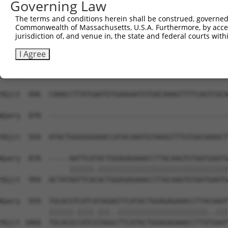
Governing Law
Sbjct  698  TATATGGCAAGGTATTTAATCAGAAGCGATACCTTGCATGCCAT
The terms and conditions herein shall be construed, governed,
Commonwealth of Massachusetts, U.S.A. Furthermore, by acces
Query  811  AAGTGTAATGAGTGTGGCAAGACATTCAGTCACAATTCAGCCCT
jurisdiction of, and venue in, the state and federal courts wi
            ||||||||||||||||||||||..||..||||||||.||.||||
Sbjct  772  AAGTGTAATGAGTGTGGCAAGATCTTTGGTCACAATACATCCCT
I Agree
Query  870  --------------------------------------------
Sbjct  846  CAAACCTTATGAATGTGAAGAATGTGACAAAGTTTTCAGTCGCA
Query  870  --------------------------------------------
Sbjct  920  ATACTGGAGGGAAACCATACAAATGTAAGGTTTGTGACAAAGCT
Query  870  -----AATTCATACTGGAGAGAAACCTTACAAGTGTAATGAATG
                 ||||||.||||||||||||||||||||||||||||||||
Sbjct  994  ACTATAATTCACACTGGAGAGAAACCTTACAAGTGTAATGAATG
Query  939  TGCACGTCATCATAGAGTTCATACTGGAGAGAAACCTTACAAAT
            ||||||.||||.|||..||||||||||||||||||||||..|||
Sbjct 1068  TGCACGCCATCGTAGGCTTCATACTGGAGAGAAACCTTATGAAT