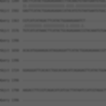
Query 1289  GACTTCATACTGGAGAGAAACCTTACAAGTGTAATGAATGTGGC
            ||.|||||||||||||||||||.||||.||||||||||||||||
Sbjct 1502  GAGTTCATACTGGAGAGAAACCATACATGTGTAATGAATGTGGC
Query 1363  CGTCATCATAGACTTCATACTGGAAAGAAATCT-----------
            .|||||||||.|||||||||||.|.|||||.|.           
Sbjct 1576  TGTCATCATAAACTTCATACTGCAGAGAAACCGTACAAATGTGA
Query 1396  --------------------------------------------
Sbjct 1650  ACACATGGAAAGACATAGGAGGATTCATACTGGAGAGAAACCGT
Query 1396  --------------------------------------------
Sbjct 1724  GGAGGGATTCACACCTGGCACAACATCAGAGAGTTCATACTGGA
Query 1396  --------------------------------------------
Sbjct 1798  AAGACCTTCCGTCAGACATCATCGCTTATAATCCATCGTAGGCT
Query 1396  --------------------------------------------