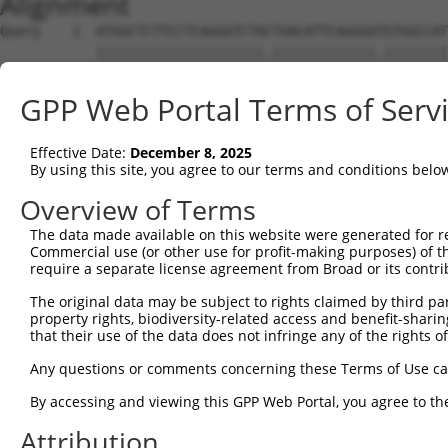
Alignment
Query    1  ATGGCTCTTCCTCAGGGTCTACTGACATTCAGGGATGTGGCCAT
            |||||||||||||||||||||.|||||||||||||.||||||||
Sbjct    1  ATGGCTCTTCCTCAGGGTCTATTGACATTCAGGGACGTGGCCAT
GPP Web Portal Terms of Serv
Query   75  GGACCCTGCTCAGAGGACTCTATACAGAGACGTGATGCTGGAGA
            |||||||||||||||||||||.|||||.||.|||||||||||||
Effective Date:
December 8, 2025
Sbjct   75  GGACCCTGCTCAGAGGACTCTTTACAGGGATGTGATGCTGGAGA
By using this site, you agree to our terms and conditions belo
Query  149  CTTCCAAATGCATGATGAAGATGTTCTCATCAACAGGACAAGGC
Overview of Terms
                                               ||.||||||
The data made available on this website were generated for r
Sbjct  142  -----------------------------------GGGCAAGGC
Commercial use (or other use for profit-making purposes) of t
require a separate license agreement from Broad or its contri
Query  223  CAAATACATGCAAGTCATCACATTGGAGATACTTGCTTCCAGGA
The original data may be subject to rights claimed by third part
            ||||.|||.|||||||||||||||||||||..||||||||||.|
property rights, biodiversity-related access and benefit-sharing 
Sbjct  181  CAAAGACAAGCAAGTCATCACATTGGAGATTTTTGCTTCCAGAA
that their use of the data does not infringe any of the rights of
Query  297  TCAGTGGCAAGAAAATGAAACAAATGGCCATGAAGCACTCATGA
Any questions or comments concerning these Terms of Use c
            |||||||.|||||.||||||||||||.|||||.|||||.|||||
By accessing and viewing this GPP Web Portal, you agree to th
Sbjct  255  TCAGTGGAAAGAAGATGAAACAAATGACCATGCAGCACCCATGA
Attribution