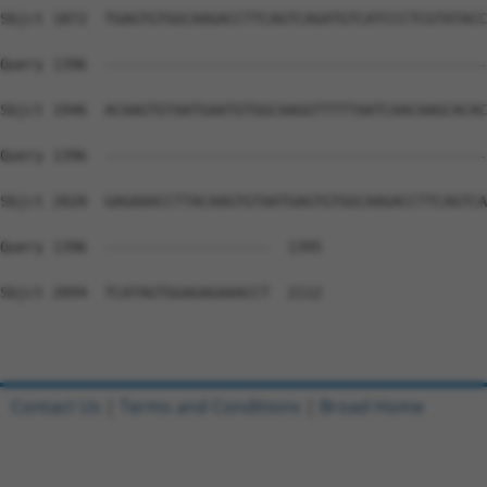
Sbjct 1872  TGAGTGTGGCAAGACCTTCAGTCAGATGTCATCCCTCGTATACC
Query 1396  --------------------------------------------
Sbjct 1946  ACAAGTGTAATGAATGTGGCAAGGTTTTTAATCAACAAGCACAC
Query 1396  --------------------------------------------
Sbjct 2020  GAGAAACCTTACAAGTGTAATGAGTGTGGCAAGACCTTCAGTCA
Query 1396  -------------------  1395

Sbjct 2094  TCATAGTGGAGAGAAACCT  2112

Contact Us
|
Terms and Conditions
|
Broad Home