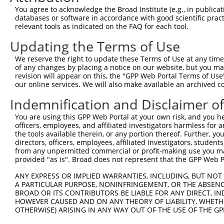
Query  370  GAGCGACATGATCAAAGGCATGCTGGAAACAAACCTATTAAAAA
You agree to acknowledge the Broad Institute (e.g., in publicati
            |..|.|||||||||||||||||||||||||||.|.|||||||.|
databases or software in accordance with good scientific pra
Sbjct  328  GGCCAACATGATCAAAGGCATGCTGGAAACAAGCATATTAAAGA
relevant tools as indicated on the FAQ for each tool.
Updating the Terms of Use
Query  444  GCCTGAAGTGCACATATTTCACCCCGAAGGGAAAATTGGTAATC
            |||||||.|||||||||||||.||.|||||||||||||||||||
We reserve the right to update these Terms of Use at any time.
Sbjct  402  GCCTGAACTGCACATATTTCAGCCTGAAGGGAAAATTGGTAATC
of any changes by placing a notice on our website, but you ma
revision will appear on this, the "GPP Web Portal Terms of Use
our online services. We will also make available an archived 
Query  518  CAGTTTCAGCATCCCAACGAATTTCCTGTAGGCCAAAAACTCGT
            ||||||||.||||||||.||||||..||||||||.|||||.|.|
Indemnification and Disclaimer o
Sbjct  476  CAGTTTCAACATCCCAAAGAATTTGTTGTAGGCCCAAAACCCAT
You are using this GPP Web Portal at your own risk, and you he
officers, employees, and affiliated investigators harmless for
Query  592  CAGTCTTCATTACTCACACAAAAACGGGAAGTACACACAAGAGA
the tools available therein, or any portion thereof. Further, yo
            ||.||||||||||||||||||||||||.|.|||||||..|||||
directors, officers, employees, affiliated investigators, students,
Sbjct  550  CATTCTTCATTACTCACACAAAAACGGAATGTACACATGAGAGA
from any unpermitted commercial or profit-making use you mak
provided "as is". Broad does not represent that the GPP Web Por
Query  666  AGCCTTTAATGGTAGCTCACTCTTAAAAAAACATCAGATAATCC
ANY EXPRESS OR IMPLIED WARRANTIES, INCLUDING, BUT NOT 
            |.||||||||.||||||||||.|||||||||||||||||||.||
A PARTICULAR PURPOSE, NONINFRINGEMENT, OR THE ABSENCE
Sbjct  624  ATCCTTTAATTGTAGCTCACTTTTAAAAAAACATCAGATAACCC
BROAD OR ITS CONTRIBUTORS BE LIABLE FOR ANY DIRECT, IN
HOWEVER CAUSED AND ON ANY THEORY OF LIABILITY, WHETHER
OTHERWISE) ARISING IN ANY WAY OUT OF THE USE OF THE GP
Query  740  TATGCGGCAAGGACTTTCATCAGAAGCGATACCTTGCATGCCA-
            |||..|||||||..|||.||||||||||||||||||||||||| 