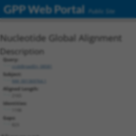
GPP Web Portal
Public Site
Nucleotide Global Alignment
Description
Query:
ccsbBroadEn_08581
Subject:
NM_001369764.1
Aligned Length:
2165
Identities:
1198
Gaps:
823