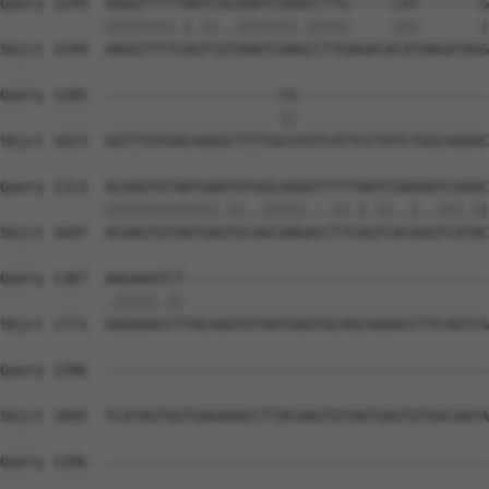
Query 1249  AAGGTTTTTAATCACAAATCAAACCTTG-----CAT-------G
            ||||||||.|.||..|||||||.|||||     |||       |
Sbjct 1549  AAGGTTTTCAGTCGTAAATCAAGCCTTGAGACACATAAGATAGG
Query 1285  --------------------CG----------------------
                                ||                      
Sbjct 1623  GGTTTGTGACAAGGCTTTTGCGTGTCATTCCTATCTGGCAAAAC
Query 1313  ACAAGTGTAATGAATGTGGCAAGGTTTTTAATCGAAAATCAAAC
            |||||||||||||.||..|||||...||.|.||..|..|||.||
Sbjct 1697  ACAAGTGTAATGAGTGCAGCAAGACCTTCAGTCACAGGTCATAC
Query 1387  AAGAAATCT-----------------------------------
            .|||||.||                                   
Sbjct 1771  GAGAAACCTTACAAGTGTAATGAGTGCAGCAAGACCTTCAGTCG
Query 1396  --------------------------------------------
Sbjct 1845  TCATAGTGGTGAGAAACCTTACAAGTGTAATGAGTGTGGCAATA
Query 1396  --------------------------------------------