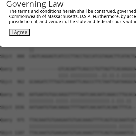
Governing Law
Sbjct  740  GGAAACACCAGATACCCCATTTAGGAGACAAACAATATAAATGT
The terms and conditions herein shall be construed, governed,
Commonwealth of Massachusetts, U.S.A. Furthermore, by acces
Query  766  CGATACCTTGCATGCC---ATAGATGTCACACTGGTGAGAATCC
jurisdiction of, and venue in, the state and federal courts wi
            |.||||||||||||||   |||||||||||||||.||||||.||
Sbjct  814  CAATACCTTGCATGCCATGATAGATGTCACACTGTTGAGAAACC
I Agree
Query  837  CA------------------------------------------
            ||                                          
Sbjct  888  CAGTCAGGAGTCATCCCTTACCTGCCATCGTAGACTTCATACTG
Query  839  ------------GTCACAATTCAGCCCTGTTAGTTCACAAGGCA
                        ||||.|||||||||||..||.||.|.||||||
Sbjct  962  GCAAGATCTTTGGTCAAAATTCAGCCCTTCTAATTGATAAGGCA
Query  901  AATGAATGTGGCAAGGTTTTTAATCAACAATCAAACCTTGCACG
            ||||||||||.|||||.||||||||||||||||.|.|||.||  
Sbjct 1036  AATGAATGTGACAAGGCTTTTAATCAACAATCACAACTTTCA--
Query  975  TTACAAATGTGAAGAATGTGACAAAGTTTTCAGTCGCAAATCAC
            ||||||||||||||||||||||||||||||||||||.|||||| 
Sbjct 1107  TTACAAATGTGAAGAATGTGACAAAGTTTTCAGTCGGAAATCA-