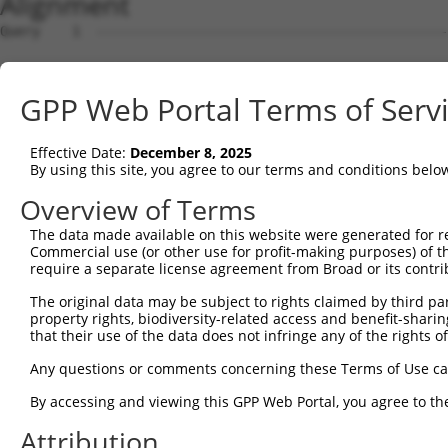
Alignment
Query    1  --------------------------------------------
                                                        
Sbjct    1  ATGTTACGTGAGGAAGCAGCTCAGAAGAGGAAAGGAAAGGAGCC
GPP Web Portal Terms of Serv
Query   27  ATTCAGGGATGTGGCCATAGAATTCTCTCAGGAGGAGTGGAAAT
            .|||.||||||||||.|||||||||||...||..||||||||||
Effective Date:
December 8, 2025
Sbjct   75  TTTCCGGGATGTGGCTATAGAATTCTCATTGGCAGAGTGGAAAT
By using this site, you agree to our terms and conditions belo
Query  101  GAGACGTGATGCTGGAGAATTATAGGAACCTGGTCTCCCTGGAT
Overview of Terms
            |.||.||||||.|||||||.||.||||||||||...|..|||||
The data made available on this website were generated for r
Sbjct  149  GGGAAGTGATGTTGGAGAACTACAGGAACCTGGAGGCTGTGGAT
Commercial use (or other use for profit-making purposes) of t
require a separate license agreement from Broad or its contri
Query  175  TCATCAACAGGACAAGGCAATACAGAAGTGGTCCACACAGGGAC
The original data may be subject to rights claimed by third part
            |..||||||||.||||||||||||||||||.|||||||||||||
property rights, biodiversity-related access and benefit-sharing 
Sbjct  223  TTGTCAACAGGGCAAGGCAATACAGAAGTGATCCACACAGGGAC
that their use of the data does not infringe any of the rights of
Query  249  AGATACTTGCTTCCAGGAAATTGAGAAAGATATTCATGACTTTG
Any questions or comments concerning these Terms of Use c
            ||||..||||||||||||||||||||||||.|||||||||.|||
By accessing and viewing this GPP Web Portal, you agree to th
Sbjct  297  AGATTTTTGCTTCCAGGAAATTGAGAAAGAAATTCATGACATTG
Attribution