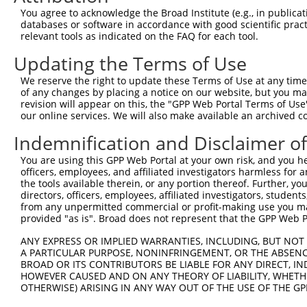
Query  323  GCCATGAAGCACTCATGACAAAAATCAAAAAGTTGA-TGAGTAG
You agree to acknowledge the Broad Institute (e.g., in publicati
            |||.||||||||.||||||||||||.|||||||||| || ||||
databases or software in accordance with good scientific pra
Sbjct  371  GCCTTGAAGCACCCATGACAAAAATAAAAAAGTTGACTG-GTAG
relevant tools as indicated on the FAQ for each tool.
Updating the Terms of Use
Query  396  AAACAAACCTATTAAAAATGAGCTTGGATCAAGCTTTCATTCGC
            ||||||.|||||||||.||.|||||||||||||||||.||||.|
We reserve the right to update these Terms of Use at any time.
Sbjct  444  AAACAAGCCTATTAAAGATCAGCTTGGATCAAGCTTTTATTCAC
of any changes by placing a notice on our website, but you ma
revision will appear on this, the "GPP Web Portal Terms of Use
our online services. We will also make available an archived 
Query  470  AAGGGAAAATTGGTAATCAAGTTGAGAAGGCTATCAACGATGCT
            ||||..||||||||||||||.||||||||.|||..||.||||||
Indemnification and Disclaimer o
Sbjct  518  AAGGTGAAATTGGTAATCAACTTGAGAAGTCTACTAATGATGCT
You are using this GPP Web Portal at your own risk, and you he
officers, employees, and affiliated investigators harmless for
Query  544  TGTAGGCCAAAAACTCGTATTTCTAATAAGTATAGGAATAATTT
the tools available therein, or any portion thereof. Further, yo
            ||||||||..||||.|..|||||||||||.|||.||||||||..
directors, officers, employees, affiliated investigators, students,
Sbjct  592  TGTAGGCCCCAAACCCAGATTTCTAATAACTATGGGAATAATCC
from any unpermitted commercial or profit-making use you mak
provided "as is". Broad does not represent that the GPP Web Por
Query  618  GGAAGTACACACAAGAGAAAAATCTTTCCAACGTAATGAGAGTG
ANY EXPRESS OR IMPLIED WARRANTIES, INCLUDING, BUT NOT 
            |||||||||||..||||||||||||||||||.|||||.||||||
A PARTICULAR PURPOSE, NONINFRINGEMENT, OR THE ABSENCE
Sbjct  666  GGAAGTACACATGAGAGAAAAATCTTTCCAATGTAATAAGAGTG
BROAD OR ITS CONTRIBUTORS BE LIABLE FOR ANY DIRECT, IN
HOWEVER CAUSED AND ON ANY THEORY OF LIABILITY, WHETHER
OTHERWISE) ARISING IN ANY WAY OUT OF THE USE OF THE GP
Query  692  AAAAACATCAGATAATCCATTTAGGAGACAAACAGTATAAATGT
            ..|||||.||||||..||||||||||||||||||.|||||||||