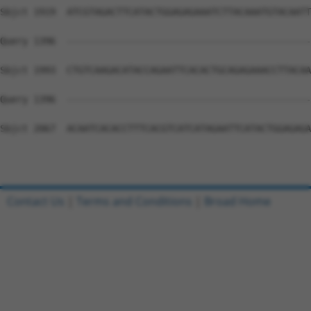
Sbjct 1919  ATCGTAGACTTCATACTGGAGAGAAATCTTACAAATGTACAATT
Query 1396  --------------------------------------------
Sbjct 1993  CTGTCAAGACATACCAGAATTCACACTGCAGAGAAACCTTACAA
Query 1396  --------------------------------------------
Sbjct 2067  ACAATCACACCTTTCACGTCATCATAGAATTCATACTGGAGAGA
Contact Us
|
Terms and Conditions
|
Broad Home