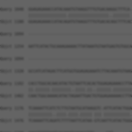
Query 1048  GGAGAGAAACCATACAAATGTAAGGTTTGTGACAAGGCTTTCA-
            ||||||||||||||||.|||||||||||||||||..||||||| 
Sbjct 1180  GGAGAGAAACCATACAGATGTAAGGTTTGTGACACAGCTTTCAC
Query 1094  --------------------------------------------
Sbjct 1254  AATTCATACTGCAAAGAAAACTTATAAATGTAATGAGTGTGGCA
Query 1094  --------------------------------------------
                                                        
Sbjct 1328  GCCATCATAGACTTCATGGTGGAGAGAAATCTTACAAATGTAAG
Query 1102  CACCTGGCACAACATACTGTAATTCACACTGGAGAGAAACCTTA
            ||.||||||.||||||||..||||.||..||||||.||||||||
Sbjct 1402  CAACTGGCAAAACATACTAGAATTGACTGTGGAGAAAAACCTTA
Query 1176  TCAAAATTCATCTCTTGTAATGCATAAGGTC-ATTCATACTGGA
            ||||||||||..||||.||||.||||| ||| |||||||||||.
Sbjct 1476  TCAAAATTCAGATCTTTTAATTCATAA-GTCAATTCATACTGGG