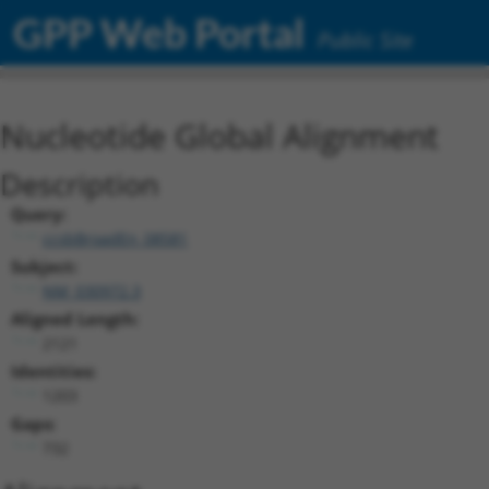
GPP Web Portal
Public Site
Nucleotide Global Alignment
Description
Query:
ccsbBroadEn_08581
Subject:
NM_030972.3
Aligned Length:
2121
Identities:
1203
Gaps:
732