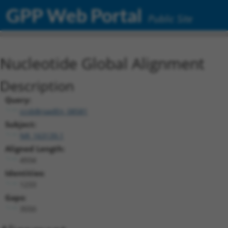
GPP Web Portal
Public Site
Nucleotide Global Alignment
Description
Query:
ccsbBroadEn_08581
Subject:
NR_163139.1
Aligned Length:
4934
Identities:
1233
Gaps:
3550