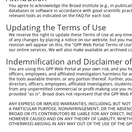
You agree to acknowledge the Broad Institute (e.g., in publicati
databases or software in accordance with good scientific pra
relevant tools as indicated on the FAQ for each tool.
Updating the Terms of Use
We reserve the right to update these Terms of Use at any time.
of any changes by placing a notice on our website, but you ma
revision will appear on this, the "GPP Web Portal Terms of Use
our online services. We will also make available an archived 
Indemnification and Disclaimer o
You are using this GPP Web Portal at your own risk, and you he
officers, employees, and affiliated investigators harmless for
the tools available therein, or any portion thereof. Further, yo
directors, officers, employees, affiliated investigators, students,
from any unpermitted commercial or profit-making use you mak
provided "as is". Broad does not represent that the GPP Web Por
ANY EXPRESS OR IMPLIED WARRANTIES, INCLUDING, BUT NOT 
A PARTICULAR PURPOSE, NONINFRINGEMENT, OR THE ABSENCE
BROAD OR ITS CONTRIBUTORS BE LIABLE FOR ANY DIRECT, IN
HOWEVER CAUSED AND ON ANY THEORY OF LIABILITY, WHETHER
OTHERWISE) ARISING IN ANY WAY OUT OF THE USE OF THE GP