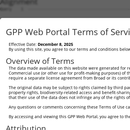
Alignment
Query    1  --------------------------------------------------------------------------  0
                                                                                      
Sbjct    1  AGACCAGGAAGCGGATCCCGTGGAATGACGGTGACGCCGCGGCGGGCGGATTGACTTCTAAAGAATCTTGGTAC  74

Query    1  --------------------------------------------------------------------------  0
                                                                                      
Sbjct   75  GTGAGGAAGAAACCCAGAAGAGGAAGAGGAAAGCAAAGGAGTCAGGGATGGCTCTTCCTCAGGGACTCATCCAA  148

Query    1  --------------------------------------------------------------------------  0
                                                                                      
Sbjct  149  GGCCAAGGAAGTCCTCACTGACTCTTTGAGAACTCTATATATGCAAACCCTTTGGGATGGCCACTAAATTTGTC  222

Query    1  --------------------------------------------------------------------------  0
                                                                                      
Sbjct  223  ACAGAGTATGGTAACGTGGTTGACTGAACCACAGCCATGAAAGTGAGCTTCCAGCTCTTCTGCTGTTGCACCGC  296

Query    1  --------------------ATGG-------------------CTCTTCCTC----------------------  13
                                ||||                   ||..|||||                      
Sbjct  297  AGTCCACATTGCCAGCATTGATGGAACGGGCATCAGCCTCCATCTTCTCCTCAATGGACGTGATCACTGGGCCA  370

Query   14  -----------AGGGTCTACTGACATTCAGGGATGTGGCCATAGAATTCTCTCAGGAGGAGTGGAAATGCCTGG  76
                       ||||||||.|||||||||||||.||||||||||||||||||||||||||||||||||||||||
Sbjct  371  GCATTGCCTGGAGGGTCTATTGACATTCAGGGACGTGGCCATAGAATTCTCTCAGGAGGAGTGGAAATGCCTGG  444

Query   77  ACCCTGCTCAGAGGACTCTATACAGAGACGTGATGCTGGAGAATTATAGGAACCTGGTCTCCCTG---------  141
            |||||||||||||||||||.|||||.||.||||||||||||||||||||||||||||||||||||         
Sbjct  445  ACCCTGCTCAGAGGACTCTTTACAGGGATGTGATGCTGGAGAATTATAGGAACCTGGTCTCCCTGGATTTTCGG  518

Query  142  --------------------------------------------------------------------------  141
                                                                                      
Sbjct  519  TCTGTCACCCAGGCTAAAGTGCAGTGGTGTCACCTCGGCTCACTGCAACCTCCACTTCCCAGGTTCAAGCAATT  592

Query  142  -----------------------------------GATACCTCTTCCAAATGCATGATGAAGATGTTCTCATCA  180
                                               ||||.|||||||||||||||||||||||..||||..|||
Sbjct  593  CTCCTGCCTCAGCCTTCCAAGTAGCTGGGACTACAGATATCTCTTCCAAATGCATGATGAAGACATTCTTCTCA  666

Query  181  ACAGGACAAGGCAATACAGAAGTGGTCCACACAGGGACATTGCAAATACATGCAAGTCATCACATTGGAGATAC  254
            |||||.||||||||||||||||.|.|||||||||||||||||||||.|||.|||||||||||||||||||||..
Sbjct  667  ACAGGGCAAGGCAATACAGAAGCGTTCCACACAGGGACATTGCAAAGACAAGCAAGTCATCACATTGGAGATTT  740

Query  255  TTGCTTCCAGGAAATTGAGAAAGATATTCATGACTTTGTGTTTCAGTGGCAAGAAAATGAAACAAATGGCCATG  328
            ||||||||||.|||||||||||||.|||||||.|||...||||||||||.|||||.||||||||||||.|||||
Sbjct  741  TTGCTTCCAGAAAATTGAGAAAGACATTCATGGCTTCCAGTTTCAGTGGAAAGAAGATGAAACAAATGACCATG  814

Query  329  AAGCACTCATGACAAAAATCAAAAAGTTGA-TGAGTAGTACAGAGCGACATGATCAAAGGCATGCTGGAAACAA  401
            .|||||.|||||||.||||||||.|||||| || |||||||||..|.|||||||||||||||||||||||||||
Sbjct  815  CAGCACCCATGACAGAAATCAAAGAGTTGACTG-GTAGTACAGGCCAACATGATCAAAGGCATGCTGGAAACAA  887

Query  402  ACCTATTAAAAATGAGCTTGGATCAAGCTTTCATTCGCATCTGCCTGAAGTGCACATATTTCACCCCGAAGGGA  475
            .|.|||||||.||.|||||||||.|||||||||||||||||||||||||.|||||||||||||.||.|||||||
Sbjct  888  GCATATTAAAGATCAGCTTGGATTAAGCTTTCATTCGCATCTGCCTGAACTGCACATATTTCAGCCTGAAGGGA  961

Query  476  AAATTGGTAATCAAGTTGAGAAGGCTATCAACGATGCTTTCTCAGTTTCAGCATCCCAACGAATTTCCTGTAGG  549
            |||||||||||||||||||||||.||||||||.||||||.||||||||||.||||||||.||||||..||||||
Sbjct  962  AAATTGGTAATCAAGTTGAGAAGTCTATCAACAATGCTTCCTCAGTTTCAACATCCCAAAGAATTTGTTGTAGG  1035

Query  550  CCAAAAACTCGTATTTCTAATAAGTATAGGAATAATTTCCTCCAGTCTTCATTACTCACACAAAAACGGGAAGT  623
            ||.|||||.|.||||||||||||||||.|.|||||||.||||||.||||||||||||||||||||||||.|.||
Sbjct 1036  CCCAAAACCCATATTTCTAATAAGTATGGAAATAATTCCCTCCATTCTTCATTACTCACACAAAAACGGAATGT  1109

Query  624  ACACACAAGAGAAAAATCTTTCCAACGTAATGAGAGTGGCAAAGCCTTTAATGGTAGCTCACTCTTAAAAAAAC  697
            |||||..||||||||||||||||||.|||.|||||||||||||.||||||||.||||||||||.||||||||||
Sbjct 1110  ACACATGAGAGAAAAATCTTTCCAATGTATTGAGAGTGGCAAATCCTTTAATTGTAGCTCACTTTTAAAAAAAC  1183

Query  698  ATCAGATAATCCATTTAGGAGACAAACAGTATAAATGTGATGTATGCGGCAAGGACTTTCATCAGAAGCGATAC  771
            |||||||||.|||.||||.|||.|||||.|.||||||||||||||..|||||||..|||.||||||||||||||
Sbjct 1184  ATCAGATAACCCACTTAGAAGAGAAACAATGTAAATGTGATGTATATGGCAAGGTATTTAATCAGAAGCGATAC  1257

Query  772  CTTGCATGCCA---TAGATGTCACACTGGTGAGAATCCTTACAAGTGTAATGAGTGTGGCAAGACATTCAGTCA  842
            |||||||||||   |||||.|||||.||.||||||.||||||||||||||||||||||||||||..||..||||
Sbjct 1258  CTTGCATGCCATCGTAGATCTCACATTGATGAGAAACCTTACAAGTGTAATGAGTGTGGCAAGATCTTTGGTCA  1331

Query  843  CAATTCAGCCCTGTTAGTTCACAAGGC-----------------------------------------------  869
            ||||.||.||||.||..||||||||||                                               
Sbjct 1332  CAATACATCCCTCTTCCTTCACAAGGCGCTTCATACTGCAGACAAACCTTATGAATGTGAAGAATGTGACAAAG  1405

Query  870  --------------------------------------------------------------------------  869
                                                                                      
Sbjct 1406  TTTTCAGTCGCAAATCACACCTTGAAACACATAAGATAATTTATACTGGAGGGAAACCATACAAATGTAAGGTT  1479

Query  870  -----------------------------------------------AATTCATACTGGAGAGAAACCTTACAA  896
                                                           ||||||.||||||||||||||||||||
Sbjct 1480  TGTGACAAAGCTTTCACATGTAATTCATACCTAGCAAAACATACTATAATTCACACTGGAGAGAAACCTTACAA  1553

Query  897  GTGTAATGAATGTGGCAAGGTTTTTAATCAACAATCAAACCTTGCACGTCATCATAGAGTTCATACTGGAGAGA  970
            |||||||||||||||||||||||||||||.||..||||.|||||||||.||||.|||..|||||||||||||||
Sbjct 1554  GTGTAATGAATGTGGCAAGGTTTTTAATCGACTGTCAACCCTTGCACGCCATCGTAGGCTTCATACTGGAGAGA  1627

Query  971  AACCTTACAAATGTGAAGAATGTGACAAAGTTTTCAGTCGCAAATCACACCTTGAAAGACATAGGAGAATTCAC  1044
            |||||||..||||||||||||||||.|||||||||||||||||||||||.|||||||||||||.|||.|||||.
Sbjct 1628  AACCTTATGAATGTGAAGAATGTGAAAAAGTTTTCAGTCGCAAATCACATCTTGAAAGACATAAGAGGATTCAT  1701

Query 1045  ACTGGAGAGAAACCATACAAATGT
GPP Web Portal Terms of Serv
Effective Date:
December 8, 2025
By using this site, you agree to our terms and conditions belo
Overview of Terms
The data made available on this website were generated for r
Commercial use (or other use for profit-making purposes) of t
require a separate license agreement from Broad or its contri
The original data may be subject to rights claimed by third part
property rights, biodiversity-related access and benefit-sharing 
that their use of the data does not infringe any of the rights of
Any questions or comments concerning these Terms of Use c
By accessing and viewing this GPP Web Portal, you agree to th
Attribution