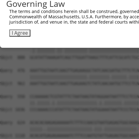
Governing Law
The terms and conditions herein shall be construed, governed,
Commonwealth of Massachusetts, U.S.A. Furthermore, by acces
jurisdiction of, and venue in, the state and federal courts wi
I Agree