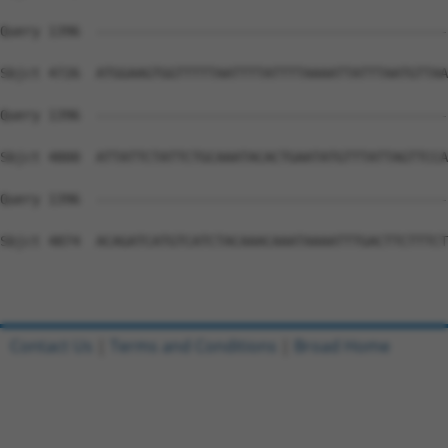
Contact Us
|
Terms and Conditions
|
Broad Home