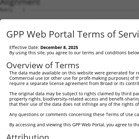
Alignment
Query    1  --------------------------------------------
Sbjct    1  ATGGGGTTTCTCCATGTTGGTCAGGATGGTCTCGAACTCCCGAC
GPP Web Portal Terms of Serv
Query    1  --------------------------------------------
Effective Date:
December 8, 2025
Sbjct   75  AAGTGCTGGGATTACAGGTGTGAGCCACCGCACTCAGCCTCCCT
By using this site, you agree to our terms and conditions belo
Query    1  --------------------------------------------
Overview of Terms
                                                        
The data made available on this website were generated for r
Sbjct  149  TACGTGAGGAAAAAACACGGAAGAGGAAGAGGAAAGCAAAGGAG
Commercial use (or other use for profit-making purposes) of t
require a separate license agreement from Broad or its contri
Query   25  ACATTCAGGGATGTGGCCATAGAATTCTCTCAGGAGGAGTGGAA
The original data may be subject to rights claimed by third part
            ||||||||||||||||||||||||||||||||||||||||||||
property rights, biodiversity-related access and benefit-sharing 
Sbjct  223  ACATTCAGGGATGTGGCCATAGAATTCTCTCAGGAGGAGTGGAA
that their use of the data does not infringe any of the rights of
Query   99  CAGAGACGTGATGCTGGAGAATTATAGGAACCTGGTCTCCCTGG
Any questions or comments concerning these Terms of Use c
            ||||||||||||||||||||||||||||||||||||||||||||
By accessing and viewing this GPP Web Portal, you agree to th
Sbjct  297  CAGAGACGTGATGCTGGAGAATTATAGGAACCTGGTCTCCCTGG
Attribution