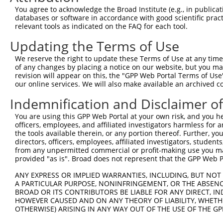
Query  173  TCTCATCAACAGGACAAGGCAATACAGAAGTGGTCCACACAGGG
You agree to acknowledge the Broad Institute (e.g., in publicati
            ||||||||||||||||||||||||||||||||||||||||||||
databases or software in accordance with good scientific pra
Sbjct  371  TCTCATCAACAGGACAAGGCAATACAGAAGTGGTCCACACAGGG
relevant tools as indicated on the FAQ for each tool.
Updating the Terms of Use
Query  247  GGAGATACTTGCTTCCAGGAAATTGAGAAAGATATTCATGACTT
            ||||||||||||||||||||||||||||||||||||||||||||
We reserve the right to update these Terms of Use at any time.
Sbjct  445  GGAGATACTTGCTTCCAGGAAATTGAGAAAGATATTCATGACTT
of any changes by placing a notice on our website, but you ma
revision will appear on this, the "GPP Web Portal Terms of Use
our online services. We will also make available an archived 
Query  321  TGGCCATGAAGCACTCATGACAAAAATCAAAAAGTTGATGAGTA
            ||||||||||||||||||||||||||.|||||||||||||||||
Indemnification and Disclaimer o
Sbjct  519  TGGCCATGAAGCACTCATGACAAAAACCAAAAAGTTGATGAGTA
You are using this GPP Web Portal at your own risk, and you he
officers, employees, and affiliated investigators harmless for
Query  395  GAAACAAACCTATTAAAAATGAGCTTGGATCAAGCTTTCATTCG
the tools available therein, or any portion thereof. Further, yo
            ||||||||||||||||||||||||||||||||||||||||||||
directors, officers, employees, affiliated investigators, students,
Sbjct  593  GAAACAAACCTATTAAAAATGAGCTTGGATCAAGCTTTCATTCG
from any unpermitted commercial or profit-making use you mak
provided "as is". Broad does not represent that the GPP Web Por
Query  469  GAAGGGAAAATTGGTAATCAAGTTGAGAAGGCTATCAACGATGC
ANY EXPRESS OR IMPLIED WARRANTIES, INCLUDING, BUT NOT 
            ||||||||||||||||||||||||||||||||||||||||||||
A PARTICULAR PURPOSE, NONINFRINGEMENT, OR THE ABSENCE
Sbjct  667  GAAGGGAAAATTGGTAATCAAGTTGAGAAGGCTATCAACGATGC
BROAD OR ITS CONTRIBUTORS BE LIABLE FOR ANY DIRECT, IN
HOWEVER CAUSED AND ON ANY THEORY OF LIABILITY, WHETHER
OTHERWISE) ARISING IN ANY WAY OUT OF THE USE OF THE GP
Query  543  CTGTAGGCCAAAAACTCGTATTTCTAATAAGTATAGGAATAATT
            ||||||||||||||||||||||||||||||||||||||||||||