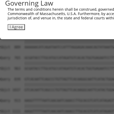
Governing Law
Sbjct  741  CTGTAGGCCAAAAACTCGTATTTCTAATAAGTATAGGAATAATT
The terms and conditions herein shall be construed, governed,
Commonwealth of Massachusetts, U.S.A. Furthermore, by acces
Query  617  GGGAAGTACACACAAGAGAAAAATCTTTCCAACGTAATGAGAGT
jurisdiction of, and venue in, the state and federal courts wi
            ||||||||||||||||||||||||||||||||||||||||||||
Sbjct  815  GGGAAGTACACACAAGAGAAAAATCTTTCCAACGTAATGAGAGT
I Agree
Query  691  AAAAAACATCAGATAATCCATTTAGGAGACAAACAGTATAAATG
            ||||||||||||||||||||||||||||||||||||||||||||
Sbjct  889  AAAAAACATCAGATAATCCATTTAGGAGACAAACAGTATAAATG
Query  765  GCGATACCTTGCATGCCATAGATGTCACACTGGTGAGAATCCTT
            ||||||||||||||||||||||||||||||||||||||||||||
Sbjct  963  GCGATACCTTGCATGCCATAGATGTCACACTGGTGAGAATCCTT
Query  839  GTCACAATTCAGCCCTGTTAGTTCACAAGGCAATTCATACTGGA
            ||||||||||||||||||||||||||||||||||||||||||||
Sbjct 1037  GTCACAATTCAGCCCTGTTAGTTCACAAGGCAATTCATACTGGA
Query  913  AAGGTTTTTAATCAACAATCAAACCTTGCACGTCATCATAGAGT
            ||||||||||||||||||||||||||||||||||||||||||||
Sbjct 1111  AAGGTTTTTAATCAACAATCAAACCTTGCACGTCATCATAGAGT