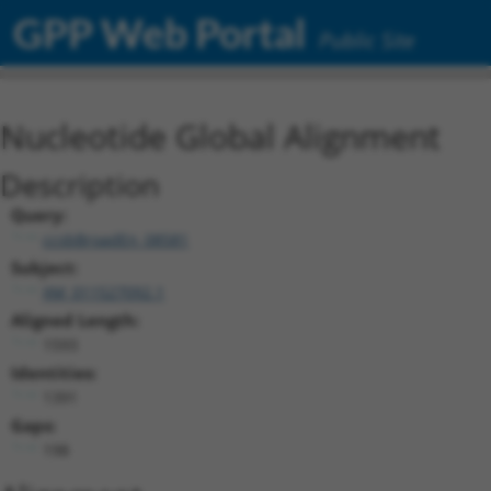
GPP Web Portal
Public Site
Nucleotide Global Alignment
Description
Query:
ccsbBroadEn_08581
Subject:
XM_011527092.1
Aligned Length:
1593
Identities:
1391
Gaps:
198