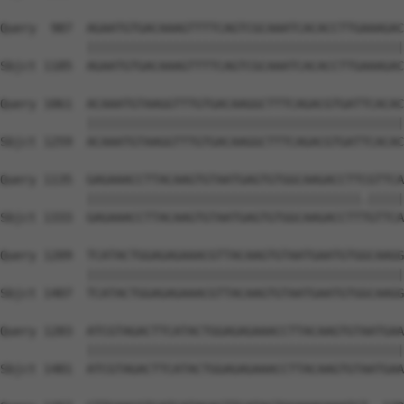
Query  987  AGAATGTGACAAAGTTTTCAGTCGCAAATCACACCTTGAAAGAC
            ||||||||||||||||||||||||||||||||||||||||||||
Sbjct 1185  AGAATGTGACAAAGTTTTCAGTCGCAAATCACACCTTGAAAGAC
Query 1061  ACAAATGTAAGGTTTGTGACAAGGCTTTCAGACGTGATTCACAC
            ||||||||||||||||||||||||||||||||||||||||||||
Sbjct 1259  ACAAATGTAAGGTTTGTGACAAGGCTTTCAGACGTGATTCACAC
Query 1135  GAGAAACCTTACAAGTGTAATGAGTGTGGCAAGACCTTCGTTCA
            ||||||||||||||||||||||||||||||||||||||.|||||
Sbjct 1333  GAGAAACCTTACAAGTGTAATGAGTGTGGCAAGACCTTTGTTCA
Query 1209  TCATACTGGAGAGAAACGTTACAAGTGTAATGAATGTGGCAAGG
            ||||||||||||||||||||||||||||||||||||||||||||
Sbjct 1407  TCATACTGGAGAGAAACGTTACAAGTGTAATGAATGTGGCAAGG
Query 1283  ATCGTAGACTTCATACTGGAGAGAAACCTTACAAGTGTAATGAA
            ||||||||||||||||||||||||||||||||||||||||||||
Sbjct 1481  ATCGTAGACTTCATACTGGAGAGAAACCTTACAAGTGTAATGAA