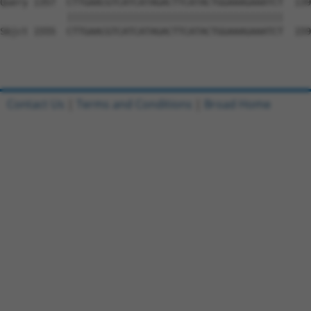
Query 1357  CTTGAACGTCATCATAGACTTCATACTGGAAAGAAATCT  139
            |||||||||||||||||||||||||||||||||||||||

Sbjct 1555  CTTGAACGTCATCATAGACTTCATACTGGAAAGAAATCT  159
Contact Us
|
Terms and Conditions
|
Broad Home