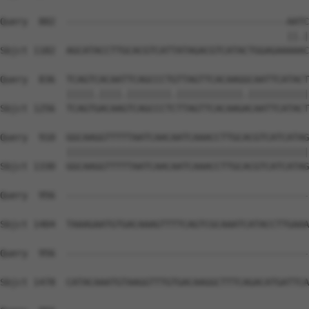
Query  802  ----------------------------------------AATC
                                                    ||.|
Sbjct 1182  AGCATACCTTGCACGTCATTATAGACGTCATACTGGAGAAAAAC
Query  836  TCAGTCACAATTCAGCCCTGTTAGTTCACAAGGCAATTCATACT
            |||||.||||.||||||||.||||||||||||.|||||||||||
Sbjct 1256  TCAGTGACAAGTCAGCCCTCTTAGTTCACAAGACAATTCATACT
Query  910  GGCAAGGTTTTTAATCAACAATCAAACCTTGCACGTCATCATAG
            ||||||||||||||||||||||||||||||||||||||||||||
Sbjct 1330  GGCAAGGTTTTTAATCAACAATCAAACCTTGCACGTCATCATAG
Query  956  --------------------------------------------
Sbjct 1404  TAAAGAATGTGACAAAGTTTTCAGTCGCAAATCATACCTTGAAA
Query  956  --------------------------------------------
Sbjct 1478  CATACAAATGTAAGGTTTGTGACAAGGCTTTCAGACATGATTCA