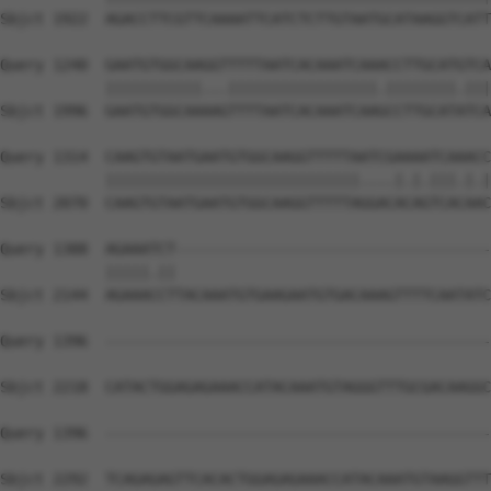
Sbjct 1922  AGACCTTCGTTCAAAATTCATCTCTTGTAATGCATAAGGTCATT
Query 1240  GAATGTGGCAAGGTTTTTAATCACAAATCAAACCTTGCATGTCA
            |||||||||||...|||||||||||||||||.||||||||.|||
Sbjct 1996  GAATGTGGCAAAAGTTTTAATCACAAATCAAGCCTTGCATATCA
Query 1314  CAAGTGTAATGAATGTGGCAAGGTTTTTAATCGAAAATCAAACC
            |||||||||||||||||||||||||||||....|.|.|||.|.|
Sbjct 2070  CAAGTGTAATGAATGTGGCAAGGTTTTTAGGACACAGTCACAAC
Query 1388  AGAAATCT------------------------------------
            |||||.||                                    
Sbjct 2144  AGAAACCTTACAAATGTGAAGAATGTGACAAAGTTTTCAATATC
Query 1396  --------------------------------------------
Sbjct 2218  CATACTGGAGAGAAACCATACAAATGTAGGGTTTGCGACAAGGC
Query 1396  --------------------------------------------
Sbjct 2292  TCAGAGAGTTCACACTGGAGAGAAACCATACAAATGTAAGGTTT