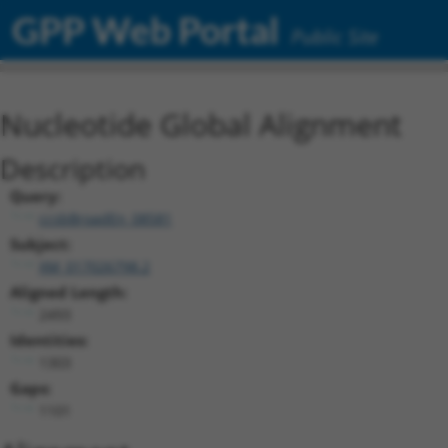
GPP Web Portal
Public Site
Nucleotide Global Alignment
Description
Query:
ccsbBroadEn_08581
Subject:
XM_017026798.2
Aligned Length:
2493
Identities:
1303
Gaps:
1101