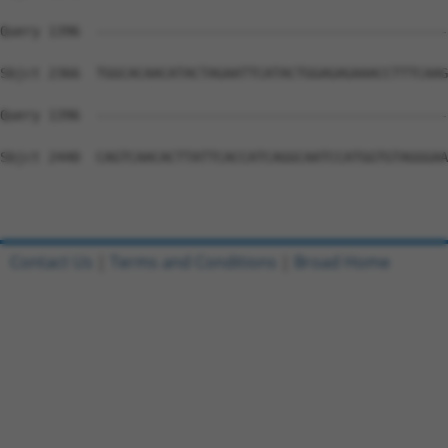
Query 1396  --------------------------------------------
Sbjct 2366  TGGCACAACATACTAGAATTCATACTGGAGAGAAACCTTTCAAG
Query 1396  --------------------------------------------
Sbjct 2440  CAGTCAACACTTATTCACCATCAGGCAATCCATGGTGTAGGGAA
Contact Us
|
Terms and Conditions
|
Broad Home