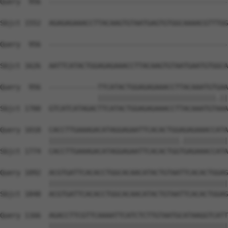
Query  956  --------------------------------------------
Sbjct 1552  AGAGAGAAACCTTACAAGTGTAATGAGTGTGGCAAAACGTTTGG
Query  956  --------------------------------------------
Sbjct 1626  AATTCATACTGGAGAGAAACCTTACAAGTGTAATGAATGTGGCA
Query  956  ------------TTCATACTGGAGAGAAACCTTACAAATGTGAA
                        |||||||||||||||||||||||||||||.||
Sbjct 1700  GTCATCATAGACTTCATACTGGAGAGAAACCTTACAAATGTAAA
Query 1018  CACCTTGAAAGACATAGGAGAATTCACACTGGAGAGAAACCATA
            ||||||||||||||||||||||||||||||||.|||||||||||
Sbjct 1774  CACCTTGAAAGACATAGGAGAATTCACACTGGTGAGAAACCATA
Query 1092  ACGTGATTCACACCTGGCACAACATACTGTAATTCACACTGGAG
            ||||||||||||||||||||||||||||||||||||||||||||
Sbjct 1848  ACGTGATTCACACCTGGCACAACATACTGTAATTCACACTGGAG
Query 1166  AGACCTTCGTTCAAAATTCATCTCTTGTAATGCATAAGGTCATT
            ||||||||||||||||||||||||||||||||||||||||||||