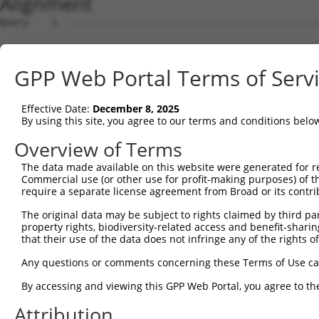
Alignment
Query    1  --------------------------------------------
Sbjct    1  ATGAGAGGGTCTGTCTCTTCCCTCACCAAAACCCGAAAAACAGC
GPP Web Portal Terms of Serv
Query    1  --------------------------------------------
Effective Date:
December 8, 2025
Sbjct   75  TCCGCCCCCGCCCCGCGTCTGCCGGTTCTACAGGGCAGGTCTCT
By using this site, you agree to our terms and conditions belo
Query    1  --------------------------------------------
Overview of Terms
The data made available on this website were generated for r
Sbjct  149  GGCCCCGCCCCTACCTCGCCCAGGCCCCGCCCACCTCGTTGGCT
Commercial use (or other use for profit-making purposes) of t
require a separate license agreement from Broad or its contri
Query    1  --------------------------------------------
The original data may be subject to rights claimed by third part
property rights, biodiversity-related access and benefit-sharing 
Sbjct  223  GTAGATTCGCCCGGACCAGGAAGCGGATCGCGTGGACTGGAAGT
that their use of the data does not infringe any of the rights of
Query    1  ----------------------------------------ATGG
Any questions or comments concerning these Terms of Use c
                                                    ||||
By accessing and viewing this GPP Web Portal, you agree to th
Sbjct  297  AGAAACTCAGAAGAGGAAGAGGAAAGCAAAGGAGTCAGGGATGG
Attribution