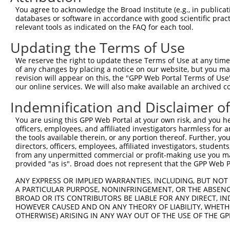
Query   35  ATGTGGCCATAGAATTCTCTCAGGAGGAGTGGAAATGCCTGGAC
You agree to acknowledge the Broad Institute (e.g., in publicati
            ||||||||||||||||||||||||||||||||||||||||||||
databases or software in accordance with good scientific pra
Sbjct  371  ATGTGGCCATAGAATTCTCTCAGGAGGAGTGGAAATGCCTGGAC
relevant tools as indicated on the FAQ for each tool.
Updating the Terms of Use
Query  109  ATGCTGGAGAATTATAGGAACCTGGTCTCCCTGGATACCTCTTC
            |||||||||||||||||||||||||||||||||||||.||||||
We reserve the right to update these Terms of Use at any time.
Sbjct  445  ATGCTGGAGAATTATAGGAACCTGGTCTCCCTGGATATCTCTTC
of any changes by placing a notice on our website, but you ma
revision will appear on this, the "GPP Web Portal Terms of Use
our online services. We will also make available an archived 
Query  183  AGGACAAGGCAATACAGAAGTGGTCCACACAGGGACATTGCAAA
            |||..|||||||||||||||||.|||||||||||||||||||||
Indemnification and Disclaimer o
Sbjct  516  AGGGAAAGGCAATACAGAAGTGATCCACACAGGGACATTGCAAA
You are using this GPP Web Portal at your own risk, and you he
officers, employees, and affiliated investigators harmless for
Query  257  GCTTCCAGGAAATTGAGAAAGATATTCATGACTTTGTGTTTCAG
the tools available therein, or any portion thereof. Further, yo
            ||||||||||||||||||||||.|||||||||||||||||||||
directors, officers, employees, affiliated investigators, students,
Sbjct  590  GCTTCCAGGAAATTGAGAAAGACATTCATGACTTTGTGTTTCAG
from any unpermitted commercial or profit-making use you mak
provided "as is". Broad does not represent that the GPP Web Por
Query  331  GCACTCATGACAAAAATCAAAAAGTTGATGAGTAGTACAGAGCG
ANY EXPRESS OR IMPLIED WARRANTIES, INCLUDING, BUT NOT 
            ||||.|||||||.||||||||.||||||.|.||||||||||.|.
A PARTICULAR PURPOSE, NONINFRINGEMENT, OR THE ABSENCE
Sbjct  664  GCACCCATGACAGAAATCAAAGAGTTGACGGGTAGTACAGACCA
BROAD OR ITS CONTRIBUTORS BE LIABLE FOR ANY DIRECT, IN
HOWEVER CAUSED AND ON ANY THEORY OF LIABILITY, WHETHER
OTHERWISE) ARISING IN ANY WAY OUT OF THE USE OF THE GP
Query  405  TATTAAAAATGAGCTTGGATCAAGCTTTCATTCGCATCTGCCTG
            |||||||.||.||||||||||||||||||||||.||||||||||