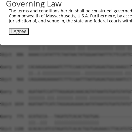
Governing Law
Sbjct  738  TATTAAATATCAGCTTGGATCAAGCTTTCATTCACATCTGCCTG
The terms and conditions herein shall be construed, governed,
Commonwealth of Massachusetts, U.S.A. Furthermore, by acces
Query  479  TTGGTAATCAAGTTGAGAAGGCTATCAACGATGCTTTCTCAGTT
jurisdiction of, and venue in, the state and federal courts wi
            |||||||||||.||||||||.||||||||.||||||.|||||||
Sbjct  812  TTGGTAATCAACTTGAGAAGTCTATCAACAATGCTTCCTCAGTT
I Agree
Query  553  AAAACTCGTATTTCTAATAAGTATAGGAATAATTTCCTCCAGTC
            |||||.|.||||||||||||.|||.|||||||||||.||||.||
Sbjct  886  AAAACCCATATTTCTAATAACTATGGGAATAATTTCTTCCATTC
Query  627  CACAAGAGAAAAATCTTTCCAACGTAATGAGAGTGGCAAAGCCT
            ||..|.||||||||||||||||..||||||||||||||||.|||
Sbjct  960  CAGGAAAGAAAAATCTTTCCAATTTAATGAGAGTGGCAAATCCT
Query  701  AGATAATCCATTTAGGAGACAAACAGTATAAATGTGATGTATGC
            |||||||.|||.|||||||.|||||.|||||||||||||||||.
Sbjct 1034  AGATAATTCATCTAGGAGAGAAACAATATAAATGTGATGTATGT
Query  775  GCATGCCA---TAGATGTCACACTGGTGAG--------------
            |||..|||   |||||||||||||||||||              
Sbjct 1108  GCACACCATCGTAGATGTCACACTGGTGAGAAACCTTACATGTG