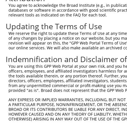
Query 300  -----CNECGKVFNQQSNLARHHRVHTGEKPYKCEECDKVFSRKS
You agree to acknowledge the Broad Institute (e.g., in publicati
                |||||||||..|.||||||.||||||||||||||||||||
databases or software in accordance with good scientific pra
Sbjct 371  EKPYTCNECGKVFNRLSTLARHHRLHTGEKPYKCEECDKVFSRKS
relevant tools as indicated on the FAQ for each tool.
Updating the Terms of Use
Query 369  LAQHTVIHTGEKPYKCNECGKTFVQNSSLVMHKVIHTGEKRYKCN
           |..|..||||||||||..|.|.|...|.|..|...|||||.||||
We reserve the right to update these Terms of Use at any time.
Sbjct 445  LERHRRIHTGEKPYKCKVCDKAFQRDSHLAQHQRVHTGEKPYKCN
of any changes by placing a notice on our website, but you ma
revision will appear on this, the "GPP Web Portal Terms of Use
our online services. We will also make available an archived 
Query 443  CGKVFNRKSNLERHHRLHTGKKS  465

           |||.|...|.|..|||||.|.|.

Indemnification and Disclaimer o
Sbjct 519  CGKTFSQMSSLVYHHRLHSGEKP  541

You are using this GPP Web Portal at your own risk, and you he
officers, employees, and affiliated investigators harmless for
the tools available therein, or any portion thereof. Further, yo
directors, officers, employees, affiliated investigators, students,
from any unpermitted commercial or profit-making use you mak
Contact Us
|
Terms and Conditions
|
Broad Home
provided "as is". Broad does not represent that the GPP Web Por
ANY EXPRESS OR IMPLIED WARRANTIES, INCLUDING, BUT NOT 
A PARTICULAR PURPOSE, NONINFRINGEMENT, OR THE ABSENCE
BROAD OR ITS CONTRIBUTORS BE LIABLE FOR ANY DIRECT, IN
HOWEVER CAUSED AND ON ANY THEORY OF LIABILITY, WHETHER
OTHERWISE) ARISING IN ANY WAY OUT OF THE USE OF THE GP