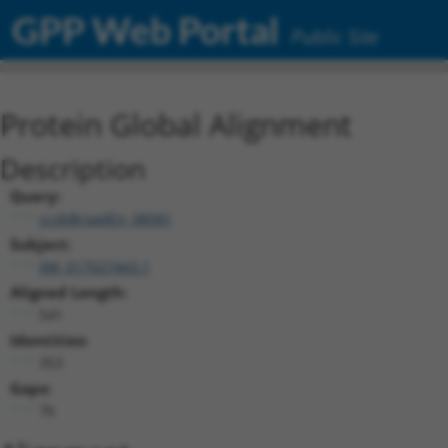
GPP Web Portal
Public Site
Protein Global Alignment
Description
Query:
ccsbBroadEn_08581
Subject:
XM_017027443.1
Aligned Length:
541
Identities:
353
Gaps:
76