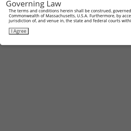
Governing Law
The terms and conditions herein shall be construed, governed,
Commonwealth of Massachusetts, U.S.A. Furthermore, by acces
jurisdiction of, and venue in, the state and federal courts wi
I Agree