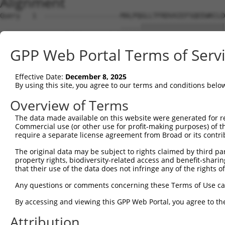
Alignment
Query   1  -------------------MALPQGLLTFRDVAIEFSQEEWKCLD
                              .....|||||||||||||||||||||
Sbjct   1  MHCQLTVDQDWSSCQWESRINMHEGLLTFRDVAIEFSQEEWKCLD
GPP Web Portal Terms of Serv
Query  56  KMFSSTGQGNTEVVHTGTLQIHASHHIGDTCFQEIEKDIHDFVFQ
           |..||||||||||.|||||...||||||..||.|||||||.|.||
Effective Date:
December 8, 2025
Sbjct  75  KTLSSTGQGNTEVIHTGTLHRQASHHIGEFCFHEIEKDIHGFEFQ
By using this site, you agree to our terms and conditions belo
Query 130  HAGNKPIKNELGSSFHSHLPEVHIFHPEGKIGNQVEKAINDAFSV
Overview of Terms
           |||||.||..||||||.||||.|||..||||||||||.||.|.||
The data made available on this website were generated for r
Sbjct 149  HAGNKRIKDQLGSSFHLHLPEPHIFQSEGKIGNQVEKSINNASSV
Commercial use (or other use for profit-making purposes) of t
require a separate license agreement from Broad or its contri
Query 204  QKREVHTREKSFQRNESGKAFNGSSLLKKHQIIHLGDKQYKCDVC
The original data may be subject to rights claimed by third part
           ||.|||.|||||....|.|.||.||||||||||||..||.|||||
property rights, biodiversity-related access and benefit-sharing 
Sbjct 223  QKWEVHMREKSFECIQSFKSFNCSSLLKKHQIIHLEEKQCKCDVC
that their use of the data does not infringe any of the rights of
Query 277  KTFSHNSALLVHKAIHTGEKPYK----------------------
Any questions or comments concerning these Terms of Use c
           |||.|||.|..|||.|||||||.                      
By accessing and viewing this GPP Web Portal, you agree to th
Sbjct 297  KTFGHNSSLFIHKALHTGEKPYECEECDKVFSRKSHLERHKRIHT
Attribution