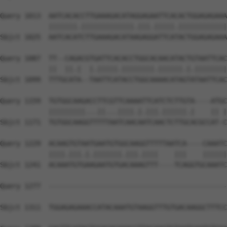
Query 1013  AATCACACCTTGAAAGACATAGGAGAATTCACACTGGAGAGAAA
            |||||||.|||||||||||||.|||.|||||.||||||||||||
Sbjct 1025  AATCACATCTTGAAAGACATAAGAGGATTCATACTGGAGAGAAA
Query 1087  TT--CAGACGTGATTCACACCTGGCACAACATACTGTAATTCAC
            ||  ||.|  |.|||||.||||||||.||||||.|.||||||||
Sbjct 1099  TTTGCATA--TAATTCATACCTGGCAAAACATAGTATAATTCAC
Query 1159  TGTGGCAAGACCTTCGTTCAAAATTCATCTCTTGTA----ATGC
            |||||||||...||...||||.|.|||.||||||.|    || |
Sbjct 1171  TGTGGCAAGGTTTTTAATCAACAATCAACTCTTGCACGCCAT-C
Query 1229  ACAAGTGTAATGAATGTGGCAAGGTTTTTAATCA----CAAATC
            ||||.|||.|.|||||||.|||.||||    |||    ||||||
Sbjct 1241  ACAAATGTGAAGAATGTGACAAAGTTT----TCAGGTGCAAATC
Query 1277  --------------------------------------------
                                                        
Sbjct 1311  TGGAGAGAAACCATACAAATGTAAGGTTTGTGACAAGGCTTTCC