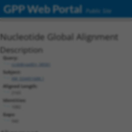
GPP Web Portal
Public Site
Nucleotide Global Alignment
Description
Query:
ccsbBroadEn_08581
Subject:
XM_024451688.1
Aligned Length:
2165
Identities:
1082
Gaps:
940