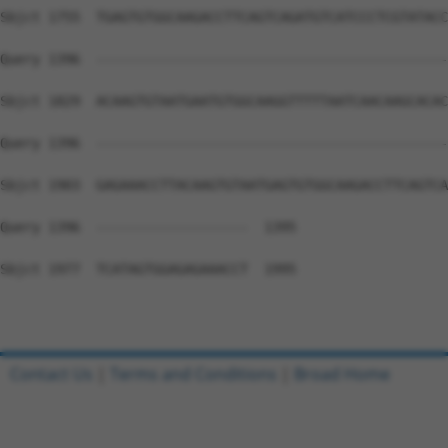
Sbjct 1755  TGAGTGTGGCAAGACCTTCAGTCAGATGTCATCCCTCGTATACC
Query 1396  --------------------------------------------
Sbjct 1829  ACAAGTGTAATGAATGTGGCAAGGTTTTTAATCAACAAGCACAC
Query 1396  --------------------------------------------
Sbjct 1903  GAGAAACCTTACAAGTGTAATGAGTGTGGCAAGACCTTCAGTCA
Query 1396  -------------------  1395

Sbjct 1977  TCATAGTGGAGAGAAACCT  1995

Contact Us
|
Terms and Conditions
|
Broad Home