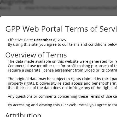
Alignment
Query    1  ATGGCTCTTCCTCAGGGTCTACTGACATTCAGGGATGTGGCCAT
Sbjct    1  --------------------------------------------
GPP Web Portal Terms of Serv
Query   75  GGACCCTGCTCAGAGGACTCTATACAGAGACGTGATGCTGGAGA
Effective Date:
December 8, 2025
Sbjct    1  --------------------------------------------
By using this site, you agree to our terms and conditions belo
Query  149  CTTCCAAATGCATGATGAAGATGTTCTCATCAACAGGACAAGGC
Overview of Terms
                       ||||||||||..||||..||||||||.||||||
The data made available on this website were generated for r
Sbjct    1  -----------ATGATGAAGACATTCTTCTCAACAGGGCAAGGC
Commercial use (or other use for profit-making purposes) of t
require a separate license agreement from Broad or its contri
Query  223  CAAATACATGCAAGTCATCACATTGGAGATACTTGCTTCCAGGA
The original data may be subject to rights claimed by third part
            ||||.|||.|||||||||||||||||||||..||||||||||.|
property rights, biodiversity-related access and benefit-sharing 
Sbjct   64  CAAAGACAAGCAAGTCATCACATTGGAGATTTTTGCTTCCAGAA
that their use of the data does not infringe any of the rights of
Query  297  TCAGTGGCAAGAAAATGAAACAAATGGCCATGAAGCACTCATGA
Any questions or comments concerning these Terms of Use c
            |||||||.|||||.||||||||||||.|||||.|||||.|||||
By accessing and viewing this GPP Web Portal, you agree to th
Sbjct  138  TCAGTGGAAAGAAGATGAAACAAATGACCATGCAGCACCCATGA
Attribution