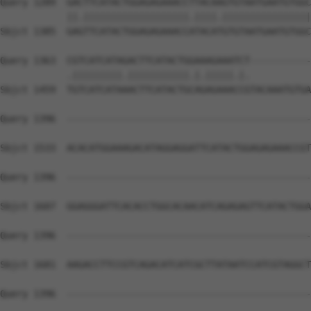
Query 1289  GACTTCATACTGGAGAGAAACCTTACAAGTGTAATGAATGTGGC
            ||.|||||||||||||||||||.||||.||||||||||||||||
Sbjct 1385  GAGTTCATACTGGAGAGAAACCATACATGTGTAATGAATGTGGC
Query 1363  CGTCATCATAGACTTCATACTGGAAAGAAATCT-----------
            .|||||||||.|||||||||||.|.|||||.|.           
Sbjct 1459  TGTCATCATAAACTTCATACTGCAGAGAAACCGTACAAATGTGA
Query 1396  --------------------------------------------
Sbjct 1533  ACACATGGAAAGACATAGGAGGATTCATACTGGAGAGAAACCGT
Query 1396  --------------------------------------------
Sbjct 1607  GGAGGGATTCACACCTGGCACAACATCAGAGAGTTCATACTGGA
Query 1396  --------------------------------------------
Sbjct 1681  AAGACCTTCCGTCAGACATCATCGCTTATAATCCATCGTAGGCT
Query 1396  --------------------------------------------