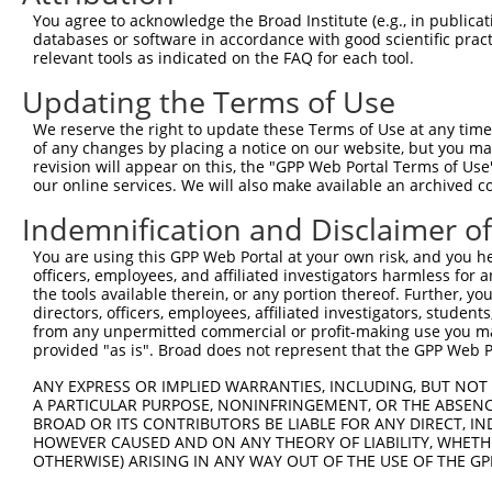
Query  370  GAGCGACATGATCAAAGGCATGCTGGAAACAAACCTATTAAAAA
You agree to acknowledge the Broad Institute (e.g., in publicati
            |..|.|||||||||||||||||||||||||||.|.|||||||.|
databases or software in accordance with good scientific pra
Sbjct  211  GGCCAACATGATCAAAGGCATGCTGGAAACAAGCATATTAAAGA
relevant tools as indicated on the FAQ for each tool.
Updating the Terms of Use
Query  444  GCCTGAAGTGCACATATTTCACCCCGAAGGGAAAATTGGTAATC
            |||||||.|||||||||||||.||.|||||||||||||||||||
We reserve the right to update these Terms of Use at any time.
Sbjct  285  GCCTGAACTGCACATATTTCAGCCTGAAGGGAAAATTGGTAATC
of any changes by placing a notice on our website, but you ma
revision will appear on this, the "GPP Web Portal Terms of Use
our online services. We will also make available an archived 
Query  518  CAGTTTCAGCATCCCAACGAATTTCCTGTAGGCCAAAAACTCGT
            ||||||||.||||||||.||||||..||||||||.|||||.|.|
Indemnification and Disclaimer o
Sbjct  359  CAGTTTCAACATCCCAAAGAATTTGTTGTAGGCCCAAAACCCAT
You are using this GPP Web Portal at your own risk, and you he
officers, employees, and affiliated investigators harmless for
Query  592  CAGTCTTCATTACTCACACAAAAACGGGAAGTACACACAAGAGA
the tools available therein, or any portion thereof. Further, yo
            ||.||||||||||||||||||||||||.|.|||||||..|||||
directors, officers, employees, affiliated investigators, students,
Sbjct  433  CATTCTTCATTACTCACACAAAAACGGAATGTACACATGAGAGA
from any unpermitted commercial or profit-making use you mak
provided "as is". Broad does not represent that the GPP Web Por
Query  666  AGCCTTTAATGGTAGCTCACTCTTAAAAAAACATCAGATAATCC
ANY EXPRESS OR IMPLIED WARRANTIES, INCLUDING, BUT NOT 
            |.||||||||.||||||||||.|||||||||||||||||||.||
A PARTICULAR PURPOSE, NONINFRINGEMENT, OR THE ABSENCE
Sbjct  507  ATCCTTTAATTGTAGCTCACTTTTAAAAAAACATCAGATAACCC
BROAD OR ITS CONTRIBUTORS BE LIABLE FOR ANY DIRECT, IN
HOWEVER CAUSED AND ON ANY THEORY OF LIABILITY, WHETHER
OTHERWISE) ARISING IN ANY WAY OUT OF THE USE OF THE GP
Query  740  TATGCGGCAAGGACTTTCATCAGAAGCGATACCTTGCATGCCA-
            |||..|||||||..|||.||||||||||||||||||||||||| 