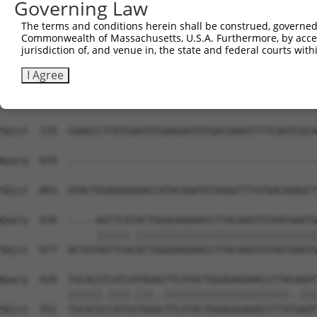
Governing Law
Sbjct  581  TATATGGCAAGGTATTTAATCAGAAGCGATACCTTGCATGCCAT
The terms and conditions herein shall be construed, governed,
Commonwealth of Massachusetts, U.S.A. Furthermore, by acces
Query  811  AAGTGTAATGAGTGTGGCAAGACATTCAGTCACAATTCAGCCCT
jurisdiction of, and venue in, the state and federal courts wi
            ||||||||||||||||||||||..||..||||||||.||.||||
Sbjct  655  AAGTGTAATGAGTGTGGCAAGATCTTTGGTCACAATACATCCCT
I Agree
Query  870  --------------------------------------------
Sbjct  729  CAAACCTTATGAATGTGAAGAATGTGACAAAGTTTTCAGTCGCA
Query  870  --------------------------------------------
Sbjct  803  ATACTGGAGGGAAACCATACAAATGTAAGGTTTGTGACAAAGCT
Query  870  -----AATTCATACTGGAGAGAAACCTTACAAGTGTAATGAATG
                 ||||||.||||||||||||||||||||||||||||||||
Sbjct  877  ACTATAATTCACACTGGAGAGAAACCTTACAAGTGTAATGAATG
Query  939  TGCACGTCATCATAGAGTTCATACTGGAGAGAAACCTTACAAAT
            ||||||.||||.|||..||||||||||||||||||||||..|||
Sbjct  951  TGCACGCCATCGTAGGCTTCATACTGGAGAGAAACCTTATGAAT