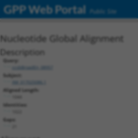
GPP Web Portal
Public Site
Nucleotide Global Alignment
Description
Query:
ccsbBroadEn_08957
Subject:
XM_017025086.1
Aligned Length:
1044
Identities:
1022
Gaps:
21