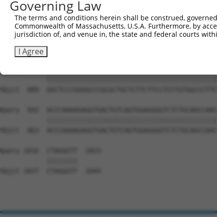
Governing Law
Sbjct  741  GAGTTGGACGTGTGGCTGCTGGGGACAGTTCGAGCACTACAGGA
The terms and conditions herein shall be construed, governed,
Commonwealth of Massachusetts, U.S.A. Furthermore, by acces
Query  794  GAGCCTGGAGAGCATGCCCCGGCCCCCTGAGCAGAGGCCGCAGC
jurisdiction of, and venue in, the state and federal courts wi
            ||||||||||||||||||||||||||||||||||||||||||||
Sbjct  815  GAGCCTGGAGAGCATGCCCCGGCCCCCTGAGCAGAGGCCGCAGC
I Agree
Query  868  GGCTCCCGGGGCCCGCGCTGCTCTTCTTCCTCCTGTGGCCCTTC
            ||||||||||||||||||||||||||||||||||||||||||||
Sbjct  889  GGCTCCCGGGGCCCGCGCTGCTCTTCTTCCTCCTGTGGCCCTTC
Query  942  ACCCAAAAGAGGTGACTGTCAGTGGAGGGGTCTCTGCAGCCAAC
            ||||||||||||||||||||||||||||||||||||||||||||
Sbjct  963  ACCCAAAAGAGGTGACTGTCAGTGGAGGGGTCTCTGCAGCCAAC
Query 1016  CTAGGGTT  1023

            ||||||||

Sbjct 1037  CTAGGGTT  1044
