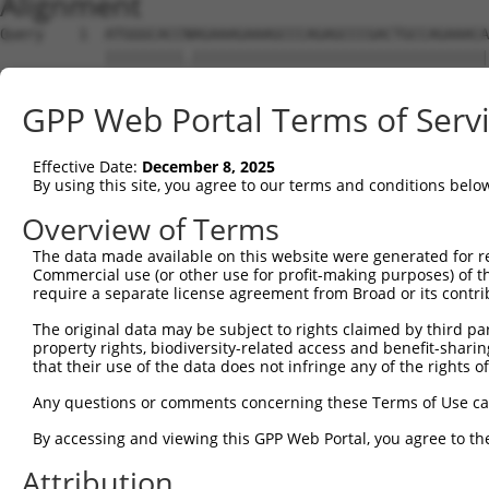
Alignment
Query    1  ATGGGCACCNAGAAAGAAAGCCCAGAGCCCGACTGCCAGAAACA
            |||||||||.||||||||||||||||||||||||||||||||||
Sbjct    1  ATGGGCACCGAGAAAGAAAGCCCAGAGCCCGACTGCCAGAAACA
GPP Web Portal Terms of Serv
Query   75  CCTGCCCAAGAACGGTTCTTACCGCCCCTCCTATGAAGAGATGC
            ||||||||||||||||||||||||||||||||||||||||||||
Effective Date:
December 8, 2025
Sbjct   75  CCTGCCCAAGAACGGTTCTTACCGCCCCTCCTATGAAGAGATGC
By using this site, you agree to our terms and conditions belo
Query  149  CCATGGGGCCCTGCCTGGTCCCCCGGCCCGGGTTCTGGGACCCC
Overview of Terms
            ||||||||||||||||||||||||||||||||||||||||||||
The data made available on this website were generated for r
Sbjct  149  CCATGGGGCCCTGCCTGGTCCCCCGGCCCGGGTTCTGGGACCCC
Commercial use (or other use for profit-making purposes) of t
require a separate license agreement from Broad or its contri
Query  223  AGTCTGGGCAAGATGAGCAGGGAGGAGGCCATGTCTGCCTACAT
The original data may be subject to rights claimed by third part
            ||||||||||||||||||||||||||||||||||||||||||||
property rights, biodiversity-related access and benefit-sharing 
Sbjct  223  AGTCTGGGCAAGATGAGCAGGGAGGAGGCCATGTCTGCCTACAT
that their use of the data does not infringe any of the rights of
Query  297  GATCGACACAGTGCCCCTGGGTGAGGTGGCAGAGGACATGTTTG
Any questions or comments concerning these Terms of Use c
            ||||||||||||||||||||||||||||||||||||||||||||
By accessing and viewing this GPP Web Portal, you agree to th
Sbjct  297  GATCGACACAGTGCCCCTGGGTGAGGTGGCAGAGGACATGTTTG
Attribution