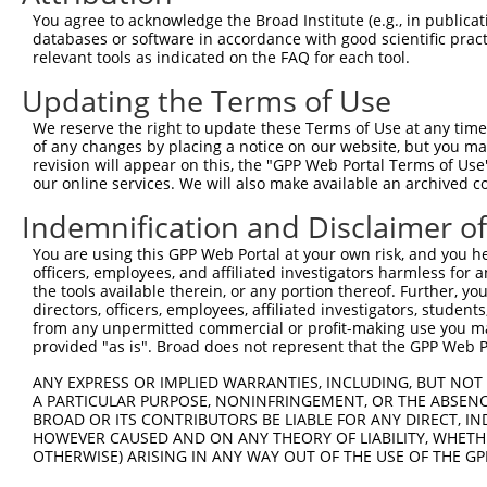
Query  371  CTGACATGCCGAGGCCCCCAGAGACCTTCCTGAGAAGGGTCACA
You agree to acknowledge the Broad Institute (e.g., in publicati
            ||||||||||||||||||||||||||||||||||||||||||||
databases or software in accordance with good scientific pra
Sbjct  371  CTGACATGCCGAGGCCCCCAGAGACCTTCCTGAGAAGGGTCACA
relevant tools as indicated on the FAQ for each tool.
Updating the Terms of Use
Query  445  GTTGGGGCTGTTTCAGAGCCTCCCTGCCTCCCCAAGGAACCGGC
            ||||||||||||||||||||||||||||||||||||||||||||
We reserve the right to update these Terms of Use at any time.
Sbjct  445  GTTGGGGCTGTTTCAGAGCCTCCCTGCCTCCCCAAGGAACCGGC
of any changes by placing a notice on our website, but you ma
revision will appear on this, the "GPP Web Portal Terms of Use
our online services. We will also make available an archived 
Query  519  AACTCTACCAACCCCTCCACAGAGTCCCATTCACCCAGGGACCT
            ||||||||||||||||||||||||||||||||||||||||||||
Indemnification and Disclaimer o
Sbjct  519  AACTCTACCAACCCCTCCACAGAGTCCCATTCACCCAGGGACCT
You are using this GPP Web Portal at your own risk, and you he
officers, employees, and affiliated investigators harmless for
Query  593  GCAGCTGGAGCCTGAGCT---------------------GGTTT
the tools available therein, or any portion thereof. Further, yo
            ||||||||||||||||||                     |||||
directors, officers, employees, affiliated investigators, students,
Sbjct  593  GCAGCTGGAGCCTGAGCTGCTCTCTGACTCATCTCAGCAGGTTT
from any unpermitted commercial or profit-making use you mak
provided "as is". Broad does not represent that the GPP Web Por
Query  646  AGCGTGATCCCAGGAACAGCCCCGTGCCCCCCACAAAGAAAGAG
ANY EXPRESS OR IMPLIED WARRANTIES, INCLUDING, BUT NOT 
            ||||||||||||||||||||||||||||||||||||||||||||
A PARTICULAR PURPOSE, NONINFRINGEMENT, OR THE ABSENCE
Sbjct  667  AGCGTGATCCCAGGAACAGCCCCGTGCCCCCCACAAAGAAAGAG
BROAD OR ITS CONTRIBUTORS BE LIABLE FOR ANY DIRECT, IN
HOWEVER CAUSED AND ON ANY THEORY OF LIABILITY, WHETHER
OTHERWISE) ARISING IN ANY WAY OUT OF THE USE OF THE GP
Query  720  GAGTTGGACGTGTGGCTGCTGGGGACAGTTCGAGCACTACAGGA
            ||||||||||||||||||||||||||||||||||||||||||||