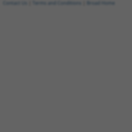
Contact Us
|
Terms and Conditions
|
Broad Home