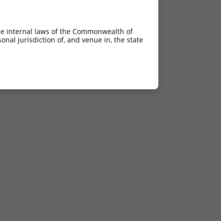
he internal laws of the Commonwealth of
nal jurisdiction of, and venue in, the state