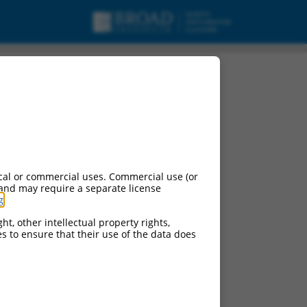
cal or commercial uses. Commercial use (or
 and may require a separate license
g
.
ht, other intellectual property rights,
ces to ensure that their use of the data does