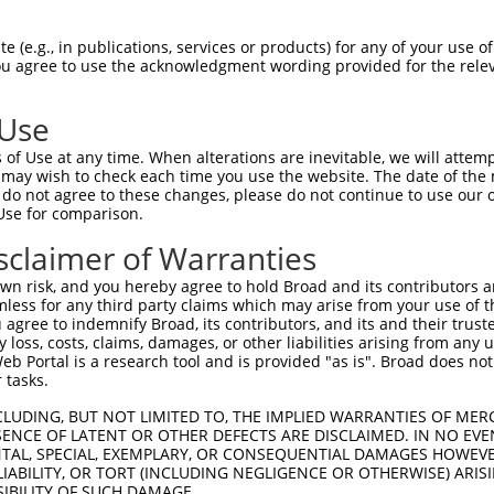
TGTTTCTGGGACTCACTCATTCATGGGAGATCCAGCT  74

 (e.g., in publications, services or products) for any of your use of
You agree to use the acknowledgment wording provided for the relev
|||||||||||||||||||||||||||||||||||||

TGTTTCTGGGACTCACTCATTCATGGGAGATCCAGCT  74

 Use
AGCATTACTGGAAACATCCTCATTGTGTTTTCTGTGA  148

of Use at any time. When alterations are inevitable, we will attem
|||||||||||||||||||||||||||||||||||||

 may wish to check each time you use the website. The date of the m
AGCATTACTGGAAACATCCTCATTGTGTTTTCTGTGA  148

do not agree to these changes, please do not continue to use our o
Use for comparison.
ACTGGCCAGTCTCTCCTTCATTGACTTAGGAGCCTGC  222

sclaimer of Warranties
|||||||||||||||||||||||||||||||||||||

ACTGGCCAGTCTCTCCTTCATTGACTTAGGAGCCTGC  222

n risk, and you hereby agree to hold Broad and its contributors and 
mless for any third party claims which may arise from your use of t
GAAAGCGCAAAGTCATCTCCTTTGGAGGCTGCATCGC  296

 agree to indemnify Broad, its contributors, and its and their trustee
any loss, costs, claims, damages, or other liabilities arising from a
|||||||||||||||||||||||||||||||||||||

 Portal is a research tool and is provided "as is". Broad does not
GAAAGCGCAAAGTCATCTCCTTTGGAGGCTGCATCGC  296

 tasks.
ATGGTGCTGCTCATAGCCATGGCCTTTGACAGATATG  370

CLUDING, BUT NOT LIMITED TO, THE IMPLIED WARRANTIES OF MERC
ENCE OF LATENT OR OTHER DEFECTS ARE DISCLAIMED. IN NO EVE
|||||||||||||||||||||||||||||||||||||

DENTAL, SPECIAL, EXEMPLARY, OR CONSEQUENTIAL DAMAGES HOWE
ATGGTGCTGCTCATAGCCATGGCCTTTGACAGATATG  370

 LIABILITY, OR TORT (INCLUDING NEGLIGENCE OR OTHERWISE) ARIS
SIBILITY OF SUCH DAMAGE.