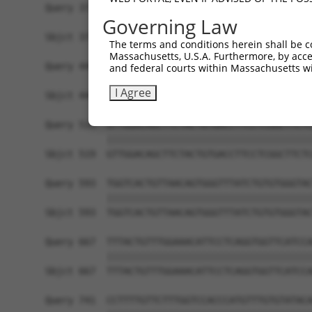
Query 371  TGGCCCTATGTAAGCCCCTCCACTATCTGACCATTAT
Governing Law
           |||||||||||||||||||||||||||||||||||||
Sbjct 371  TGGCCCTATGTAAGCCCCTCCACTATCTGACCATTAT
The terms and conditions herein shall be c
Massachusetts, U.S.A. Furthermore, by acces
Query 445  TGGACCCTTGGTGTCAGTCACTCCCTGTTCCAACTGG
and federal courts within Massachusetts wi
           |||||||||||||||||||||||||||||||||||||
I Agree
Sbjct 445  TGGACCCTTGGTGTCAGTCACTCCCTGTTCCAACTGG
Query 519  GTTGGACAGCTTCTACTGTGACCTTCCTCGGCTTCTC
           |||||||||||||||||||||||||||||||||||||
Sbjct 519  GTTGGACAGCTTCTACTGTGACCTTCCTCGGCTTCTC
Query 593  TGGTCACTGTTAACAGTGGGTTTATCTGTGTGGGTAC
           |||||||||||||||||||||||||||||||||||||
Sbjct 593  TGGTCACTGTTAACAGTGGGTTTATCTGTGTGGGTAC
Query 667  TTTACTGTTTGGAAACATTCCTCAGGTGGTTCATCCA
           |||||||||||||||||||||||||||||||||||||
Sbjct 667  TTTACTGTTTGGAAACATTCCTCAGGTGGTTCATCCA
Query 741  CCTTTTGTTCTTTGGTCCACCCATGTTTGTGTATACA