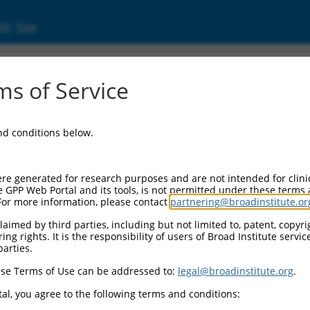
ic Site
ent
s of Service
and conditions below.
re generated for research purposes and are not intended for clini
e GPP Web Portal and its tools, is not permitted under these terms
For more information, please contact
partnering@broadinstitute.or
aimed by third parties, including but not limited to, patent, copyrig
ng rights. It is the responsibility of users of Broad Institute servi
parties.
se Terms of Use can be addressed to:
legal@broadinstitute.org
.
al, you agree to the following terms and conditions: