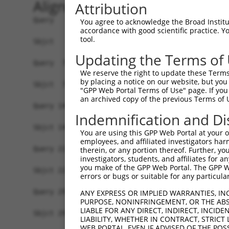
Alignment
Attribution
Query   1  ATGGATGGAGAGAATCACTCAGTGGTATCTGAGTTTT
You agree to acknowledge the Broad Institute
accordance with good scientific practice. 
           |||||||||||||||||||||||||||||||||||||
tool.
Sbjct   1  ATGGATGGAGAGAATCACTCAGTGGTATCTGAGTTTT
Updating the Terms of
Query  75  CCTCCTCCTAGTGTTTTCCTCTGTGCTCTATGTGGCA
We reserve the right to update these Terms 
           |||||||||||||||||||||||||||||||||||||
by placing a notice on our website, but you
Sbjct  75  CCTCCTCCTAGTGTTTTCCTCTGTGCTCTATGTGGCA
"GPP Web Portal Terms of Use" page. If you 
an archived copy of the previous Terms of 
Query 149  CCACTGACCCTCACTTACACTCCCCCATGTACTTTCT
Indemnification and Di
           |||||||||||||||||||||||||||||||||||||
Sbjct 149  CCACTGACCCTCACTTACACTCCCCCATGTACTTTCT
You are using this GPP Web Portal at your ow
employees, and affiliated investigators har
Query 223  TCTGTCACTTCTCCCAAGATGATTTATGACCTGTTCA
therein, or any portion thereof. Further, you
investigators, students, and affiliates for 
           |||||||||||||||||||||||||||||||||||||
you make of the GPP Web Portal. The GPP Web
Sbjct 223  TCTGTCACTTCTCCCAAGATGATTTATGACCTGTTCA
errors or bugs or suitable for any particular
Query 297  TCAAATCTTCTTCATCCACGTCATTGGTGGTGTGGAG
ANY EXPRESS OR IMPLIED WARRANTIES, IN
PURPOSE, NONINFRINGEMENT, OR THE ABS
           ||||||||||||||||||||||.||||||||||||||
LIABLE FOR ANY DIRECT, INDIRECT, INCI
Sbjct 297  TCAAATCTTCTTCATCCACGTCGTTGGTGGTGTGGAG
LIABILITY, WHETHER IN CONTRACT, STRICT
WEB PORTAL, EVEN IF ADVISED OF THE POS