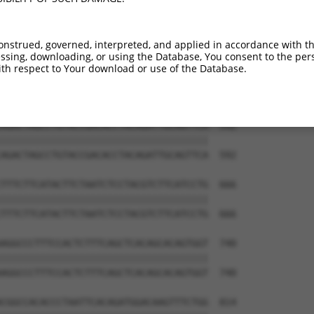
GAGCCCAAGAATGTGCCTTTCATTTCTGGCTGTTGCC  444

|||||||||||||||||||||||||||||||||||||

GAGCCCAAGAATGTGCCTTTCATTTCTGGCTGTTGCC  444

onstrued, governed, interpreted, and applied in accordance with t
sing, downloading, or using the Database, You consent to the perso
CATTTCTTGTTAATTTAGCCTTCTGTGGCCCTAATGT  518

th respect to Your download or use of the Database.
|||||||||||||||||||||||||||||||||||||

CATTTCTTGTTAATTTAGCCTTCTGTGGCCCTAATGT  518

AGACTAGCCTGTACCGACACCTACAGATTGCAGTTCA  592

|||||||||||||||||||||||||||||||||||||

AGACTAGCCTGTACCGACACCTACAGATTGCAGTTCA  592

TTTCTTCATACTTCTAATCTCCTACGTCTTCATCCTG  666

|||||||||||||||||||||||||||||||||||||

TTTCTTCATACTTCTAATCTCCTACGTCTTCATCCTG  666

AGGCCCTTTCCACTCTTTCAGCTCACAGCACAGTGGT  740

|||||||||||||||||||||||||||||||||||||

AGGCCCTTTCCACTCTTTCAGCTCACAGCACAGTGGT  740

CGGCCACACCCTAATTCACAGATGGACAAGTTTCTGG  814
