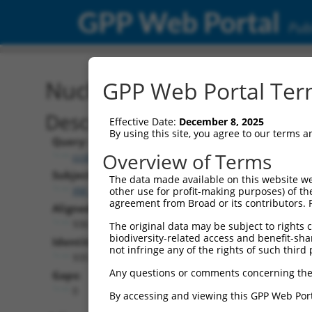
GPP Web Portal
Publ
Nucleotide Global Alignm
GPP Web Portal Term
Description
Effective Date:
December 8, 2025
By using this site, you agree to our terms 
Query:
Overview of Terms
ccsbBroadEn_09062
Subject:
The data made available on this website we
XM_017002409.2
other use for profit-making purposes) of th
agreement from Broad or its contributors. 
Aligned Length:
936
The original data may be subject to rights cl
biodiversity-related access and benefit-shari
Identities:
not infringe any of the rights of such third 
935
Any questions or comments concerning the
Gaps:
0
By accessing and viewing this GPP Web Port