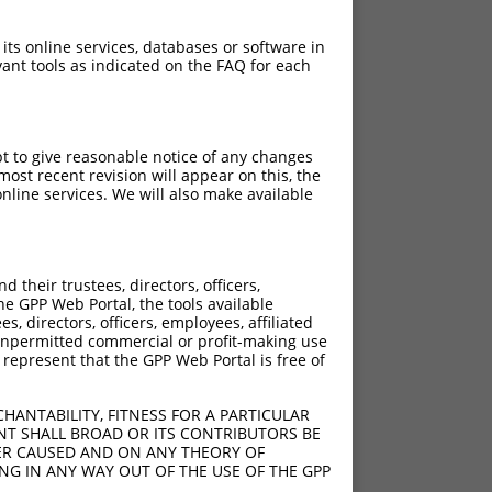
 its online services, databases or software in
ant tools as indicated on the FAQ for each
pt to give reasonable notice of any changes
ost recent revision will appear on this, the
nline services. We will also make available
their trustees, directors, officers,
he GPP Web Portal, the tools available
s, directors, officers, employees, affiliated
ny unpermitted commercial or profit-making use
 represent that the GPP Web Portal is free of
HANTABILITY, FITNESS FOR A PARTICULAR
NT SHALL BROAD OR ITS CONTRIBUTORS BE
VER CAUSED AND ON ANY THEORY OF
ING IN ANY WAY OUT OF THE USE OF THE GPP