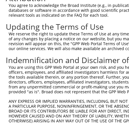
You agree to acknowledge the Broad Institute (e.g., in publicati
databases or software in accordance with good scientific pra
relevant tools as indicated on the FAQ for each tool.
Contact Us
|
Terms and Conditions
|
Broad Home
Updating the Terms of Use
We reserve the right to update these Terms of Use at any time.
of any changes by placing a notice on our website, but you ma
revision will appear on this, the "GPP Web Portal Terms of Use
our online services. We will also make available an archived 
Indemnification and Disclaimer o
You are using this GPP Web Portal at your own risk, and you he
officers, employees, and affiliated investigators harmless for
the tools available therein, or any portion thereof. Further, yo
directors, officers, employees, affiliated investigators, students,
from any unpermitted commercial or profit-making use you mak
provided "as is". Broad does not represent that the GPP Web Por
ANY EXPRESS OR IMPLIED WARRANTIES, INCLUDING, BUT NOT 
A PARTICULAR PURPOSE, NONINFRINGEMENT, OR THE ABSENCE
BROAD OR ITS CONTRIBUTORS BE LIABLE FOR ANY DIRECT, IN
HOWEVER CAUSED AND ON ANY THEORY OF LIABILITY, WHETHER
OTHERWISE) ARISING IN ANY WAY OUT OF THE USE OF THE GP