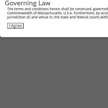
Governing Law
The terms and conditions herein shall be construed, governed,
Commonwealth of Massachusetts, U.S.A. Furthermore, by acces
jurisdiction of, and venue in, the state and federal courts wi
I Agree