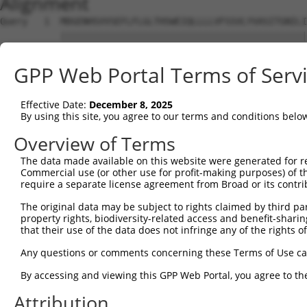
Alignment
Query   1  MDGENHSVVSEFLFLGLTHSWEIQLLLLVFSSVLYVASITGNILI
           |||||||||||||||||||||||||||||||||||||||||||||
Sbjct   1  MDGENHSVVSEFLFLGLTHSWEIQLLLLVFSSVLYVASITGNILI
GPP Web Portal Terms of Serv
Query  75  SVTSPKMIYDLFRKRKVISFGGCIAQIFFIHVIGGVEMVLLIAMA
           ||||||||||||||||||||||||||||||||.||||||||||||
Effective Date:
December 8, 2025
Sbjct  75  SVTSPKMIYDLFRKRKVISFGGCIAQIFFIHVVGGVEMVLLIAMA
By using this site, you agree to our terms and conditions belo
Query 149  WTLGVSHSLFQLAFLVNLAFCGPNVLDSFYCDLPRLLRLACTDTY
Overview of Terms
           |||||||||||||||||||||||||||||||||||||||||||||
The data made available on this website were generated for r
Sbjct 149  WTLGVSHSLFQLAFLVNLAFCGPNVLDSFYCDLPRLLRLACTDTY
Commercial use (or other use for profit-making purposes) of t
require a separate license agreement from Broad or its contri
Query 223  FTVWKHSSGGSSKALSTLSAHSTVVLLFFGPPMFVYTRPHPNSQM
The original data may be subject to rights claimed by third part
           |||||||||||||||||||||||||||||||||||||||||||||
property rights, biodiversity-related access and benefit-sharing 
Sbjct 223  FTVWKHSSGGSSKALSTLSAHSTVVLLFFGPPMFVYTRPHPNSQM
that their use of the data does not infringe any of the rights of
Query 297  AIKRVCKQLVIYKRIS  312

Any questions or comments concerning these Terms of Use c
           ||||||||||||||||

By accessing and viewing this GPP Web Portal, you agree to th
Sbjct 297  AIKRVCKQLVIYKRIS  312

Attribution