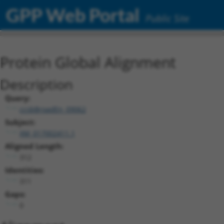
GPP Web Portal
Public Site
Protein Global Alignment
Description
Query:
ccsbBroadEn_09062
Subject:
XM_017002411.1
Aligned Length:
312
Identities:
311
Gaps:
0