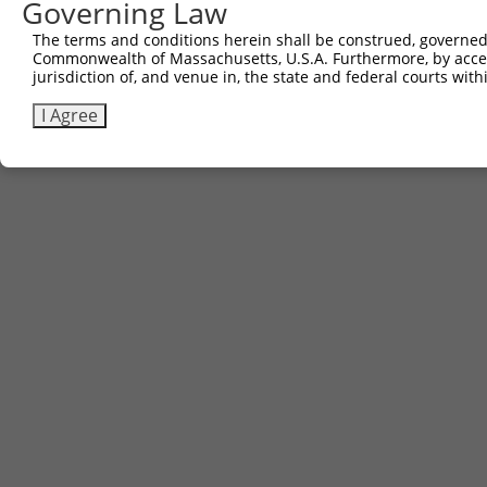
Governing Law
The terms and conditions herein shall be construed, governed,
Commonwealth of Massachusetts, U.S.A. Furthermore, by acces
jurisdiction of, and venue in, the state and federal courts wi
I Agree