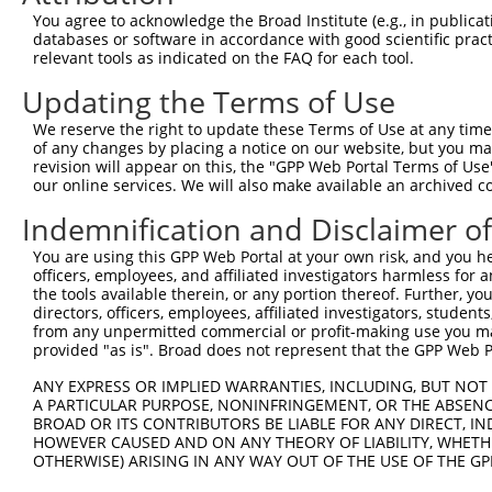
Query 371  LENIPNDCQTILVSATIPTSIEQLASQLLHNPVRIITGEKNLPCA
You agree to acknowledge the Broad Institute (e.g., in publicati
           |||||||||||||||||||||||||||||||||||||||||||||
databases or software in accordance with good scientific pra
Sbjct 371  LENIPNDCQTILVSATIPTSIEQLASQLLHNPVRIITGEKNLPCA
relevant tools as indicated on the FAQ for each tool.
Updating the Terms of Use
Query 445  PPVLVFVDCKLGADLLSEAVQKITGLKRISIHSEKSQIERKNILK
           |||||||||||||||||||||||||||.|||||||||||||||||
We reserve the right to update these Terms of Use at any time.
Sbjct 445  PPVLVFVDCKLGADLLSEAVQKITGLKSISIHSEKSQIERKNILK
of any changes by placing a notice on our website, but you ma
revision will appear on this, the "GPP Web Portal Terms of Use
our online services. We will also make available an archived 
Query 519  NFDMPSSMDEYVHQIGRVGRLGQNGTAITFINNNSK------RLF
           ||||||||||||||..........|     ||.|..      .|.
Indemnification and Disclaimer o
Sbjct 519  NFDMPSSMDEYVHQLNIIWVVPFSG-----ININASLIALLYSLL
You are using this GPP Web Portal at your own risk, and you he
officers, employees, and affiliated investigators harmless for
Query 587  KEQQKDKQTQNDLVTGANLMDIIRKHDKSNSQK  619

the tools available therein, or any portion thereof. Further, yo
directors, officers, employees, affiliated investigators, students,
Sbjct 568  ---------------------------------  567

from any unpermitted commercial or profit-making use you mak
provided "as is". Broad does not represent that the GPP Web Por
ANY EXPRESS OR IMPLIED WARRANTIES, INCLUDING, BUT NOT 
A PARTICULAR PURPOSE, NONINFRINGEMENT, OR THE ABSENCE
BROAD OR ITS CONTRIBUTORS BE LIABLE FOR ANY DIRECT, IN
Contact Us
|
Terms and Conditions
|
Broad Home
HOWEVER CAUSED AND ON ANY THEORY OF LIABILITY, WHETHER
OTHERWISE) ARISING IN ANY WAY OUT OF THE USE OF THE GP