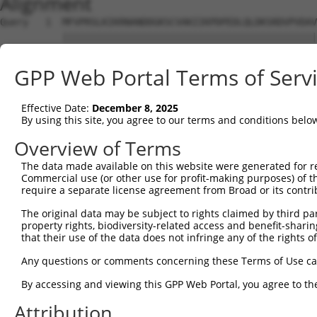
Alignment
Query   1  MFVPRSLKIKRNANDDGKSCVAKIIKPDPEDLQLDKSRDVPVDAV
           |||||||||||||||||||||||||||||||||||||||||||||
Sbjct   1  MFVPRSLKIKRNANDDGKSCVAKIIKPDPEDLQLDKSRDVPVDAV
GPP Web Portal Terms of Serv
Query  75  VSPEQGAKDSHPSEEPVKSFSKTQRWAEPGEPICVVCGRYGEYIC
           |||||||||||||||||||||||||||||||||||||||||||||
Effective Date:
December 8, 2025
Sbjct  75  VSPEQGAKDSHPSEEPVKSFSKTQRWAEPGEPICVVCGRYGEYIC
By using this site, you agree to our terms and conditions belo
Query 149  SNPQKADSEPESPLNASYVYKEHPFILNLQEDQIENLKQQLGILV
Overview of Terms
           |||||||||||||||||||||||||||||||||||||||||||||
The data made available on this website were generated for r
Sbjct 149  SNPQKADSEPESPLNASYVYKEHPFILNLQEDQIENLKQQLGILV
Commercial use (or other use for profit-making purposes) of t
require a separate license agreement from Broad or its contri
Query 223  YEVPTPIQMQMIPVGLLGRDILASADTGSGKTAAFLLPVIMRALF
The original data may be subject to rights claimed by third part
           |||||||||||||||||||||||||||||||||||||||||||||
property rights, biodiversity-related access and benefit-sharing 
Sbjct 223  YEVPTPIQMQMIPVGLLGRDILASADTGSGKTAAFLLPVIMRALF
that their use of the data does not infringe any of the rights of
Query 297  GLPRMKTVLLVGGLPLPPQLYRLQQHVKVIIATPGRLLDIIKQSS
Any questions or comments concerning these Terms of Use c
           |||||||||||||||||||||||||||||||||||||||||||||
By accessing and viewing this GPP Web Portal, you agree to th
Sbjct 297  GLPRMKTVLLVGGLPLPPQLYRLQQHVKVIIATPGRLLDIIKQSS
Attribution