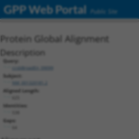
GPP Web Portal
Public Site
Protein Global Alignment
Description
Query:
ccsbBroadEn_09099
Subject:
NM_001320181.2
Aligned Length:
625
Identities:
538
Gaps:
64