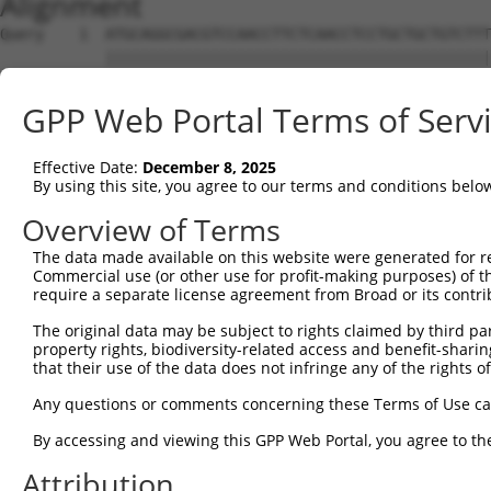
Alignment
Query    1  ATGCAGGCGACGTCCAACCTTCTCAACCTCCTGCTGCTGTCTTT
            ||||||||||||||||||||||||||||||||||||||||||||
Sbjct    1  ATGCAGGCGACGTCCAACCTTCTCAACCTCCTGCTGCTGTCTTT
GPP Web Portal Terms of Serv
Query   75  GATTAGTCCTAAAGAAGGGTGGCAGGTGTACAGCTCAGCTCAGG
            ||||||||||||||||||||||||||||||||||||||||||||
Effective Date:
December 8, 2025
Sbjct   75  GATTAGTCCTAAAGAAGGGTGGCAGGTGTACAGCTCAGCTCAGG
By using this site, you agree to our terms and conditions belo
Query  149  TTGCTCCAGAACAAAACCTGTGTTCCCGGGATGCCAAAAGCAGG
Overview of Terms
            ||||||||||||||||||||||||||||||||||||||||||||
The data made available on this website were generated for r
Sbjct  149  TTGCTCCAGAACAAAACCTGTGTTCCCGGGATGCCAAAAGCAGG
Commercial use (or other use for profit-making purposes) of t
require a separate license agreement from Broad or its contri
Query  223  AACATGTCCCAGTCTATTGAAGTCTTAAACTTGAGAACTCAGAG
The original data may be subject to rights claimed by third part
            ||||||||||||||||||||||||||||||||||||||||||||
property rights, biodiversity-related access and benefit-sharing 
Sbjct  223  AACATGTCCCAGTCTATTGAAGTCTTAAACTTGAGAACTCAGAG
that their use of the data does not infringe any of the rights of
Query  297  CCAAATGAAAGGGCTGAAGGCAAAATTTCGGCAGATTGAAGATG
Any questions or comments concerning these Terms of Use c
            ||||||||||||||||||||||||||||||||||||||||||||
By accessing and viewing this GPP Web Portal, you agree to th
Sbjct  297  CCAAATGAAAGGGCTGAAGGCAAAATTTCGGCAGATTGAAGATG
Attribution