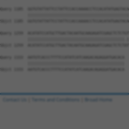
Query 1185  GGTGTATTATTCCTATTCCACCAAAACCTCCACATATGAGTACA
            ||||||||||||||||||||||||||||||||||||||||||||
Sbjct 1185  GGTGTATTATTCCTATTCCACCAAAACCTCCACATATGAGTACA
Query 1259  ACATATCCATGCTTGACTACAATGCAAGAGATCGAGCTCTCTGT
            ||||||||||||||||||||||||||||||||||||||||||.|
Sbjct 1259  ACATATCCATGCTTGACTACAATGCAAGAGATCGAGCTCTCTAT
Query 1333  AATGTCACCCTTTTCCATATCATCAAGACAGAGGATGACACA  
            ||||||||||||||||||||||||||||||||||||||||||

Sbjct 1333  AATGTCACCCTTTTCCATATCATCAAGACAGAGGATGACACA  
Contact Us
|
Terms and Conditions
|
Broad Home