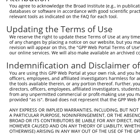
Query  371  AGGAGTTGAAAGAGAAAATGGACGAGCTCCTGCCTTTGATCCCC
You agree to acknowledge the Broad Institute (e.g., in publicati
            ||||||||||||||||||||||||||||||||||||||||||||
databases or software in accordance with good scientific pra
Sbjct  371  AGGAGTTGAAAGAGAAAATGGACGAGCTCCTGCCTTTGATCCCC
relevant tools as indicated on the FAQ for each tool.
Updating the Terms of Use
Query  445  TTAATCACCCAGTTCAAGGAGGAAATAAGGAATCTGTCTGCTGT
            ||||||||||||||||||||||||||||||||||||||||||||
We reserve the right to update these Terms of Use at any time.
Sbjct  445  TTAATCACCCAGTTCAAGGAGGAAATAAGGAATCTGTCTGCTGT
of any changes by placing a notice on our website, but you ma
revision will appear on this, the "GPP Web Portal Terms of Use
our online services. We will also make available an archived 
Query  519  CTATGACTACGAGGAACTACACCAAAGAGTGCTGAGCTTGGAAA
            ||||||||||||||||||||||||||||||||||||||||||||
Indemnification and Disclaimer o
Sbjct  519  CTATGACTACGAGGAACTACACCAAAGAGTGCTGAGCTTGGAAA
You are using this GPP Web Portal at your own risk, and you he
officers, employees, and affiliated investigators harmless for
Query  593  CATGTGGCAAACTGATGAAAATCACAGGCCCAGTTACAGTCAAG
the tools available therein, or any portion thereof. Further, yo
            ||||||||||||||||||||||||||||||||||||||||||||
directors, officers, employees, affiliated investigators, students,
Sbjct  593  CATGTGGCAAACTGATGAAAATCACAGGCCCAGTTACAGTCAAG
from any unpermitted commercial or profit-making use you mak
provided "as is". Broad does not represent that the GPP Web Por
Query  667  ACAGACCCTTTAGCATCTGAGAAAAACAACAGAGTCTGGTACAT
ANY EXPRESS OR IMPLIED WARRANTIES, INCLUDING, BUT NOT 
            ||||||||||||||||||||||||||||||||||||||||||||
A PARTICULAR PURPOSE, NONINFRINGEMENT, OR THE ABSENCE
Sbjct  667  ACAGACCCTTTAGCATCTGAGAAAAACAACAGAGTCTGGTACAT
BROAD OR ITS CONTRIBUTORS BE LIABLE FOR ANY DIRECT, IN
HOWEVER CAUSED AND ON ANY THEORY OF LIABILITY, WHETHER
OTHERWISE) ARISING IN ANY WAY OUT OF THE USE OF THE GP
Query  741  TGAATACAAATCAATTGCAGACTTTGTCAGTGGGGCTGAATCAA
            ||||||||||||||||||||||||||||||||||||||||||||