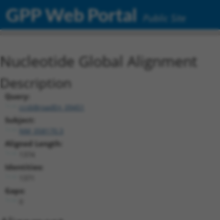
GPP Web Portal
Public Site
Nucleotide Global Alignment
Description
Query:
ccsbBroadEn_09451
Subject:
NM_058170.3
Aligned Length:
1374
Identities:
1371
Gaps:
0