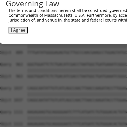
Governing Law
Sbjct  741  TGAATACAAATCAATTGCAGACTTTGTCAGTGGGGCTGAATCAA
The terms and conditions herein shall be construed, governed,
Commonwealth of Massachusetts, U.S.A. Furthermore, by acces
Query  815  GAACTAACCATGTTGTCTACAATGGCTCACTCTATTTTAACAAG
jurisdiction of, and venue in, the state and federal courts wi
            ||||||||||||||||||||||||||||||||||||||||||||
Sbjct  815  GAACTAACCATGTTGTCTACAATGGCTCACTCTATTTTAACAAG
I Agree
Query  889  TTTGATATGGGGAGAGTGCTTGCCCAACGAAGCCTGGAGTATGC
            ||||||||||||||||||||||||||||||||||||||||||||
Sbjct  889  TTTGATATGGGGAGAGTGCTTGCCCAACGAAGCCTGGAGTATGC
Query  963  GGGTGGATTCTCTGACATCGACCTAATGGCTGATGAAATCGGGC
            ||||||||||||||||||||||||||||||||||||||||||||
Sbjct  963  GGGTGGATTCTCTGACATCGACCTAATGGCTGATGAAATCGGGC
Query 1037  CAGGCAATATTGTCATCAGCCAACTTAACCAAGATACCTTGGAG
            ||||||||||||||||||||||||||||||||||||||||||||
Sbjct 1037  CAGGCAATATTGTCATCAGCCAACTTAACCAAGATACCTTGGAG
Query 1111  AAGAGAAGTGCAGGGGAATCTTTCATGATCTGTGGGACACTGTA
            ||||||||||||||||||||||||||||||||||||||||||||
Sbjct 1111  AAGAGAAGTGCAGGGGAATCTTTCATGATCTGTGGGACACTGTA