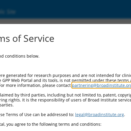
ic Site
s of Service
and conditions below.
re generated for research purposes and are not intended for clini
e GPP Web Portal and its tools, is not permitted under these terms
For more information, please contact
partnering@broadinstitute.or
aimed by third parties, including but not limited to, patent, copyrig
ng rights. It is the responsibility of users of Broad Institute servi
parties.
se Terms of Use can be addressed to:
legal@broadinstitute.org
.
al, you agree to the following terms and conditions: