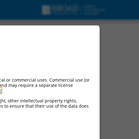
cal or commercial uses. Commercial use (or
 and may require a separate license
g
.
ht, other intellectual property rights,
ces to ensure that their use of the data does