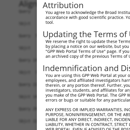
Alignment
Attribution
Query   1  MQATSNLLNLLLLSLFAGLDPSKTQISPKEGWQVYSS
You agree to acknowledge the Broad Institute
accordance with good scientific practice. 
tool.
Sbjct   1  -------------------------------------
Updating the Terms of
Query  75  NMSQSIEVLNLRTQRDFQYVLKMETQMKGLKAKFRQI
We reserve the right to update these Terms 
            ||||||||||||||||||||||||||||||||||||
by placing a notice on our website, but you
Sbjct   1  -MSQSIEVLNLRTQRDFQYVLKMETQMKGLKAKFRQI
"GPP Web Portal Terms of Use" page. If you 
an archived copy of the previous Terms of 
Query 149  LITQFKEEIRNLSAVLTGIQEEIGAYDYEELHQRVLS
Indemnification and Di
           |||||||||||||.|||||||||||||||||||||||
Sbjct  74  LITQFKEEIRNLSSVLTGIQEEIGAYDYEELHQRVLS
You are using this GPP Web Portal at your ow
employees, and affiliated investigators har
Query 223  TDPLASEKNNRVWYMDSYTNNKIVREYKSIADFVSGA
therein, or any portion thereof. Further, you
investigators, students, and affiliates for 
           |||||||||||||||||||||||||||||||||||||
you make of the GPP Web Portal. The GPP Web
Sbjct 148  TDPLASEKNNRVWYMDSYTNNKIVREYKSIADFVSGA
errors or bugs or suitable for any particular
Query 297  FDMGRVLAQRSLEYAGFHNVYPYTWGGFSDIDLMADE
ANY EXPRESS OR IMPLIED WARRANTIES, IN
PURPOSE, NONINFRINGEMENT, OR THE ABS
           ||.||||||||||||||||||||||||||||||||||
LIABLE FOR ANY DIRECT, INDIRECT, INCI
Sbjct 222  FDLGRVLAQRSLEYAGFHNVYPYTWGGFSDIDLMADE
LIABILITY, WHETHER IN CONTRACT, STRICT
WEB PORTAL, EVEN IF ADVISED OF THE POS