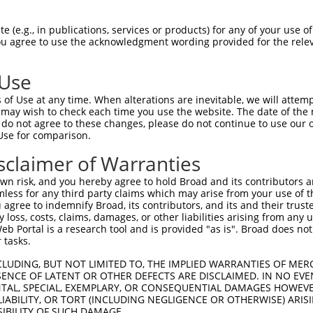
AQDPDGRCICTVVAPEQNLCSRDAKSRQLRKLLEKVQ  74

 (e.g., in publications, services or products) for any of your use of
You agree to use the acknowledgment wording provided for the relev
-------------------------------------  0

 Use
EDDRKTLMTKHFQELKEKMDELLPLIPVLEQYKTDAK  148

of Use at any time. When alterations are inevitable, we will attem
|||||||||||||||||||||||||||||||||||||

 may wish to check each time you use the website. The date of the m
EDDRKTLMTKHFQELKEKMDELLPLIPVLEQYKTDAK  73

do not agree to these changes, please do not continue to use our o
Use for comparison.
LETRLRDCMKKLTCGKLMKITGPVTVKTSGTRFGAWM  222

sclaimer of Warranties
|||||||||||||||||||||||.|||||||||||||

LETRLRDCMKKLTCGKLMKITGPITVKTSGTRFGAWM  147

n risk, and you hereby agree to hold Broad and its contributors and 
mless for any third party claims which may arise from your use of t
ESRTYNLPFKWAGTNHVVYNGSLYFNKYQSNIIIKYS  296

 agree to indemnify Broad, its contributors, and its and their trustee
any loss, costs, claims, damages, or other liabilities arising from a
|||||||||||||||||||||||||||||||||||||

 Portal is a research tool and is provided "as is". Broad does not
ESRTYNLPFKWAGTNHVVYNGSLYFNKYQSNIIIKYS  221

 tasks.
IGLWAVYATNQNAGNIVISQLNQDTLEVMKSWSTGYP  370

CLUDING, BUT NOT LIMITED TO, THE IMPLIED WARRANTIES OF MERC
ENCE OF LATENT OR OTHER DEFECTS ARE DISCLAIMED. IN NO EVE
|||||||||||||||||||||||||||||||||||||

DENTAL, SPECIAL, EXEMPLARY, OR CONSEQUENTIAL DAMAGES HOWE
IGLWAVYATNQNAGNIVISQLNQDTLEVMKSWSTGYP  295

 LIABILITY, OR TORT (INCLUDING NEGLIGENCE OR OTHERWISE) ARIS
SIBILITY OF SUCH DAMAGE.