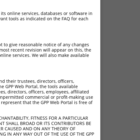
 its online services, databases or software in
ant tools as indicated on the FAQ for each
pt to give reasonable notice of any changes
ost recent revision will appear on this, the
nline services. We will also make available
their trustees, directors, officers,
he GPP Web Portal, the tools available
s, directors, officers, employees, affiliated
ny unpermitted commercial or profit-making use
 represent that the GPP Web Portal is free of
HANTABILITY, FITNESS FOR A PARTICULAR
NT SHALL BROAD OR ITS CONTRIBUTORS BE
VER CAUSED AND ON ANY THEORY OF
ING IN ANY WAY OUT OF THE USE OF THE GPP