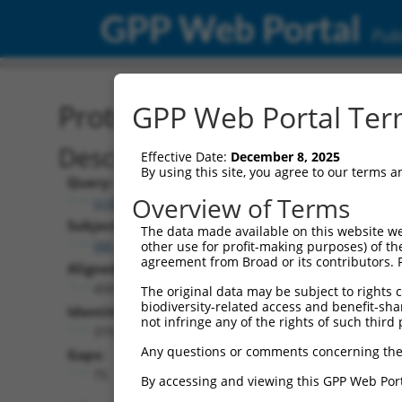
GPP Web Portal
Publ
Protein Global Alignment
GPP Web Portal Term
Description
Effective Date:
December 8, 2025
By using this site, you agree to our terms 
Query:
Overview of Terms
ccsbBroadEn_09451
Subject:
The data made available on this website we
XM_006501418.1
other use for profit-making purposes) of th
agreement from Broad or its contributors. 
Aligned Length:
458
The original data may be subject to rights cl
biodiversity-related access and benefit-shari
Identities:
not infringe any of the rights of such third 
379
Any questions or comments concerning the
Gaps:
75
By accessing and viewing this GPP Web Port