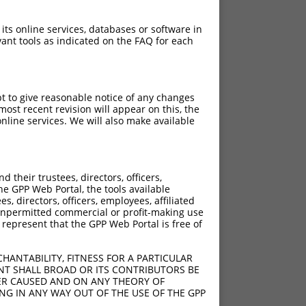
 its online services, databases or software in
ant tools as indicated on the FAQ for each
pt to give reasonable notice of any changes
ost recent revision will appear on this, the
nline services. We will also make available
their trustees, directors, officers,
he GPP Web Portal, the tools available
s, directors, officers, employees, affiliated
ny unpermitted commercial or profit-making use
 represent that the GPP Web Portal is free of
HANTABILITY, FITNESS FOR A PARTICULAR
NT SHALL BROAD OR ITS CONTRIBUTORS BE
VER CAUSED AND ON ANY THEORY OF
ING IN ANY WAY OUT OF THE USE OF THE GPP