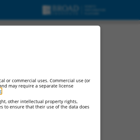
cal or commercial uses. Commercial use (or
 and may require a separate license
g
.
ht, other intellectual property rights,
ces to ensure that their use of the data does