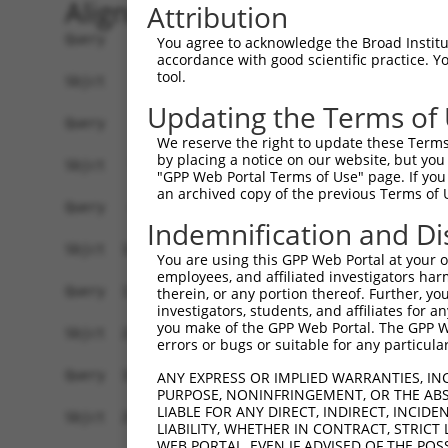
Alignment
Attribution
Query    1  --------------------------------------------------------------------------  0
                                                                                      
Sbjct    1  GTCCCGGGCGGATCCCGGGAAGGCGGAAGGCTTCGGCAGAGCTGCGCCGCCGAGGCTGAGCGGTCCCTTCTCGC  74

Query    1  ---------------------------------ATGGAGGCGGCGCTGCTGGGGCTGTGTAACTGGAGCACGCT  41
                                             |||||||||||||||||||||||||||||||||||||||||
Sbjct   75  TGCGGCCGCCCAGGTGCCCGCGCCCGTGGCGCTATGGAGGCGGCGCTGCTGGGGCTGTGTAACTGGAGCACGCT  148

Query   42  GGGCGTGTGCGCCGCGCTGAAGCTGCCGCAGATCTCCGCTGTGCTAGCGGCGCGCAGCGCGCGGGGCCTCAGCC  115
            ||||||||||||||||||||||||||||||||||||||||||||||||||||||||||||||||||||||||||
Sbjct  149  GGGCGTGTGCGCCGCGCTGAAGCTGCCGCAGATCTCCGCTGTGCTAGCGGCGCGCAGCGCGCGGGGCCTCAGCC  222

Query  116  TTCCGAGTTTACTTCTGGAGCTGGCAGGATTCCTGGTGTTTCTGCGGTACCAGTGTTACTATGGGTATCCGCCG  189
            ||||||||||||||||||||||||||||||||||||||||||||||||||||||||||||||||||||||||||
Sbjct  223  TTCCGAGTTTACTTCTGGAGCTGGCAGGATTCCTGGTGTTTCTGCGGTACCAGTGTTACTATGGGTATCCGCCG  296

Query  190  CTGACCTACCTGGAGTACCCCATCCTCATCGCGCAAGATGTCATCCTCCTGCTCTGTATCTTTCATTTTAACGG  263
            ||||||||||||||||||||||||||||||||||||||||||||||||||||||||||||||||||||||||||
Sbjct  297  CTGACCTACCTGGAGTACCCCATCCTCATCGCGCAAGATGTCATCCTCCTGCTCTGTATCTTTCATTTTAACGG  370

Query  264  TAACGTGAAGCAGGCCACTCCTTACATCGCTGTATTGGTGTCTTCTTGGTTCATCCTTGCCCTGCAGAAGTGGA  337
            .|||||||||||||||||||||||||||||||||||||||||||||||||||||||||||||||||||||||||
Sbjct  371  GAACGTGAAGCAGGCCACTCCTTACATCGCTGTATTGGTGTCTTCTTGGTTCATCCTTGCCCTGCAGAAGTGGA  444

Query  338  TCATAGACCTGGCCATGAATCTATGTACTTTCATCAGCGCGGCCAGTAAGTTTGCACAGCTCCAGTGTCTGTGG  411
            ||||||||||||||||||||||||||||||||||||||||||||||||||||||||||||||||||||||||||
Sbjct  445  TCATAGACCTGGCCATGAATCTATGTACTTTCATCAGCGCGGCCAGTAAGTTTGCACAGCTCCAGTGTCTGTGG  518

Query  412  AAGACGAGAGACTCAGGAACTGTGAGTGCGCTGACTTGGAGCCTCTCTTCCTATACCTGTGCAA----------  475
            ||||||||||||||||||||||||||||||||||||||||||||||||||||||||||||||||          
Sbjct  519  AAGACGAGAGACTCAGGAACTGTGAGTGCGCTGACTTGGAGCCTCTCTTCCTATACCTGTGCAAGGTCTCGCTC  592

Query  476  ---CAAGAATAATCACAACCT-TAATGACCACCAATGATTTTACAATTCTTCTAC---------GTTT------  530
               |        |||||..|| .|.||     ||.|||   |||.| ||||| ||         ||||      
Sbjct  593  TCTC--------TCACAGGCTGGAGTG-----CAGTGA---TACGA-TCTTC-ACTCACTGCGGGTTTCCAAGT  648

Query  531  ---TGTGATCATG-----------------CTGGC-----TTTAAATA-TATGGGTA----------ACAGTGA  568
               ||.||..|.|                 |||||     |||||.|| |||...||          ||    |
Sbjct  649  AGCTGGGAGTACGAGCACACACCACCACACCTGGCTAATTTTTAATTATTATTATTATTATTTTGAGAC----A  718

Query  569  CAGTACTTCGCTACCGGAAGACCGCTATAA---AGGCTGAA---------------------------------  606
            ||||  .|||||            ||.|.|   ||||||.|                                 
Sbjct  719  CAGT--CTCGCT------------CTGTCACCCAGGCTGGAGTGCAGTGGTGCAATCTCGGCTCACTGCAACCT  778

Query  607  --------------------------------------------------------------------------  606
                                                                                      
Sbjct  779  CTGCCTCCAAGGTTCAAGCGATTCTCCTGCCTCAGCTTCCTGAGTAGCTGGGATTACAGGCACACGCCACCATG  852

Query  607  --------------------------------------------------------------------------  606
                                                                                      
Sbjct  853  CCTGGCTAATTTTTGTATTTTTAGTAGAGACGAGTTTTCACCATGTTGGCCAGGCTGGTTTTGAACTCCTGACC  926

Query  607  --------------------------------------------------------------------------  606
                                                                                      
Sbjct  927  TCAAGTGATCCACCCGCCTTGGCCTCCCAAAGTGCTAGGATTACAGGCATGAGCCACCGCGCCCAGCCAATTTT  1000

Query  607  --------------------------------------------------------------------------  606
                                                                                      
Sbjct 1001  TTGTAGAGAGGGGTCTCACTATGTTGCCAAGGCTGGTCTCAAACTACTGGGCTCAAGTGTTCATCTCACCTCAG  1074

Query  607  --------------------------------------------------------------------------  606
                                                                                      
Sbjct 1075  CCTCCCAAAGTATTGGGATTACAGGTGTGAGCCACTGCACCTGGCCCTGTATGTTTTCTTTGGAGAAATGTCTG  1148

Query  607  --------------------------------------------------------------------------  606
                                                                                      
Sbjct 1149  TTCACATGGTTTGCCCATTTTTTAATTGGGTCATTTGAGTTTCTTACATATTCTGGTCATTAACCCTTGTCAGA  1222

Query  607  --------------------------------------------------------------------------  606
                                                                                      
Sbjct 1223  TGTGTGGTTATTAACAGCCTTTTAAAAAGTTTGTCTGAGAGTCCTTTGTTGGCCGCCTTCCTAACTGAAGTCTT  1296

Query  607  --------------------------------------------------------------------------  606
                                                                                      
Sbjct 1297  CTGTCTACTTATATGATTGAATTCTTTTATTTAAATGATGATTTAATCAACAACTATTTATGTGGTGTCTGTGT  1370

Query  607  --------------------------------------------------------------------------  606
                                                                                      
Sbjct 1371  GTAAAGTCTTGGTTTATC
You agree to acknowledge the Broad Institute
accordance with good scientific practice. 
tool.
Updating the Terms of
We reserve the right to update these Terms 
by placing a notice on our website, but you
"GPP Web Portal Terms of Use" page. If you 
an archived copy of the previous Terms of 
Indemnification and Di
You are using this GPP Web Portal at your ow
employees, and affiliated investigators har
therein, or any portion thereof. Further, you
investigators, students, and affiliates for 
you make of the GPP Web Portal. The GPP Web
errors or bugs or suitable for any particular
ANY EXPRESS OR IMPLIED WARRANTIES, IN
PURPOSE, NONINFRINGEMENT, OR THE ABS
LIABLE FOR ANY DIRECT, INDIRECT, INCI
LIABILITY, WHETHER IN CONTRACT, STRICT
WEB PORTAL, EVEN IF ADVISED OF THE POS