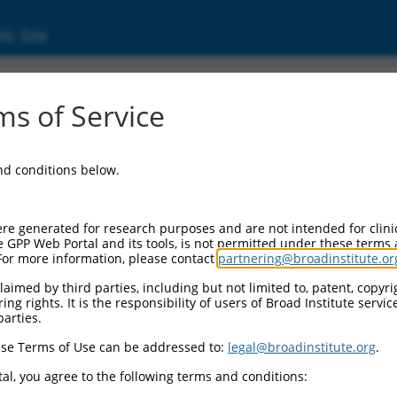
ic Site
ent
s of Service
and conditions below.
re generated for research purposes and are not intended for clini
e GPP Web Portal and its tools, is not permitted under these terms
For more information, please contact
partnering@broadinstitute.or
aimed by third parties, including but not limited to, patent, copyrig
ng rights. It is the responsibility of users of Broad Institute servi
parties.
se Terms of Use can be addressed to:
legal@broadinstitute.org
.
al, you agree to the following terms and conditions: