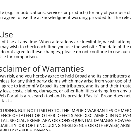
AAATGTGTCAACAAAACATTTTATAGGATTTGGCCTCTGCCCTTCAGGGGCTTGCA  1444

Query  607  --------------------------------------------------------------------------  606
                                                                                      
Sbjct 1445  GTTTAGTTGGAAGGTAGACCAAAAAACTTCTATGTCAATATGTGCTAAATGCAGAATGTGTTAGCAGAGAGTTT  1518

Query  607  --------------------------------------------------------------------------  606
                                                                                      
Sbjct 1519  TGACAGGCTGGTTTTGGGCTAGGAAAGGCATGCCTTGAGCTGCAGGCAGTGGTCTTCTCTAACTCCCAAGTCAC  1592

Query  607  --------------------------------------------------------------------------  606
                                                                                      
Sbjct 1593  GCCACTCCCTGCTCTTGTGTGTCGGTTTAAACTGTTACTCCAATTTCCTAAATGTTTACTAAGTAAAGGGCTAT  1666

Query  607  --------------------------------------------------------------------------  606
                                                                                      
Sbjct 1667  GGCACACAAATAAACTAAACAAAATAGTTCTAGTTAGACCCTTGGAAAAATCTTCCCCTTTTCTGGGCCTCAGT  1740

Query  607  --------------------------------------------------------------------------  606
                                                                                      
Sbjct 1741  CTGTTTATCTATAAAATGCAAGGATAGAAACCAGTGATTCGAAAACATTTATTGTTTGTTTTTTGAGACAGAGT  1814

Query  607  --------------------------------------------------------------------------  606
                                                                                      
Sbjct 1815  TTCGCTCTTTCGCTTAGGCTGGAGTGTAGTGGCATGATCTCGGCTCACTGCAACCTCAGCCTTCCGGTTTCAAG  1888

Query  607  --------------------------------------------------------------------------  606
                                                                                      
Sbjct 1889  CGATTCTCCTGCCTCAGCCTCCCAAGTAGCTGGGATTATTACAGGTGCCCGCCACCACACCCAGCTAATTTTTG  1962

Query  607  --------------------------------------------------------------------------  606
                                                                                      
Sbjct 1963  TATTTTTAATAGAGACAGGGTCTCACCATGTTGGTCAGGCTGGTCTCGAACTTCTGACCTCATGATCCACCCGC  2036

Query  607  --------------------------------------------------------------------------  606
                                                                                      
Sbjct 2037  CTCAGCCTCCCGAAATGCTGGGATTACAGGCGTGAGCCACTGTGCCTGGCCAAAACATTGTTTTTAATTAGTGG  2110

Query  607  --------------------------------------------------------------------------  606
                                                                                      
Sbjct 2111  GAGCCTTTCTTTAAATAAAACTACCCAGATGCTCAATTTGTAAATGAGAGTTGCTTTTGGAGGGTTGGGGGTTG  2184

Query  607  --------------------------------------------------------------------------  606
                                                                                      
Sbjct 2185  CAGGTTAGCACAGAGACAGTGGAAGGGAGCTCAGTCTCTCCGGCCTTCCGCAGGCAGCGCTCGAGTACCTTCTA  2258

Query  607  --------------------------------------------------------------------------  606
                                                                                      
Sbjct 2259  GGTACCTTCCCTCATGAGCAGTTTCAAAACCATTGGGCCATTGGGGTAGGATGCATGGCTGTTTTTTGTTTTGT  2332

Query  607  --------------------------------------------------------------------------  606
                                                                                      
Sbjct 2333  TTTGTTTTGTTTTTGAGACGGAGTCTGGCTCTGTCACCCAGGCTGGAGTCAATTGGCGCAATCTCAGCTCACTG  2406

Query  607  --------------------------------------------------------------------------  606
                                                                                      
Sbjct 2407  CAACCTTTGCCTCCCAGGTTCAAGCGATTATCTTGCCGCAGCCTCCTGAGTAGCTGGGATTACAGGCGCCCGCC  2480

Query  607  --------------------------------------------------------------------------  606
                                                                                      
Sbjct 2481  ACTACACCTGGCTAATTTTTGTATTTTCAGTAGAGACAGACAGGGTTTTGCCATGTTGGCCAGGCTGGTCTCGA  2554

Query  607  --------------------------------------------------------------------------  606
                                                                                      
Sbjct 2555  ACTCCTGACCTCAGGTGATCCGGCATGGCTAGTTTTTATGTAATTATGAAATACAGCACTATTTGGTTTTCTGT  2628

Query  607  --------------------------------------------------------------------------  606
                                                                                      
Sbjct 2629
 (e.g., in publications, services or products) for any of your use of
You agree to use the acknowledgment wording provided for the relev
 Use
of Use at any time. When alterations are inevitable, we will attem
 may wish to check each time you use the website. The date of the m
do not agree to these changes, please do not continue to use our o
Use for comparison.
sclaimer of Warranties
n risk, and you hereby agree to hold Broad and its contributors and 
mless for any third party claims which may arise from your use of t
 agree to indemnify Broad, its contributors, and its and their trustee
any loss, costs, claims, damages, or other liabilities arising from a
 Portal is a research tool and is provided "as is". Broad does not
 tasks.
CLUDING, BUT NOT LIMITED TO, THE IMPLIED WARRANTIES OF MERC
ENCE OF LATENT OR OTHER DEFECTS ARE DISCLAIMED. IN NO EVE
DENTAL, SPECIAL, EXEMPLARY, OR CONSEQUENTIAL DAMAGES HOWE
 LIABILITY, OR TORT (INCLUDING NEGLIGENCE OR OTHERWISE) ARIS
SIBILITY OF SUCH DAMAGE.