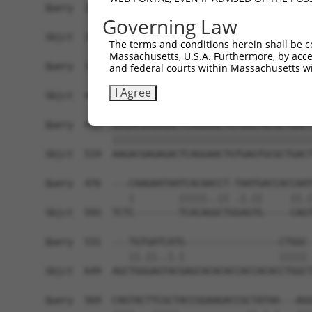
Governing Law
The terms and conditions herein shall be c
Massachusetts, U.S.A. Furthermore, by acces
and federal courts within Massachusetts wi
I Agree