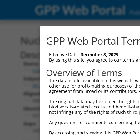
GPP Web Portal
Publ
Nucleotide Global Alignm
GPP Web Portal Term
Description
Effective Date:
December 8, 2025
By using this site, you agree to our terms 
Query:
Overview of Terms
ccsbBroadEn_09529
Subject:
The data made available on this website we
XR_001738632.2
other use for profit-making purposes) of th
agreement from Broad or its contributors. 
Aligned Length:
4002
The original data may be subject to rights cl
biodiversity-related access and benefit-shari
Identities:
not infringe any of the rights of such third 
551
Any questions or comments concerning the
Gaps:
3432
By accessing and viewing this GPP Web Port