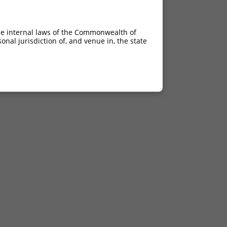
he internal laws of the Commonwealth of
nal jurisdiction of, and venue in, the state