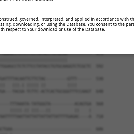
onstrued, governed, interpreted, and applied in accordance with t
sing, downloading, or using the Database, You consent to the perso
th respect to Your download or use of the Database.