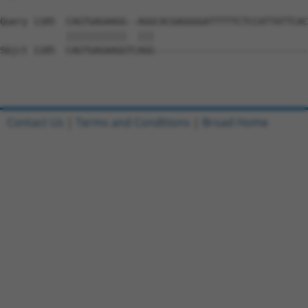
Query 1185  CAGTGAGAAGG--AGGCACGAGGGGATTTTTCTCCATTATTCAC
            |||||||||||  |||                            
Sbjct 1185  CAGTGAGAAGGTCAGG----------------------------
Contact Us
|
Terms and Conditions
|
Broad Home