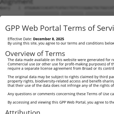
Alignment
Query    1  ATGGAGACCCACATCTCATGCCTGTTCCCGGAGCTGCTGGCCAT
            |||||||||||||||||.|||||||||||.||||||||||||||
Sbjct    1  ATGGAGACCCACATCTCGTGCCTGTTCCCCGAGCTGCTGGCCAT
GPP Web Portal Terms of Serv
Query   75  GGGGCGCGCGGCGCAGGTGTGCACCGCCTGGCGGGACGCCGCCT
            |||.||||||||||||||||||||.|||||||||||||||||||
Effective Date:
December 8, 2025
Sbjct   75  GGGTCGCGCGGCGCAGGTGTGCACGGCCTGGCGGGACGCCGCCT
By using this site, you agree to our terms and conditions belo
Query  149  CCAAGCTGCACCTGCGCCGGGCCAACCCGTCGCTGTTCCCCAGC
Overview of Terms
            ||||||||||||||||||||||.|||||||||||||||||||||
The data made available on this website were generated for r
Sbjct  149  CCAAGCTGCACCTGCGCCGGGCGAACCCGTCGCTGTTCCCCAGC
Commercial use (or other use for profit-making purposes) of t
require a separate license agreement from Broad or its contri
Query  223  ATCCTGAGCCTCCGCCGCAGCCTCAGCTACGTGATCCAGGGCAT
The original data may be subject to rights claimed by third part
            |||||.||||||||||||||||||||||||||||||||||||||
property rights, biodiversity-related access and benefit-sharing 
Sbjct  223  ATCCTCAGCCTCCGCCGCAGCCTCAGCTACGTGATCCAGGGCAT
that their use of the data does not infringe any of the rights of
Query  297  CTGCTACAACCTCACCGACAACGGGCTGGGCCACGCGTTTGTGC
Any questions or comments concerning these Terms of Use c
            ||||||||||||||||||||||||.||||||||||||||.||||
By accessing and viewing this GPP Web Portal, you agree to th
Sbjct  297  CTGCTACAACCTCACCGACAACGGCCTGGGCCACGCGTTCGTGC
Attribution