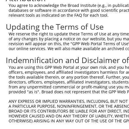
Query  371  TGAGCCTCTGCAAGCAGATCACTGACAGCAGCCTGGGCCGCATA
You agree to acknowledge the Broad Institute (e.g., in publicati
            |||||||.||||||||||||||.|||||||||||||||||||||
databases or software in accordance with good scientific pra
Sbjct  371  TGAGCCTTTGCAAGCAGATCACCGACAGCAGCCTGGGCCGCATA
relevant tools as indicated on the FAQ for each tool.
Updating the Terms of Use
Query  445  GAGCTGGGAGGTTGCAGCAACATCACCAACACTGGCCTTCTGCT
            ||||||||.||.||||||||||||||||||||.|||||||||||
We reserve the right to update these Terms of Use at any time.
Sbjct  445  GAGCTGGGGGGCTGCAGCAACATCACCAACACCGGCCTTCTGCT
of any changes by placing a notice on our website, but you ma
revision will appear on this, the "GPP Web Portal Terms of Use
our online services. We will also make available an archived 
Query  519  CCTTAACCTCCGCAGCTGCCGCCACCTTTCGGATGTGGGCATCG
            ||||||.|||||||||||.||||||||.||||||||||||||||
Indemnification and Disclaimer o
Sbjct  519  CCTTAATCTCCGCAGCTGTCGCCACCTCTCGGATGTGGGCATCG
You are using this GPP Web Portal at your own risk, and you he
officers, employees, and affiliated investigators harmless for
Query  593  CGGAGGGCTGCCTGGGCCTGGAGCAGCTCACGCTACAGGACTGC
the tools available therein, or any portion thereof. Further, yo
            |.|||||||||||||||||||||||||||||.||.|||||||||
directors, officers, employees, affiliated investigators, students,
Sbjct  593  CCGAGGGCTGCCTGGGCCTGGAGCAGCTCACTCTTCAGGACTGC
from any unpermitted commercial or profit-making use you mak
provided "as is". Broad does not represent that the GPP Web Por
Query  667  ATCTCCCGAGGGCTGACGGGCTTGAGGCTCCTCAACCTCAGCTT
ANY EXPRESS OR IMPLIED WARRANTIES, INCLUDING, BUT NOT 
            |||||.|||||||||||||||.|..|||||||||||||||||||
A PARTICULAR PURPOSE, NONINFRINGEMENT, OR THE ABSENCE
Sbjct  667  ATCTCGCGAGGGCTGACGGGCCTCCGGCTCCTCAACCTCAGCTT
BROAD OR ITS CONTRIBUTORS BE LIABLE FOR ANY DIRECT, IN
HOWEVER CAUSED AND ON ANY THEORY OF LIABILITY, WHETHER
OTHERWISE) ARISING IN ANY WAY OUT OF THE USE OF THE GP
Query  741  GCACCTGTCGCACATGGGCAGCCTGCGCAGCCTCAACCTGCGCT
            |||||||||||||||||||||||||||||||||.||||||||||