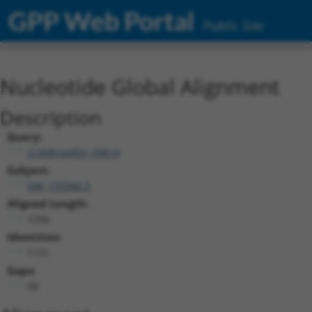
GPP Web Portal
Public Site
Nucleotide Global Alignment
Description
Query:
ccsbBroadEn_09614
Subject:
NM_133940.3
Aligned Length:
1256
Identities:
1131
Gaps:
58