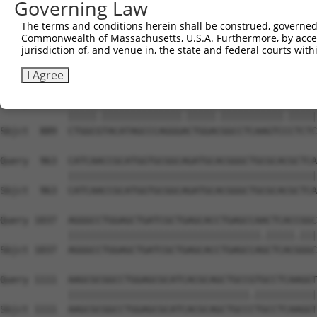
Governing Law
Sbjct  741  GCACCTGTCGCACATGGGCAGCCTGCGCAGCCTGAACCTGCGCT
The terms and conditions herein shall be construed, governed,
Commonwealth of Massachusetts, U.S.A. Furthermore, by acces
Query  815  TGCATCTGGCCATGGGCAGCCTGCGCCTCTCGGGGCTGGATGTT
jurisdiction of, and venue in, the state and federal courts wi
            ||||||||||||||||||||||||||||.||.||.||||||||.
Sbjct  815  TGCATCTGGCCATGGGCAGCCTGCGCCTTTCCGGTCTGGATGTG
I Agree
Query  889  CTGGCTTACATAGCCCAGGGGCTGGATGGCCTCAAGTCTCTCTC
            |||||.||||||||||||||.|||||.|||||||||||.|||||
Sbjct  889  CTGGCGTACATAGCCCAGGGACTGGACGGCCTCAAGTCCCTCTC
Query  963  CATCAACCGCATGGTGCGGCAGATGCACGGGCTGCGCACGCTCA
            ||||||||||||||||||||||||||||||||||||||||||||
Sbjct  963  CATCAACCGCATGGTGCGGCAGATGCACGGGCTGCGCACGCTCA
Query 1037  AGGGCCTGGAGCTGATCGCTGAGCACCTGAGCCAACTCACCGGC
            ||||||||||||||||||||||||||||||||||.|||||.|||
Sbjct 1037  AGGGCCTGGAGCTGATCGCTGAGCACCTGAGCCAGCTCACGGGC
Query 1111  AAGCGCGGCCTGGAGCGCATCACGCAGCTGCCGTGCCTCAAGGT
            ||||||||||||||||||||||||||||||||.|||||||||||
Sbjct 1111  AAGCGCGGCCTGGAGCGCATCACGCAGCTGCCCTGCCTCAAGGT