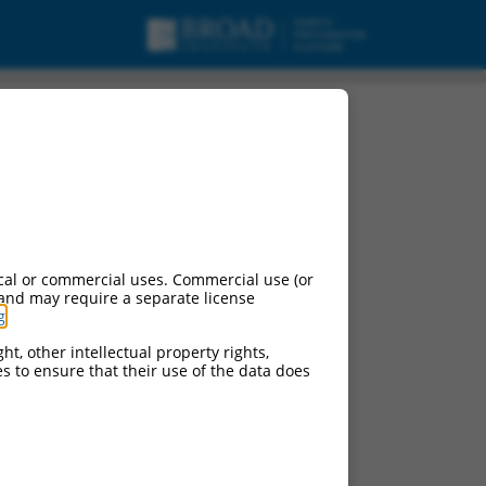
cal or commercial uses. Commercial use (or
 and may require a separate license
g
.
ht, other intellectual property rights,
ces to ensure that their use of the data does