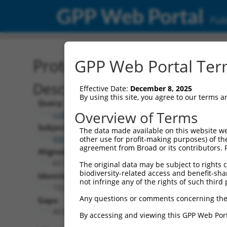
GPP Web Portal
Publ
Protein Global Alignment
GPP Web Portal Term
Description
Effective Date:
December 8, 2025
By using this site, you agree to our terms 
Query:
Overview of Terms
ccsbBroadEn_09689
Subject:
The data made available on this website we
NM_001348278.2
other use for profit-making purposes) of th
agreement from Broad or its contributors. 
Aligned Length:
651
The original data may be subject to rights cl
biodiversity-related access and benefit-shari
Identities:
not infringe any of the rights of such third 
152
Any questions or comments concerning the
Gaps:
453
By accessing and viewing this GPP Web Port