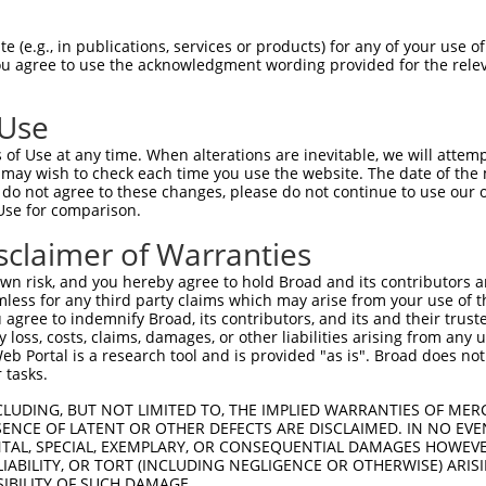
RNLVSLGFVISNPDLVTCLEQIKEPCNLKIHETAAKP  74

 (e.g., in publications, services or products) for any of your use of
You agree to use the acknowledgment wording provided for the relev
|||||||..||||||||||||.|||.|.|||...|.|

RNLVSLGVAISNPDLVTCLEQRKEPYNVKIHKIVARP  74

 Use
QLRKGCKRVNECKVQKGVNNGVYQCLSTTQSKIFQCN  148

of Use at any time. When alterations are inevitable, we will attem
|||||||..||||.|||..|....|||||||||.||.

 may wish to check each time you use the website. The date of the m
QLRKGCKSLNECKLQKGGYNEFNECLSTTQSKILQCK  148

do not agree to these changes, please do not continue to use our o
Use for comparison.
SHLTQH--TGIHAGEKPYKCEKCGKAFNRSTSLSKHK  219

sclaimer of Warranties
||||||  ..|.....|.                   

SHLTQHKNSSISMTTSPF-------------------  201

n risk, and you hereby agree to hold Broad and its contributors and 
mless for any third party claims which may arise from your use of t
KCEECGKAFTRSTTLNEHKKIHTGEKPYKCKECGKAF  293

 agree to indemnify Broad, its contributors, and its and their trustee
any loss, costs, claims, damages, or other liabilities arising from a
 Portal is a research tool and is provided "as is". Broad does not
-------------------------------------  201

 tasks.
KNIHTGEKPYTCEKCGKAFNQSSSLIIHRSIHSEQKL  367

CLUDING, BUT NOT LIMITED TO, THE IMPLIED WARRANTIES OF MERC
ENCE OF LATENT OR OTHER DEFECTS ARE DISCLAIMED. IN NO EVE
DENTAL, SPECIAL, EXEMPLARY, OR CONSEQUENTIAL DAMAGES HOWE
-------------------------------------  201

 LIABILITY, OR TORT (INCLUDING NEGLIGENCE OR OTHERWISE) ARIS
SIBILITY OF SUCH DAMAGE.