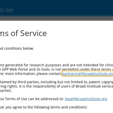
ic Site
s of Service
and conditions below.
re generated for research purposes and are not intended for clini
e GPP Web Portal and its tools, is not permitted under these terms
For more information, please contact
partnering@broadinstitute.or
aimed by third parties, including but not limited to, patent, copyrig
ng rights. It is the responsibility of users of Broad Institute servi
parties.
se Terms of Use can be addressed to:
legal@broadinstitute.org
.
al, you agree to the following terms and conditions: