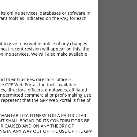
 its online services, databases or software in
ant tools as indicated on the FAQ for each
pt to give reasonable notice of any changes
ost recent revision will appear on this, the
nline services. We will also make available
their trustees, directors, officers,
he GPP Web Portal, the tools available
s, directors, officers, employees, affiliated
ny unpermitted commercial or profit-making use
 represent that the GPP Web Portal is free of
HANTABILITY, FITNESS FOR A PARTICULAR
NT SHALL BROAD OR ITS CONTRIBUTORS BE
VER CAUSED AND ON ANY THEORY OF
ING IN ANY WAY OUT OF THE USE OF THE GPP