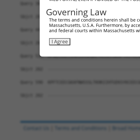
Query 368  YKCEECGKAFTWSSSLNKHKRIHTGEKPYACEECGKA
Governing Law
Sbjct 202  -------------------------------------
The terms and conditions herein shall be c
Massachusetts, U.S.A. Furthermore, by acces
Query 442  HKRIHSGQKPYKCEECGKAFTRSTTLNEHKKIHTGEK
and federal courts within Massachusetts wi
I Agree
Sbjct 202  -------------------------------------
Query 516  AFNQSSGLIIHRSIHSEQKLYKCEECGKAFTRSTALN
Sbjct 202  -------------------------------------
Query 590  KPFTCEECGKAFNWSSSLTKHKIIHTGEKSYKCEECG
Sbjct 202  -------------------------------------
Contact Us
|
Terms and Conditions
|
Broad Hom