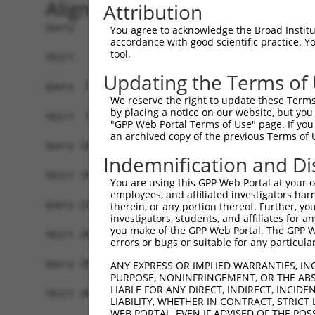
Alignment
Attribution
Query   1  MELVTFRDVAIEFSPEEWKCLDPAQQNLYRDVMLENY
You agree to acknowledge the Broad Institute
accordance with good scientific practice. 
           |||.|||||||||||||||||||.|||||||||||||
tool.
Sbjct   1  MELLTFRDVAIEFSPEEWKCLDPDQQNLYRDVMLENY
Updating the Terms of
Query  75  PAICSPFSQDLSPVQGIEDSFHKLILKRYEKCGHENL
We reserve the right to update these Terms 
           ||.||.|.||..||||||||||||||.|||||||.||
by placing a notice on our website, but you
Sbjct  75  PAMCSHFTQDHWPVQGIEDSFHKLILRRYEKCGHDNL
"GPP Web Portal Terms of Use" page. If you 
an archived copy of the previous Terms of 
Query 149  TCVKVFSKFSNSNKHKIRHTGEKPFKCTECGRSFY-M
Indemnification and Di
           ..|||.||||||||.|.||||||.||  |||.||. .
Sbjct 149  ASVKVVSKFSNSNKRKTRHTGEKHFK--ECGKSFQKF
You are using this GPP Web Portal at your ow
employees, and affiliated investigators har
Query 220  RIHTGEKPYTCEECGKAFRRSTVLNEHKKIHTGEKPY
therein, or any portion thereof. Further, you
investigators, students, and affiliates for 
you make of the GPP Web Portal. The GPP Web
Sbjct 202  -------------------------------------
errors or bugs or suitable for any particular
Query 294  RWSTSMNEHKNIHTGEKPYKCKECGKAFRQSRSLNEH
ANY EXPRESS OR IMPLIED WARRANTIES, IN
PURPOSE, NONINFRINGEMENT, OR THE ABS
LIABLE FOR ANY DIRECT, INDIRECT, INCI
Sbjct 202  -------------------------------------
LIABILITY, WHETHER IN CONTRACT, STRICT
WEB PORTAL, EVEN IF ADVISED OF THE POS