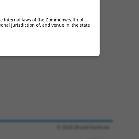
he internal laws of the Commonwealth of
nal jurisdiction of, and venue in, the state
© 2026 Broad Institute