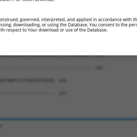
FYRSSHLAKHKRIHTGEKPYTCEECGKAFNQSSTLIL  441

-------------------------------------  201

onstrued, governed, interpreted, and applied in accordance with t
sing, downloading, or using the Database, You consent to the perso
PYKCEECGKAFIWSASLNEHKNIHTGEKPYKCKECGK  515

th respect to Your download or use of the Database.
-------------------------------------  201

EHKKIHSGEKPYKCKECGKAYNLSSTLTKHKRIHTGE  589

-------------------------------------  201

KAFNRPSTLTVHKRIHTGKEHS  648

----------------------  201

e