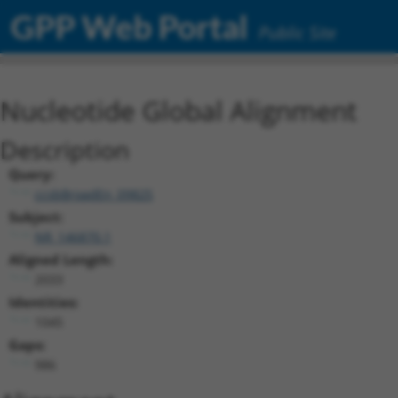
GPP Web Portal
Public Site
Nucleotide Global Alignment
Description
Query:
ccsbBroadEn_09825
Subject:
NR_146870.1
Aligned Length:
2033
Identities:
1045
Gaps:
986