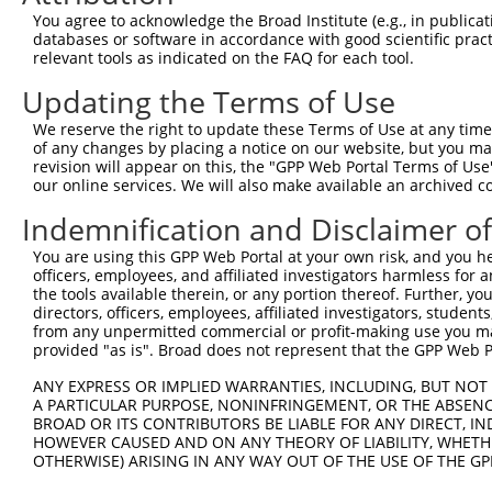
Query   92  AAATTGAAAAGTTTCAAGGTTCTGATGGAAAAAAGGAAGACGAA
You agree to acknowledge the Broad Institute (e.g., in publicati
            ||||||||||||||||||||||||||||||||||||||||||||
databases or software in accordance with good scientific pra
Sbjct  371  AAATTGAAAAGTTTCAAGGTTCTGATGGAAAAAAGGAAGACGAA
relevant tools as indicated on the FAQ for each tool.
Updating the Terms of Use
Query  166  AAAAACATAAAGCTCTCAGAAAGAGTACTGATTCCTGTCAAGCA
            ||||||||||||||||||||||||||||||||||||||||||||
We reserve the right to update these Terms of Use at any time.
Sbjct  445  AAAAACATAAAGCTCTCAGAAAGAGTACTGATTCCTGTCAAGCA
of any changes by placing a notice on our website, but you ma
revision will appear on this, the "GPP Web Portal Terms of Use
our online services. We will also make available an archived 
Query  240  GCTTGGACCAAGAGGAAACTCCTTGAAGAGGCTACAGGAAGAAA
            ||||||||||||||||||||||||||||||||||||||||||||
Indemnification and Disclaimer o
Sbjct  519  GCTTGGACCAAGAGGAAACTCCTTGAAGAGGCTACAGGAAGAAA
You are using this GPP Web Portal at your own risk, and you he
officers, employees, and affiliated investigators harmless for
Query  314  GATCAATGAGAGATAAAGCTAAGGAAGAAGAACTAAGGAAGAGT
the tools available therein, or any portion thereof. Further, yo
            ||||||||||||||||||||||||||||||||||||||||||||
directors, officers, employees, affiliated investigators, students,
Sbjct  593  GATCAATGAGAGATAAAGCTAAGGAAGAAGAACTAAGGAAGAGT
from any unpermitted commercial or profit-making use you mak
provided "as is". Broad does not represent that the GPP Web Por
Query  388  GAGCTTCATGTATTAATTGAAGTGTTTGCTCCACCTGGGGAAGC
ANY EXPRESS OR IMPLIED WARRANTIES, INCLUDING, BUT NOT 
            ||||||||||||||||||||||||||||||||||||||||||||
A PARTICULAR PURPOSE, NONINFRINGEMENT, OR THE ABSENCE
Sbjct  667  GAGCTTCATGTATTAATTGAAGTGTTTGCTCCACCTGGGGAAGC
BROAD OR ITS CONTRIBUTORS BE LIABLE FOR ANY DIRECT, IN
HOWEVER CAUSED AND ON ANY THEORY OF LIABILITY, WHETHER
OTHERWISE) ARISING IN ANY WAY OUT OF THE USE OF THE GP
Query  462  GATTAAAAAATTCCTGGTTCCTGACTACAATGATGAAATTCGTC
            ||||||||||||||||||||||||||||||||||||||||||||