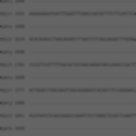
Query 1048  --------------------------------------------
Sbjct 1555  AAAAGAAGATAATTTGGATTTGAACCAATATTTTCTTCATCTCA
Query 1048  --------------------------------------------
Sbjct 1629  ACACAGAGCCTAACAGAATTTTAATTTTCAGCAAAACTTTGAAG
Query 1048  --------------------------------------------
Sbjct 1703  CCCGTTCATTTTTGGCACTGTGAGCAAGATAACCAAACCCACTC
Query 1048  --------------------------------------------
Sbjct 1777  ACTGGACCTGACAAGTCAGCAGAAGGTCACAGTTTCCAAGAACC
Query 1048  --------------------------------------------
Sbjct 1851  ACATAATCTCAGCAGGGCCAAATCTCCTAAACTCCACTCAAATT
Query 1048  --------------------------------------------