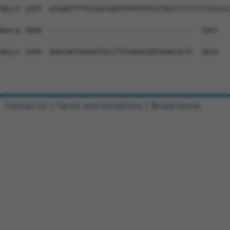
Sbjct 1925  GTGAATTTTGTGGTGAATATATATATCTGCCTCCTCTCTCCCCC
Query 1048  -----------------------------------  1047

Sbjct 1999  AAACAATAAAGATGCCTTGTAAATAATAAACACTC  2033

Contact Us
|
Terms and Conditions
|
Broad Home