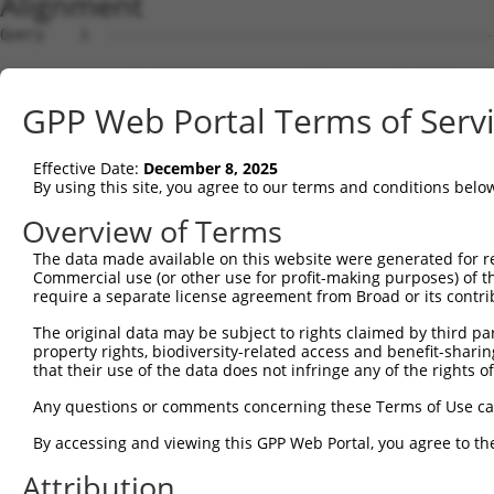
Alignment
Query    1  --------------------------------------------
Sbjct    1  GCGTCCTGTTCCCGCCTCTCCAGTTAAGGCCGCTGGTGTGAGCC
GPP Web Portal Terms of Serv
Query    1  --------------------------------------------
Effective Date:
December 8, 2025
Sbjct   75  GGGACGGGCAGGTGTGGGCGCGGGGCCACGCAGCCCGACGGCGG
By using this site, you agree to our terms and conditions belo
Query    1  --------------------------------------------
Overview of Terms
The data made available on this website were generated for r
Sbjct  149  GAGGACGCACAGAGATCCCTCGCCGCGCGGAGGAGGAGCAGCGC
Commercial use (or other use for profit-making purposes) of t
require a separate license agreement from Broad or its contri
Query    1  --------------------------------------------
The original data may be subject to rights claimed by third part
                                                        
property rights, biodiversity-related access and benefit-sharing 
Sbjct  223  TGCGTCCGAGCGAGCGGAACCTCGCGCTTCGCCCGGGGACAATC
that their use of the data does not infringe any of the rights of
Query   18  TTTGCCTGAGCTGATGGCAGAGAAAGATAGCCTGGATCCATCTT
Any questions or comments concerning these Terms of Use c
            ||||||||||||||||||||||||||||||||||||||||||||
By accessing and viewing this GPP Web Portal, you agree to th
Sbjct  297  TTTGCCTGAGCTGATGGCAGAGAAAGATAGCCTGGATCCATCTT
Attribution