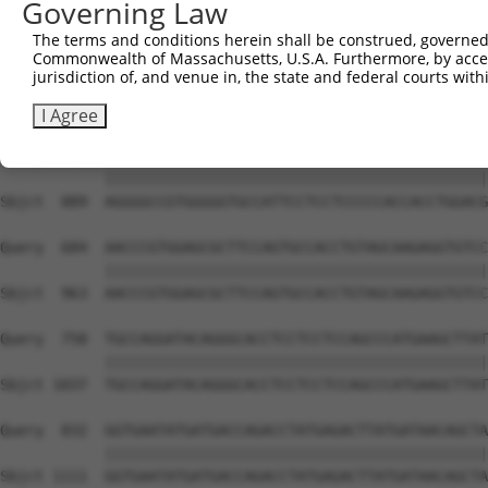
Governing Law
Sbjct  741  GATTAAAAAATTCCTGGTTCCTGACTACAATGATGAAATTCGTC
The terms and conditions herein shall be construed, governed,
Commonwealth of Massachusetts, U.S.A. Furthermore, by acces
Query  536  ATGGCTCAGAGGACTCTGGTCGTGGCAGAGGTATTAGAGGCAGA
jurisdiction of, and venue in, the state and federal courts wi
            ||||||||||||||||||||||||||||||||||||||||||||
Sbjct  815  ATGGCTCAGAGGACTCTGGTCGTGGCAGAGGTATTAGAGGCAGA
I Agree
Query  610  AGGGGCCGTGGGGGTGCCATTCCTCCTCCCCCACCACCTGGACG
            ||||||||||||||||||||||||||||||||||||||||||||
Sbjct  889  AGGGGCCGTGGGGGTGCCATTCCTCCTCCCCCACCACCTGGACG
Query  684  AACCCGTGGAGCGCTTCCAGTGCCACCTGTAGCAAGAGGTGTCC
            ||||||||||||||||||||||||||||||||||||||||||||
Sbjct  963  AACCCGTGGAGCGCTTCCAGTGCCACCTGTAGCAAGAGGTGTCC
Query  758  TGCCAGGATACAGGGCACCTCCTCCTCCAGCCCATGAAGCTTAT
            ||||||||||||||||||||||||||||||||||||||||||||
Sbjct 1037  TGCCAGGATACAGGGCACCTCCTCCTCCAGCCCATGAAGCTTAT
Query  832  GGTGAATATGATGACCAGACCTATGAGACTTATGATAACAGCTA
            ||||||||||||||||||||||||||||||||||||||||||||
Sbjct 1111  GGTGAATATGATGACCAGACCTATGAGACTTATGATAACAGCTA