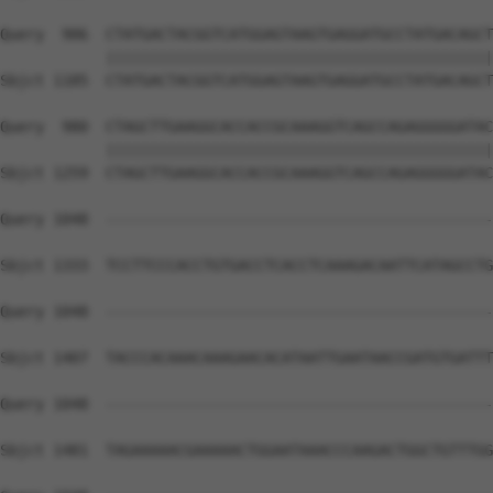
Query  906  CTATGACTACGGTCATGGAGTAAGTGAGGATGCCTATGACAGCT
            ||||||||||||||||||||||||||||||||||||||||||||
Sbjct 1185  CTATGACTACGGTCATGGAGTAAGTGAGGATGCCTATGACAGCT
Query  980  CTAGCTTGAAGGCACCACCGCAAAGGTCAGCCAGAGGGGGATAC
            ||||||||||||||||||||||||||||||||||||||||||||
Sbjct 1259  CTAGCTTGAAGGCACCACCGCAAAGGTCAGCCAGAGGGGGATAC
Query 1048  --------------------------------------------
Sbjct 1333  TCCTTCCCACCTGTGACCTCACCTCAAAGACAATTCATAGCCTG
Query 1048  --------------------------------------------
Sbjct 1407  TACCCACAAACAAAGAACACATAATTGAATAACCGATGTGATTT
Query 1048  --------------------------------------------
Sbjct 1481  TAGAAAAACGAAAAACTGGAATAAACCCAAGACTGGCTGTTTGG