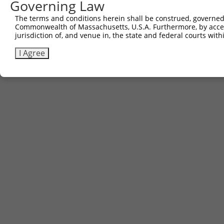
Governing Law
The terms and conditions herein shall be construed, governed,
Commonwealth of Massachusetts, U.S.A. Furthermore, by acces
jurisdiction of, and venue in, the state and federal courts wi
I Agree