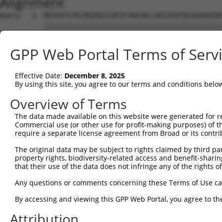
Alignment
Query   1  MEEEKYLPELMAEKDSLDPSFVHASRLLAEEIEKFQGSDGKKEDE
           |||||||||||||||||||||||||||||||||||||||||||||
Sbjct   1  MEEEKYLPELMAEKDSLDPSFVHASRLLAEEIEKFQGSDGKKEDE
GPP Web Portal Terms of Serv
Query  75  NFVGKLLGPRGNSLKRLQEETGAKMSILGKGSMRDKAKEEELRKS
           |||||||||||||||||||||||||||||||||||||||||||||
Effective Date:
December 8, 2025
Sbjct  75  NFVGKLLGPRGNSLKRLQEETGAKMSILGKGSMRDKAKEEELRKS
By using this site, you agree to our terms and conditions belo
Query 149  SHALEEIKKFLVPDYNDEIRQEQLRELSYLNGSEDSGRGRGIRGR
Overview of Terms
           |||||||||||||||||||||||||||||||||||||||||||||
The data made available on this website were generated for r
Sbjct 149  SHALEEIKKFLVPDYNDEIRQEQLRELSYLNGSEDSGRGRGIRGR
Commercial use (or other use for profit-making purposes) of t
require a separate license agreement from Broad or its contri
Query 223  PRGSTVTRGALPVPPVARGVPTPRARGAPTVPGYRAPPPPAHEAY
The original data may be subject to rights claimed by third part
           |||||||||||||||||||||||||||||||||||||||||||||
property rights, biodiversity-related access and benefit-sharing 
Sbjct 223  PRGSTVTRGALPVPPVARGVPTPRARGAPTVPGYRAPPPPAHEAY
that their use of the data does not infringe any of the rights of
Query 297  QSVPEYYDYGHGVSEDAYDSYAPEEWATTSSSLKAPPQRSARGGY
Any questions or comments concerning these Terms of Use c
              |.|                                       
By accessing and viewing this GPP Web Portal, you agree to th
Sbjct 283  ---PSY---------------------------------------
Attribution