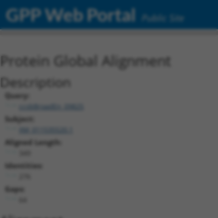
GPP Web Portal
Public Site
Protein Global Alignment
Description
Query:
ccsbBroadEn_09825
Subject:
XM_011535520.1
Aligned Length:
349
Identities:
276
Gaps:
64