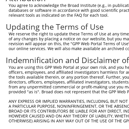
You agree to acknowledge the Broad Institute (e.g., in publicati
databases or software in accordance with good scientific pra
relevant tools as indicated on the FAQ for each tool.
Contact Us
|
Terms and Conditions
|
Broad Home
Updating the Terms of Use
We reserve the right to update these Terms of Use at any time.
of any changes by placing a notice on our website, but you ma
revision will appear on this, the "GPP Web Portal Terms of Use
our online services. We will also make available an archived 
Indemnification and Disclaimer o
You are using this GPP Web Portal at your own risk, and you he
officers, employees, and affiliated investigators harmless for
the tools available therein, or any portion thereof. Further, yo
directors, officers, employees, affiliated investigators, students,
from any unpermitted commercial or profit-making use you mak
provided "as is". Broad does not represent that the GPP Web Por
ANY EXPRESS OR IMPLIED WARRANTIES, INCLUDING, BUT NOT 
A PARTICULAR PURPOSE, NONINFRINGEMENT, OR THE ABSENCE
BROAD OR ITS CONTRIBUTORS BE LIABLE FOR ANY DIRECT, IN
HOWEVER CAUSED AND ON ANY THEORY OF LIABILITY, WHETHER
OTHERWISE) ARISING IN ANY WAY OUT OF THE USE OF THE GP