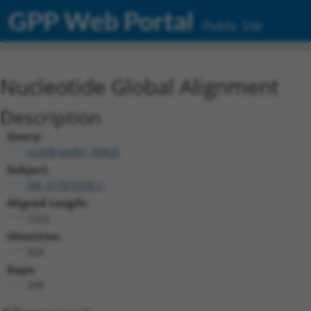
GPP Web Portal
Public Site
Nucleotide Global Alignment
Description
Query:
ccsbBroadEn_09825
Subject:
XM_017010336.1
Aligned Length:
1223
Identities:
924
Gaps:
298