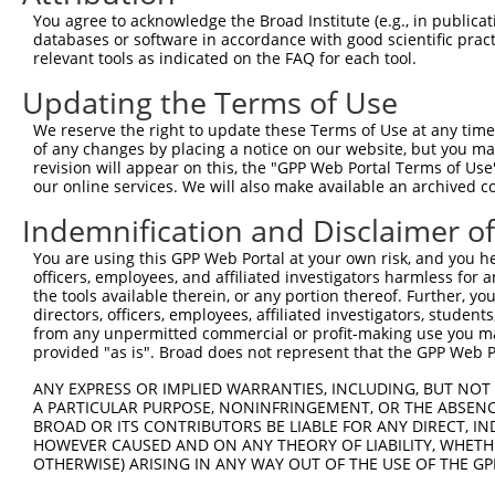
Query  371  ATGCCCACTTGAGTGATGAGCTTCATGTATTAATTGAAGTGTTT
You agree to acknowledge the Broad Institute (e.g., in publicati
            ||||||||||||||||||||||||||||||||||||||||||||
databases or software in accordance with good scientific pra
Sbjct  371  ATGCCCACTTGAGTGATGAGCTTCATGTATTAATTGAAGTGTTT
relevant tools as indicated on the FAQ for each tool.
Updating the Terms of Use
Query  445  AGTCATGCATTGGAAGAGATTAAAAAATTCCTGGTTCCTGACTA
            ||||||||||||||||||||||||||||||||||||||||||||
We reserve the right to update these Terms of Use at any time.
Sbjct  445  AGTCATGCATTGGAAGAGATTAAAAAATTCCTGGTTCCTGACTA
of any changes by placing a notice on our website, but you ma
revision will appear on this, the "GPP Web Portal Terms of Use
our online services. We will also make available an archived 
Query  519  TGAATTATCTTACTTAAATGGCTCAGAGGACTCTGGTCGTGGCA
            ||||||||||||||||||||||||||||||||||||||||||||
Indemnification and Disclaimer o
Sbjct  519  TGAATTATCTTACTTAAATGGCTCAGAGGACTCTGGTCGTGGCA
You are using this GPP Web Portal at your own risk, and you he
officers, employees, and affiliated investigators harmless for
Query  593  CTCCCACAGCTCCTTCAAGGGGCCGTGGGGGTGCCATTCCTCCT
the tools available therein, or any portion thereof. Further, yo
            ||||||||||||||||||||||||||||||||||||||||||||
directors, officers, employees, affiliated investigators, students,
Sbjct  593  CTCCCACAGCTCCTTCAAGGGGCCGTGGGGGTGCCATTCCTCCT
from any unpermitted commercial or profit-making use you mak
provided "as is". Broad does not represent that the GPP Web Por
Query  667  CCTCGGGGAAGCACTGTAACCCGTGGAGCGCTTCCAGTGCCACC
ANY EXPRESS OR IMPLIED WARRANTIES, INCLUDING, BUT NOT 
            ||||||||||||||||||||||||||||||||||||||||||||
A PARTICULAR PURPOSE, NONINFRINGEMENT, OR THE ABSENCE
Sbjct  667  CCTCGGGGAAGCACTGTAACCCGTGGAGCGCTTCCAGTGCCACC
BROAD OR ITS CONTRIBUTORS BE LIABLE FOR ANY DIRECT, IN
HOWEVER CAUSED AND ON ANY THEORY OF LIABILITY, WHETHER
OTHERWISE) ARISING IN ANY WAY OUT OF THE USE OF THE GP
Query  741  CCGGGGGGCACCAACAGTGCCAGGATACAGGGCACCTCCTCCTC
            ||||||||||||||||||||||||||||||||||||||||||||