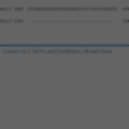
Query 1009  GCCAGAGGGGGATACAGGGAACACCCCTATGGTAGATAT  104
Sbjct 1102  ---------------------------------------  110
Contact Us
|
Terms and Conditions
|
Broad Home