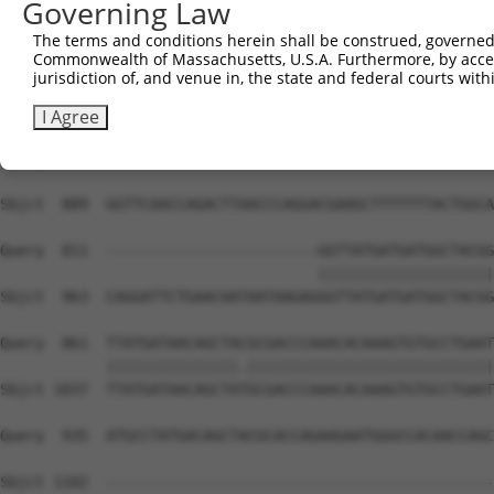
Governing Law
Sbjct  741  CCGGGGGGCACCAACAGTGCCAGGATACAGGGCACCTCCTCCTC
The terms and conditions herein shall be construed, governed,
Commonwealth of Massachusetts, U.S.A. Furthermore, by acces
Query  811  --------------------------------------------
jurisdiction of, and venue in, the state and federal courts wi
Sbjct  815  CATTACCACTTTCCTTGTTTTTTGATACGGTGGCAAAATCTCAC
I Agree
Query  811  --------------------------------------------
Sbjct  889  GGTTCAACCAGACTTAACCCAGGACGAAGCTTTTTTTACTGGCA
Query  811  ------------------------GGTTATGATGATGGCTACGG
                                    ||||||||||||||||||||
Sbjct  963  CAGGATTCTGAACAATAATAAGAGGGTTATGATGATGGCTACGG
Query  861  TTATGATAACAGCTACGCGACCCAAACACAAAGTGTGCCTGAAT
            |||||||||||||||.||||||||||||||||||||||||||||
Sbjct 1037  TTATGATAACAGCTATGCGACCCAAACACAAAGTGTGCCTGAAT
Query  935  ATGCCTATGACAGCTACGCACCAGAAGAATGGGCCACAACCAGC
Sbjct 1102  --------------------------------------------