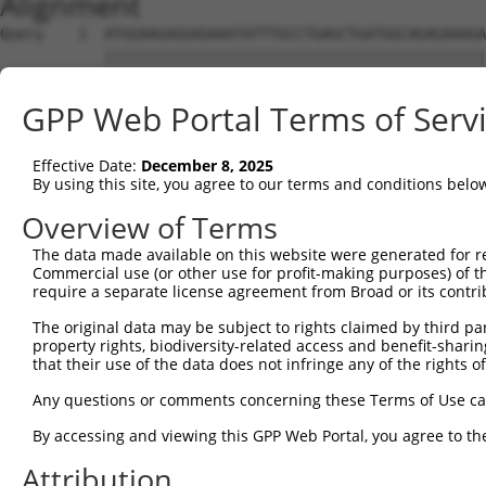
Alignment
Query    1  ATGGAAGAGGAGAAATATTTGCCTGAGCTGATGGCAGAGAAAGA
            ||||||||||||||||||||||||||||||||||||||||||||
Sbjct    1  ATGGAAGAGGAGAAATATTTGCCTGAGCTGATGGCAGAGAAAGA
GPP Web Portal Terms of Serv
Query   75  GCGCCTTTTGGCAGAAGAAATTGAAAAGTTTCAAGGTTCTGATG
            ||||||||||||||||||||||||||||||||||||||||||||
Effective Date:
December 8, 2025
Sbjct   75  GCGCCTTTTGGCAGAAGAAATTGAAAAGTTTCAAGGTTCTGATG
By using this site, you agree to our terms and conditions belo
Query  149  TTGATGTCATCAGCAACAAAAACATAAAGCTCTCAGAAAGAGTA
Overview of Terms
            ||||||||||||||||||||||||||||||||||||||||||||
The data made available on this website were generated for r
Sbjct  149  TTGATGTCATCAGCAACAAAAACATAAAGCTCTCAGAAAGAGTA
Commercial use (or other use for profit-making purposes) of t
require a separate license agreement from Broad or its contri
Query  223  AATTTTGTGGGGAAATTGCTTGGACCAAGAGGAAACTCCTTGAA
The original data may be subject to rights claimed by third part
            ||||||||||||||||||||||||||||||||||||||||||||
property rights, biodiversity-related access and benefit-sharing 
Sbjct  223  AATTTTGTGGGGAAATTGCTTGGACCAAGAGGAAACTCCTTGAA
that their use of the data does not infringe any of the rights of
Query  297  GTCTATCCTGGGCAAAGGATCAATGAGAGATAAAGCTAAGGAAG
Any questions or comments concerning these Terms of Use c
            ||||||||||||||||||||||||||||||||||||||||||||
By accessing and viewing this GPP Web Portal, you agree to th
Sbjct  297  GTCTATCCTGGGCAAAGGATCAATGAGAGATAAAGCTAAGGAAG
Attribution