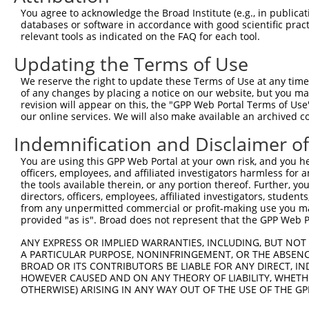
Query  371  ATGCCCACTTGAGTGATGAGCTTCATGTATTAATTGAAGTGTTT
You agree to acknowledge the Broad Institute (e.g., in publicati
            ||||||||||||||||||||||||||||||||||||||||||||
databases or software in accordance with good scientific pra
Sbjct  371  ATGCCCACTTGAGTGATGAGCTTCATGTATTAATTGAAGTGTTT
relevant tools as indicated on the FAQ for each tool.
Updating the Terms of Use
Query  445  AGTCATGCATTGGAAGAGATTAAAAAATTCCTGGTTCCTGACTA
            ||||||||||||||||||||||||||||||||||||||||||||
We reserve the right to update these Terms of Use at any time.
Sbjct  445  AGTCATGCATTGGAAGAGATTAAAAAATTCCTGGTTCCTGACTA
of any changes by placing a notice on our website, but you ma
revision will appear on this, the "GPP Web Portal Terms of Use
our online services. We will also make available an archived 
Query  519  TGAATTATCTTACTTAAATGGCTCAGAGGACTCTGGTCGTGGCA
            ||||||||||||||||||||||||||||||||||||||||||||
Indemnification and Disclaimer o
Sbjct  519  TGAATTATCTTACTTAAATGGCTCAGAGGACTCTGGTCGTGGCA
You are using this GPP Web Portal at your own risk, and you he
officers, employees, and affiliated investigators harmless for
Query  593  CTCCCACAGCTCCTTCAAGGGGCCGTGGGGGTGCCATTCCTCCT
the tools available therein, or any portion thereof. Further, yo
            ||||||||||||||||||||||||||||||||||||||||||||
directors, officers, employees, affiliated investigators, students,
Sbjct  593  CTCCCACAGCTCCTTCAAGGGGCCGTGGGGGTGCCATTCCTCCT
from any unpermitted commercial or profit-making use you mak
provided "as is". Broad does not represent that the GPP Web Por
Query  667  CCTCGGGGAAGCACTGTAACCCGTGGAGCGCTTCCAGTGCCACC
ANY EXPRESS OR IMPLIED WARRANTIES, INCLUDING, BUT NOT 
            ||||||||||||||||||||||||||||||||||||||||||||
A PARTICULAR PURPOSE, NONINFRINGEMENT, OR THE ABSENCE
Sbjct  667  CCTCGGGGAAGCACTGTAACCCGTGGAGCGCTTCCAGTGCCACC
BROAD OR ITS CONTRIBUTORS BE LIABLE FOR ANY DIRECT, IN
HOWEVER CAUSED AND ON ANY THEORY OF LIABILITY, WHETHER
OTHERWISE) ARISING IN ANY WAY OUT OF THE USE OF THE GP
Query  741  CCGGGGGGCACCAACAGTGCCAGGATACAGGGCACCTCCTCCTC
            ||||||||||||||||||||||||||||||||||||||||||||