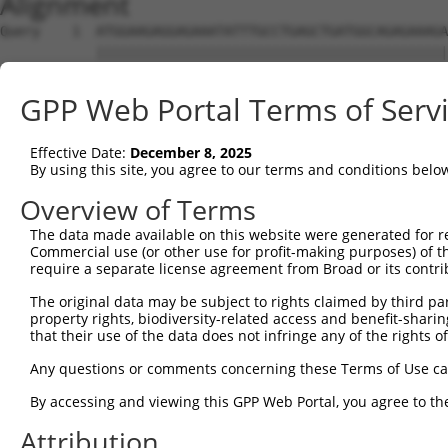
Alignment
Query    1  ATGGAAGAGGAGAAATATTTGCCTGAGCTGATGGCAGAGAAAGA
            ||||||||||||||||||||||||||||||||||||||||||||
Sbjct    1  ATGGAAGAGGAGAAATATTTGCCTGAGCTGATGGCAGAGAAAGA
GPP Web Portal Terms of Serv
Query   75  GCGCCTTTTGGCAGAAGAAATTGAAAAGTTTCAAGGTTCTGATG
            ||||||||||||||||||||||||||||||||||||||||||||
Effective Date:
December 8, 2025
Sbjct   75  GCGCCTTTTGGCAGAAGAAATTGAAAAGTTTCAAGGTTCTGATG
By using this site, you agree to our terms and conditions belo
Query  149  TTGATGTCATCAGCAACAAAAACATAAAGCTCTCAGAAAGAGTA
Overview of Terms
            ||||||||||||||||||||||||||||||||||||||||||||
The data made available on this website were generated for r
Sbjct  149  TTGATGTCATCAGCAACAAAAACATAAAGCTCTCAGAAAGAGTA
Commercial use (or other use for profit-making purposes) of t
require a separate license agreement from Broad or its contri
Query  223  AATTTTGTGGGGAAATTGCTTGGACCAAGAGGAAACTCCTTGAA
The original data may be subject to rights claimed by third part
            ||||||||||||||||||||||||||||||||||||||||||||
property rights, biodiversity-related access and benefit-sharing 
Sbjct  223  AATTTTGTGGGGAAATTGCTTGGACCAAGAGGAAACTCCTTGAA
that their use of the data does not infringe any of the rights of
Query  297  GTCTATCCTGGGCAAAGGATCAATGAGAGATAAAGCTAAGGAAG
Any questions or comments concerning these Terms of Use c
            ||||||||||||||||||||||||||||||||||||||||||||
By accessing and viewing this GPP Web Portal, you agree to th
Sbjct  297  GTCTATCCTGGGCAAAGGATCAATGAGAGATAAAGCTAAGGAAG
Attribution