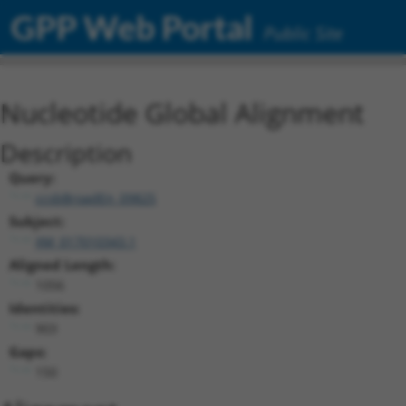
GPP Web Portal
Public Site
Nucleotide Global Alignment
Description
Query:
ccsbBroadEn_09825
Subject:
XM_017010343.1
Aligned Length:
1056
Identities:
903
Gaps:
150