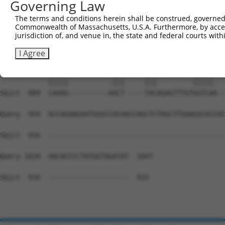
Governing Law
Sbjct  741  CCGGGGGGCACCAACAGTGCCAGGATACAGGGCACCTCCTCCTC
The terms and conditions herein shall be construed, governed,
Commonwealth of Massachusetts, U.S.A. Furthermore, by acces
Query  815  ATGATGATGGCTACGGGGGTGAATATGATGACCAGACCTATGAG
jurisdiction of, and venue in, the state and federal courts wi
            ||||||||||||||||||||||||||||||||||||||||||||
Sbjct  815  ATGATGATGGCTACGGGGGTGAATATGATGACCAGACCTATGAG
I Agree
Query  889  CAAAGTGTGCCTGAATACTATGACTAC---------GGTCATGG
            |||||          .|||     |||         |||||.  
Sbjct  889  CAAAG----------AACT-----TACAGAGTTTGTGGTCAA--
Query  954  ACCAGAAGAATGGGCCACAACCAGCTCTAGCTTGAAGGCACCAC
Sbjct  916  --------------------------------------------
Query 1028  AACACCCCTATGGTAGATAT  1047

Sbjct  916  --------------------  915
