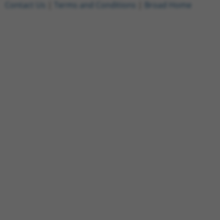
Contact Us
|
Terms and Conditions
|
Broad Home