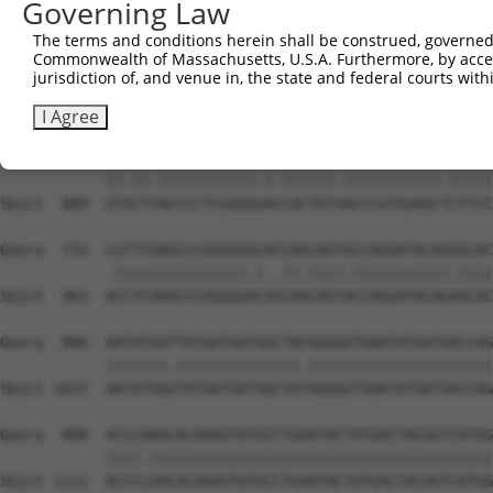
Governing Law
Sbjct  741  GCAACTCCGGGAGTTGTCTTACTTGAATGGCTCAGAAGAGTCTG
The terms and conditions herein shall be construed, governed,
Commonwealth of Massachusetts, U.S.A. Furthermore, by acces
Query  584  TCAGAATAGCTCCCACAGCTCCTTCAAGGGGCCGTGGGGGTGCC
jurisdiction of, and venue in, the state and federal courts wi
            ||||||||.|||||||||||||.||||||||||||||.|||||.
Sbjct  815  TCAGAATAACTCCCACAGCTCCATCAAGGGGCCGTGGCGGTGCT
I Agree
Query  658  GTTCTCACCCCTCGGGGAAGCACTGTAACCCGTGGAGCGCTTCC
            ||.||.|||||||||||.|.||||||.|||||||||||.|||||
Sbjct  889  GTGCTTACCCCTCGGGGGACCACTGTGACCCGTGGAGCTCTTCC
Query  732  CCCTCGAGCCCGGGGGGCACCAACAGTGCCAGGATACAGGGCAC
            .|||||||||||||||.|..||.||||.|||||||||||.||||
Sbjct  963  ACCTCGAGCCCGGGGGACGGCAGCAGTACCAGGATACAGAGCAC
Query  806  AATATGGTTATGATGATGGCTACGGGGGTGAATATGATGACCAG
            |||||||.||||||||||||||.|||||||||||||||||||||
Sbjct 1037  AATATGGGTATGATGATGGCTATGGGGGTGAATATGATGACCAG
Query  880  ACCCAAACACAAAGTGTGCCTGAATACTATGACTACGGTCATGG
            ||||.|||||||||||||||||||||||||||||||||||||||
Sbjct 1111  ACCCCAACACAAAGTGTGCCTGAATACTATGACTACGGTCATGG