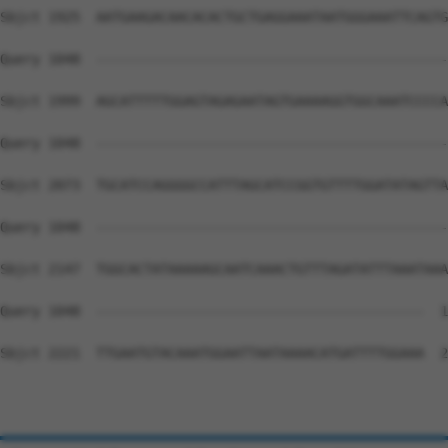
Sbjct 1925  AATGAAGACAACACACTGCTGAGGAAATAATGGGAAATTCAGTG
Query 1048  --------------------------------------------
Sbjct 1999  AGCATTTTTGGAGTAGAGAATAGTGAAAAGGTGGCAAATCCCCA
Query 1048  --------------------------------------------
Sbjct 2073  TGCATCCAGGGGCCATTTAGCATCCGGTGTTTTGGATATAGTTA
Query 1048  --------------------------------------------
Sbjct 2147  TGGCACTATAAAAAGCAATCAAACTGTTTAGATATTTAAATAAA
Query 1048  -----------------------------------------  1
Sbjct 2221  TTGAATGTACAAATGGAATTAATAAAACATGATTTTGGAAA  2