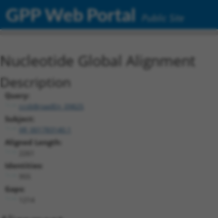
GPP Web Portal
Public Site
Nucleotide Global Alignment
Description
Query:
ccsbBroadEn_09825
Subject:
XR_001783140.1
Aligned Length:
2261
Identities:
955
Gaps:
1214