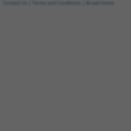
Contact Us
|
Terms and Conditions
|
Broad Home