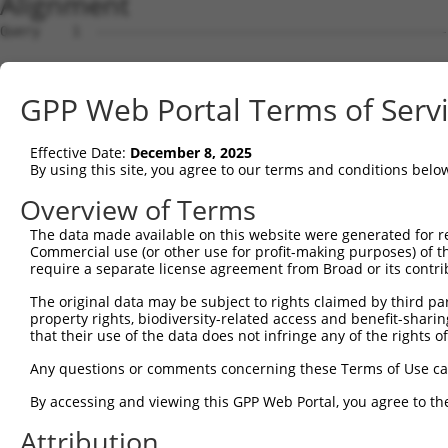
Alignment
Query    1  --------------------------------------------
Sbjct    1  GCTTCCAATAGGAAGCCGGCGGGGTTGGGCCGCACGGGCATCCT
GPP Web Portal Terms of Serv
Query    1  --------------------------------------------
Effective Date:
December 8, 2025
Sbjct   75  TGGGGCGCGGGAGAGGCAGGTACCAGCGCGGTCTGCGCAGCCCC
By using this site, you agree to our terms and conditions belo
Query    1  --------------------------------------------
Overview of Terms
The data made available on this website were generated for r
Sbjct  149  AACGGTTCCCGGGGGAGCCAGGGACCAAGGCGTCGGAGCGGGCG
Commercial use (or other use for profit-making purposes) of t
require a separate license agreement from Broad or its contri
Query    1  ---------ATGGAAGAGGAGAAATATTTGCCTGAGCTGATGGC
The original data may be subject to rights claimed by third part
                     ||||.|||.||||||||.|||||||||||||||||
property rights, biodiversity-related access and benefit-sharing 
Sbjct  223  GTCCGCGCTATGGGAGAAGAGAAATACTTGCCTGAGCTGATGGC
that their use of the data does not infringe any of the rights of
Query   66  GCATGCGTCGCGCCTTTTGGCAGAAGAAATTGAAAAGTTTCAAG
Any questions or comments concerning these Terms of Use c
            |||.||||||||||||.||||.|||||||||||.||.|||||||
By accessing and viewing this GPP Web Portal, you agree to th
Sbjct  297  GCACGCGTCGCGCCTTCTGGCGGAAGAAATTGAGAAATTTCAAG
Attribution