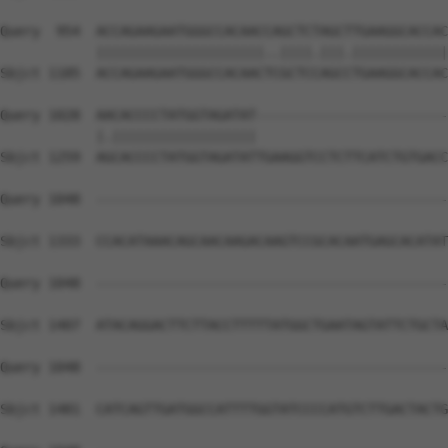
Query  954  ACCAGAAGAATGGGCCACAACCAGCTCTAGCTTGAAGGCACCAC
            |||||||||||||||||||||..||||.|||.||||||||||||
Sbjct 1185  ACCAGAAGAATGGGCCACAACTCGCTCCAGCCTGAAGGCACCAC
Query 1028  AACACCCCTATGGTAGATAT------------------------
            |.||||||||||||||||||                        
Sbjct 1259  AGCACCCCTATGGTAGATATTGAAGGTCCTCTTCATCTGTGACC
Query 1048  --------------------------------------------
Sbjct 1333  CCACATAAACAGCAACAAGACAAGTCCGCACAATGAGCACATAT
Query 1048  --------------------------------------------
Sbjct 1407  ATACAGGACTTCTTACCTTTTTATGGCTGAATAGTATTCTGCTA
Query 1048  --------------------------------------------
Sbjct 1481  CATCAGTTGATGGCCATTTTGGTATCCCCATGTCTTGACTACTG