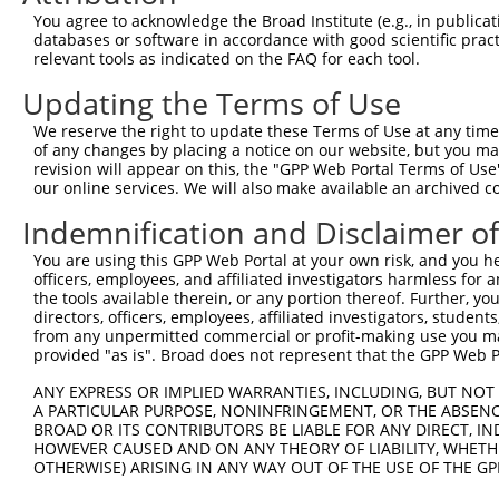
Query  140  AGAAGTATCTTGATGTCATCAGCAACAAAAACATAAAGCTCTCA
You agree to acknowledge the Broad Institute (e.g., in publicati
            ||||.|||||.||||||||||||||||||||||||||||||||.
databases or software in accordance with good scientific pra
Sbjct  371  AGAAATATCTCGATGTCATCAGCAACAAAAACATAAAGCTCTCT
relevant tools as indicated on the FAQ for each tool.
Updating the Terms of Use
Query  214  CCAAAGTTCAATTTTGTGGGGAAATTGCTTGGACCAAGAGGAAA
            ||||||||||||||||||||||||||||||||||||||||||||
We reserve the right to update these Terms of Use at any time.
Sbjct  445  CCAAAGTTCAATTTTGTGGGGAAATTGCTTGGACCAAGAGGAAA
of any changes by placing a notice on our website, but you ma
revision will appear on this, the "GPP Web Portal Terms of Use
our online services. We will also make available an archived 
Query  288  TGCTAAAATGTCTATCCTGGGCAAAGGATCAATGAGAGATAAAG
            |||||||||||||||||||||||||||.||.|||.|||||||..
Indemnification and Disclaimer o
Sbjct  519  TGCTAAAATGTCTATCCTGGGCAAAGGGTCCATGCGAGATAAGA
You are using this GPP Web Portal at your own risk, and you he
officers, employees, and affiliated investigators harmless for
Query  362  AAGCCAAATATGCCCACTTGAGTGATGAGCTTCATGTATTAATT
the tools available therein, or any portion thereof. Further, yo
            |.|||||.|||||||||.|||||||||||||.||||||||||||
directors, officers, employees, affiliated investigators, students,
Sbjct  593  AGGCCAAGTATGCCCACCTGAGTGATGAGCTGCATGTATTAATT
from any unpermitted commercial or profit-making use you mak
provided "as is". Broad does not represent that the GPP Web Por
Query  436  TCACGTATGAGTCATGCATTGGAAGAGATTAAAAAATTCCTGGT
ANY EXPRESS OR IMPLIED WARRANTIES, INCLUDING, BUT NOT 
            |||||.|||||||||||.||||||||||||||||||||||||||
A PARTICULAR PURPOSE, NONINFRINGEMENT, OR THE ABSENCE
Sbjct  667  TCACGGATGAGTCATGCCTTGGAAGAGATTAAAAAATTCCTGGT
BROAD OR ITS CONTRIBUTORS BE LIABLE FOR ANY DIRECT, IN
HOWEVER CAUSED AND ON ANY THEORY OF LIABILITY, WHETHER
OTHERWISE) ARISING IN ANY WAY OUT OF THE USE OF THE GP
Query  510  ACAACTACGTGAATTATCTTACTTAAATGGCTCAGAGGACTCTG
            .|||||.||.||.||.||||||||.|||||||||||.||.||||