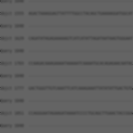
Query 1048  --------------------------------------------
Sbjct 1555  AGACTAAAGGAGTTATTTTGGCCTACAGCTGAAAAGGATGGCAT
Query 1048  --------------------------------------------
Sbjct 1629  CAGATATAGAGAAAAAGTCATCATATTAGATAATAAGTGGGAAT
Query 1048  --------------------------------------------
Sbjct 1703  CCAAGACAAAGAAAATAAAAATCAAAATGCACAGAGAACAATAC
Query 1048  --------------------------------------------
Sbjct 1777  GACTGGGTTGTCAAATTCATCAAAGAAATTATATATTGACTGTG
Query 1048  --------------------------------------------
Sbjct 1851  CCAGGGAATAGAAGATAAAATCCCCTGCAGCTTGAACTACCGGA
Query 1048  --------------------------------------------