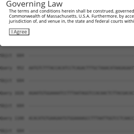
Governing Law
Sbjct  604  --------------------------------------------
The terms and conditions herein shall be construed, governed,
Commonwealth of Massachusetts, U.S.A. Furthermore, by acces
Query  804  AACCCTTAATTTACATAAGAGAATTCATTCTGCACAAAAATACT
jurisdiction of, and venue in, the state and federal courts wi
Sbjct  604  --------------------------------------------
I Agree
Query  878  AGTGGTCCTCATCCCTTAATGAACATAAGAGAATTCATGCTGGA
Sbjct  604  --------------------------------------------
Query  952  AATGTCTTTACCACATCCTCAGACTTTGCTAAACATAAGAGAAT
Sbjct  604  --------------------------------------------
Query 1026  AGAATGTGGAAAATCCTTTAATAGGTCCACAACTCTTACGACAC
Sbjct  604  --------------------------------------------
Query 1100  ACACATGTGAAGAATGTGGAAAAGCCTTTAATTGGTCCTCAACC
Sbjct  604  --------------------------------------------