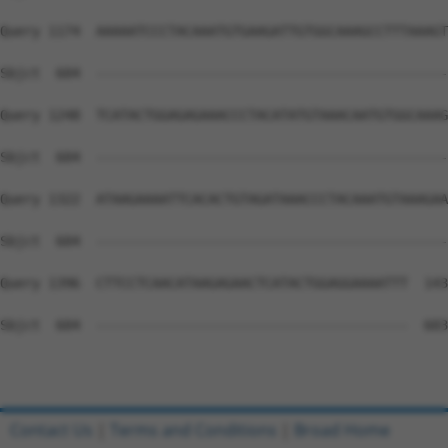
Query 1174  AAAAATCCCTACAAATGTGAAGATTGTGGCAAAGCCTTTAAAGT
Sbjct  604  --------------------------------------------
Query 1248  TCATACTGGAGAGAAACCCTACATATGTAAACAATGTGGCAAAG
Sbjct  604  --------------------------------------------
Query 1322  ATAAGAAAATTCACACTGTAGATAAACCCTACAAATGTAAAGAA
Sbjct  604  --------------------------------------------
Query 1396  CTTCCTCAACATAAGAGAACTCATACTGGAGGAAAATTT  143
Sbjct  604  ---------------------------------------  603

Contact Us
|
Terms and Conditions
|
Broad Home