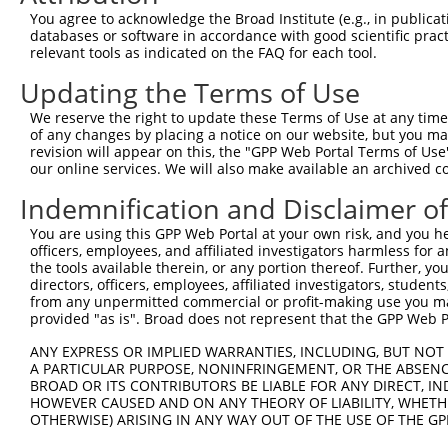
Query  365  AGGTGCAGAAAGGTGGTTATAATAGAA-TTAACCAATGCTTATT
You agree to acknowledge the Broad Institute (e.g., in publicati
            ||.||||||||||.||||||||| ||| ||||..|||||||.|.
databases or software in accordance with good scientific pra
Sbjct  371  AGTTGCAGAAAGGAGGTTATAAT-GAATTTAATGAATGCTTGTC
relevant tools as indicated on the FAQ for each tool.
Updating the Terms of Use
Query  438  TATATGTGTCAAAGTTTTTCATAAATTTTCAAATTCAAACAAAG
            ...|.|||||||||||.||..||||||||||||||||||||||.
We reserve the right to update these Terms of Use at any time.
Sbjct  444  AGCAAGTGTCAAAGTTGTTAGTAAATTTTCAAATTCAAACAAAC
of any changes by placing a notice on our website, but you ma
revision will appear on this, the "GPP Web Portal Terms of Use
our online services. We will also make available an archived 
Query  512  TTAAATGTAAAGAATGTGGCAAATCATTTCACGTGCTCTCACGC
            |      ||||||||||||||||||||||||...|.|.||||.|
Indemnification and Disclaimer o
Sbjct  518  T------TAAAGAATGTGGCAAATCATTTCAGAAGTTTTCACAC
You are using this GPP Web Portal at your own risk, and you he
officers, employees, and affiliated investigators harmless for
Query  586  GAGAACCCCTACACATGTGAAGAATGTGGCA--AAGCC--TTTA
the tools available therein, or any portion thereof. Further, yo
                |.|.|||               ||.||  |||||  ||| 
directors, officers, employees, affiliated investigators, students,
Sbjct  580  ----ATCTCTA---------------TGACAACAAGCCCATTT-
from any unpermitted commercial or profit-making use you mak
provided "as is". Broad does not represent that the GPP Web Por
Query  656  GAATTCATGCCAGAGAGAAATTCTACAAGTGTGAAGAATGTGGT
ANY EXPRESS OR IMPLIED WARRANTIES, INCLUDING, BUT NOT 
A PARTICULAR PURPOSE, NONINFRINGEMENT, OR THE ABSENCE
Sbjct  604  --------------------------------------------
BROAD OR ITS CONTRIBUTORS BE LIABLE FOR ANY DIRECT, IN
HOWEVER CAUSED AND ON ANY THEORY OF LIABILITY, WHETHER
OTHERWISE) ARISING IN ANY WAY OUT OF THE USE OF THE GP
Query  730  AAACATAAGAGAATTCATACTGGAGAGAAACCCTACATATGTGA