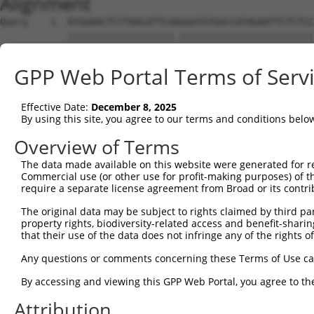
Alignment
Query    1  ATGGAACTCTTAACATTCAAGGATGTGGCCATAGAATTCTCTCC
            |||||||||||||||||||.||||||||||||||||||||||||
Sbjct    1  ATGGAACTCTTAACATTCAGGGATGTGGCCATAGAATTCTCTCC
GPP Web Portal Terms of Serv
Query   75  GCAGAATTTATATAGAGATGTGATGTTGGAGAACTACAGAAACC
            |||||||||.|||||||||||||||||||||||||||||.||||
Effective Date:
December 8, 2025
Sbjct   75  GCAGAATTTGTATAGAGATGTGATGTTGGAGAACTACAGGAACC
By using this site, you agree to our terms and conditions belo
Query  149  CAGACCTGGTCACCAGTCTGGAGCAAAGAAAAGAGCCCTACAAT
Overview of Terms
            ||||||||||||||.|||||||||||||||||||||||||||||
The data made available on this website were generated for r
Sbjct  149  CAGACCTGGTCACCTGTCTGGAGCAAAGAAAAGAGCCCTACAAT
Commercial use (or other use for profit-making purposes) of t
require a separate license agreement from Broad or its contri
Query  223  CCAGCTGTGTGTTCTCATTTCACCCAAAACCTTTGGACAGTGCA
The original data may be subject to rights claimed by third part
            ||||||.||||||||||||||||||||.|||.||||.|||||||
property rights, biodiversity-related access and benefit-sharing 
Sbjct  223  CCAGCTATGTGTTCTCATTTCACCCAAGACCATTGGCCAGTGCA
that their use of the data does not infringe any of the rights of
Query  297  ACCAAAAGGACATGAGAAACGTGGACATGAGAAT------TTAA
Any questions or comments concerning these Terms of Use c
            ||..|.|.||.||||||||.||||||||||.|||      ||||
By accessing and viewing this GPP Web Portal, you agree to th
Sbjct  297  ACTGAGAAGATATGAGAAATGTGGACATGATAATTTACAATTAA
Attribution