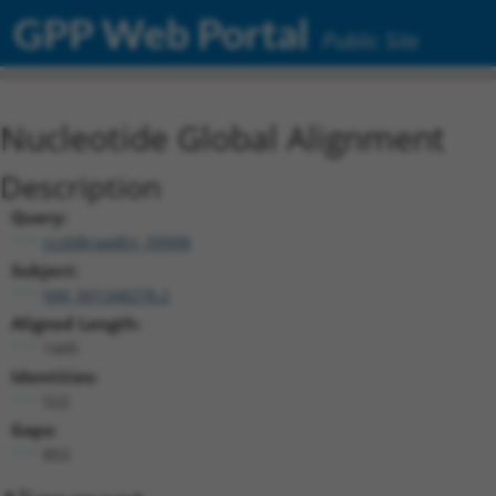
GPP Web Portal
Public Site
Nucleotide Global Alignment
Description
Query:
ccsbBroadEn_09908
Subject:
NM_001348278.2
Aligned Length:
1445
Identities:
522
Gaps:
853