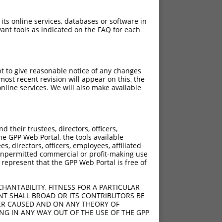
 its online services, databases or software in
ant tools as indicated on the FAQ for each
pt to give reasonable notice of any changes
ost recent revision will appear on this, the
nline services. We will also make available
their trustees, directors, officers,
he GPP Web Portal, the tools available
s, directors, officers, employees, affiliated
ny unpermitted commercial or profit-making use
 represent that the GPP Web Portal is free of
HANTABILITY, FITNESS FOR A PARTICULAR
NT SHALL BROAD OR ITS CONTRIBUTORS BE
VER CAUSED AND ON ANY THEORY OF
ING IN ANY WAY OUT OF THE USE OF THE GPP