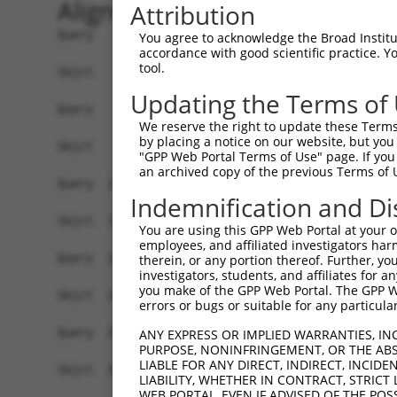
Alignment
Attribution
Query    1  ATGGAACTCTTAACATTCAAGGATGTGGCCATAGAA
You agree to acknowledge the Broad Institute
accordance with good scientific practice. 
            |||||||||.|||||||||.||||||||||||||||
tool.
Sbjct    1  ATGGAACTCGTAACATTCAGGGATGTGGCCATAGAA
Updating the Terms of
Query   75  GCAGAATTTATATAGAGATGTGATGTTGGAGAACTA
We reserve the right to update these Terms 
            |||||||||.||||||||||||||||||||||||||
by placing a notice on our website, but you
Sbjct   75  GCAGAATTTGTATAGAGATGTGATGTTGGAGAACTA
"GPP Web Portal Terms of Use" page. If you 
an archived copy of the previous Terms of 
Query  148  CCAGACCTGGTCACCAGTCTGGAGCAAAGAAAAGAG
Indemnification and Di
            |||||||||||||||.||||||||||||.|||||||
Sbjct  148  CCAGACCTGGTCACCTGTCTGGAGCAAATAAAAGAG
You are using this GPP Web Portal at your ow
employees, and affiliated investigators har
Query  222  CCCAGCTGTGTGTTCTCATTTCACCCAAAACCTTTG
therein, or any portion thereof. Further, you
investigators, students, and affiliates for 
            |||||||.|.|||||||.|||||.||||.||||||.
you make of the GPP Web Portal. The GPP Web
Sbjct  222  CCCAGCTATATGTTCTCCTTTCAGCCAAGACCTTTC
errors or bugs or suitable for any particular
Query  296  TACCAAAAGGACATGAGAAACGTGGACATGAGAAT-
ANY EXPRESS OR IMPLIED WARRANTIES, IN
PURPOSE, NONINFRINGEMENT, OR THE ABS
            |||..|||.||.|.||||||.|||||||||||||| 
LIABLE FOR ANY DIRECT, INDIRECT, INCI
Sbjct  296  TACTGAAAAGATACGAGAAATGTGGACATGAGAATT
LIABILITY, WHETHER IN CONTRACT, STRICT
WEB PORTAL, EVEN IF ADVISED OF THE POS