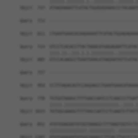
            ||||||.|||||||.|..||||||||..||||||.|
Sbjct  737  ATAAGAAAATTCATACTGGAGAGAAACCCTACAAAT
Query  713  ------------------------------------
                                                
Sbjct  811  CTGAATGAACACAAGAAAATTCATACTGGAGAGAAA
Query  714  GTCCTCACACCTTACTAAACATAAGAGAATTCATAC
            ||||.||..|||.|.|.|||||||||..||||||||
Sbjct  885  GTCCACAAGCCTGAATGAACATAAGAATATTCATAC
Query  757  ------------------------------------
                                                
Sbjct  959  CCTTTAGACAGTCCAGGAGCCTGAATGAACATAAAA
Query  778  TGTGGTAAAGCTTTTAACCAATCCTCAACCCTTAAT
            |||||.||||||||||||||||||||||..||||.|
Sbjct 1033  TGTGGCAAAGCTTTTAACCAATCCTCAAGTCTTATT
Query  852  ATGTGAAGAATGTGGTAAAGCCTTTAAGTGGTCCTC
            |||||||||||||||.||||||||||..||||||||
Sbjct 1107  ATGTGAAGAATGTGGCAAAGCCTTTACTTGGTCCTC