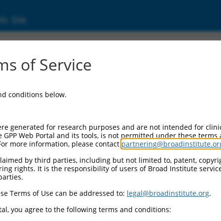
ic Site
ent
s of Service
and conditions below.
re generated for research purposes and are not intended for clini
e GPP Web Portal and its tools, is not permitted under these terms
For more information, please contact
partnering@broadinstitute.or
aimed by third parties, including but not limited to, patent, copyrig
ng rights. It is the responsibility of users of Broad Institute servi
parties.
se Terms of Use can be addressed to:
legal@broadinstitute.org
.
al, you agree to the following terms and conditions: