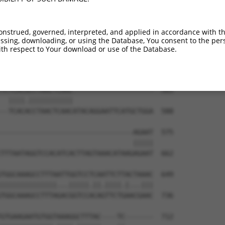
TGCTTATTAACTACCCAGAAAAAAACAATTCAATCTAA  437

|||||.|.|||||||||||..||||.|.||||||.|||

TGCTTGTCAACTACCCAGAGCAAAATATTTCAATGTAA  443

onstrued, governed, interpreted, and applied in accordance with t
sing, downloading, or using the Database, You consent to the perso
AAACAAAGATAAGATAAGATATACTGGAGATAAAACCT  511

th respect to Your download or use of the Database.
|||||||.|||||||||||.||||||||||.|||.|||

AAACAAACATAAGATAAGACATACTGGAGAGAAACCCT  517

TCTCACGCCTAACTCAAC--------------------  565

  ||||.|||||||||||                    

--TCACACCTAACTCAACATACAGGAATTCATGCTGGA  588

---------------------------------AGAAT  575

                                 |||||

TTTAATAGGTCCACATCACTTAGTAAACATAAGAGAAT  662

TGGCAAAGCCTTTAATTGGTCCTCAATTCTTACTAAAC  649

||||||||||||||...|||||.||.||||.|...|||

TGGCAAAGCCTTTAGACGGTCCACAGTTCTGAACGAAC  736

GTGAAGAATGTGGTAAAGGCTTTAC----TC-------  712
