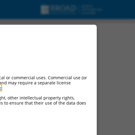
cal or commercial uses. Commercial use (or
 and may require a separate license
g
.
ht, other intellectual property rights,
ces to ensure that their use of the data does