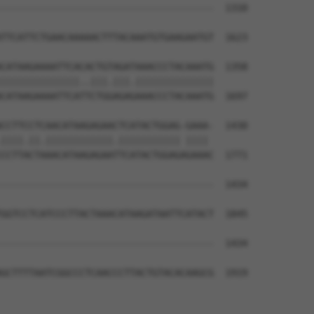
--------------------------------------  1310

                                      

TTCATTCTGAACAAAAACTTTACAAATGTGAAGAATGT  1623

CATAAGAAAATTCACACTGTAGATAAACCCTACAAATG  1358

||||||||||||||..|||.|||.||||||||||||||

CATAAGAAAATTCATTCTGGAGAGAAACCCTACAAATG  1697

CCTTCCTCAACATAAGAGAACTCATACTGGAG-GAAA-  1430

||||.||.||||||||||||.||||||||||| |||| 

CCTTACTAAACATAAGAGAATTCATACTGGAGAGAAAC  1771

--------------------------------------  1434

                                      

GGTCCTCATCCCTTACTAAACATAAGATAATTCATACT  1845

--------------------------------------  1434

GCTTTTAATCGGCCCTCAACCCTTACTGTACACAAGCG  1919
