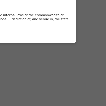
he internal laws of the Commonwealth of
nal jurisdiction of, and venue in, the state