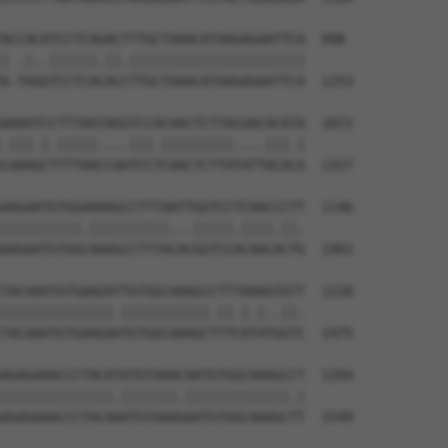
ACCACATCCTCAGACTTTGCTAAACATAAGAGAATTCA  998

| .|..||||||.||.||||||||||||||||||||||

A-TAGGTCCTCACACCTTGCTAAACATAAGAGAATTCA  1253

AAAATCCTTTAATAGGTCCACAACTCTTACGACACATA  1072

.|||.|.|||||....|||.|||||||||....|||.|

CAAAGCTTTTAACCAATCCTCAACTCTTATATTACACA  1327

AAGAATGTGGAAAAGCCTTTAATTGGTCCTCAACCCTT  1146

||||||||||.||||||||||...|||||.||||.||.

AAGAATGTGGCAAAGCCTTTACACGGTCCACAACACTG  1401

TACAAATGTGAAGATTGTGGCAAAGCCTTTAAAGTGTT  1220

||||||||||||||.|||||||||||.||.|.|..||.

TACAAATGTGAAGAATGTGGCAAAGCTTTCATATGGTC  1475

AGAGAAACCCTACATATGTAAACAATGTGGCAAAGCCT  1294

||||||||||||||.|||||||.|||||||||||||.|

AGAGAAACCCTACAAATGTAAAGAATGTGGCAAAGCTT  1549
