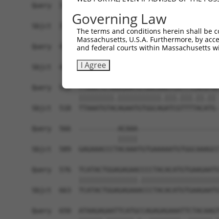
Query  364  AAGGTGCAGAAAGGTGGTTATAATAGAATTAACCAA
Governing Law
            ||||||||||||||.|.|.|||||.||.||.||||.
Sbjct  370  AAGGTGCAGAAAGGAGTTAATAATGGAGTTTACCAG
The terms and conditions herein shall be c
Massachusetts, U.S.A. Furthermore, by acces
Query  438  TATATGTGTCAAAGTTTTTCATAAATTTTCAAATTC
and federal courts within Massachusetts wi
            ||.||||||.|||||||||..|||||||||||||||
I Agree
Sbjct  444  TACATGTGTTAAAGTTTTTAGTAAATTTTCAAATTC
Query  512  TTAAATGTAAAGAATGTGGCAAATCATTTCACGTGC
            |||||||||.|||||||||||.|||.|||.||.|| 
Sbjct  518  TTAAATGTACAGAATGTGGCAGATCGTTTTACATG-
Query  566  ----------ACAAA---------------------
                      |||||                     
Sbjct  589  GAGAAACCCTACAAATGTGAAAAATGTGGCAAAGCC
Query  576  TCATACTGGAGAGAACCCCTACACATGTGAAGAATG
            |||||||||||||||.||||||||||||||||||||
Sbjct  663  TCATACTGGAGAGAAACCCTACACATGTGAAGAATG
Query  650  ATAAGAGAATTCATGCCAGAGAGAAATTCTACAAGT