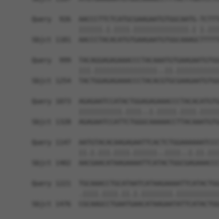
Query  926  AACCCTTCTCATGCGAAGAATGTGGCAATG-TCTTT
            ||||||.|.||||.||||||||||||||.| |.|||
Sbjct 1181  AACCCTACACATGTGAAGAATGTGGCAAAGCTTTTT
Query  999  TACAGGAGAGAAACCCTACAAATGTGAAGAATGTGG
            |||.||||||||||||||||..||.|||||||||||
Sbjct 1254  TACTGGAGAGAAACCCTACACGTGCGAAGAATGTGG
Query 1073  AGAGAATCCATACTGGAGAGAAACCCTACACATGTG
            |||||||||||.||||..|.|||||.||||.|||||
Sbjct 1328  AGAGAATCCATTCTGGGCAAAAACCTTACAAATGTG
Query 1147  AATGTACACAAGAGAATTCACTCTGGAAAAAATCCC
            ||.|.|||.||||.||||||..||||..|.||.|||
Sbjct 1402  AACGAACATAAGAAAATTCATACTGGCGAGAAACCC
Query 1221  TGCAAACCTGCATAATCATAAGAAAATTCATACTGG
            .||||.||||.||.|.||||||||.|||||||||||
Sbjct 1476  CGCAAGCCTGAATGAACATAAGAATATTCATACTGG