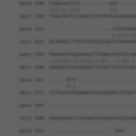
Query 1295  TTAAACAGTCCTC------------ACA--------
            ||||.||.|||||            |||        
Sbjct 1550  TTAACCAATCCTCAGGCCTTATTATACACAGGAGCA
Query 1311  --------------------------CTTGAATAAA
                                      |.|||||.||
Sbjct 1624  GGCAAAGCCTTTACTCGGTCCACAGCCCTGAATGAA
Query 1359  TAAAGAATGCGGGAAAGCTTTTAAGCAGTACTCCAA
            .||||||||.||.|||||.|.|||....|.|||.|.
Sbjct 1698  CAAAGAATGTGGCAAAGCCTATAACTTATCCTCAAC
Query 1431  -------ATTT-------------------------
                   ||.|                         
Sbjct 1772  CCTTCACATGTGAAGAATGTGGCAAAGCCTTCAATT
Query 1435  ------------------------------------
Sbjct 1846  GGAGAGAAATCCTACAAATGTGAAGAATGTGGCAAA
Query 1435  -------------------------  1434
