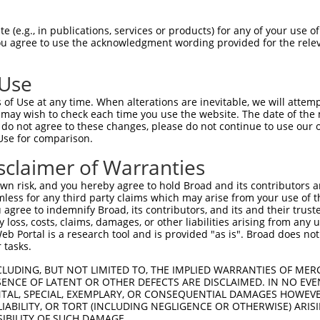
TTCTCTCCAGAAGAGTGGAAATGTCTGGACACTTCCCA  74

 (e.g., in publications, services or products) for any of your use of
You agree to use the acknowledgment wording provided for the relev
|||||.||.|||||||||||||||||||||.||.||||

TTCTCCCCTGAAGAGTGGAAATGTCTGGACCCTGCCCA  74

 Use
CAGAAACCTGGTCTCCCTGGGTGTTAGT-ATCTCTAAC  147

of Use at any time. When alterations are inevitable, we will attem
|||.|||||||||||||||||| ||.|| |||||||||

 may wish to check each time you use the website. The date of the m
CAGGAACCTGGTCTCCCTGGGT-TTTGTGATCTCTAAC  147

do not agree to these changes, please do not continue to use our o
Use for comparison.
CCCTACAATTTGAAGATACATGAAACAGCAGCCAGACC  221

sclaimer of Warranties
||||.||||||||||||||||||.||||||||||.|||

CCCTGCAATTTGAAGATACATGAGACAGCAGCCAAACC  221

n risk, and you hereby agree to hold Broad and its contributors and 
mless for any third party claims which may arise from your use of t
GACAGTGCAGGGCATAGAAGATTCATTCCACAAACTTA  295

 agree to indemnify Broad, its contributors, and its and their trustee
any loss, costs, claims, damages, or other liabilities arising from a
..||||||||||.|||||||||||||||||||||||||

 Portal is a research tool and is provided "as is". Broad does not
ACCAGTGCAGGGGATAGAAGATTCATTCCACAAACTTA  295

 tasks.
-----TTAAGAAAAACTTGTAAAAGTATAAATGAGTGT  363

CLUDING, BUT NOT LIMITED TO, THE IMPLIED WARRANTIES OF MERC
ENCE OF LATENT OR OTHER DEFECTS ARE DISCLAIMED. IN NO EVE
     |||||||||...||||||.||.|.|||||||||

DENTAL, SPECIAL, EXEMPLARY, OR CONSEQUENTIAL DAMAGES HOWE
TACAATTAAGAAAAGGCTGTAAACGTGTGAATGAGTGT  369

 LIABILITY, OR TORT (INCLUDING NEGLIGENCE OR OTHERWISE) ARIS
SIBILITY OF SUCH DAMAGE.