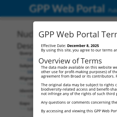
GPP Web Portal
Publ
Nucleotide Global Alignm
GPP Web Portal Term
Description
Effective Date:
December 8, 2025
By using this site, you agree to our terms 
Query:
Overview of Terms
ccsbBroadEn_09908
Subject:
The data made available on this website we
NM_182524.4
other use for profit-making purposes) of th
agreement from Broad or its contributors. 
Aligned Length:
1949
The original data may be subject to rights cl
biodiversity-related access and benefit-shari
Identities:
not infringe any of the rights of such third 
1231
Any questions or comments concerning the
Gaps:
520
By accessing and viewing this GPP Web Port