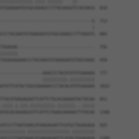
|||||||||||||.||||.||||||    ||       

GTGAAGAATGTGGCAAAGCCTTTACAAGGTCCACAACA  810

-------------------------------------G  713

                                     |

CCCTACAAATGTAAAGAATGTGGCAAAGCCTTTAGATG  884

TGGAGAG-------------------------------  756

|||||||                               

TGGAGAGAAACCCTACAAATGTAAAGAATGTGGCAAAG  958

-----------------AAACCCTACATATGTGAAAAA  777

                 ||||||||||.||||||||||

ATATTCATACTGGCGAAAAACCCTACACATGTGAAAAA  1032

TTACATAAGAGAATTCATTCTGCACAAAAATACTACAA  851

.||||.|.|||.||||||||||.|||||||...|||||

ATACACAGGAGCATTCATTCTGAACAAAAACTTTACAA  1106

ATCCCTTAATGAACATAAGAGAATTCATGCTGGAGAGA  925

||||||||||.|||||||||||||||||.|||||||||

ATCCCTTAATAAACATAAGAGAATTCATACTGGAGAGA  1180
