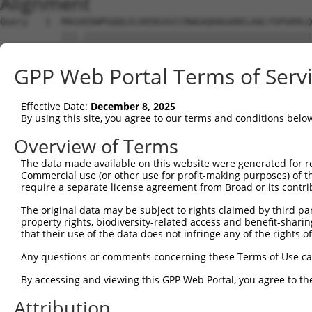
Alignment
Query   1  MAGXEDWPGQQLELDEDEASCCRWGAQHAGARELAALYSPGKRLQ
           |||.|||||||||||||||||||||||||||||||||||||||||
Sbjct   1  MAGAEDWPGQQLELDEDEASCCRWGAQHAGARELAALYSPGKRLQ
GPP Web Portal Terms of Serv
Query  75  LVILGVVAGALIADFLSGLVHWGADTWGSVELPIVGKAFIRPFRE
           |||||||||||||||||||||||||||||||||||||||||||||
Effective Date:
December 8, 2025
Sbjct  75  LVILGVVAGALIADFLSGLVHWGADTWGSVELPIVGKAFIRPFRE
By using this site, you agree to our terms and conditions belo
Query 149  NMAYKFRTHSPEALEQLYHWECFVFCLIIFGTFTNQIHKWSHTYF
Overview of Terms
           ||||||||||||||||||.||||||||||||||||||||||||||
The data made available on this website were generated for r
Sbjct 149  NMAYKFRTHSPEALEQLYPWECFVFCLIIFGTFTNQIHKWSHTYF
Commercial use (or other use for profit-making purposes) of t
require a separate license agreement from Broad or its contri
Query 223  ETYFCITTGWLNYPLEKIGFWRRLEDLIQGLTGEKPRA-------
The original data may be subject to rights claimed by third part
           ||||||||| ...|..    .|.||.|..|..|.....       
property rights, biodiversity-related access and benefit-sharing 
Sbjct 223  ETYFCITTG-VKVPRN----FRLLEELEEGQKGVGDGTVSWGLED
that their use of the data does not infringe any of the rights of
Query 271  ---------------------------------------------
Any questions or comments concerning these Terms of Use c
By accessing and viewing this GPP Web Portal, you agree to th
Sbjct 292  IECGPKYPEAPPFVRFVTKINMNGVNSSNGVVDPRAISVLAKWQN
Attribution