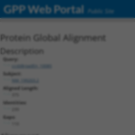
GPP Web Portal
Public Site
Protein Global Alignment
Description
Query:
ccsbBroadEn_10085
Subject:
NM_199203.2
Aligned Length:
375
Identities:
239
Gaps:
110