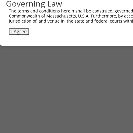
Governing Law
The terms and conditions herein shall be construed, governed,
Commonwealth of Massachusetts, U.S.A. Furthermore, by acces
jurisdiction of, and venue in, the state and federal courts wi
I Agree