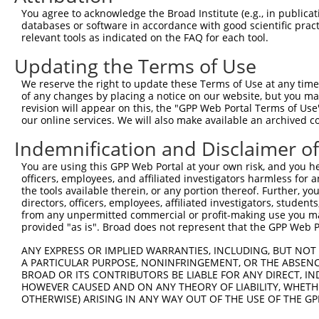
Query 271  -----  270

You agree to acknowledge the Broad Institute (e.g., in publicati
databases or software in accordance with good scientific pra
Sbjct 366  QCYSN  370

relevant tools as indicated on the FAQ for each tool.
Updating the Terms of Use
We reserve the right to update these Terms of Use at any time.
of any changes by placing a notice on our website, but you ma
Contact Us
|
Terms and Conditions
|
Broad Home
revision will appear on this, the "GPP Web Portal Terms of Use
our online services. We will also make available an archived 
Indemnification and Disclaimer o
You are using this GPP Web Portal at your own risk, and you he
officers, employees, and affiliated investigators harmless for
the tools available therein, or any portion thereof. Further, yo
directors, officers, employees, affiliated investigators, students,
from any unpermitted commercial or profit-making use you mak
provided "as is". Broad does not represent that the GPP Web Por
ANY EXPRESS OR IMPLIED WARRANTIES, INCLUDING, BUT NOT 
A PARTICULAR PURPOSE, NONINFRINGEMENT, OR THE ABSENCE
BROAD OR ITS CONTRIBUTORS BE LIABLE FOR ANY DIRECT, IN
HOWEVER CAUSED AND ON ANY THEORY OF LIABILITY, WHETHER
OTHERWISE) ARISING IN ANY WAY OUT OF THE USE OF THE GP