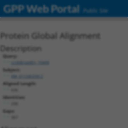
GPP Web Portal
Public Site
Protein Global Alignment
Description
Query:
ccsbBroadEn_10408
Subject:
XM_011245339.2
Aligned Length:
636
Identities:
208
Gaps:
367