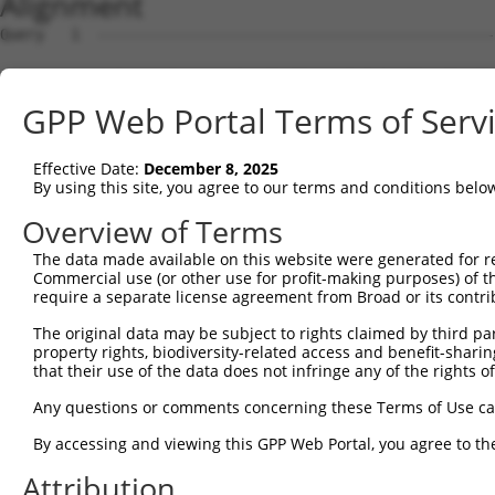
Alignment
Query   1  ---------------------------------------------
Sbjct   1  MNPSAPSYPMASLYVGDLHPDVTEAMLYEKFSPAGPILSIRVCRD
GPP Web Portal Terms of Serv
Query   1  ---------------------------------------------
Effective Date:
December 8, 2025
Sbjct  75  DVIKGKPVRIMWSQRDPSLRKSGVGNIFIKNLDKSIDNKALYDTF
By using this site, you agree to our terms and conditions belo
Query   1  ---------MDGMLLNGLNVFVGRFRSPKEQEAELGARAKE----
Overview of Terms
                    |.|||||...||||||.|.||.||||||||||    
The data made available on this website were generated for r
Sbjct 149  EAAERAIEKMNGMLLNDRKVFVGRFKSRKEREAELGARAKEFTNV
Commercial use (or other use for profit-making purposes) of t
require a separate license agreement from Broad or its contri
Query  44  ITDEGGKSKGFGFVSFERHEDPQTAMD-VNGKEFSGNQTYICLAP
The original data may be subject to rights claimed by third part
           .|||.||||||||||||||||.|.|.| .||||..|.|.|...|.
property rights, biodiversity-related access and benefit-sharing 
Sbjct 223  MTDESGKSKGFGFVSFERHEDAQKAVDEMNGKELNGKQIYVGRAQ
that their use of the data does not infringe any of the rights of
Query 117  CVKNLDESIDDERLQKEFSPFGIINSANVMMEGGCSKRFGFVCFS
Any questions or comments concerning these Terms of Use c
           .|||||..||||||.|||||||.|.||.||||||.||.|||||||
By accessing and viewing this GPP Web Portal, you agree to th
Sbjct 297  YVKNLDDGIDDERLRKEFSPFGTITSAKVMMEGGRSKGFGFVCFS
Attribution