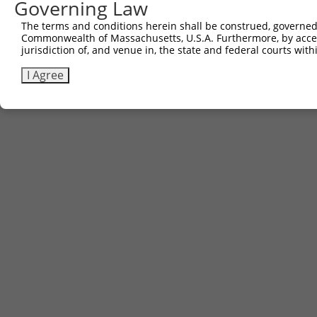
Governing Law
The terms and conditions herein shall be construed, governed,
Commonwealth of Massachusetts, U.S.A. Furthermore, by acces
jurisdiction of, and venue in, the state and federal courts wi
I Agree