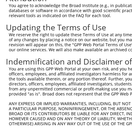
Query 191  KEQRLAHFTNQYMQKMASVRAVPHPVINPYQPAPSTCYFVAAIPQ
You agree to acknowledge the Broad Institute (e.g., in publicati
           ||.|.||.||||||.||||||||.||||||||||...||.|||||
databases or software in accordance with good scientific pra
Sbjct 371  KEERQAHLTNQYMQRMASVRAVPNPVINPYQPAPPSGYFMAAIPQ
relevant tools as indicated on the FAQ for each tool.
Updating the Terms of Use
Query 265  YPFQI----------------------------------------
           .|||.                                        
We reserve the right to update these Terms of Use at any time.
Sbjct 445  HPFQNMPGAIRPAAPRPPFSTMRPASSQVPRVMSTQRVANTSTQT
of any changes by placing a notice on our website, but you ma
revision will appear on this, the "GPP Web Portal Terms of Use
our online services. We will also make available an archived 
Query 270  ---------------------------------------------
Indemnification and Disclaimer o
Sbjct 519  NPQQHLNAQPQVTMQQPAVHVQGQEPLTASMLASAPPQEQKQMLG
You are using this GPP Web Portal at your own risk, and you he
officers, employees, and affiliated investigators harmless for
Query 270  -------------------------------------------- 
the tools available therein, or any portion thereof. Further, yo
directors, officers, employees, affiliated investigators, students,
Sbjct 593  LLHMLESPESLRSKVDEAVAVLQAHQAKEAAQKAVNSATGVPTV 
from any unpermitted commercial or profit-making use you mak
provided "as is". Broad does not represent that the GPP Web Por
ANY EXPRESS OR IMPLIED WARRANTIES, INCLUDING, BUT NOT 
A PARTICULAR PURPOSE, NONINFRINGEMENT, OR THE ABSENCE
BROAD OR ITS CONTRIBUTORS BE LIABLE FOR ANY DIRECT, IN
Contact Us
|
Terms and Conditions
|
Broad Home
HOWEVER CAUSED AND ON ANY THEORY OF LIABILITY, WHETHER
OTHERWISE) ARISING IN ANY WAY OUT OF THE USE OF THE GP