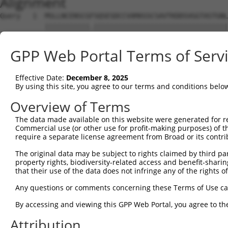
Alignment
Query   1  MSLLNCENSCGFSQSESDCCVAMASSCSAVTKDDSVGGTASTGNL
           |||||||||||.|||||||||||||||||||||||||||||||||
Sbjct   1  MSLLNCENSCGSSQSESDCCVAMASSCSAVTKDDSVGGTASTGNL
GPP Web Portal Terms of Serv
Query  75  MALREAVQTPCGHRFCKACIIKSIRDAGHKCPVDNEILLENQLFP
           |||||||||||||||||||||||||||||||||||||||||||||
Effective Date:
December 8, 2025
Sbjct  75  MALREAVQTPCGHRFCKACIIKSIRDAGHKCPVDNEILLENQLFP
By using this site, you agree to our terms and conditions belo
Query 149  EDHQAHCEFALMDCPQCQRPFQKFHINIHILKDCPRRQVSCDNCA
Overview of Terms
           |||||||||||||||||||||||||||||||||||||||||||||
The data made available on this website were generated for r
Sbjct 149  EDHQAHCEFALMDCPQCQRPFQKFHINIHILKDCPRRQVSCDNCA
Commercial use (or other use for profit-making purposes) of t
require a separate license agreement from Broad or its contri
Query 223  IREQMPNHYDLDCPTAPIPCTFSTFGCHEKMQRNHLARHLQENTQ
The original data may be subject to rights claimed by third part
           |||||||||||||||||||||||||||||||||||||||||||||
property rights, biodiversity-related access and benefit-sharing 
Sbjct 223  IREQMPNHYDLDCPTAPIPCTFSTFGCHEKMQRNHLARHLQENTQ
that their use of the data does not infringe any of the rights of
Query 297  ETIHQLEGRLVRQDHQIRELTAKMETQSMYVSELKRTIRTLEDKV
Any questions or comments concerning these Terms of Use c
           |||||||||||||||||||||||||||||||||||||||||||||
By accessing and viewing this GPP Web Portal, you agree to th
Sbjct 297  ETIHQLEGRLVRQDHQIRELTAKMETQSMYVSELKRTIRTLEDKV
Attribution