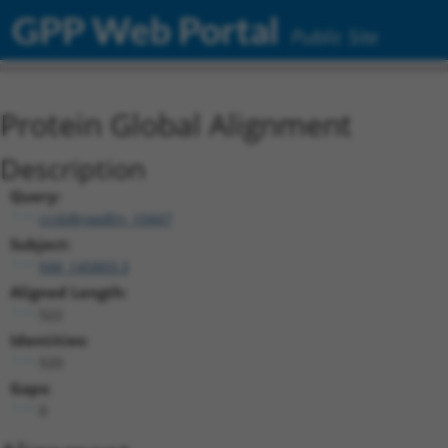
GPP Web Portal
Public Site
Protein Global Alignment
Description
Query:
ccsbBroadEn_10447
Subject:
NM_145803.3
Aligned Length:
522
Identities:
520
Gaps:
0