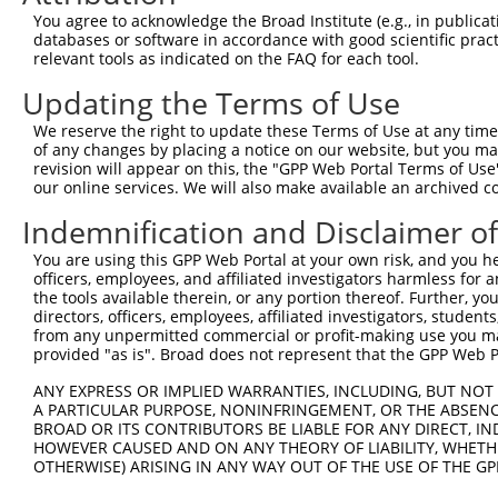
Query 371  KPVVIHSPGFYTGKPGYKLCMRLHLQLPTAQRCANYISLFVHTMQ
You agree to acknowledge the Broad Institute (e.g., in publicati
           |||||||||||||||||||||||||||||||||||||||||||||
databases or software in accordance with good scientific pra
Sbjct 371  KPVVIHSPGFYTGKPGYKLCMRLHLQLPTAQRCANYISLFVHTMQ
relevant tools as indicated on the FAQ for each tool.
Updating the Terms of Use
Query 445  NHEEIMDAKPELLAFQRPTIPRNPKGFGYVTFMHLEALRQRTFIK
           |||||||||||||||||||||||||||||||||||||||||||||
We reserve the right to update these Terms of Use at any time.
Sbjct 445  NHEEIMDAKPELLAFQRPTIPRNPKGFGYVTFMHLEALRQRTFIK
of any changes by placing a notice on our website, but you ma
revision will appear on this, the "GPP Web Portal Terms of Use
our online services. We will also make available an archived 
Query 519  DAGY  522

           |||.

Indemnification and Disclaimer o
Sbjct 519  DAGV  522

You are using this GPP Web Portal at your own risk, and you he
officers, employees, and affiliated investigators harmless for
the tools available therein, or any portion thereof. Further, yo
directors, officers, employees, affiliated investigators, students,
from any unpermitted commercial or profit-making use you mak
Contact Us
|
Terms and Conditions
|
Broad Home
provided "as is". Broad does not represent that the GPP Web Por
ANY EXPRESS OR IMPLIED WARRANTIES, INCLUDING, BUT NOT 
A PARTICULAR PURPOSE, NONINFRINGEMENT, OR THE ABSENCE
BROAD OR ITS CONTRIBUTORS BE LIABLE FOR ANY DIRECT, IN
HOWEVER CAUSED AND ON ANY THEORY OF LIABILITY, WHETHER
OTHERWISE) ARISING IN ANY WAY OUT OF THE USE OF THE GP