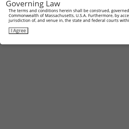
Governing Law
The terms and conditions herein shall be construed, governed,
Commonwealth of Massachusetts, U.S.A. Furthermore, by acces
jurisdiction of, and venue in, the state and federal courts wi
I Agree