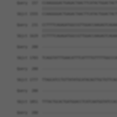
Query  157  CCAAGGGGACTGAGACTAACTTCATACTGGACTACT
            ||||||||||||||||||||||||||||||||||||
Sbjct 1555  CCAAGGGGACTGAGACTAACTTCATACTGGACTACT
Query  231  CCTTTTCAGAGATGGCCGTTGGACCAAGAGTCAGAA
            ||||||||||||||||||||||||||||||||||||
Sbjct 1629  CCTTTTCAGAGATGGCCGTTGGACCAAGAGTCAGAA
Query  280  ------------------------------------
Sbjct 1703  TCAGGTATTTGAACATTTCATTTTGTTTTTGGCCCA
Query  280  ------------------------------------
Sbjct 1777  TTAGCATCCTGTTATATGCATACAGTTGCTGTTCAG
Query  280  ------------------------------------
Sbjct 1851  TTTACTGCACTGATGGACCTCATCAATGGTATCCAC
Query  280  ------------------------------------