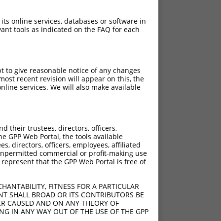
 its online services, databases or software in
ant tools as indicated on the FAQ for each
pt to give reasonable notice of any changes
ost recent revision will appear on this, the
nline services. We will also make available
their trustees, directors, officers,
he GPP Web Portal, the tools available
s, directors, officers, employees, affiliated
ny unpermitted commercial or profit-making use
 represent that the GPP Web Portal is free of
HANTABILITY, FITNESS FOR A PARTICULAR
NT SHALL BROAD OR ITS CONTRIBUTORS BE
VER CAUSED AND ON ANY THEORY OF
ING IN ANY WAY OUT OF THE USE OF THE GPP