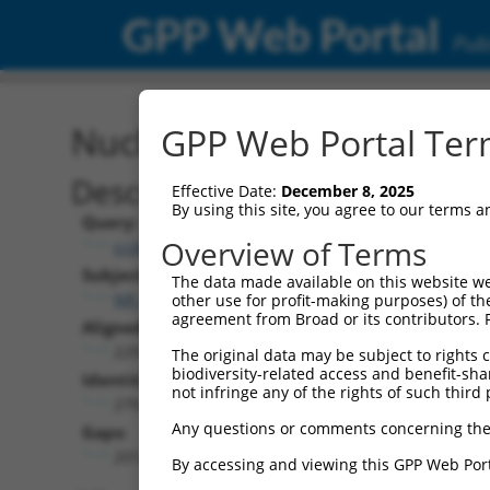
GPP Web Portal
Publ
Nucleotide Global Alignm
GPP Web Portal Term
Description
Effective Date:
December 8, 2025
By using this site, you agree to our terms 
Query:
Overview of Terms
ccsbBroadEn_10550
Subject:
The data made available on this website we
NR_024246.2
other use for profit-making purposes) of th
agreement from Broad or its contributors. 
Aligned Length:
2291
The original data may be subject to rights cl
biodiversity-related access and benefit-shari
Identities:
not infringe any of the rights of such third 
279
Any questions or comments concerning the
Gaps:
2012
By accessing and viewing this GPP Web Port