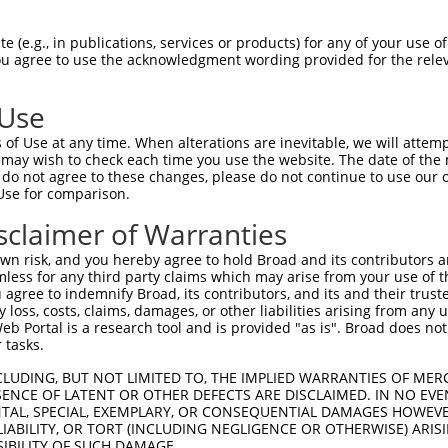
--------------------------------------  0

 (e.g., in publications, services or products) for any of your use of
You agree to use the acknowledgment wording provided for the relev
AGGCAAACAGGGTCTCACTCTGTTGCCTAGGCTGGAGT  74

 Use
--------------------------------------  0

of Use at any time. When alterations are inevitable, we will attem
 may wish to check each time you use the website. The date of the m
TCCCGGGTTCAAGCTATTCTCCTGCCTCAGCCTTCTGA  148

do not agree to these changes, please do not continue to use our o
Use for comparison.
--------------------------------------  0

sclaimer of Warranties
CTAATTTTTGTATTTTTAGTAGAGACAGGTTTTCACCA  222

n risk, and you hereby agree to hold Broad and its contributors and 
mless for any third party claims which may arise from your use of t
--------------------------------------  0

 agree to indemnify Broad, its contributors, and its and their trustee
any loss, costs, claims, damages, or other liabilities arising from a
 Portal is a research tool and is provided "as is". Broad does not
TGATCCACCCACCTTGGCCTCCCAAAGTGCTGGGGTTA  296

 tasks.
--------------------------------------  0

CLUDING, BUT NOT LIMITED TO, THE IMPLIED WARRANTIES OF MERC
ENCE OF LATENT OR OTHER DEFECTS ARE DISCLAIMED. IN NO EVE
DENTAL, SPECIAL, EXEMPLARY, OR CONSEQUENTIAL DAMAGES HOWE
TCTTTTAATACTCTCAAGAATTGCTTGTTACAGGCACA  370

 LIABILITY, OR TORT (INCLUDING NEGLIGENCE OR OTHERWISE) ARIS
SIBILITY OF SUCH DAMAGE.