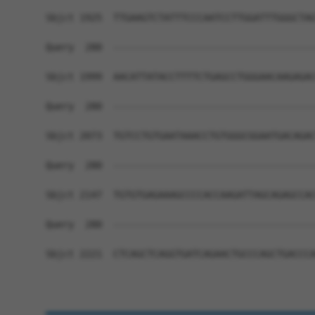
Sbjct 1925  TTGAAGTCTATTTCCCAATCCTTGGATTTGGGCTAG
Query  280  ------------------------------------
Sbjct 1999  AACATTATACCTTTTCTGAGCCTGGGAACAAGAGAC
Query  280  ------------------------------------
Sbjct 2073  TGTCCTGTGAATAAACCTGTGGGCGGAATGACAGAC
Query  280  ------------------------------------
Sbjct 2147  TGTGTGAGAAAGCCCCACCAAGATTAGCAGAGCCAC
Query  280  ------------------------------------
Sbjct 2221  CTCAGCTCAGGTGATCAGAACTGCCCAGCTGACCCA