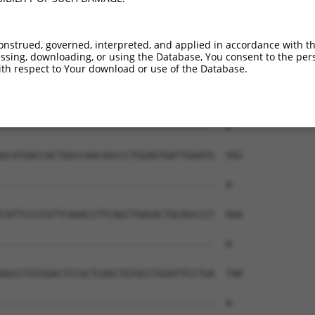
--------------------------------------  0

GTTTCTTTATGGATGAAGAAATTGAGAGAAGTTAAGCA  444

onstrued, governed, interpreted, and applied in accordance with t
sing, downloading, or using the Database, You consent to the perso
--------------------------------------  0

th respect to Your download or use of the Database.
TGCTTATTCTGAAGAAACTAGCTGCCTTGTTGTGAGTT  518

--------------------------------------  0

GCATGACCACTGGCCAACAGCCCTGGAGTGATTGAATG  592

--------------------------------------  0

CATTCCCCGTTCAAACCTTCAGCTGAGACTGCAGCCCT  666

--------------------------------------  0

AGCCTGTGGACTCCGCTCAGCTGTGCCTGGATTCCTGA  740

--------------------------------------  0
