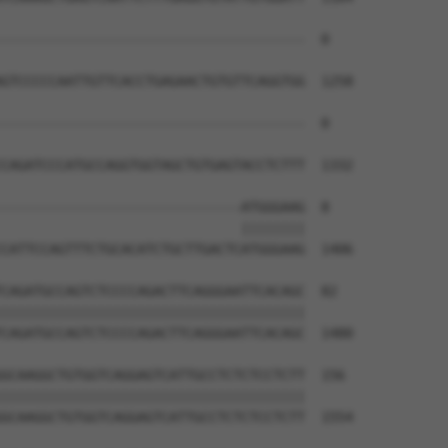
--------------------------------------  0

GTCCCCCAATTGTTCACCTGAGAACTGTGTTCAGGTGG  1258

--------------------------------------  0

CAGATCCCATGCCAGGTGGTAGCTGTGAGTACCTCTTT  1332

------------------------------ATGGGAAG  8

                              ||||||||

CATTCCAGTTTCTGCACATCTGCTTGACTCATGGGAAG  1406

CAGATGCCAGTCTCCCCAGACTTCAGGGAATTCACAGC  82

||||||||||||||||||||||||||||||||||||||

CAGATGCCAGTCTCCCCAGACTTCAGGGAATTCACAGC  1480

GCAAGGCTGTGGTCAGGAGTCATTGCCTCTCTCCTCTT  156

||||||||||||||||||||||||||||||||||||||

GCAAGGCTGTGGTCAGGAGTCATTGCCTCTCTCCTCTT  1554
