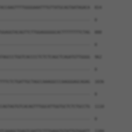
ACCAAGTTTTGGGGAAATTTGTTATGCAGTAATAGACA  814

--------------------------------------  0

GGAGGTACAGTTCTTGGAGGGGGCACTTTTTTTTCTAG  888

--------------------------------------  0

TAGCCCTGGTCACCCCTCTCTCAGCTCAGATGTTGGGG  962

--------------------------------------  0

TTTCTCTGATTGCTAGCCAAAGGCCCAAGGGAGCAGAG  1036

--------------------------------------  0

CAGTAGTGTCACAGTTTGGCATTGGTGCTCTCTGCCTG  1110

--------------------------------------  0

TCAAAGCTGAGTCAATTCTTTGAGGTGTATTGTGGATT  1184
