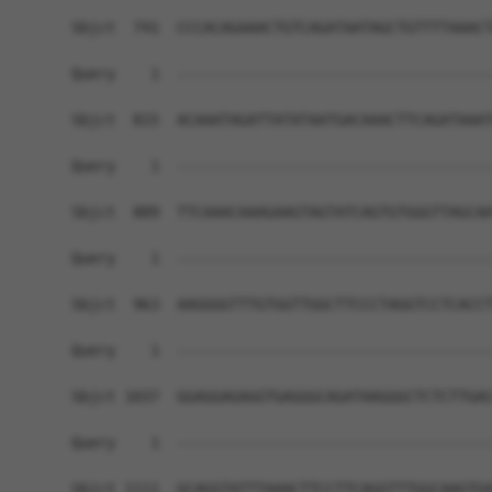
Sbjct  741  CCCACAGAAACTGTCAGATAATAGCTGTTTTAAACT
Query    1  ------------------------------------
Sbjct  815  ACAAATAGATTATATAATGACAAACTTCAGATAAAT
Query    1  ------------------------------------
Sbjct  889  TTCAAACAAAGAAGTAGTATCAGTGTGGGTTAGCAA
Query    1  ------------------------------------
Sbjct  963  AAGGGGTTTGTGGTTGGCTTCCCTAGGTCCTCACCT
Query    1  ------------------------------------
Sbjct 1037  GGAGGAGAGGTGAGGGCAGATAAGGGCTCTCTTGAC
Query    1  ------------------------------------
Sbjct 1111  GCAGGTATTTAAACTTCCTTCAGGTTTGGCAAGTGA