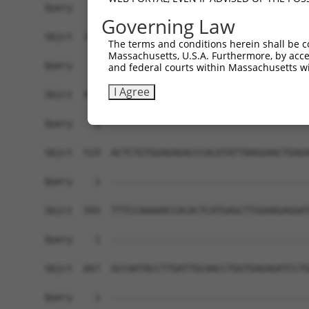
Query    1  ------------------------------------
Governing Law
Sbjct  371  GTAGCCTGAATTTTATGGATGAAGAAATGGAGACCC
The terms and conditions herein shall be c
Massachusetts, U.S.A. Furthermore, by acces
Query    1  ------------------------------------
and federal courts within Massachusetts wi
I Agree
Sbjct  445  ACTTTCCAGAGGCTCCCCCCAGCGGCTTTTCTCTCT
Query    1  ------------------------------------
Sbjct  519  ACTCTGTGGAGAGACCCACATATTAAGGAACTGAGA
Query    1  ------------------------------------
Sbjct  593  TTTCCAAAAACCACACTCATGAGCTTGGAAGAGGAT
Query    1  ------------------------------------
Sbjct  667  GCCAATACCTTGATTGCAACCTGGTGAGAGATCCTG
Query    1  ------------------------------------