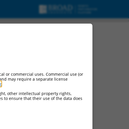
cal or commercial uses. Commercial use (or
 and may require a separate license
g
.
ht, other intellectual property rights,
ces to ensure that their use of the data does