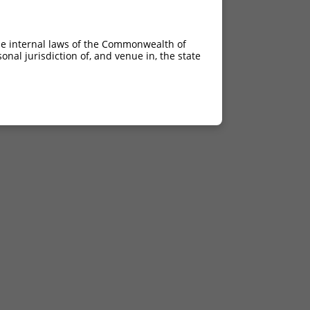
he internal laws of the Commonwealth of
nal jurisdiction of, and venue in, the state