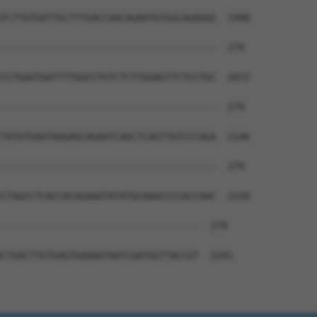
TCTTGTGATTGCTTTGACCAACAGAATGTGGCAGAAGG  1998

--------------------------------------  279

CCTGAATGATTTTGGCCTGTCTCTTGGAGTTCTCCTGC  2072

--------------------------------------  279

TATGTGAATAAGAGCAGAATCAGCTCAGTTGTCCCAGA  2146

--------------------------------------  279

CTAGCCTCACCACAGAAATATATGCAAACCCCACCAAC  2220

-----------------------------------  279

CTGACTTGTGAGTGAAAATAATCGATGGTTACCGT  2291
