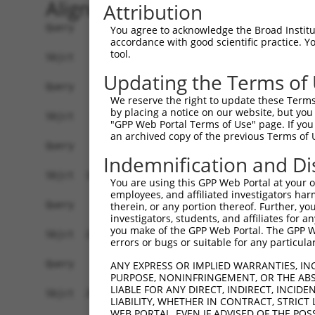
Alignment
Attribution
Query    1  ------------------------------------
You agree to acknowledge the Broad Institute
accordance with good scientific practice. 
tool.
Sbjct    1  ACCATTTTTCCCATGAGAAAGAAGCCAATGACCTAG
Updating the Terms of
Query    1  ------------------------------------
We reserve the right to update these Terms 
by placing a notice on our website, but you
Sbjct   75  ACAGTGGCAAGATCTCGGCTCCCTGCAACCTTCGCC
"GPP Web Portal Terms of Use" page. If you 
an archived copy of the previous Terms of 
Query    1  ------------------------------------
Indemnification and Di
Sbjct  149  GTAGCTGGGACTACAGGCACATGTTACCATGCCCAG
You are using this GPP Web Portal at your ow
employees, and affiliated investigators har
Query    1  ------------------------------------
therein, or any portion thereof. Further, you
investigators, students, and affiliates for 
you make of the GPP Web Portal. The GPP Web
Sbjct  223  TGTTGGCCAGGCTGGTCTCGAACTCATGGCCTCAAA
errors or bugs or suitable for any particular
Query    1  ------------------------------------
ANY EXPRESS OR IMPLIED WARRANTIES, IN
PURPOSE, NONINFRINGEMENT, OR THE ABS
LIABLE FOR ANY DIRECT, INDIRECT, INCI
Sbjct  297  TGGGTGTGAGCCACCGCGCCTGGCCTATACATGATT
LIABILITY, WHETHER IN CONTRACT, STRICT
WEB PORTAL, EVEN IF ADVISED OF THE POS