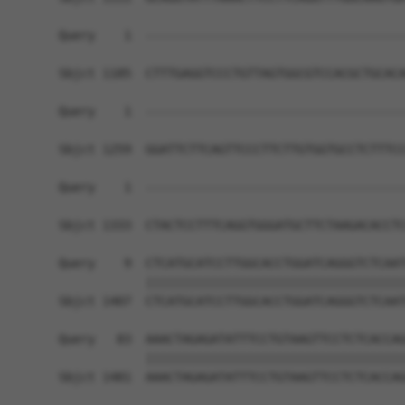
Query    1  ------------------------------------
Sbjct 1185  CTTTGAGGTCCCTGTTAGTGGCGTCCACGCTGCACA
Query    1  ------------------------------------
Sbjct 1259  GGATTCTTCAGTTCCCTTCTTGTGGTGCCTCTTTCC
Query    1  ------------------------------------
                                                
Sbjct 1333  CTACTCCTTTCAGGTGGGATGCTTCTAAGACACCTC
Query    9  CTCATGCATCCTTGGCACCTGGATCAGGGTCTCAAT
            ||||||||||||||||||||||||||||||||||||
Sbjct 1407  CTCATGCATCCTTGGCACCTGGATCAGGGTCTCAAT
Query   83  AAACTAGAGATATTTCCTGTAAGTTCCTCTCACCAG
            ||||||||||||||||||||||||||||||||||||
Sbjct 1481  AAACTAGAGATATTTCCTGTAAGTTCCTCTCACCAG