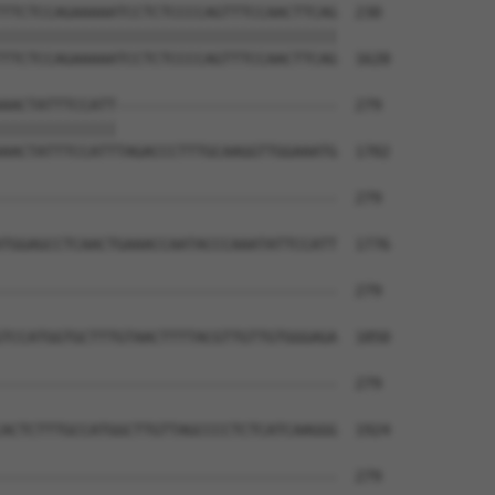
TTCTCCAGAAAAATCCTCTCCCCAGTTTCCAACTTCAG  230

||||||||||||||||||||||||||||||||||||||

TTCTCCAGAAAAATCCTCTCCCCAGTTTCCAACTTCAG  1628

AACTATTTCCATT-------------------------  279

|||||||||||||                         

AACTATTTCCATTTAGACCCTTTGCAAGGTTGGAAATG  1702

--------------------------------------  279

TGGAGCCTCAACTGAAACCAATACCCAAATATTCCATT  1776

--------------------------------------  279

TCCATGGTGCTTTGTAACTTTTACGTTGTTGTGGGAGA  1850

--------------------------------------  279

ACTCTTTGCCATGGCTTGTTAGCCCCTCTCATCAAGGG  1924

--------------------------------------  279
