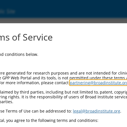
ic Site
ent
s of Service
and conditions below.
re generated for research purposes and are not intended for clini
e GPP Web Portal and its tools, is not permitted under these terms
For more information, please contact
partnering@broadinstitute.or
aimed by third parties, including but not limited to, patent, copyrig
ng rights. It is the responsibility of users of Broad Institute servi
parties.
se Terms of Use can be addressed to:
legal@broadinstitute.org
.
al, you agree to the following terms and conditions: