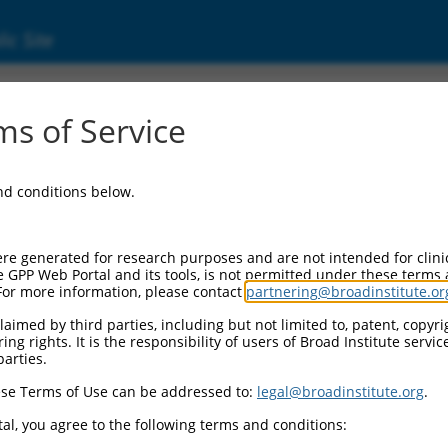
ic Site
ent
s of Service
and conditions below.
re generated for research purposes and are not intended for clini
e GPP Web Portal and its tools, is not permitted under these terms
For more information, please contact
partnering@broadinstitute.or
aimed by third parties, including but not limited to, patent, copyrig
ng rights. It is the responsibility of users of Broad Institute servi
parties.
se Terms of Use can be addressed to:
legal@broadinstitute.org
.
al, you agree to the following terms and conditions: