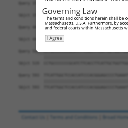
Query 371  TGCTCCAGCTGTGTCTCTTCGCCATCACGGACCAGGA
Governing Law
           |||||||||||||||||||||||||||||||||||||
Sbjct 371  TGCTCCAGCTGTGTCTCTTCGCCATCACGGACCAGGA
The terms and conditions herein shall be c
Massachusetts, U.S.A. Furthermore, by acces
Query 445  ATAGGCATCCTCGTGGTCATCATCGGGGTGTCCCTTG
and federal courts within Massachusetts wi
           |||||||||||||||||||||||||||||||||||||
I Agree
Sbjct 445  ATAGGCATCCTCGTGGTCATCATCGGGGTGTCCCTTG
Query 519  CCTGCCCCCCCGCATCTTCACCTTCATTGCTGGTTGG
           |||||||||||||||||||||||||||||||||||||
Sbjct 519  CCTGCCCCCCCGCATCTTCACCTTCATTGCTGGTTGG
Query 593  TTCATTGGCTCCACCATCCCACGGGAGCCCCTGAAAT
           |||||||||||||||||||||||||||||||||||||
Sbjct 593  TTCATTGGCTCCACCATCCCACGGGAGCCCCTGAAAT
Contact Us
|
Terms and Conditions
|
Broad Hom