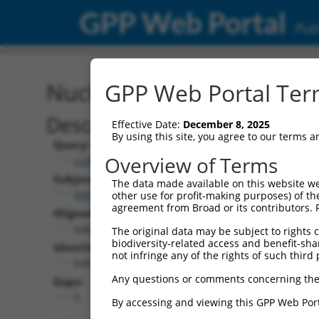
GPP Web Portal
Publ
Nucleotide Global Alignm
GPP Web Portal Term
Description
Effective Date:
December 8, 2025
By using this site, you agree to our terms 
Query:
Overview of Terms
ccsbBroadEn_10684
Subject:
The data made available on this website we
NM_001318156.1
other use for profit-making purposes) of th
agreement from Broad or its contributors. 
Aligned Length:
648
The original data may be subject to rights cl
biodiversity-related access and benefit-shari
Identities:
not infringe any of the rights of such third 
648
Any questions or comments concerning the
Gaps:
0
By accessing and viewing this GPP Web Port