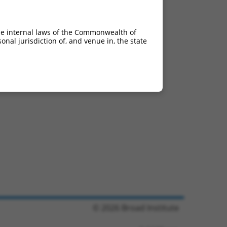
he internal laws of the Commonwealth of
nal jurisdiction of, and venue in, the state
© 2026 Broad Institute