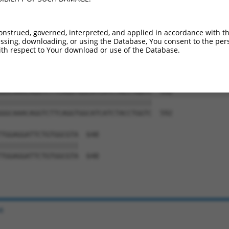
GAACAACCCAGCACTGCCAGGAACAGAGGCGCTGGTG  444

|||||||||||||||||||||||||||||||||||||

GAACAACCCAGCACTGCCAGGAACAGAGGCGCTGGTG  444

onstrued, governed, interpreted, and applied in accordance with t
sing, downloading, or using the Database, You consent to the perso
GCATGAACACAGGATATGCCATCAACCCGTCCCGGGA  518

th respect to Your download or use of the Database.
|||||||||||||||||||||||||||||||||||||

GCATGAACACAGGATATGCCATCAACCCGTCCCGGGA  518

GGCAAACAGGTCTTCAGGTGGCATCATCTACCTGGTC  592

|||||||||||||||||||||||||||||||||||||

GGCAAACAGGTCTTCAGGTGGCATCATCTACCTGGTC  592

TGGAGGATTCTGTGGCGTA  648

|||||||||||||||||||

TGGAGGATTCTGTGGCGTA  648

e