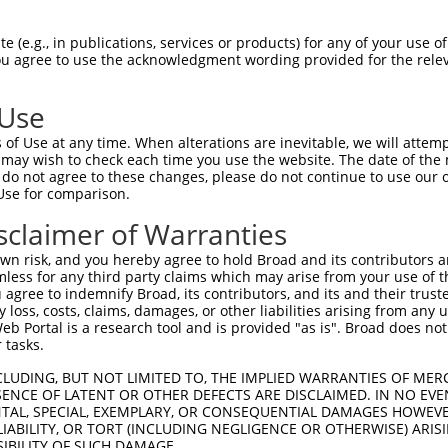
TCAACTTGGGTTTTGGCTTCGGAGTCACCATGGGAGT  74

 (e.g., in publications, services or products) for any of your use of
You agree to use the acknowledgment wording provided for the relev
|||||||||||||||||||||||||||||||||||||

TCAACTTGGGTTTTGGCTTCGGAGTCACCATGGGAGT  74

 Use
GCAGCTGTGACCTTTGCTAACTGTGCGCTGGGCCGCG  148

of Use at any time. When alterations are inevitable, we will attem
|||||||||||||||||||||||||||||||||||||

 may wish to check each time you use the website. The date of the m
GCAGCTGTGACCTTTGCTAACTGTGCGCTGGGCCGCG  148

do not agree to these changes, please do not continue to use our o
Use for comparison.
GTTCCTGGGCTCCTTCCTGGCGGCTGCCACCATCTAC  222

sclaimer of Warranties
|||||||||||||||||||||||||||||||||||||

GTTCCTGGGCTCCTTCCTGGCGGCTGCCACCATCTAC  222

n risk, and you hereby agree to hold Broad and its contributors and 
mless for any third party claims which may arise from your use of t
GACAGCTGATGGTGACCGGTCCCGTCGCTACAGCTGG  296

 agree to indemnify Broad, its contributors, and its and their trustee
any loss, costs, claims, damages, or other liabilities arising from a
|||||||||||||||||||||||||||||||||||||

 Portal is a research tool and is provided "as is". Broad does not
GACAGCTGATGGTGACCGGTCCCGTCGCTACAGCTGG  296

 tasks.
TGGCGGGGCTTCCTGAATGAGGCGTGGCTGACCGGGA  370

CLUDING, BUT NOT LIMITED TO, THE IMPLIED WARRANTIES OF MERC
ENCE OF LATENT OR OTHER DEFECTS ARE DISCLAIMED. IN NO EVE
|||||||||||||||||||||||||||||||||||||

DENTAL, SPECIAL, EXEMPLARY, OR CONSEQUENTIAL DAMAGES HOWE
TGGCGGGGCTTCCTGAATGAGGCGTGGCTGACCGGGA  370

 LIABILITY, OR TORT (INCLUDING NEGLIGENCE OR OTHERWISE) ARIS
SIBILITY OF SUCH DAMAGE.