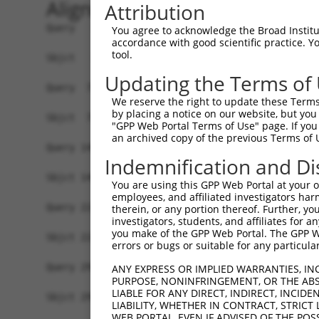
Alignment
Attribution
Query   1  ATGGTTCTAAATAAAAAATATGGGAGCTACCTTGGTG
You agree to acknowledge the Broad Institute
accordance with good scientific practice. 
           |||||||||||||||||||||||||||||||||||||
tool.
Sbjct   1  ATGGTTCTAAATAAAAAATATGGGAGCTACCTTGGTG
Updating the Terms of
Query  75  GCACGTGGCAGGCCGCATCTCTGGAGCCCACATGAAC
We reserve the right to update these Terms 
           |||||||||||||||||||||||||||||||||||||
by placing a notice on our website, but you
Sbjct  75  GCACGTGGCAGGCCGCATCTCTGGAGCCCACATGAAC
"GPP Web Portal Terms of Use" page. If you 
an archived copy of the previous Terms of 
Query 149  TGCCCTGGAGGAAGTTTCCGGTCTATGTGCTGGGGCA
Indemnification and Di
           |||||||||||||||||||||||||||||||||||||
Sbjct 149  TGCCCTGGAGGAAGTTTCCGGTCTATGTGCTGGGGCA
You are using this GPP Web Portal at your ow
employees, and affiliated investigators har
Query 223  AGTCTCTTCTACACGGCCATTCTCCACTTTTCGGGTG
therein, or any portion thereof. Further, you
investigators, students, and affiliates for 
           |||||||||||||||||||||||||||||||||||||
you make of the GPP Web Portal. The GPP Web
Sbjct 223  AGTCTCTTCTACACGGCCATTCTCCACTTTTCGGGTG
errors or bugs or suitable for any particular
Query 297  CATTTTTGCCACCTACCTTCCTGATCACATGACATTG
ANY EXPRESS OR IMPLIED WARRANTIES, IN
PURPOSE, NONINFRINGEMENT, OR THE ABS
           |||||||||||||||||||||||||||||||||||||
LIABLE FOR ANY DIRECT, INDIRECT, INCI
Sbjct 297  CATTTTTGCCACCTACCTTCCTGATCACATGACATTG
LIABILITY, WHETHER IN CONTRACT, STRICT
WEB PORTAL, EVEN IF ADVISED OF THE POS