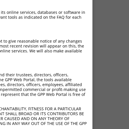
 its online services, databases or software in
ant tools as indicated on the FAQ for each
pt to give reasonable notice of any changes
ost recent revision will appear on this, the
nline services. We will also make available
their trustees, directors, officers,
he GPP Web Portal, the tools available
s, directors, officers, employees, affiliated
ny unpermitted commercial or profit-making use
 represent that the GPP Web Portal is free of
HANTABILITY, FITNESS FOR A PARTICULAR
NT SHALL BROAD OR ITS CONTRIBUTORS BE
VER CAUSED AND ON ANY THEORY OF
ING IN ANY WAY OUT OF THE USE OF THE GPP