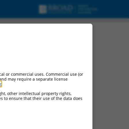
cal or commercial uses. Commercial use (or
 and may require a separate license
g
.
ht, other intellectual property rights,
ces to ensure that their use of the data does