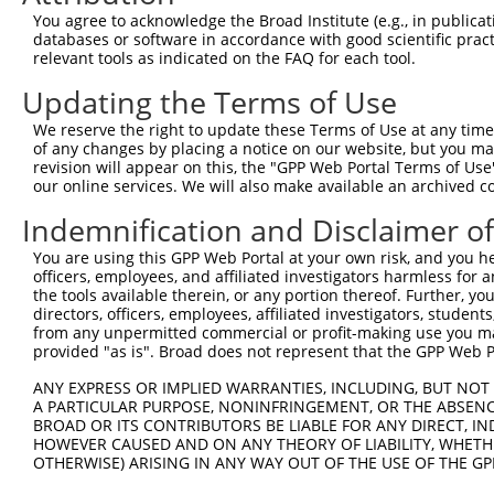
You agree to acknowledge the Broad Institute (e.g., in publicati
databases or software in accordance with good scientific pra
relevant tools as indicated on the FAQ for each tool.
Updating the Terms of Use
We reserve the right to update these Terms of Use at any time.
of any changes by placing a notice on our website, but you ma
revision will appear on this, the "GPP Web Portal Terms of Use
our online services. We will also make available an archived 
Indemnification and Disclaimer o
You are using this GPP Web Portal at your own risk, and you he
officers, employees, and affiliated investigators harmless for
the tools available therein, or any portion thereof. Further, yo
directors, officers, employees, affiliated investigators, students,
from any unpermitted commercial or profit-making use you mak
provided "as is". Broad does not represent that the GPP Web Por
ANY EXPRESS OR IMPLIED WARRANTIES, INCLUDING, BUT NOT 
A PARTICULAR PURPOSE, NONINFRINGEMENT, OR THE ABSENCE
BROAD OR ITS CONTRIBUTORS BE LIABLE FOR ANY DIRECT, IN
HOWEVER CAUSED AND ON ANY THEORY OF LIABILITY, WHETHER
OTHERWISE) ARISING IN ANY WAY OUT OF THE USE OF THE GP