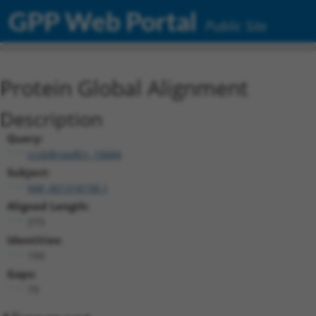
GPP Web Portal
Public Site
Protein Global Alignment
Description
Query:
ccsbBroadEn_10684
Subject:
NM_001318158.1
Aligned Length:
273
Identities:
193
Gaps:
73