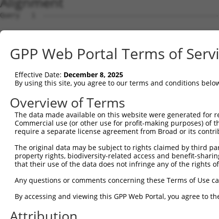
Alignment
Query   1  ---------------------------------------------
                                                        
Sbjct   1  MVQASGHRRSTRGSKMVSWSVIAKIQEILQRKMVREFLAEFMSTY
GPP Web Portal Terms of Serv
Query  18  GFGVTMGVHVAGRISGAHMNAAVTFANCALGRVPWRKFPVYVLGQ
           |||||||||||||||||||||||||||||||||||||||||||||
Effective Date:
December 8, 2025
Sbjct  75  GFGVTMGVHVAGRISGAHMNAAVTFANCALGRVPWRKFPVYVLGQ
By using this site, you agree to our terms and conditions belo
Query  92  TGPVATAGIFATYLPDHMTLWRGFLNEAWLTGMLQLCLFAITDQE
Overview of Terms
           |||||||||||||||||||||||||||||||||||||||||||||
The data made available on this website were generated for r
Sbjct 149  TGPVATAGIFATYLPDHMTLWRGFLNEAWLTGMLQLCLFAITDQE
Commercial use (or other use for profit-making purposes) of t
require a separate license agreement from Broad or its contri
Query 166  YAINPSRDLPPRIFTFIAGWGKQVFRWHHLPGLHWLHHPTGAPEI
The original data may be subject to rights claimed by third part
           ||||||||||||||||||||||||||....||...          
property rights, biodiversity-related access and benefit-sharing 
Sbjct 223  YAINPSRDLPPRIFTFIAGWGKQVFRYCPCPGPFL----------
that their use of the data does not infringe any of the rights of
Any questions or comments concerning these Terms of Use c
By accessing and viewing this GPP Web Portal, you agree to th
Contact Us
|
Terms and Conditions
|
Broad Home
Attribution