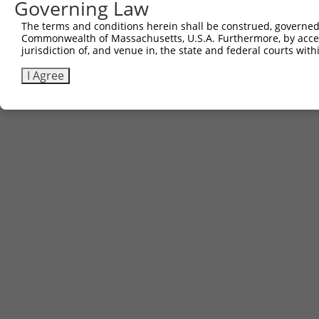
Governing Law
The terms and conditions herein shall be construed, governed,
Commonwealth of Massachusetts, U.S.A. Furthermore, by acces
jurisdiction of, and venue in, the state and federal courts wi
I Agree