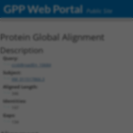
GPP Web Portal
Public Site
Protein Global Alignment
Description
Query:
ccsbBroadEn_10684
Subject:
XM_011517866.3
Aligned Length:
346
Identities:
197
Gaps:
134