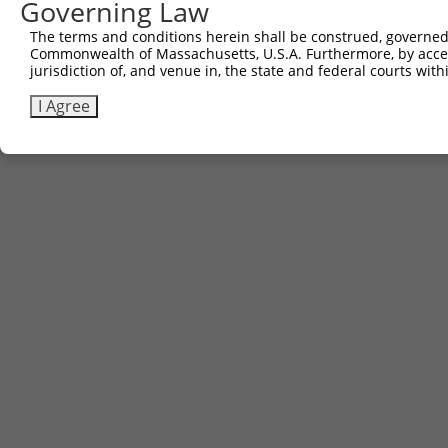
Governing Law
The terms and conditions herein shall be construed, governed,
Commonwealth of Massachusetts, U.S.A. Furthermore, by acces
jurisdiction of, and venue in, the state and federal courts wi
I Agree