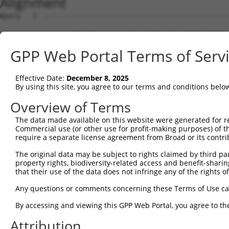
Alignment
Query   1  ---------------------------------------------
                                                        
Sbjct   1  MVQASGHRRSTRGSKMVSWSVIAKIQEILQRKMVREFLAEFMSTY
GPP Web Portal Terms of Serv
Query  18  GFGVTMGVHVAGRISGAHMNAAVTFANCALGRVPWRKFPVYVLGQ
           |||||||||||||||||||||||||||||||||||||||||||||
Effective Date:
December 8, 2025
Sbjct  75  GFGVTMGVHVAGRISGAHMNAAVTFANCALGRVPWRKFPVYVLGQ
By using this site, you agree to our terms and conditions belo
Query  92  TGPVATAGIFATYLPDHMTLWRGFLNEAWLTGMLQLCLFAITDQE
Overview of Terms
           |||||||||||||||||||||||||||||||||||||||||||||
The data made available on this website were generated for r
Sbjct 149  TGPVATAGIFATYLPDHMTLWRGFLNEAWLTGMLQLCLFAITDQE
Commercial use (or other use for profit-making purposes) of t
require a separate license agreement from Broad or its contri
Query 166  YAINPSRDLPPRIFTFIAGWGKQVFRWHHLPGLHWLHHPTGAPEI
The original data may be subject to rights claimed by third part
           |||||||||||||||||||||||||.    .|..|...|..||..
property rights, biodiversity-related access and benefit-sharing 
Sbjct 223  YAINPSRDLPPRIFTFIAGWGKQVFS----NGENWWWVPVVAPLL
that their use of the data does not infringe any of the rights of
Query 217  ---------------------------------------------
Any questions or comments concerning these Terms of Use c
By accessing and viewing this GPP Web Portal, you agree to th
Sbjct 293  YEDHGITVLPKMGSHEPTISPLTPVSVSPANRSSVHPAPPLHESM
Attribution