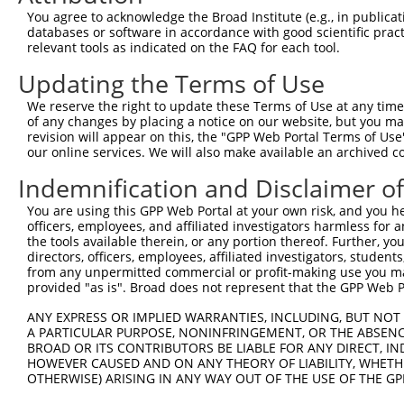
You agree to acknowledge the Broad Institute (e.g., in publicati
databases or software in accordance with good scientific pra
relevant tools as indicated on the FAQ for each tool.
Contact Us
|
Terms and Conditions
|
Broad Home
Updating the Terms of Use
We reserve the right to update these Terms of Use at any time.
of any changes by placing a notice on our website, but you ma
revision will appear on this, the "GPP Web Portal Terms of Use
our online services. We will also make available an archived 
Indemnification and Disclaimer o
You are using this GPP Web Portal at your own risk, and you he
officers, employees, and affiliated investigators harmless for
the tools available therein, or any portion thereof. Further, yo
directors, officers, employees, affiliated investigators, students,
from any unpermitted commercial or profit-making use you mak
provided "as is". Broad does not represent that the GPP Web Por
ANY EXPRESS OR IMPLIED WARRANTIES, INCLUDING, BUT NOT 
A PARTICULAR PURPOSE, NONINFRINGEMENT, OR THE ABSENCE
BROAD OR ITS CONTRIBUTORS BE LIABLE FOR ANY DIRECT, IN
HOWEVER CAUSED AND ON ANY THEORY OF LIABILITY, WHETHER
OTHERWISE) ARISING IN ANY WAY OUT OF THE USE OF THE GP