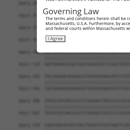
Query 200  TCCTGGCGGCTGCCACCATCTACAGTCTCTTCTACAC
Governing Law
           |||||||||||||||||||||||||||||||||||||
Sbjct 371  TCCTGGCGGCTGCCACCATCTACAGTCTCTTCTACAC
The terms and conditions herein shall be c
Massachusetts, U.S.A. Furthermore, by acces
Query 274  ACCGGTCCCGTCGCTACAGCTGGCATTTTTGCCACCT
and federal courts within Massachusetts wi
           |||||||||||||||||||||||||||||||||||||
I Agree
Sbjct 445  ACCGGTCCCGTCGCTACAGCTGGCATTTTTGCCACCT
Query 348  GAATGAGGCGTGGCTGACCGGGATGCTCCAGCTGTGT
           |||||||||||||||||||||||||||||||||||||
Sbjct 519  GAATGAGGCGTGGCTGACCGGGATGCTCCAGCTGTGT
Query 422  TGCCAGGAACAGAGGCGCTGGTGATAGGCATCCTCGT
           |||||||||||||||||||||||||||||||||||||
Sbjct 593  TGCCAGGAACAGAGGCGCTGGTGATAGGCATCCTCGT
Query 496  TATGCCATCAACCCGTCCCGGGACCTGCCCCCCCGCA
           |||||||||||||||||||||||||||||||||||||
Sbjct 667  TATGCCATCAACCCGTCCCGGGACCTGCCCCCCCGCA
Query 570  CAGGTGGCATCATCTACCTGGTCTTCATTGGCTCCAC