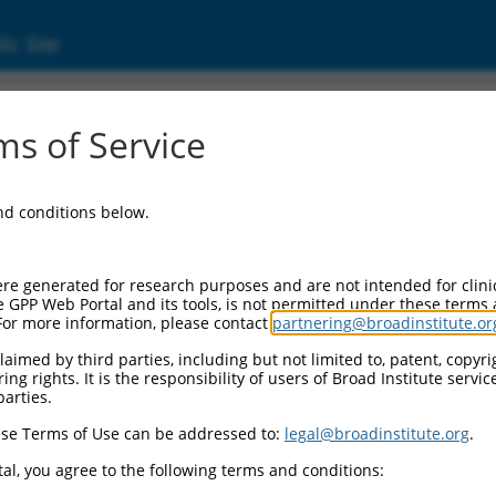
ic Site
ent
s of Service
and conditions below.
re generated for research purposes and are not intended for clini
e GPP Web Portal and its tools, is not permitted under these terms
For more information, please contact
partnering@broadinstitute.or
aimed by third parties, including but not limited to, patent, copyrig
ng rights. It is the responsibility of users of Broad Institute servi
parties.
se Terms of Use can be addressed to:
legal@broadinstitute.org
.
al, you agree to the following terms and conditions: