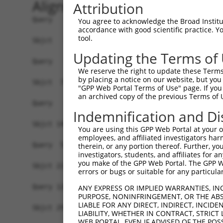
Alignment
Attribution
Query   1  -------------------------------------
You agree to acknowledge the Broad Institute
accordance with good scientific practice. 
tool.
Sbjct   1  ATGGTTCAAGCATCCGGGCACAGGCGGTCCACCCGTG
Updating the Terms of
Query   1  -------------------------------------
We reserve the right to update these Terms 
by placing a notice on our website, but you
Sbjct  75  CCAGGAAATACTGCAGAGGAAGATGGTGCGAGAGTTC
"GPP Web Portal Terms of Use" page. If you 
an archived copy of the previous Terms of 
Query   1  -----------------------ATGGTTCTAAATAA
Indemnification and Di
                                  ||||||||||||||
Sbjct 149  TCGGCCTTGGTTCCGTGGCCCATATGGTTCTAAATAA
You are using this GPP Web Portal at your ow
employees, and affiliated investigators har
Query  52  GGCTTCGGAGTCACCATGGGAGTGCACGTGGCAGGCC
therein, or any portion thereof. Further, you
investigators, students, and affiliates for 
           |||||||||||||||||||||||||||||||||||||
you make of the GPP Web Portal. The GPP Web
Sbjct 223  GGCTTCGGAGTCACCATGGGAGTGCACGTGGCAGGCC
errors or bugs or suitable for any particular
Query 126  TGCTAACTGTGCGCTGGGCCGCGTGCCCTGGAGGAAG
ANY EXPRESS OR IMPLIED WARRANTIES, IN
PURPOSE, NONINFRINGEMENT, OR THE ABS
           |||||||||||||||||||||||||||||||||||||
LIABLE FOR ANY DIRECT, INDIRECT, INCI
Sbjct 297  TGCTAACTGTGCGCTGGGCCGCGTGCCCTGGAGGAAG
LIABILITY, WHETHER IN CONTRACT, STRICT
WEB PORTAL, EVEN IF ADVISED OF THE POS