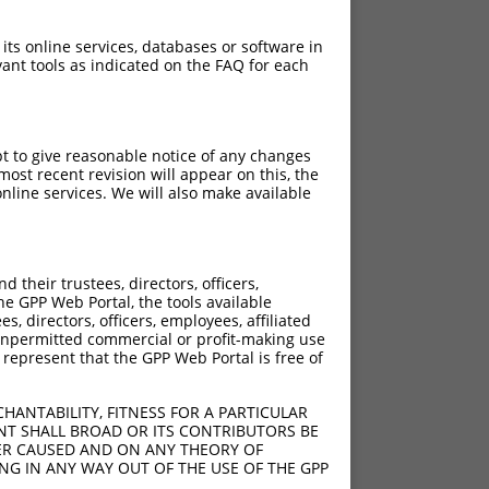
 its online services, databases or software in
ant tools as indicated on the FAQ for each
pt to give reasonable notice of any changes
ost recent revision will appear on this, the
nline services. We will also make available
their trustees, directors, officers,
he GPP Web Portal, the tools available
s, directors, officers, employees, affiliated
ny unpermitted commercial or profit-making use
 represent that the GPP Web Portal is free of
HANTABILITY, FITNESS FOR A PARTICULAR
NT SHALL BROAD OR ITS CONTRIBUTORS BE
VER CAUSED AND ON ANY THEORY OF
ING IN ANY WAY OUT OF THE USE OF THE GPP