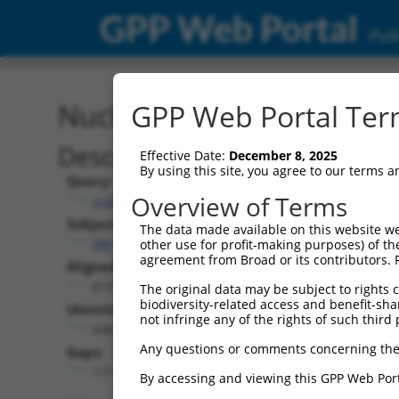
GPP Web Portal
Publ
Nucleotide Global Alignm
GPP Web Portal Term
Description
Effective Date:
December 8, 2025
By using this site, you agree to our terms 
Query:
Overview of Terms
ccsbBroadEn_10684
Subject:
The data made available on this website we
XM_024447536.1
other use for profit-making purposes) of th
agreement from Broad or its contributors. 
Aligned Length:
819
The original data may be subject to rights cl
biodiversity-related access and benefit-shari
Identities:
not infringe any of the rights of such third 
648
Any questions or comments concerning the
Gaps:
171
By accessing and viewing this GPP Web Port