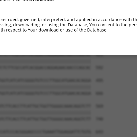
GGCCATTCTCCACTTTTCGGGTGGACAGCTGATGGTG  273

|||||||||||||||||||||||||||||||||||||

GGCCATTCTCCACTTTTCGGGTGGACAGCTGATGGTG  444

onstrued, governed, interpreted, and applied in accordance with t
sing, downloading, or using the Database, You consent to the perso
ACCTTCCTGATCACATGACATTGTGGCGGGGCTTCCT  347

th respect to Your download or use of the Database.
|||||||||||||||||||||||||||||||||||||

ACCTTCCTGATCACATGACATTGTGGCGGGGCTTCCT  518

CTCTTCGCCATCACGGACCAGGAGAACAACCCAGCAC  421

|||||||||||||||||||||||||||||||||||||

CTCTTCGCCATCACGGACCAGGAGAACAACCCAGCAC  592

GGTCATCATCGGGGTGTCCCTTGGCATGAACACAGGA  495

|||||||||||||||||||||||||||||||||||||

GGTCATCATCGGGGTGTCCCTTGGCATGAACACAGGA  666

TCTTCACCTTCATTGCTGGTTGGGGCAAACAGGTCTT  569

|||||||||||||||||||||||||||||||||||||

TCTTCACCTTCATTGCTGGTTGGGGCAAACAGGTCTT  740

CATCCCACGGGAGCCCCTGAAATTGGAGGATTCTGTG  643
