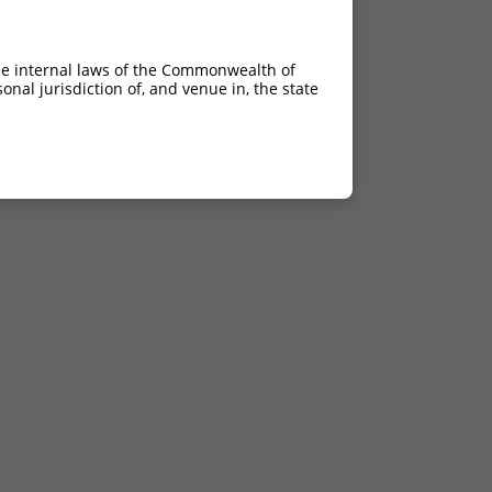
he internal laws of the Commonwealth of
nal jurisdiction of, and venue in, the state