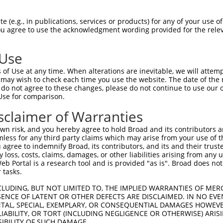
-------------------------------------  0

 (e.g., in publications, services or products) for any of your use of
You agree to use the acknowledgment wording provided for the relev
GCTCCAAAATGGTCTCCTGGTCCGTGATAGCAAAGAT  74

 Use
-------------------------------------  0

of Use at any time. When alterations are inevitable, we will attem
 may wish to check each time you use the website. The date of the m
CTGGCCGAGTTCATGAGCACATATGTCATGATGGTAT  148

do not agree to these changes, please do not continue to use our o
Use for comparison.
AAAATATGGGAGCTACCTTGGTGTCAACTTGGGTTTT  51

sclaimer of Warranties
|||||||||||||||||||||||||||||||||||||

AAAATATGGGAGCTACCTTGGTGTCAACTTGGGTTTT  222

n risk, and you hereby agree to hold Broad and its contributors and 
mless for any third party claims which may arise from your use of t
GCATCTCTGGAGCCCACATGAACGCAGCTGTGACCTT  125

 agree to indemnify Broad, its contributors, and its and their trustee
any loss, costs, claims, damages, or other liabilities arising from a
|||||||||||||||||||||||||||||||||||||

 Portal is a research tool and is provided "as is". Broad does not
GCATCTCTGGAGCCCACATGAACGCAGCTGTGACCTT  296

 tasks.
TTTCCGGTCTATGTGCTGGGGCAGTTCCTGGGCTCCT  199

CLUDING, BUT NOT LIMITED TO, THE IMPLIED WARRANTIES OF MERC
ENCE OF LATENT OR OTHER DEFECTS ARE DISCLAIMED. IN NO EVE
|||||||||||||||||||||||||||||||||||||

DENTAL, SPECIAL, EXEMPLARY, OR CONSEQUENTIAL DAMAGES HOWE
TTTCCGGTCTATGTGCTGGGGCAGTTCCTGGGCTCCT  370

 LIABILITY, OR TORT (INCLUDING NEGLIGENCE OR OTHERWISE) ARIS
SIBILITY OF SUCH DAMAGE.