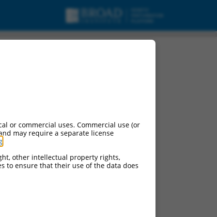
cal or commercial uses. Commercial use (or
 and may require a separate license
g
.
ht, other intellectual property rights,
ces to ensure that their use of the data does