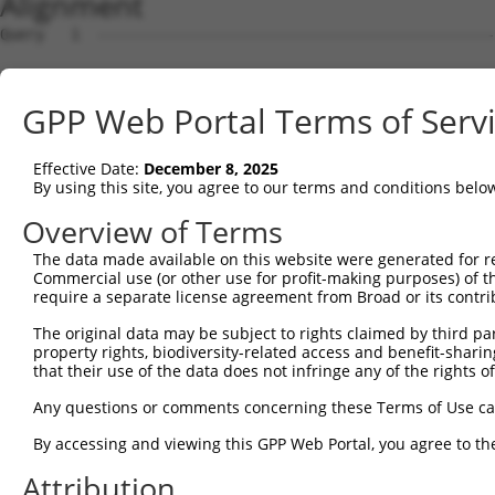
Alignment
Query   1  ---------------------------------------------
Sbjct   1  ATGAAGAGGGGCACGCAAAGGAGCCTGAGAAGGAATGGTCAGAGA
GPP Web Portal Terms of Serv
Query   1  ---------------------------------------------
Effective Date:
December 8, 2025
Sbjct  75  GACAGAGGGGGGCAGTGGTTCCACCAGGAAGAAGCCATCAGCGGC
By using this site, you agree to our terms and conditions belo
Query   1  --------------------------ATGGTTCTAAATAAAAAAT
Overview of Terms
                                     |||.||||||||||||.||
The data made available on this website were generated for r
Sbjct 149  TATTCGGCCTTGGTTCCGTGGCCCATATGCTTCTAAATAAAACAT
Commercial use (or other use for profit-making purposes) of t
require a separate license agreement from Broad or its contri
Query  49  TTTGGCTTCGGAGTCACCATGGGAGTGCACGTGGCAGGCCGCATC
The original data may be subject to rights claimed by third part
           ||||||||||||||||||||||||||||||.||||||||||||.|
property rights, biodiversity-related access and benefit-sharing 
Sbjct 223  TTTGGCTTCGGAGTCACCATGGGAGTGCACATGGCAGGCCGCACC
that their use of the data does not infringe any of the rights of
Query 123  CTTTGCTAACTGTGCGCTGGGCCGCGTGCCCTGGAGGAAGTTTCC
Any questions or comments concerning these Terms of Use c
           |.|..||||||||||.||||||||.||||||||||||||||||||
By accessing and viewing this GPP Web Portal, you agree to th
Sbjct 297  CCTCACTAACTGTGCACTGGGCCGTGTGCCCTGGAGGAAGTTTCC
Attribution