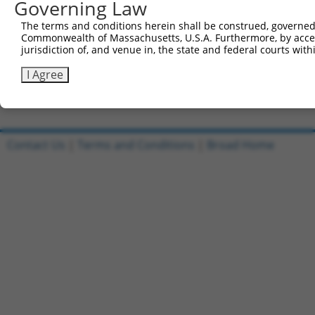
Governing Law
Sbjct 741  CTTCAGGTGGCATCATCTACCTGGTCTTCATTGGCTCCACCATCC
The terms and conditions herein shall be construed, governed,
Commonwealth of Massachusetts, U.S.A. Furthermore, by acces
Query 641  GTGGCGTA  648

jurisdiction of, and venue in, the state and federal courts wi
           |||||.||

Sbjct 815  GTGGCATA  822

I Agree
Contact Us
|
Terms and Conditions
|
Broad Home