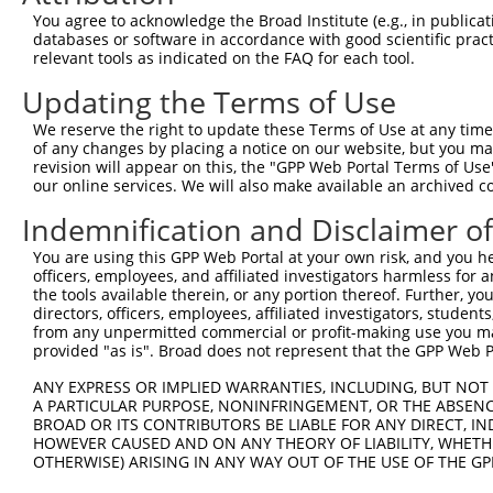
Query 197  CCTTCCTGGCGGCTGCCACCATCTACAGTCTCTTCTACACGGCCA
You agree to acknowledge the Broad Institute (e.g., in publicati
           ||||||||||.||||||||||||||||||||||||||||||||||
databases or software in accordance with good scientific pra
Sbjct 371  CCTTCCTGGCAGCTGCCACCATCTACAGTCTCTTCTACACGGCCA
relevant tools as indicated on the FAQ for each tool.
Updating the Terms of Use
Query 271  GTGACCGGTCCCGTCGCTACAGCTGGCATTTTTGCCACCTACCTT
           ||||||||||||||.|||||||.||||||||||||||||||||||
We reserve the right to update these Terms of Use at any time.
Sbjct 445  GTGACCGGTCCCGTTGCTACAGTTGGCATTTTTGCCACCTACCTT
of any changes by placing a notice on our website, but you ma
revision will appear on this, the "GPP Web Portal Terms of Use
our online services. We will also make available an archived 
Query 345  CCTGAATGAGGCGTGGCTGACCGGGATGCTCCAGCTGTGTCTCTT
           |||||||||||.|||||||||||||||||||||||||||||||||
Indemnification and Disclaimer o
Sbjct 519  CCTGAATGAGGAGTGGCTGACCGGGATGCTCCAGCTGTGTCTCTT
You are using this GPP Web Portal at your own risk, and you he
officers, employees, and affiliated investigators harmless for
Query 419  CACTGCCAGGAACAGAGGCGCTGGTGATAGGCATCCTCGTGGTCA
the tools available therein, or any portion thereof. Further, yo
           ||||||||||||||.|.||.|||||||||||||||||||||||||
directors, officers, employees, affiliated investigators, students,
Sbjct 593  CACTGCCAGGAACACACGCACTGGTGATAGGCATCCTCGTGGTCA
from any unpermitted commercial or profit-making use you mak
provided "as is". Broad does not represent that the GPP Web Por
Query 493  GGATATGCCATCAACCCGTCCCGGGACCTGCCCCCCCGCATCTTC
ANY EXPRESS OR IMPLIED WARRANTIES, INCLUDING, BUT NOT 
           ||||||||||||||.||||||||||||||||||||||||||||||
A PARTICULAR PURPOSE, NONINFRINGEMENT, OR THE ABSENCE
Sbjct 667  GGATATGCCATCAATCCGTCCCGGGACCTGCCCCCCCGCATCTTC
BROAD OR ITS CONTRIBUTORS BE LIABLE FOR ANY DIRECT, IN
HOWEVER CAUSED AND ON ANY THEORY OF LIABILITY, WHETHER
OTHERWISE) ARISING IN ANY WAY OUT OF THE USE OF THE GP
Query 567  CTTCAGGTGGCATCATCTACCTGGTCTTCATTGGCTCCACCATCC
           |||||||||||||||||||||||||||||||||||||||||||||