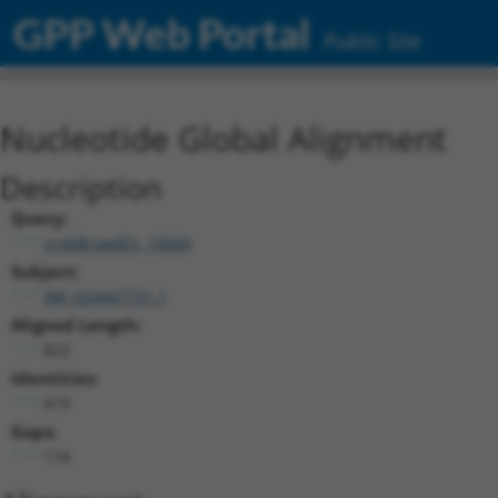
GPP Web Portal
Public Site
Nucleotide Global Alignment
Description
Query:
ccsbBroadEn_10684
Subject:
XM_024447731.1
Aligned Length:
822
Identities:
619
Gaps:
174