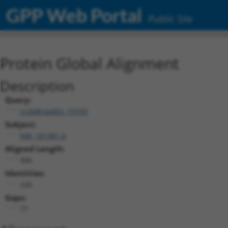
GPP Web Portal
Public Site
Protein Global Alignment
Description
Query:
ccsbBroadEn_10703
Subject:
NM_181481.4
Aligned Length:
306
Identities:
226
Gaps:
77