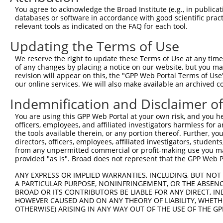
You agree to acknowledge the Broad Institute (e.g., in publicati
databases or software in accordance with good scientific pra
relevant tools as indicated on the FAQ for each tool.
Contact Us
|
Terms and Conditions
|
Broad Home
Updating the Terms of Use
We reserve the right to update these Terms of Use at any time.
of any changes by placing a notice on our website, but you ma
revision will appear on this, the "GPP Web Portal Terms of Use
our online services. We will also make available an archived 
Indemnification and Disclaimer o
You are using this GPP Web Portal at your own risk, and you he
officers, employees, and affiliated investigators harmless for
the tools available therein, or any portion thereof. Further, yo
directors, officers, employees, affiliated investigators, students,
from any unpermitted commercial or profit-making use you mak
provided "as is". Broad does not represent that the GPP Web Por
ANY EXPRESS OR IMPLIED WARRANTIES, INCLUDING, BUT NOT 
A PARTICULAR PURPOSE, NONINFRINGEMENT, OR THE ABSENCE
BROAD OR ITS CONTRIBUTORS BE LIABLE FOR ANY DIRECT, IN
HOWEVER CAUSED AND ON ANY THEORY OF LIABILITY, WHETHER
OTHERWISE) ARISING IN ANY WAY OUT OF THE USE OF THE GP