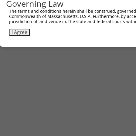
Governing Law
The terms and conditions herein shall be construed, governed,
Commonwealth of Massachusetts, U.S.A. Furthermore, by acces
jurisdiction of, and venue in, the state and federal courts wi
I Agree