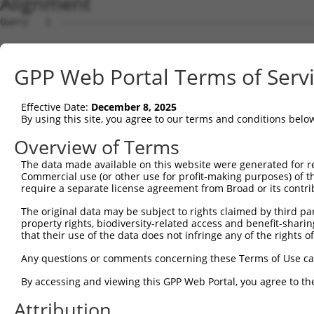
Alignment
Query   1  ---------------------------------------------
Sbjct   1  MPEAGFQATNAFTECKFTCTSGKCLYLGSLVCNQQNDCGDNSDEE
GPP Web Portal Terms of Serv
Query   1  ---MVVVIVCLLNHYKVSTRSFINRPNQSRRREDGLPQEGCLWPS
              ||||||||||||||||||||||||||||||||||||||||||
Effective Date:
December 8, 2025
Sbjct  75  VTVMVVVIVCLLNHYKVSTRSFINRPNQSRRREDGLPQEGCLWPS
By using this site, you agree to our terms and conditions belo
Query  72  RDRFSRFQPTYPYVQHEIDLPPTISLSDGEEPPPYQGPCTLQLRD
Overview of Terms
           |||||||||||||||||||||||||||||||||||||||||||||
The data made available on this website were generated for r
Sbjct 149  RDRFSRFQPTYPYVQHEIDLPPTISLSDGEEPPPYQGPCTLQLRD
Commercial use (or other use for profit-making purposes) of t
require a separate license agreement from Broad or its contri
Query 146  MYSGGPCPPSSNSGISASTCSSNGRMEGPPPTYSEVMGHHPGASF
The original data may be subject to rights claimed by third part
           |||||||||||||||||||||||||||||||||||||||||||||
property rights, biodiversity-related access and benefit-sharing 
Sbjct 223  MYSGGPCPPSSNSGISASTCSSNGRMEGPPPTYSEVMGHHPGASF
that their use of the data does not infringe any of the rights of
Query 220  GKDRKPGNLV  229

Any questions or comments concerning these Terms of Use c
           ||||||||||

By accessing and viewing this GPP Web Portal, you agree to th
Sbjct 297  GKDRKPGNLV  306

Attribution