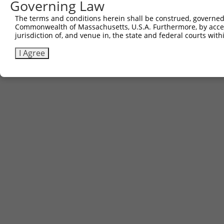
Governing Law
The terms and conditions herein shall be construed, governed,
Commonwealth of Massachusetts, U.S.A. Furthermore, by acces
jurisdiction of, and venue in, the state and federal courts wi
I Agree