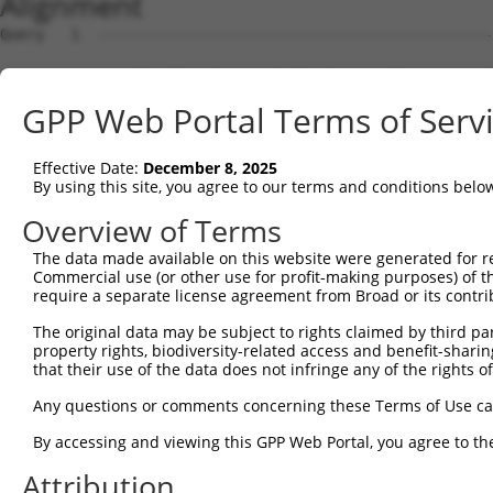
Alignment
Query   1  ---------------------------------------------
                                                        
Sbjct   1  MLSQEPGGRERAKRGAAHRKRWREAAELNGGLSRECSVHGSIAVT
GPP Web Portal Terms of Serv
Query  14  VSTRSFINRPNQSRRREDGLPQEGCLWPSDSAAPQLGASEIMHAT
           ||||||||||||||||||||||                  ||||.
Effective Date:
December 8, 2025
Sbjct  75  VSTRSFINRPNQSRRREDGLPQ------------------IMHAP
By using this site, you agree to our terms and conditions belo
Query  88  EIDLPPTISLSDGEEPPPYQGPCTLQLRDTEQQMELNRESVRAPP
Overview of Terms
           |||||||||||||||||||||||||||||.|||||||||||||||
The data made available on this website were generated for r
Sbjct 131  EIDLPPTISLSDGEEPPPYQGPCTLQLRDPEQQMELNRESVRAPP
Commercial use (or other use for profit-making purposes) of t
require a separate license agreement from Broad or its contri
Query 162  ASTCSSNGRMEGPPPTYSEVMGHHPGASFLHHQRSNAHRGSRLQF
The original data may be subject to rights claimed by third part
           |||||||||||||||||||||||||||||||||||||||||||||
property rights, biodiversity-related access and benefit-sharing 
Sbjct 205  ASTCSSNGRMEGPPPTYSEVMGHHPGASFLHHQRSNAHRGSRLQF
that their use of the data does not infringe any of the rights of
Any questions or comments concerning these Terms of Use c
By accessing and viewing this GPP Web Portal, you agree to th
Contact Us
|
Terms and Conditions
|
Broad Home
Attribution