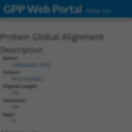
GPP Web Portal
Public Site
Protein Global Alignment
Description
Query:
ccsbBroadEn_10703
Subject:
XM_017025962.1
Aligned Length:
290
Identities:
209
Gaps:
79