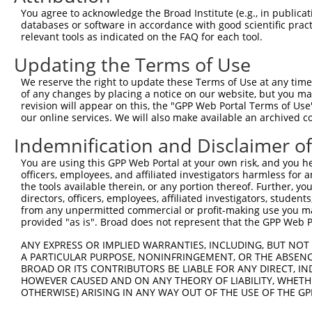
You agree to acknowledge the Broad Institute (e.g., in publicati
databases or software in accordance with good scientific pra
relevant tools as indicated on the FAQ for each tool.
Updating the Terms of Use
We reserve the right to update these Terms of Use at any time.
of any changes by placing a notice on our website, but you ma
revision will appear on this, the "GPP Web Portal Terms of Use
our online services. We will also make available an archived 
Indemnification and Disclaimer o
You are using this GPP Web Portal at your own risk, and you he
officers, employees, and affiliated investigators harmless for
the tools available therein, or any portion thereof. Further, yo
directors, officers, employees, affiliated investigators, students,
from any unpermitted commercial or profit-making use you mak
provided "as is". Broad does not represent that the GPP Web Por
ANY EXPRESS OR IMPLIED WARRANTIES, INCLUDING, BUT NOT 
A PARTICULAR PURPOSE, NONINFRINGEMENT, OR THE ABSENCE
BROAD OR ITS CONTRIBUTORS BE LIABLE FOR ANY DIRECT, IN
HOWEVER CAUSED AND ON ANY THEORY OF LIABILITY, WHETHER
OTHERWISE) ARISING IN ANY WAY OUT OF THE USE OF THE GP