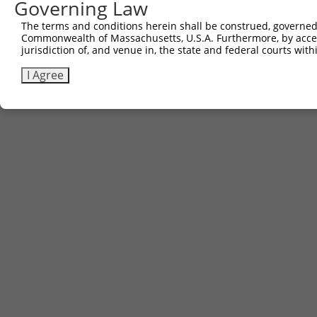
Governing Law
Sbjct 687  CATCAAAGGCAAAGATAGGAAGCCTGGGAACCTGGTC  723

The terms and conditions herein shall be construed, governed,
Commonwealth of Massachusetts, U.S.A. Furthermore, by acces
jurisdiction of, and venue in, the state and federal courts wi
I Agree
Contact Us
|
Terms and Conditions
|
Broad Home