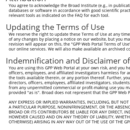
Query 281  CCATCTCCCTGTCGGACGGTGAAGAGCCGCCTCCTTACCAGGGGC
You agree to acknowledge the Broad Institute (e.g., in publicati
           |||||||||||||.||||||||||||||.||||||||||||||||
databases or software in accordance with good scientific pra
Sbjct 317  CCATCTCCCTGTCCGACGGTGAAGAGCCACCTCCTTACCAGGGGC
relevant tools as indicated on the FAQ for each tool.
Updating the Terms of Use
Query 355  CAGCAGATGGAACTCAACCGAGAGTCCGTGAGGGCCCCACCCAAC
           |||||||||||||||||||||||||||||||||||||||||||||
We reserve the right to update these Terms of Use at any time.
Sbjct 391  CAGCAGATGGAACTCAACCGAGAGTCCGTGAGGGCCCCACCCAAC
of any changes by placing a notice on our website, but you ma
revision will appear on this, the "GPP Web Portal Terms of Use
our online services. We will also make available an archived 
Query 429  CATTGCTATGTATAGCGGGGGTCCATGCCCACCCAGCAGCAACTC
           |||||||||||||||||||||||||||||||||||||||||||||
Indemnification and Disclaimer o
Sbjct 465  CATTGCTATGTATAGCGGGGGTCCATGCCCACCCAGCAGCAACTC
You are using this GPP Web Portal at your own risk, and you he
officers, employees, and affiliated investigators harmless for
Query 503  ACGGGAGGATGGAGGGGCCACCCCCCACATACAGCGAGGTGATGG
the tools available therein, or any portion thereof. Further, yo
           |||||||||||||||||||||||||||||||||||||||||||||
directors, officers, employees, affiliated investigators, students,
Sbjct 539  ACGGGAGGATGGAGGGGCCACCCCCCACATACAGCGAGGTGATGG
from any unpermitted commercial or profit-making use you mak
provided "as is". Broad does not represent that the GPP Web Por
Query 577  CACCAGCGCAGCAACGCACACAGGGGCAGCAGACTGCAGTTTCAG
ANY EXPRESS OR IMPLIED WARRANTIES, INCLUDING, BUT NOT 
           |||||||||||||||||||||||||||||||||||||||||||||
A PARTICULAR PURPOSE, NONINFRINGEMENT, OR THE ABSENCE
Sbjct 613  CACCAGCGCAGCAACGCACACAGGGGCAGCAGACTGCAGTTTCAG
BROAD OR ITS CONTRIBUTORS BE LIABLE FOR ANY DIRECT, IN
HOWEVER CAUSED AND ON ANY THEORY OF LIABILITY, WHETHER
OTHERWISE) ARISING IN ANY WAY OUT OF THE USE OF THE GP
Query 651  AATCAAAGGCAAAGATAGGAAGCCTGGGAACCTGGTC  687

           .||||||||||||||||||||||||||||||||||||
