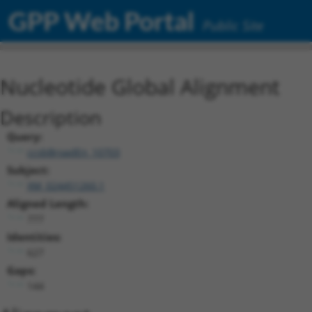
GPP Web Portal
Public Site
Nucleotide Global Alignment
Description
Query:
ccsbBroadEn_10703
Subject:
XM_024451260.1
Aligned Length:
777
Identities:
627
Gaps:
144