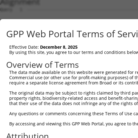
Alignment
Query   1  ---------------------------------------------
Sbjct   1  ATGCCGGAAGCTGGTTTTCAGGCCACAAATGCTTTCACAGCGGAG
GPP Web Portal Terms of Serv
Query   1  ----------------ATGGTGGTGGTCATCGTCTGCCTGCTGAA
                           |||||||||||||||||||||||||||||
Effective Date:
December 8, 2025
Sbjct  75  CGTGGTGGTCACGGTGATGGTGGTGGTCATCGTCTGCCTGCTGAA
By using this site, you agree to our terms and conditions belo
Query  59  TCAACCGCCCGAACCAGAGCCGGAGGCGGGAGGACGGGCTGCCGC
Overview of Terms
           |||||||||||||||||||||||||||||||||||||||||||||
The data made available on this website were generated for r
Sbjct 149  TCAACCGCCCGAACCAGAGCCGGAGGCGGGAGGACGGGCTGCCGC
Commercial use (or other use for profit-making purposes) of t
require a separate license agreement from Broad or its contri
Query 133  GCCGCACCGCAGCTGGGCGCCTCGGAGATCATGCATGCCACGCGG
The original data may be subject to rights claimed by third part
                                    ||||||||||||||.|||||
property rights, biodiversity-related access and benefit-sharing 
Sbjct 194  -------------------------AGATCATGCATGCCCCGCGG
that their use of the data does not infringe any of the rights of
Query 207  CATCCAGAGGGATCGCTTCAGCCGCTTCCAGCCCACCTACCCCTA
Any questions or comments concerning these Terms of Use c
           |||||||||||||||||||||||||||||||||||||||||||||
By accessing and viewing this GPP Web Portal, you agree to th
Sbjct 243  CATCCAGAGGGATCGCTTCAGCCGCTTCCAGCCCACCTACCCCTA
Attribution