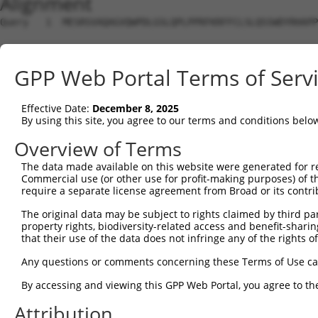
Alignment
Query   1  MESRSVAQAGVQWPDLGSLQPLPPRFKRFFCLSLQSSWDYRHAPP
                                                        
Sbjct   1  ---------------------------------------------
GPP Web Portal Terms of Serv
Query  75  PPRPP--KVLR----------------------------------
           .....  ..||                                  
Effective Date:
December 8, 2025
Sbjct  15  SSTTADGNILRRVNSAPLINGLGRSLTVSPRLECSGMISAHCNLC
By using this site, you agree to our terms and conditions belo
Query  84  ----------  83

Overview of Terms
The data made available on this website were generated for r
Sbjct  89  IFSRDGVSPC  98

Commercial use (or other use for profit-making purposes) of t
require a separate license agreement from Broad or its contri
The original data may be subject to rights claimed by third part
property rights, biodiversity-related access and benefit-sharing 
that their use of the data does not infringe any of the rights of
Contact Us
|
Terms and Conditions
|
Broad Home
Any questions or comments concerning these Terms of Use c
By accessing and viewing this GPP Web Portal, you agree to th
Attribution