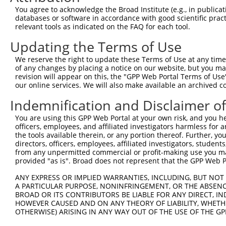
You agree to acknowledge the Broad Institute (e.g., in publicati
databases or software in accordance with good scientific pra
relevant tools as indicated on the FAQ for each tool.
Updating the Terms of Use
We reserve the right to update these Terms of Use at any time.
of any changes by placing a notice on our website, but you ma
revision will appear on this, the "GPP Web Portal Terms of Use
our online services. We will also make available an archived 
Indemnification and Disclaimer o
You are using this GPP Web Portal at your own risk, and you he
officers, employees, and affiliated investigators harmless for
the tools available therein, or any portion thereof. Further, yo
directors, officers, employees, affiliated investigators, students,
from any unpermitted commercial or profit-making use you mak
provided "as is". Broad does not represent that the GPP Web Por
ANY EXPRESS OR IMPLIED WARRANTIES, INCLUDING, BUT NOT 
A PARTICULAR PURPOSE, NONINFRINGEMENT, OR THE ABSENCE
BROAD OR ITS CONTRIBUTORS BE LIABLE FOR ANY DIRECT, IN
HOWEVER CAUSED AND ON ANY THEORY OF LIABILITY, WHETHER
OTHERWISE) ARISING IN ANY WAY OUT OF THE USE OF THE GP