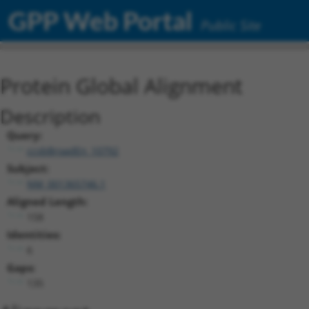
GPP Web Portal
Public Site
Protein Global Alignment
Description
Query:
ccsbBroadEn_10792
Subject:
NM_001365746.1
Aligned Length:
158
Identities:
6
Gaps:
135