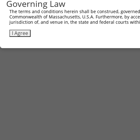
Governing Law
The terms and conditions herein shall be construed, governed,
Commonwealth of Massachusetts, U.S.A. Furthermore, by acces
jurisdiction of, and venue in, the state and federal courts wi
I Agree